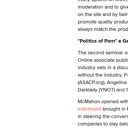
moderation and to giv
on the site and by bei
promote quality produc
always match the produc
"Politics of Porn" a 
The second seminar on
Online associate pub
industry vets in a disc
without the industry. 
(ASACP.org), Angelin
Darklady (YNOT) and 12
McMahon opened with 
indictment
brought in 
in steering the conver
companies to stay belo