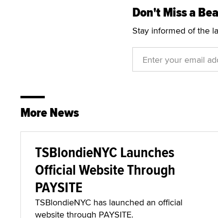
Don't Miss a Bea
Stay informed of the l
More News
TSBlondieNYC Launches
Official Website Through
PAYSITE
TSBlondieNYC has launched an official
website through PAYSITE.