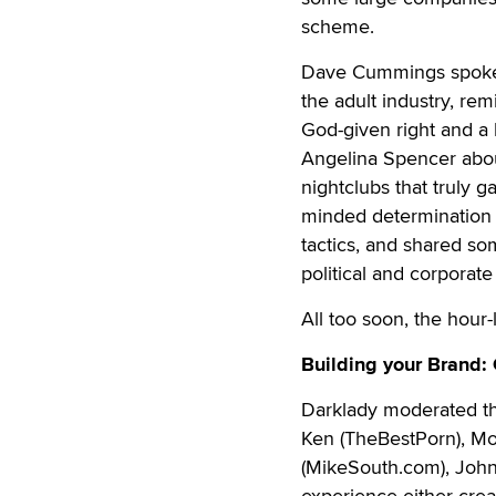
scheme.
Dave Cummings spoke 
the adult industry, re
God-given right and a 
Angelina Spencer abou
nightclubs that truly g
minded determination o
tactics, and shared som
political and corporat
All too soon, the hour
Building your Brand:
Darklady moderated th
Ken (TheBestPorn), Mo
(MikeSouth.com), John 
experience either crea