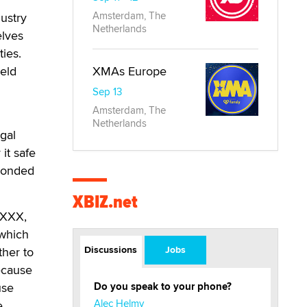
Amsterdam, The
ustry
Netherlands
elves
ies.
held
XMAs Europe
Sep 13
Amsterdam, The
Netherlands
gal
it safe
sponded
XBIZ.net
 .XXX,
 which
Discussions
Jobs
ther to
ecause
use
Do you speak to your phone?
Alec Helmy
e