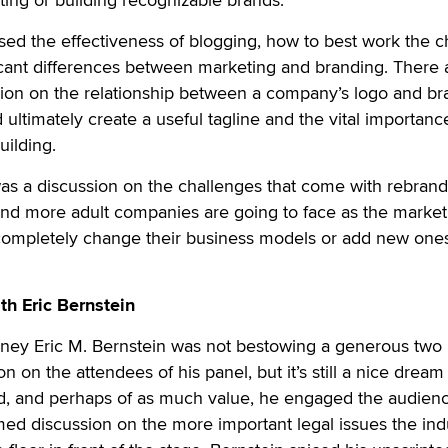
ed the effectiveness of blogging, how to best work the c
icant differences between marketing and branding. There 
sion on the relationship between a company’s logo and br
ultimately create a useful tagline and the vital importanc
uilding.
 was a discussion on the challenges that come with rebrand
nd more adult companies are going to face as the market
 completely change their business models or add new ones
th Eric Bernstein
ttorney Eric M. Bernstein was not bestowing a generous two
on on the attendees of his panel, but it’s still a nice dream
ad, and perhaps of as much value, he engaged the audienc
med discussion on the more important legal issues the ind