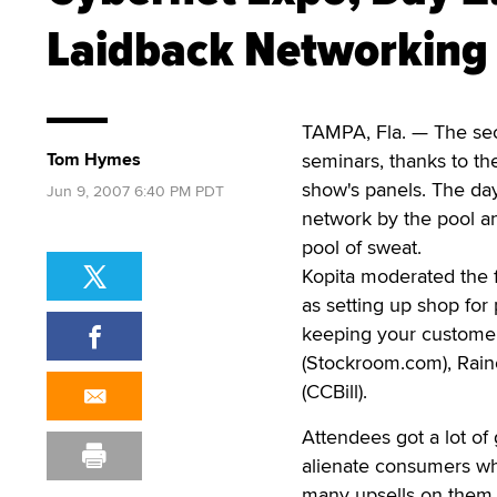
Laidback Networking
TAMPA, Fla. — The sec
Tom Hymes
seminars, thanks to th
show's panels. The da
Jun 9, 2007 6:40 PM PDT
network by the pool an
pool of sweat.
Kopita moderated the f
as setting up shop for
keeping your customers
(Stockroom.com), Raine
(CCBill).
Attendees got a lot of
alienate consumers wh
many upsells on them. 