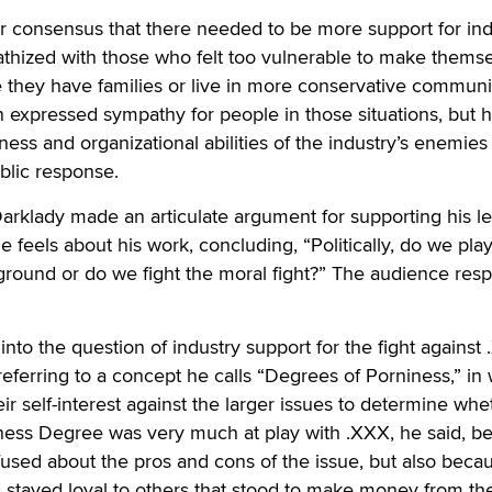
r consensus that there needed to be more support for ind
athized with those who felt too vulnerable to make thems
e they have families or live in more conservative communit
n expressed sympathy for people in those situations, but 
ness and organizational abilities of the industry’s enemies
blic response.
rklady made an articulate argument for supporting his le
 feels about his work, concluding, “Politically, do we play 
ground or do we fight the moral fight?” The audience re
nto the question of industry support for the fight against
eferring to a concept he calls “Degrees of Porniness,” in
r self-interest against the larger issues to determine whe
iness Degree was very much at play with .XXX, he said, b
used about the pros and cons of the issue, but also beca
stayed loyal to others that stood to make money from th