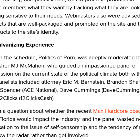
e members what they want by tracking what they are look
ng sensitive to their needs. Webmasters also were advised
ts that are well-packaged and promoted on the site and t
ts to the site’s identity.
Galvanizing Experience
 the schedule, Politics of Porn, was adeptly moderated 
lisher MJ McMahon, who guided an impassioned panel of
ussion on the current state of the political climate both wit
Panelists included attorney Eric M. Bernstein, Brandon Sha
a Spencer (ACE National), Dave Cummings (DaveCumming
Clicks (12ClicksCash).
a question about whether the recent
Max Hardcore obsc
Florida would impact the industry, and the panel wasted n
sation to the issue of self-censorship and the tendency o
w the radar rather than get involved.