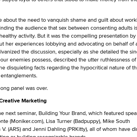
about the need to vanquish shame and guilt about worki
minding the audience that sex between consenting adults i
healthy activity. But it was the compelling presentation by
t her experiences lobbying and advocating on behalf of 
alvanized the discussion, especially as she detailed the sin
ur enemies possess, described the utter ruthlessness of 
e disquieting facts regarding the hypocritical nature of th
e entanglements.
-long panel was over.
 Creative Marketing
e next seminar, Building Your Brand, which featured spea
nte (Moniker.com), Lisa Turner (Badpuppy), Mike South
V. (ARS) and Jenni Dahling (PRKitty), all of whom have di
ting or building recognizable brands.