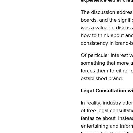
The discussion address
boards, and the signif
was a valuable discus
how to think about and 
consistency in brand-b
Of particular interest
something that more a
forces them to either
established brand.
Legal Consultation wi
In reality, industry a
of free legal consultati
fantasize about. Inste
entertaining and infor