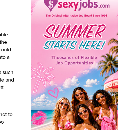
able
 the
could
nto a
s such
ale and
tt
not to
oo