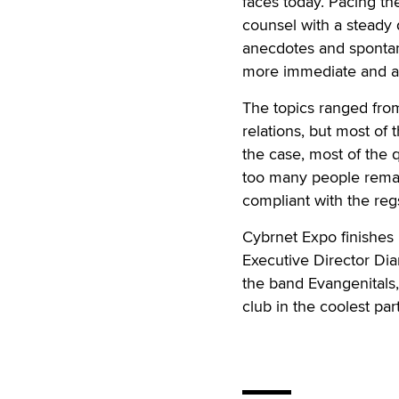
faces today. Pacing the
counsel with a steady
anecdotes and spontan
more immediate and a
The topics ranged from
relations, but most of 
the case, most of the 
too many people rema
compliant with the reg
Cybrnet Expo finishes
Executive Director Dia
the band Evangenitals,
club in the coolest par