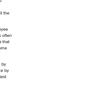
d
verification laws world wide
Dizzy
l the
loyee
s often
 that
come
d by
ce by
test