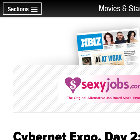
Movies & Sta
Sections
Cybernet Expo, Day 2