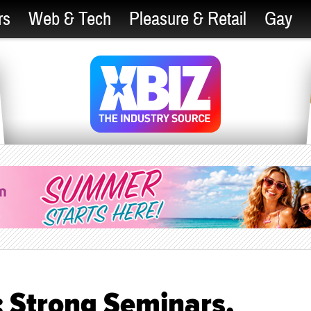
rs
Web & Tech
Pleasure & Retail
Gay
: Strong Seminars,