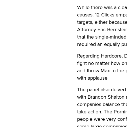
While there was a clea
causes, 12 Clicks emp
targets, either becaus
Attorney Eric Bernstei
that the single-minded
required an equally pu
Regarding Hardcore, Da
fight no matter how one
and throw Max to the 
with applause.
The panel also delved i
with Brandon Shalton r
companies balance thei
take action. The Porn
people were very conf
some large companies 