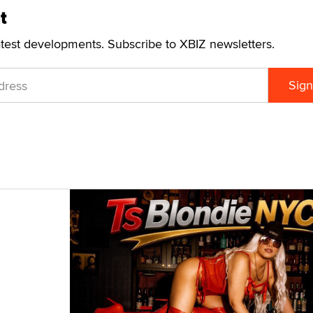
t
atest developments. Subscribe to XBIZ newsletters.