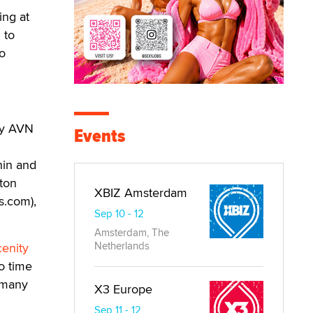
ing at
 to
o
by AVN
Events
hin and
lton
XBIZ Amsterdam
s.com),
Sep 10 - 12
Amsterdam, The
Netherlands
enity
o time
f many
X3 Europe
Sep 11 - 12