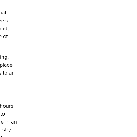
used to scam fans...
Reba Rocket
hat
also
The most valuable thing hiding in
and,
your data might not be a number.
e of
It might be a clock.
The Statistician
ing,
Elon Musk’s xAI sues Minnesota
place
over its first-in-the-nation law
banning ‘nudification’ technology
 to an
TheLegacy
Why “Good Looks Sell
Themselves” Is a Trap for New
 hours
Creators
 to
Zaddy
e in an
ustry
What are the best adult affiliates in
2026 Now we have age