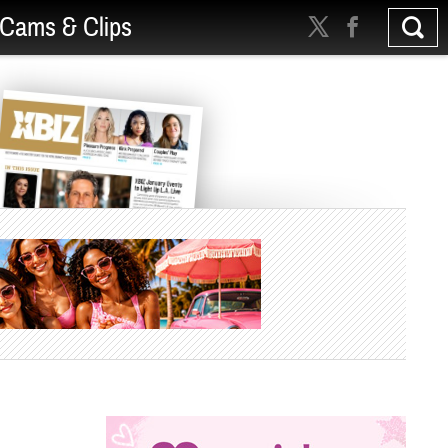
Cams & Clips