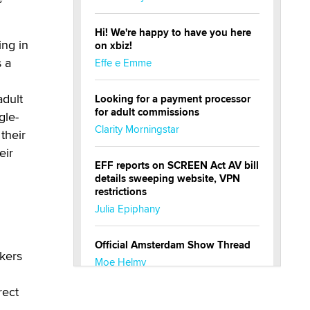
Hi! We're happy to have you here
ng in
on xbiz!
s a
Effe e Emme
adult
Looking for a payment processor
for adult commissions
gle-
Clarity Morningstar
their
eir
EFF reports on SCREEN Act AV bill
details sweeping website, VPN
restrictions
Julia Epiphany
Official Amsterdam Show Thread
kers
Moe Helmy
rect
OnlyFans stars' images are being