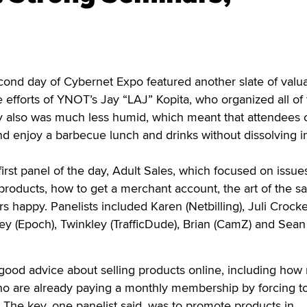
ond day of Cybernet Expo featured another slate of valu
e efforts of YNOT’s Jay “LAJ” Kopita, who organized all of
y also was much less humid, which meant that attendees 
d enjoy a barbecue lunch and drinks without dissolving i
irst panel of the day, Adult Sales, which focused on issue
 products, how to get a merchant account, the art of the s
 happy. Panelists included Karen (Netbilling), Juli Crocke
y (Epoch), Twinkley (TrafficDude), Brian (CamZ) and Sean
 good advice about selling products online, including how 
o are already paying a monthly membership by forcing t
The key, one panelist said, was to promote products in