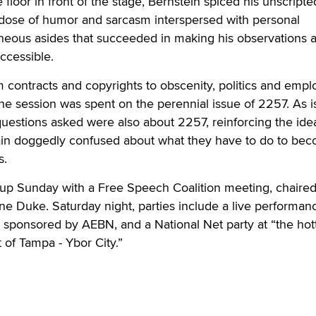
 floor in front of the stage, Bernstein spiced his unscripte
 dose of humor and sarcasm interspersed with personal
eous asides that succeeded in making his observations al
ccessible.
 contracts and copyrights to obscenity, politics and emp
the session was spent on the perennial issue of 2257. As i
questions asked were also about 2257, reinforcing the idea
in doggedly confused about what they have to do to be
s.
 up Sunday with a Free Speech Coalition meeting, chaire
ne Duke. Saturday night, parties include a live performan
 sponsored by AEBN, and a National Net party at “the hot
t of Tampa - Ybor City.”