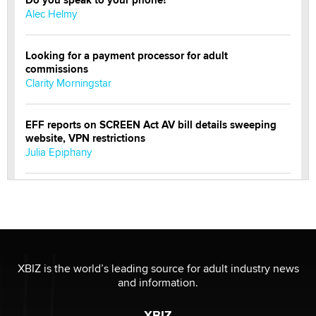
Alec Helmy
Looking for a payment processor for adult
commissions
Clarity Morningstar
EFF reports on SCREEN Act AV bill details sweeping
website, VPN restrictions
Julia Epiphany
Official Amsterdam Show Thread
Moe Helmy
OnlyFans stars' images are being used to scam fans...
Reba Rocket
XBIZ is the world’s leading source for adult industry news
and information.
The most valuable thing hiding in your data might not
XBIZ