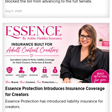
blocked the bill from advancing to the full Senate.
Aug 5, 2026
Essence Protection Introduces Insurance Coverage
for Creators
Essence Protection has introduced liability insurance for
creators.