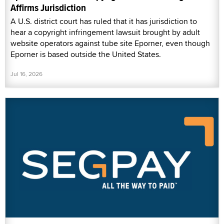
Affirms Jurisdiction
A U.S. district court has ruled that it has jurisdiction to
hear a copyright infringement lawsuit brought by adult
website operators against tube site Eporner, even though
Eporner is based outside the United States.
Jul 16, 2026