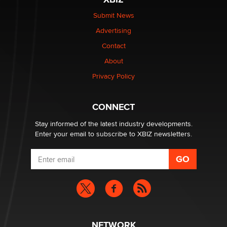
be a number. It might be a clock.
The Statistician
Submit News
Advertising
Elon Musk’s xAI sues Minnesota over its first-in-the-
Contact
nation law banning ‘nudification’ technology
About
TheLegacy
Privacy Policy
Why “Good Looks Sell Themselves” Is a Trap for New
Creators
CONNECT
Zaddy
Stay informed of the latest industry developments.
Enter your email to subscribe to XBIZ newsletters.
NETWORK