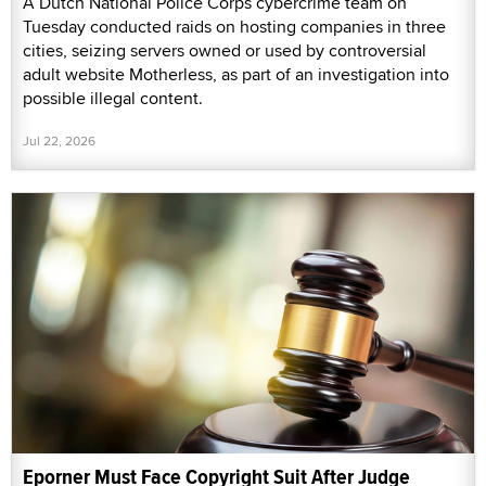
A Dutch National Police Corps cybercrime team on
Tuesday conducted raids on hosting companies in three
cities, seizing servers owned or used by controversial
adult website Motherless, as part of an investigation into
possible illegal content.
Jul 22, 2026
Eporner Must Face Copyright Suit After Judge