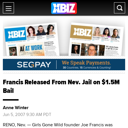
Francis Released From Nev. Jail on $1.5M
Bail
Anne Winter
Jun 5, 2007 9:30 AM PDT
RENO, Nev. — Girls Gone Wild founder Joe Francis was