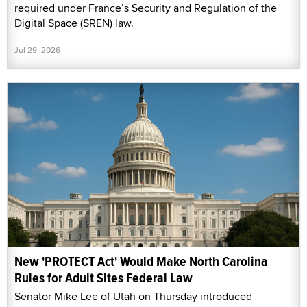
required under France’s Security and Regulation of the
Digital Space (SREN) law.
Jul 29, 2026
New 'PROTECT Act' Would Make North Carolina
Rules for Adult Sites Federal Law
Senator Mike Lee of Utah on Thursday introduced