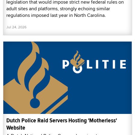
legislation that would impose strict new federal rules on
adult sites and platforms, strongly echoing similar
regulations imposed last year in North Carolina.
Jul 24, 2026
Dutch Police Raid Servers Hosting 'Motherless'
Website