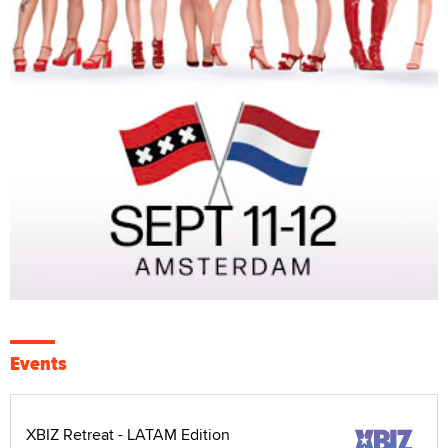
Events
XBIZ Retreat - LATAM Edition