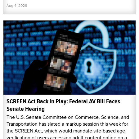
Aug 4, 2026
SCREEN Act Back in Play: Federal AV Bill Faces
Senate Hearing
The U.S. Senate Committee on Commerce, Science, and
Transportation has slated a markup session this week for
the SCREEN Act, which would mandate site-based age
verification of users accessing adult content online on a