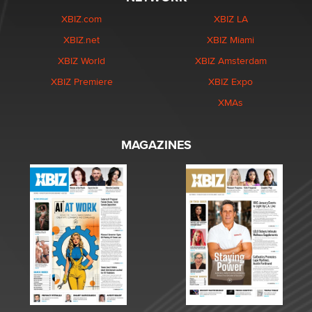
XBIZ.com
XBIZ LA
XBIZ.net
XBIZ Miami
XBIZ World
XBIZ Amsterdam
XBIZ Premiere
XBIZ Expo
XMAs
MAGAZINES