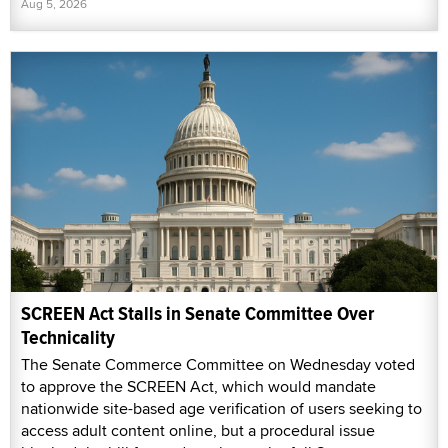
Aug 5, 2026
SCREEN Act Stalls in Senate Committee Over
Technicality
The Senate Commerce Committee on Wednesday voted
to approve the SCREEN Act, which would mandate
nationwide site-based age verification of users seeking to
access adult content online, but a procedural issue