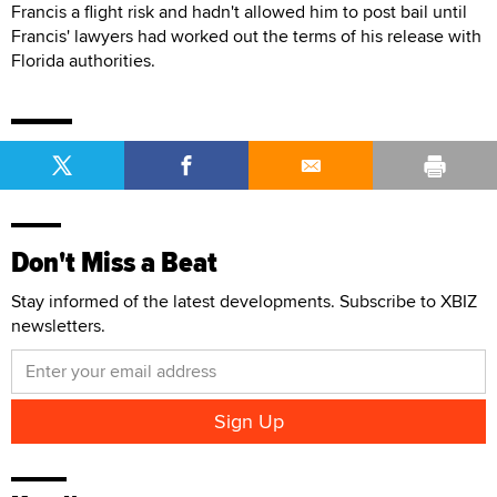
Francis a flight risk and hadn't allowed him to post bail until
Francis' lawyers had worked out the terms of his release with
Florida authorities.
Don't Miss a Beat
Stay informed of the latest developments. Subscribe to XBIZ
newsletters.