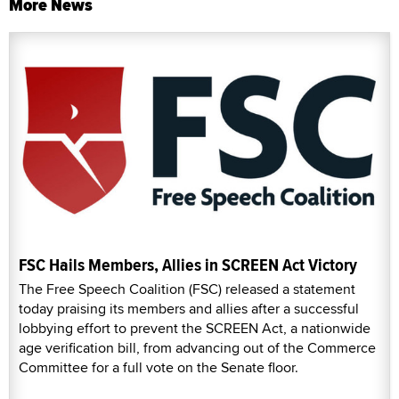
More News
FSC Hails Members, Allies in SCREEN Act Victory
The Free Speech Coalition (FSC) released a statement
today praising its members and allies after a successful
lobbying effort to prevent the SCREEN Act, a nationwide
age verification bill, from advancing out of the Commerce
Committee for a full vote on the Senate floor.