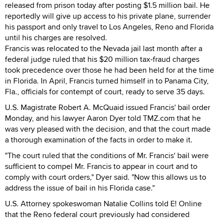
released from prison today after posting $1.5 million bail. He
reportedly will give up access to his private plane, surrender
his passport and only travel to Los Angeles, Reno and Florida
until his charges are resolved.
Francis was relocated to the Nevada jail last month after a
federal judge ruled that his $20 million tax-fraud charges
took precedence over those he had been held for at the time
in Florida. In April, Francis turned himself in to Panama City,
Fla., officials for contempt of court, ready to serve 35 days.
U.S. Magistrate Robert A. McQuaid issued Francis' bail order
Monday, and his lawyer Aaron Dyer told TMZ.com that he
was very pleased with the decision, and that the court made
a thorough examination of the facts in order to make it.
"The court ruled that the conditions of Mr. Francis' bail were
sufficient to compel Mr. Francis to appear in court and to
comply with court orders," Dyer said. "Now this allows us to
address the issue of bail in his Florida case."
U.S. Attorney spokeswoman Natalie Collins told E! Online
that the Reno federal court previously had considered