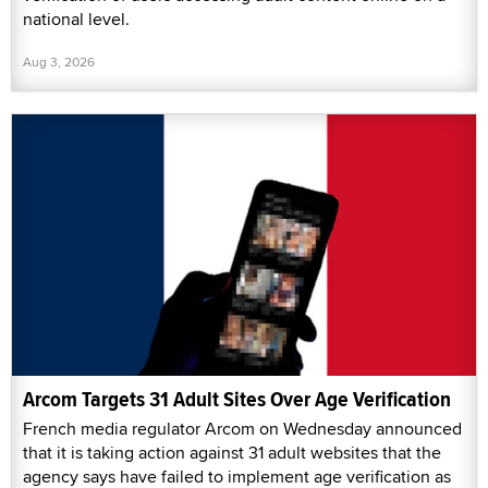
national level.
Aug 3, 2026
Arcom Targets 31 Adult Sites Over Age Verification
French media regulator Arcom on Wednesday announced
that it is taking action against 31 adult websites that the
agency says have failed to implement age verification as