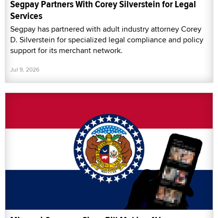
Segpay Partners With Corey Silverstein for Legal
Services
Segpay has partnered with adult industry attorney Corey
D. Silverstein for specialized legal compliance and policy
support for its merchant network.
Jul 9, 2026