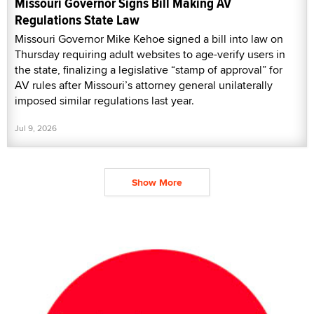
Missouri Governor Signs Bill Making AV
Regulations State Law
Missouri Governor Mike Kehoe signed a bill into law on
Thursday requiring adult websites to age-verify users in
the state, finalizing a legislative “stamp of approval” for
AV rules after Missouri’s attorney general unilaterally
imposed similar regulations last year.
Jul 9, 2026
Show More