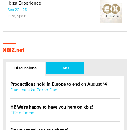
Ibiza Experience
Sep 22 - 25
Ibiza, Spain
XBIZ.net
Discussions
Jobs
Productiions hold in Europe to end on August 14
Dan Leal aka Porno Dan
Hi! We're happy to have you here on xbiz!
Effe e Emme
Do you speak to your phone?