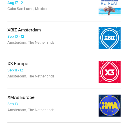
Aug 17 - 21
Cabo San Lucas, Mexico
XBIZ Amsterdam
Sep 10 - 12
Amsterdam, The Netherlands
X3 Europe
Sep 11 - 12
Amsterdam, The Netherlands
XMAs Europe
Sep 13
Amsterdam, The Netherlands