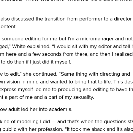
 also discussed the transition from performer to a director 
content.
ad someone editing for me but I’m a micromanager and n
ed,” White explained. “I would sit with my editor and tell 
m here and a few seconds from there, and then I realized 
o do than if I just did it myself.
w to edit,” she continued. “Same thing with directing and
 vision in mind and wanted to bring that to life. This des
express myself led me to producing and editing to have th
nt a part of me and a part of my sexuality.
how adult led her into academia.
kind of modeling I did — and that’s when the questions sta
 public with her profession. “It took me aback and it’s als