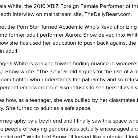
 White, the 2016 XBIZ Foreign Female Performer of the
depth interview on mainstream site, TheDailyBeast.com.
 “Meet the Porn Star Turned Academic Who’s Revolutionizing
r and former adult performer Aurora Snow delved into Whit
ow she has used her education to push back against the
n adult.
Angela White is working toward finding nuance in women’s
s,” Snow wrote. “The 32-year-old argues for the rise of a 
edom fighter who understands the patriarchy and so refus
percent empowered but also refuses to see herself as a vi
ses how, as a teenager, she was bullied by her classmates 
y. She turned to adult as a safe space.
ornography by a boyfriend and I finally saw this space wh
ple people of varying genders was actually encouraged an
riticized,” White told Snow. “It looked like a utopia; it loo