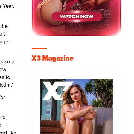
 Year,
 the
e’s
 age-
X3 Magazine
 sexual
new
es to
ctim.”
for
ere
d
ked like