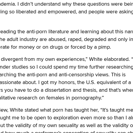
emia. I didn’t understand why these questions were bei
ling so liberated and empowered, and people were asking 
reading the anti-porn literature and learning about this narr
 adult industry are abused, raped, degraded and only in 
rate for money or on drugs or forced by a pimp.
divergent from my own experiences,” White elaborated. “
nder studies so I could spend my time further researchin
ching the anti-porn and anti-censorship views. This is
ssionate about. I got my honors, the U.S. equivalent of a
s you have to do a dissertation and thesis, and that’s whe
litative research on females in pornography.”
iew, White stated what porn has taught her, “It’s taught me
aught me to be open to exploration even more so than I a
ut the validity of my own sexuality as well as the validity o
and how much a performer’s conception of sexuality can c