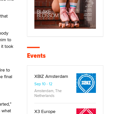
that
obody
him to
it took
Events
ire to
XBIZ Amsterdam
e final
Sep 10 - 12
Amsterdam, The
Netherlands
rted,”
o what
X3 Europe