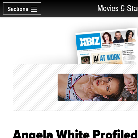
Movies & Sta
Sections
Angela White Profiled