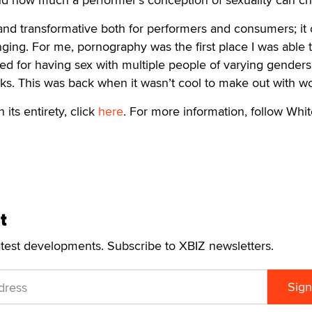
and transformative both for performers and consumers; it
anging. For me, pornography was the first place I was able 
d for having sex with multiple people of varying gender
lks. This was back when it wasn’t cool to make out with 
 its entirety, click
here
. For more information, follow Whi
t
atest developments. Subscribe to XBIZ newsletters.