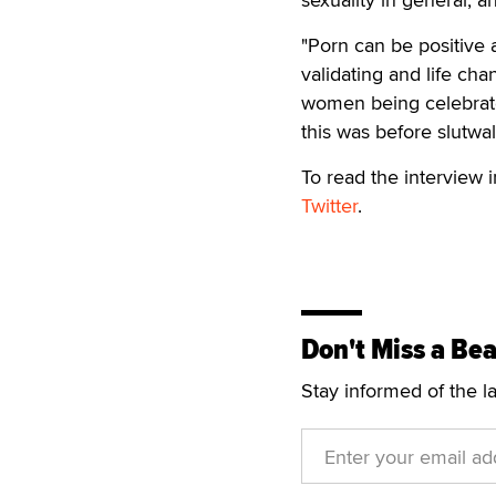
"Porn can be positive 
validating and life ch
women being celebrate
this was before slutwa
To read the interview in
Twitter
.
Don't Miss a Bea
Stay informed of the l