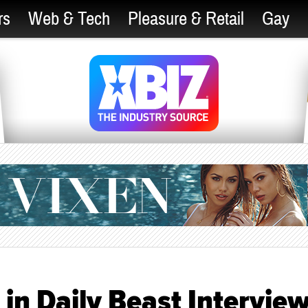
rs
Web & Tech
Pleasure & Retail
Gay
 in Daily Beast Intervie