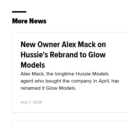
More News
New Owner Alex Mack on
Hussie's Rebrand to Glow
Models
Alex Mack, the longtime Hussie Models
agent who bought the company in April, has
renamed it Glow Models.
Aug 7, 2026