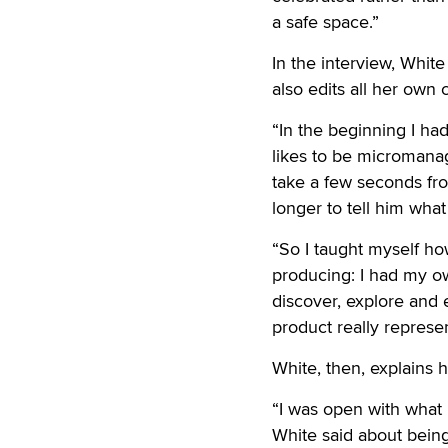
a safe space.”
In the interview, White
also edits all her own 
“In the beginning I h
likes to be micromanag
take a few seconds fro
longer to tell him what t
“So I taught myself ho
producing: I had my own
discover, explore and 
product really represe
White, then, explains 
“I was open with what 
White said about being