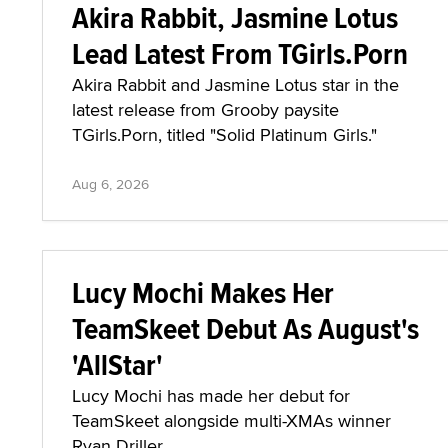
Akira Rabbit, Jasmine Lotus
Lead Latest From TGirls.Porn
Akira Rabbit and Jasmine Lotus star in the
latest release from Grooby paysite
TGirls.Porn, titled "Solid Platinum Girls."
Aug 6, 2026
Lucy Mochi Makes Her
TeamSkeet Debut As August's
'AllStar'
Lucy Mochi has made her debut for
TeamSkeet alongside multi-XMAs winner
Ryan Driller.