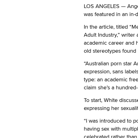
LOS ANGELES — Angela
was featured in an in-
In the article, titled
Adult Industry,” write
academic career and h
old stereotypes found i
“Australian porn star 
expression, sans label
type: an academic fre
claim she’s a hundred-
To start, White discus
expressing her sexualit
“I was introduced to p
having sex with multi
celebrated rather than c