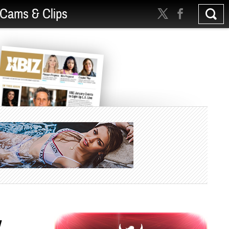
Cams & Clips
w