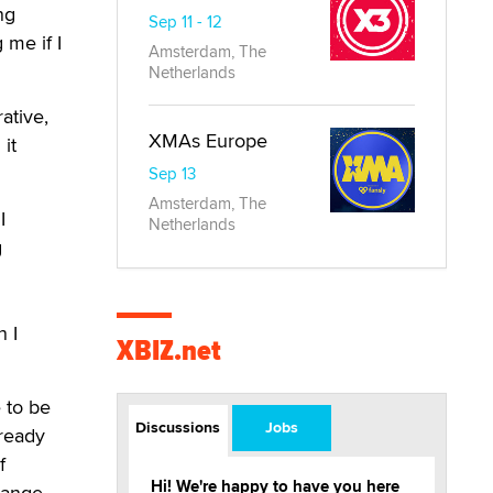
ng
Sep 11 - 12
me if I
Amsterdam, The
Netherlands
ative,
XMAs Europe
it
Sep 13
Amsterdam, The
I
Netherlands
g
n I
XBIZ.net
 to be
Discussions
Jobs
lready
f
Hi! We're happy to have you here
hange.