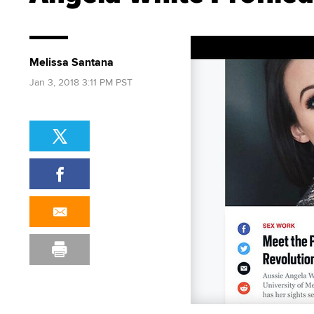
Melissa Santana
Jan 3, 2018 3:11 PM PST