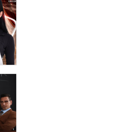
What are the best adult affiliates in
2026 Now we have age
verification laws world wide
Dizzy