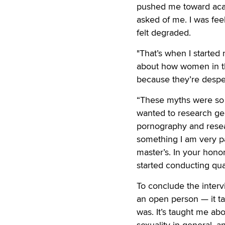
pushed me toward acad
asked of me. I was fee
felt degraded.
"That’s when I started 
about how women in the
because they’re despe
“These myths were so 
wanted to research ge
pornography and resear
something I am very pa
master’s. In your honor
started conducting qua
To conclude the interv
an open person — it t
was. It’s taught me abo
sexuality in general, 