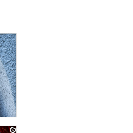
OnlyFans stars' images are being
used to scam fans...
Reba Rocket
The most valuable thing hiding in
your data might not be a number.
It might be a clock.
The Statistician
Elon Musk’s xAI sues Minnesota
over its first-in-the-nation law
banning ‘nudification’ technology
TheLegacy
Why “Good Looks Sell
Themselves” Is a Trap for New
Creators
Zaddy