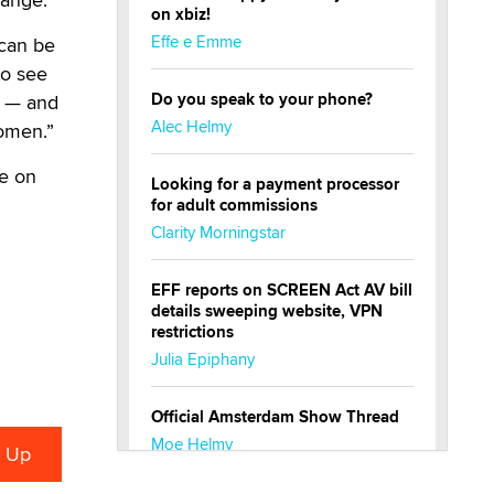
on xbiz!
Effe e Emme
 can be
to see
Do you speak to your phone?
s — and
Alec Helmy
women.”
te on
Looking for a payment processor
for adult commissions
Clarity Morningstar
EFF reports on SCREEN Act AV bill
details sweeping website, VPN
restrictions
Julia Epiphany
Official Amsterdam Show Thread
Moe Helmy