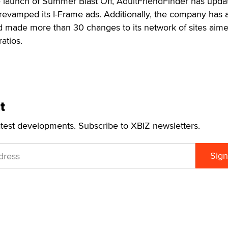
e launch of Summer Blast Off, AdultFriendFinder has updat
 revamped its I-Frame ads. Additionally, the company has
 made more than 30 changes to its network of sites aime
atios.
t
atest developments. Subscribe to XBIZ newsletters.