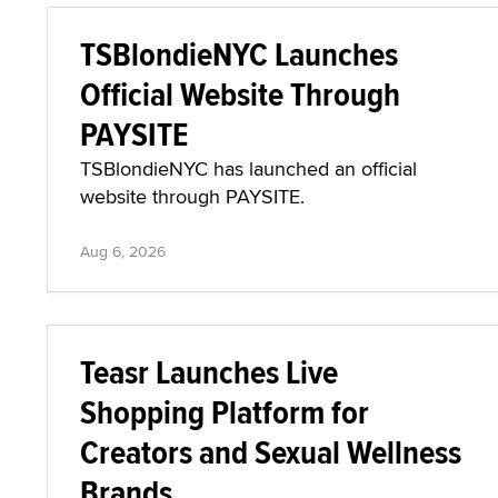
TSBlondieNYC Launches
Official Website Through
PAYSITE
TSBlondieNYC has launched an official
website through PAYSITE.
Aug 6, 2026
Teasr Launches Live
Shopping Platform for
Creators and Sexual Wellness
Brands