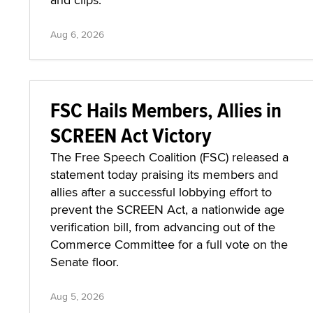
Aug 6, 2026
FSC Hails Members, Allies in
SCREEN Act Victory
The Free Speech Coalition (FSC) released a
statement today praising its members and
allies after a successful lobbying effort to
prevent the SCREEN Act, a nationwide age
verification bill, from advancing out of the
Commerce Committee for a full vote on the
Senate floor.
Aug 5, 2026