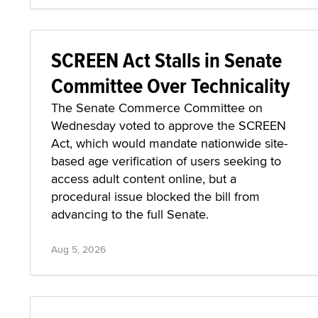
SCREEN Act Stalls in Senate
Committee Over Technicality
The Senate Commerce Committee on
Wednesday voted to approve the SCREEN
Act, which would mandate nationwide site-
based age verification of users seeking to
access adult content online, but a
procedural issue blocked the bill from
advancing to the full Senate.
Aug 5, 2026