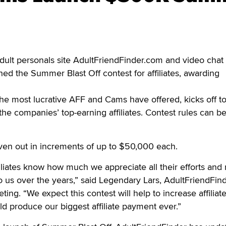
ult personals site AdultFriendFinder.com and video chat 
d the Summer Blast Off contest for affiliates, awarding
the most lucrative AFF and Cams have offered, kicks off t
the companies’ top-earning affiliates. Contest rules can b
ven out in increments of up to $50,000 each.
filiates know how much we appreciate all their efforts and
to us over the years,” said Legendary Lars, AdultFriendFind
ting. “We expect this contest will help to increase affiliat
ld produce our biggest affiliate payment ever.”