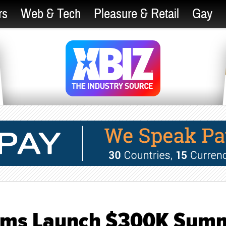
rs
Web & Tech
Pleasure & Retail
Gay
Cams Launch $300K Sum