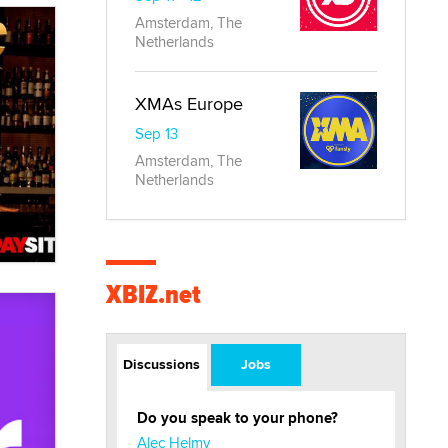
Amsterdam, The
Netherlands
XMAs Europe
Sep 13
Amsterdam, The
Netherlands
XBIZ.net
Discussions
Jobs
Do you speak to your phone?
Alec Helmy