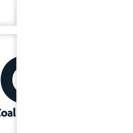
used to scam fans...
Reba Rocket
The most valuable thing hiding in
your data might not be a number.
It might be a clock.
The Statistician
Elon Musk’s xAI sues Minnesota
over its first-in-the-nation law
banning ‘nudification’ technology
TheLegacy
Why “Good Looks Sell
Themselves” Is a Trap for New
Creators
Zaddy
What are the best adult affiliates in
2026 Now we have age