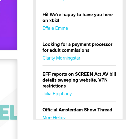
Hi! We're happy to have you here
on xbiz!
Effe e Emme
Looking for a payment processor
for adult commissions
Clarity Morningstar
EFF reports on SCREEN Act AV bill
details sweeping website, VPN
restrictions
Julia Epiphany
Official Amsterdam Show Thread
Moe Helmy
OnlyFans stars' images are being