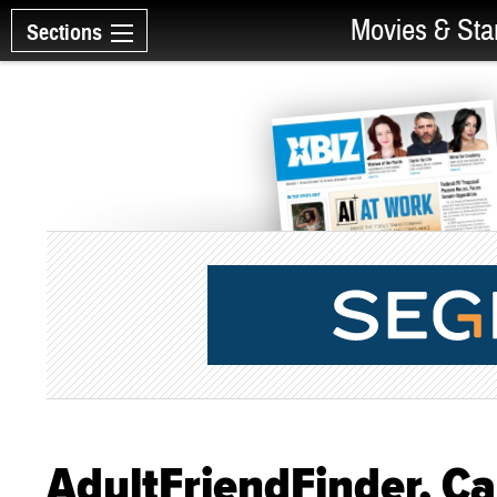
Movies & Sta
Sections
AdultFriendFinder, 