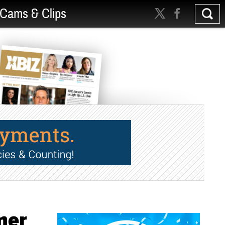
Cams & Clips
mer