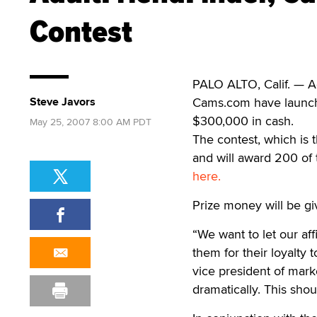
Contest
PALO ALTO, Calif. — Ad
Steve Javors
Cams.com have launche
$300,000 in cash.
May 25, 2007 8:00 AM PDT
The contest, which is 
and will award 200 of 
here.
Prize money will be gi
“We want to let our af
them for their loyalty 
vice president of marke
dramatically. This shou