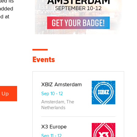
ed its
 added
d at
Events
XBIZ Amsterdam
Sep 10 - 12
Amsterdam, The
Netherlands
X3 Europe
Sep 11 - 12