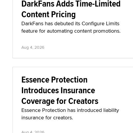
DarkFans Adds Time-Limited
Content Pricing
DarkFans has debuted its Configure Limits
feature for automating content promotions.
Aug 4, 2026
Essence Protection
Introduces Insurance
Coverage for Creators
Essence Protection has introduced liability
insurance for creators.
Aug 4, 2026