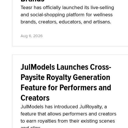
Teasr has officially launched its live-selling
and social-shopping platform for wellness
brands, creators, educators, and artisans.
Aug 6, 2026
JulModels Launches Cross-
Paysite Royalty Generation
Feature for Performers and
Creators
JulModels has introduced JulRoyalty, a
feature that allows performers and creators
to earn royalties from their existing scenes
and clips.