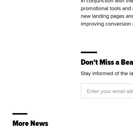
In conjunction with th
promotional tools and
new landing pages and
improving conversion r
Don't Miss a Bea
Stay informed of the l
More News