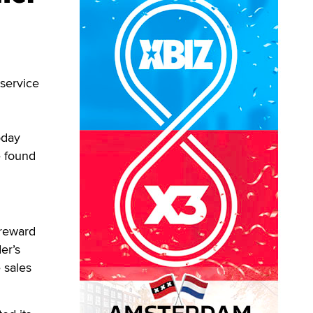
service
oday
e found
 reward
er’s
e sales