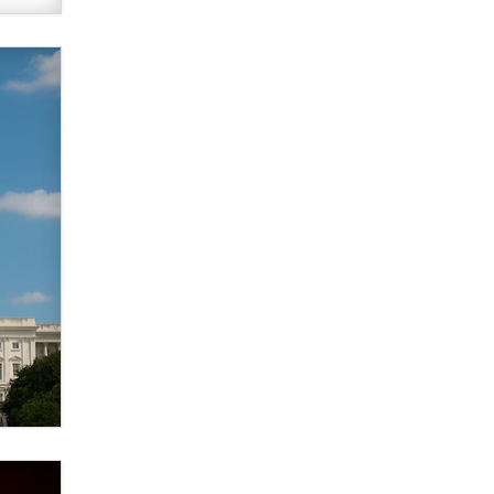
verification laws world wide
Dizzy