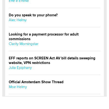
Effe e Emme
Do you speak to your phone?
Alec Helmy
Looking for a payment processor for adult
commissions
Clarity Morningstar
EFF reports on SCREEN Act AV bill details sweeping
website, VPN restrictions
Julia Epiphany
Official Amsterdam Show Thread
Moe Helmy
OnlyFans stars' images are being used to scam fans...
Reba Rocket