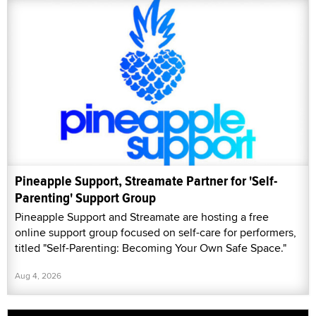
Pineapple Support, Streamate Partner for 'Self-
Parenting' Support Group
Pineapple Support and Streamate are hosting a free
online support group focused on self-care for performers,
titled "Self-Parenting: Becoming Your Own Safe Space."
Aug 4, 2026