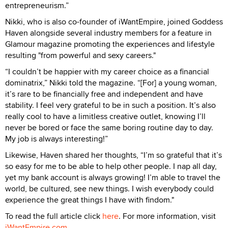
entrepreneurism.”
Nikki, who is also co-founder of iWantEmpire, joined Goddess
Haven alongside several industry members for a feature in
Glamour magazine promoting the experiences and lifestyle
resulting "from powerful and sexy careers."
“I couldn’t be happier with my career choice as a financial
dominatrix,” Nikki told the magazine. “[For] a young woman,
it’s rare to be financially free and independent and have
stability. I feel very grateful to be in such a position. It’s also
really cool to have a limitless creative outlet, knowing I’ll
never be bored or face the same boring routine day to day.
My job is always interesting!”
Likewise, Haven shared her thoughts, “I’m so grateful that it’s
so easy for me to be able to help other people. I nap all day,
yet my bank account is always growing! I’m able to travel the
world, be cultured, see new things. I wish everybody could
experience the great things I have with findom."
To read the full article click
here
. For more information, visit
iWantEmpire.com
.