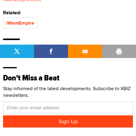
Related:
iWantEmpire
Don't Miss a Beat
Stay informed of the latest developments. Subscribe to XBIZ
newsletters.