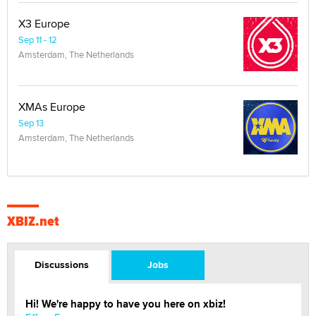
X3 Europe
Sep 11 - 12
Amsterdam, The Netherlands
XMAs Europe
Sep 13
Amsterdam, The Netherlands
XBIZ.net
Discussions
Jobs
Hi! We're happy to have you here on xbiz!