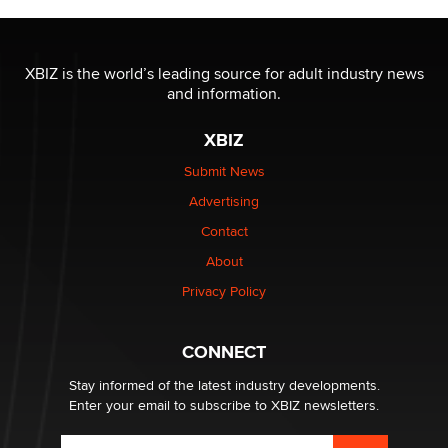
The most valuable thing hiding in your data might not
be a number. It might be a clock.
XBIZ is the world’s leading source for adult industry news
The Statistician
and information.
XBIZ
Elon Musk’s xAI sues Minnesota over its first-in-the-
nation law banning ‘nudification’ technology
Submit News
TheLegacy
Advertising
Contact
Why “Good Looks Sell Themselves” Is a Trap for New
Creators
About
Zaddy
Privacy Policy
What are the best adult affiliates in 2026 Now we have
CONNECT
age verification laws world wide
Dizzy
Stay informed of the latest industry developments.
Enter your email to subscribe to XBIZ newsletters.