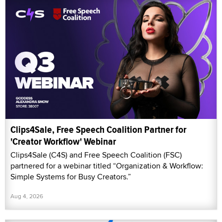
Clips4Sale, Free Speech Coalition Partner for
'Creator Workflow' Webinar
Clips4Sale (C4S) and Free Speech Coalition (FSC)
partnered for a webinar titled “Organization & Workflow:
Simple Systems for Busy Creators.”
Aug 4, 2026