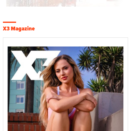
X3 Magazine