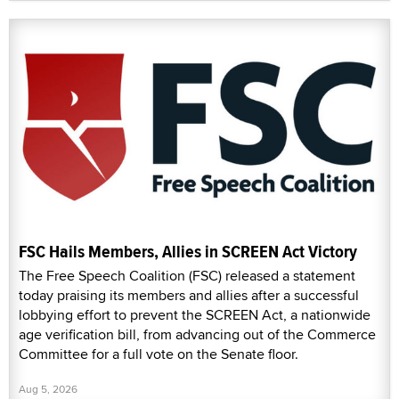
FSC Hails Members, Allies in SCREEN Act Victory
The Free Speech Coalition (FSC) released a statement
today praising its members and allies after a successful
lobbying effort to prevent the SCREEN Act, a nationwide
age verification bill, from advancing out of the Commerce
Committee for a full vote on the Senate floor.
Aug 5, 2026