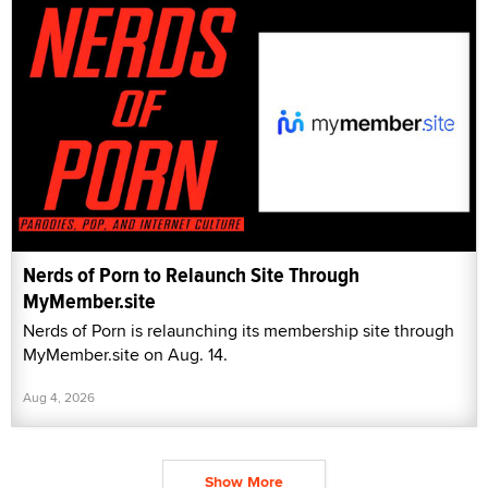
Nerds of Porn to Relaunch Site Through
MyMember.site
Nerds of Porn is relaunching its membership site through
MyMember.site on Aug. 14.
Aug 4, 2026
Show More