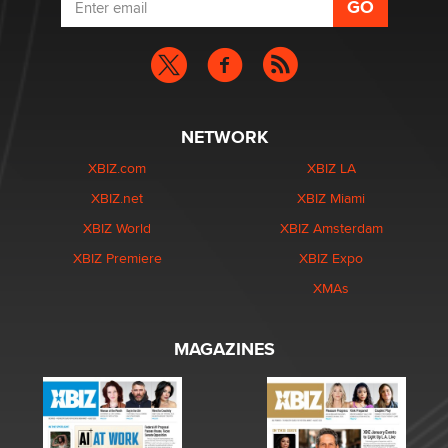
NETWORK
XBIZ.com
XBIZ LA
XBIZ.net
XBIZ Miami
XBIZ World
XBIZ Amsterdam
XBIZ Premiere
XBIZ Expo
XMAs
MAGAZINES