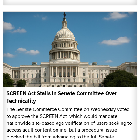
SCREEN Act Stalls in Senate Committee Over
Technicality
The Senate Commerce Committee on Wednesday voted
to approve the SCREEN Act, which would mandate
nationwide site-based age verification of users seeking to
access adult content online, but a procedural issue
blocked the bill from advancing to the full Senate.