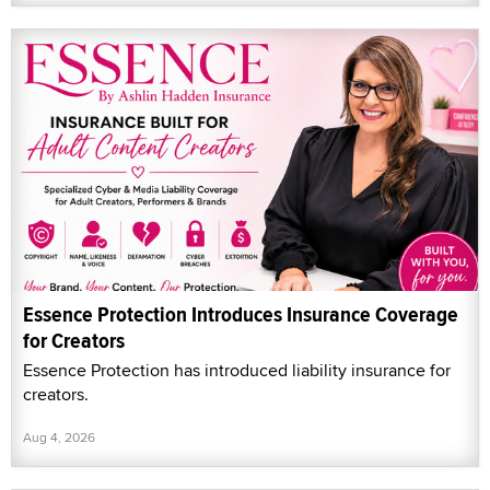
Essence Protection Introduces Insurance Coverage
for Creators
Essence Protection has introduced liability insurance for
creators.
Aug 4, 2026