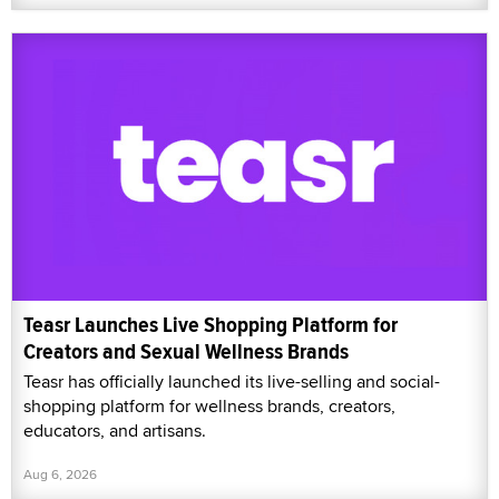
Teasr Launches Live Shopping Platform for
Creators and Sexual Wellness Brands
Teasr has officially launched its live-selling and social-
shopping platform for wellness brands, creators,
educators, and artisans.
Aug 6, 2026