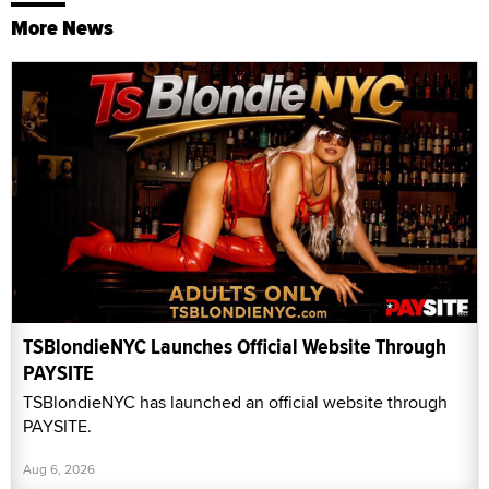
More News
TSBlondieNYC Launches Official Website Through
PAYSITE
TSBlondieNYC has launched an official website through
PAYSITE.
Aug 6, 2026