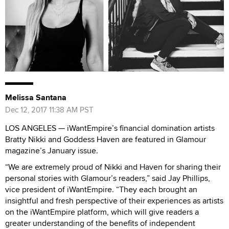
Melissa Santana
Dec 12, 2017 11:38 AM PST
LOS ANGELES — iWantEmpire’s financial domination artists
Bratty Nikki and Goddess Haven are featured in Glamour
magazine’s January issue.
“We are extremely proud of Nikki and Haven for sharing their
personal stories with Glamour’s readers,” said Jay Phillips,
vice president of iWantEmpire. “They each brought an
insightful and fresh perspective of their experiences as artists
on the iWantEmpire platform, which will give readers a
greater understanding of the benefits of independent