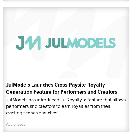
JulModels Launches Cross-Paysite Royalty
Generation Feature for Performers and Creators
JulModels has introduced JulRoyalty, a feature that allows
performers and creators to earn royalties from their
existing scenes and clips.
Aug 6, 2026