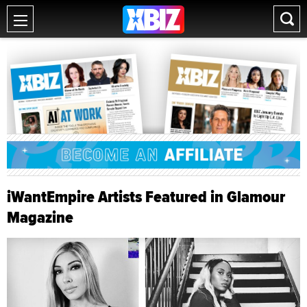
iWantEmpire Artists Featured in Glamour
Magazine