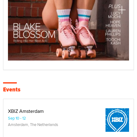
Events
XBIZ Amsterdam
Sep 10 - 12
Amsterdam, The Netherlands