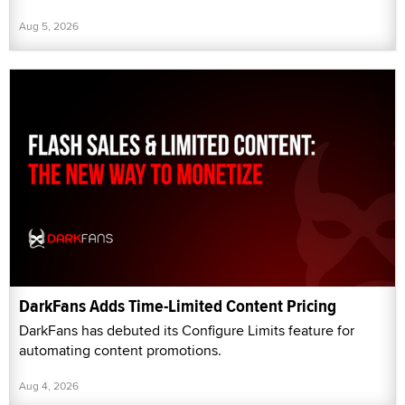
Aug 5, 2026
DarkFans Adds Time-Limited Content Pricing
DarkFans has debuted its Configure Limits feature for
automating content promotions.
Aug 4, 2026