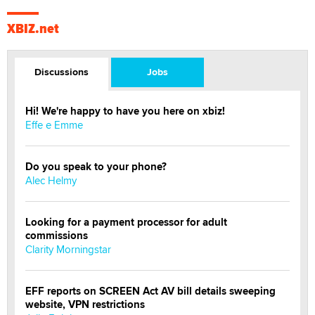
XBIZ.net
Discussions
Jobs
Hi! We're happy to have you here on xbiz!
Effe e Emme
Do you speak to your phone?
Alec Helmy
Looking for a payment processor for adult
commissions
Clarity Morningstar
EFF reports on SCREEN Act AV bill details sweeping
website, VPN restrictions