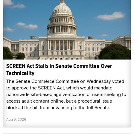
SCREEN Act Stalls in Senate Committee Over
Technicality
The Senate Commerce Committee on Wednesday voted
to approve the SCREEN Act, which would mandate
nationwide site-based age verification of users seeking to
access adult content online, but a procedural issue
blocked the bill from advancing to the full Senate.
Aug 5, 2026