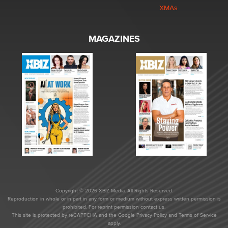
XMAs
MAGAZINES
Copyright © 2026 XBIZ Media. All Rights Reserved.
Reproduction in whole or in part in any form or medium without express written permission is
prohibited. For reprint permission contact us.
This site is protected by reCAPTCHA and the Google
Privacy Policy
and
Terms of Service
apply.