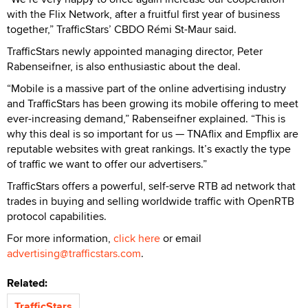
with the Flix Network, after a fruitful first year of business
together,” TrafficStars’ CBDO Rémi St-Maur said.
TrafficStars newly appointed managing director, Peter
Rabenseifner, is also enthusiastic about the deal.
“Mobile is a massive part of the online advertising industry
and TrafficStars has been growing its mobile offering to meet
ever-increasing demand,” Rabenseifner explained. “This is
why this deal is so important for us — TNAflix and Empflix are
reputable websites with great rankings. It’s exactly the type
of traffic we want to offer our advertisers.”
TrafficStars offers a powerful, self-serve RTB ad network that
trades in buying and selling worldwide traffic with OpenRTB
protocol capabilities.
For more information,
click here
or email
advertising@trafficstars.com
.
Related:
TrafficStars