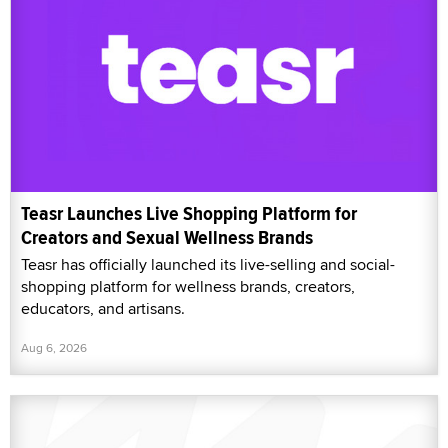
Teasr Launches Live Shopping Platform for
Creators and Sexual Wellness Brands
Teasr has officially launched its live-selling and social-
shopping platform for wellness brands, creators,
educators, and artisans.
Aug 6, 2026