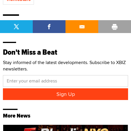
Don't Miss a Beat
Stay informed of the latest developments. Subscribe to XBIZ
newsletters.
More News