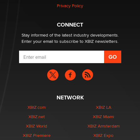
Zaddy
Privacy Policy
What are the best adult affiliates in 2026 Now we have
CONNECT
age verification laws world wide
Dizzy
Stay informed of the latest industry developments.
Enter your email to subscribe to XBIZ newsletters.
NETWORK
XBIZ.com
XBIZ LA
XBIZ.net
XBIZ Miami
XBIZ World
XBIZ Amsterdam
XBIZ Premiere
XBIZ Expo