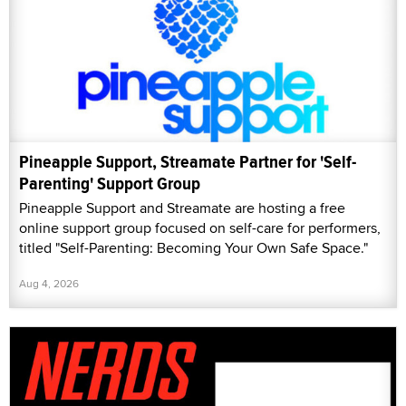
Pineapple Support, Streamate Partner for 'Self-
Parenting' Support Group
Pineapple Support and Streamate are hosting a free
online support group focused on self-care for performers,
titled "Self-Parenting: Becoming Your Own Safe Space."
Aug 4, 2026