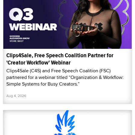
Clips4Sale, Free Speech Coalition Partner for
'Creator Workflow' Webinar
Clips4Sale (C4S) and Free Speech Coalition (FSC)
partnered for a webinar titled “Organization & Workflow:
Simple Systems for Busy Creators.”
Aug 4, 2026