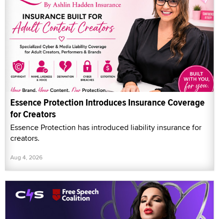
Essence Protection Introduces Insurance Coverage
for Creators
Essence Protection has introduced liability insurance for
creators.
Aug 4, 2026