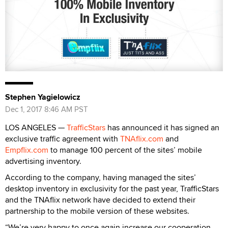
Stephen Yagielowicz
Dec 1, 2017 8:46 AM PST
LOS ANGELES —
TrafficStars
has announced it has signed an
exclusive traffic agreement with
TNAflix.com
and
Empflix.com
to manage 100 percent of the sites’ mobile
advertising inventory.
According to the company, having managed the sites’
desktop inventory in exclusivity for the past year, TrafficStars
and the TNAflix network have decided to extend their
partnership to the mobile version of these websites.
“We’re very happy to once again increase our cooperation