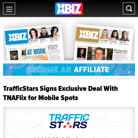
TrafficStars Signs Exclusive Deal With
TNAFlix for Mobile Spots