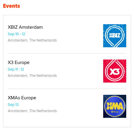
Events
XBIZ Amsterdam
Sep 10 - 12
Amsterdam, The Netherlands
X3 Europe
Sep 11 - 12
Amsterdam, The Netherlands
XMAs Europe
Sep 13
Amsterdam, The Netherlands