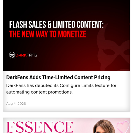
DarkFans Adds Time-Limited Content Pricing
DarkFans has debuted its Configure Limits feature for
automating content promotions.
Aug 4, 2026