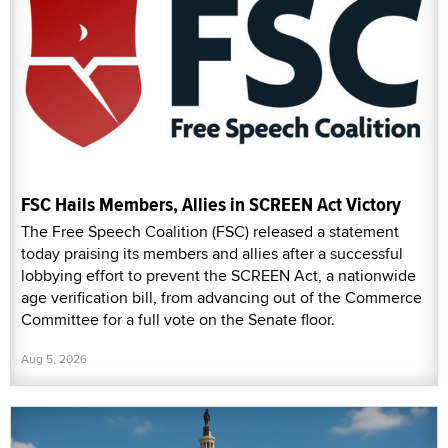
FSC Hails Members, Allies in SCREEN Act Victory
The Free Speech Coalition (FSC) released a statement
today praising its members and allies after a successful
lobbying effort to prevent the SCREEN Act, a nationwide
age verification bill, from advancing out of the Commerce
Committee for a full vote on the Senate floor.
Aug 5, 2026