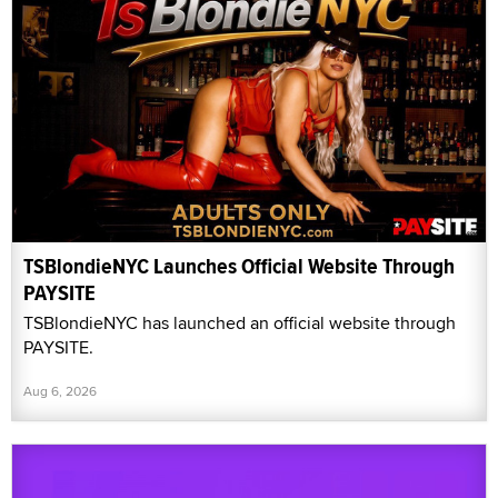
TSBlondieNYC Launches Official Website Through
PAYSITE
TSBlondieNYC has launched an official website through
PAYSITE.
Aug 6, 2026