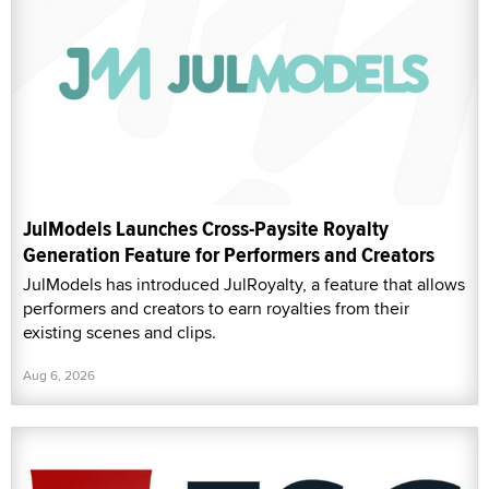
JulModels Launches Cross-Paysite Royalty
Generation Feature for Performers and Creators
JulModels has introduced JulRoyalty, a feature that allows
performers and creators to earn royalties from their
existing scenes and clips.
Aug 6, 2026