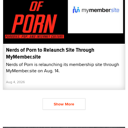
Nerds of Porn to Relaunch Site Through
MyMember.site
Nerds of Porn is relaunching its membership site through
MyMember.site on Aug. 14.
Aug 4, 2026
Show More