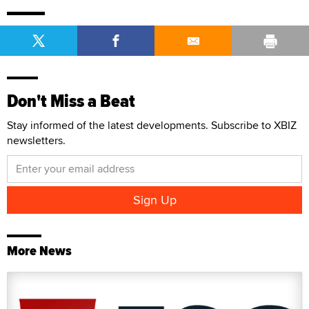
Don't Miss a Beat
Stay informed of the latest developments. Subscribe to XBIZ
newsletters.
More News