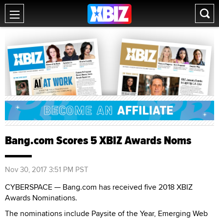
Bang.com Scores 5 XBIZ Awards Noms
Nov 30, 2017 3:51 PM PST
CYBERSPACE — Bang.com has received five 2018 XBIZ
Awards Nominations.
The nominations include Paysite of the Year, Emerging Web