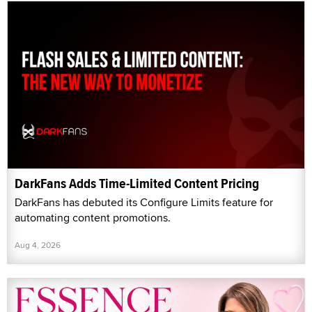
DarkFans Adds Time-Limited Content Pricing
DarkFans has debuted its Configure Limits feature for
automating content promotions.
Aug 4, 2026