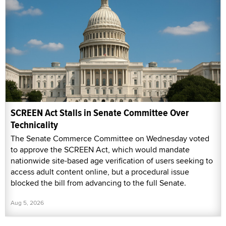
SCREEN Act Stalls in Senate Committee Over
Technicality
The Senate Commerce Committee on Wednesday voted
to approve the SCREEN Act, which would mandate
nationwide site-based age verification of users seeking to
access adult content online, but a procedural issue
blocked the bill from advancing to the full Senate.
Aug 5, 2026