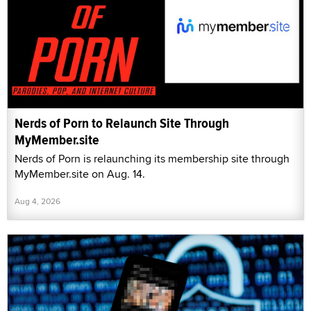
Nerds of Porn to Relaunch Site Through
MyMember.site
Nerds of Porn is relaunching its membership site through
MyMember.site on Aug. 14.
Aug 4, 2026