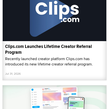
Clips.com Launches Lifetime Creator Referral
Program
Recently launched creator platform Clips.com has
introduced its new lifetime creator referral program.
Jul 31, 2026