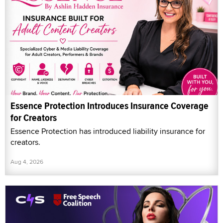
Essence Protection Introduces Insurance Coverage
for Creators
Essence Protection has introduced liability insurance for
creators.
Aug 4, 2026