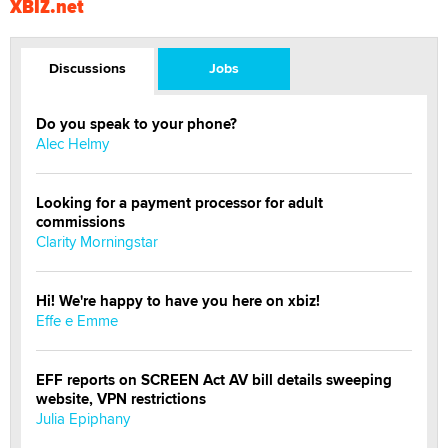
XBIZ.net
Discussions
Jobs
Do you speak to your phone?
Alec Helmy
Looking for a payment processor for adult
commissions
Clarity Morningstar
Hi! We're happy to have you here on xbiz!
Effe e Emme
EFF reports on SCREEN Act AV bill details sweeping
website, VPN restrictions
Julia Epiphany