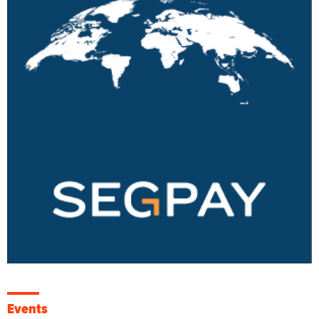
Events