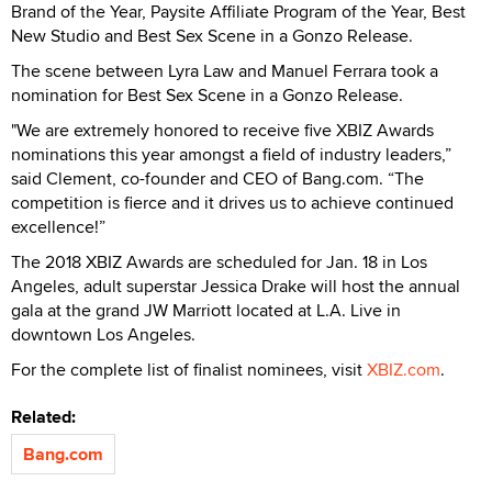
Brand of the Year, Paysite Affiliate Program of the Year, Best
New Studio and Best Sex Scene in a Gonzo Release.
The scene between Lyra Law and Manuel Ferrara took a
nomination for Best Sex Scene in a Gonzo Release.
"We are extremely honored to receive five XBIZ Awards
nominations this year amongst a field of industry leaders,”
said Clement, co-founder and CEO of Bang.com. “The
competition is fierce and it drives us to achieve continued
excellence!”
The 2018 XBIZ Awards are scheduled for Jan. 18 in Los
Angeles, adult superstar Jessica Drake will host the annual
gala at the grand JW Marriott located at L.A. Live in
downtown Los Angeles.
For the complete list of finalist nominees, visit
XBIZ.com
.
Related:
Bang.com