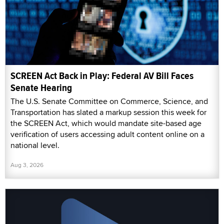
SCREEN Act Back in Play: Federal AV Bill Faces
Senate Hearing
The U.S. Senate Committee on Commerce, Science, and
Transportation has slated a markup session this week for
the SCREEN Act, which would mandate site-based age
verification of users accessing adult content online on a
national level.
Aug 3, 2026