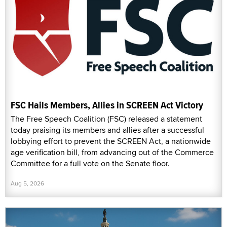
FSC Hails Members, Allies in SCREEN Act Victory
The Free Speech Coalition (FSC) released a statement
today praising its members and allies after a successful
lobbying effort to prevent the SCREEN Act, a nationwide
age verification bill, from advancing out of the Commerce
Committee for a full vote on the Senate floor.
Aug 5, 2026