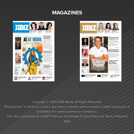
MAGAZINES
Copyright © 2026 XBIZ Media. All Rights Reserved.
Reproduction in whole or in part in any form or medium without express written permission is
prohibited. For reprint permission contact us.
This site is protected by reCAPTCHA and the Google
Privacy Policy
and
Terms of Service
apply.