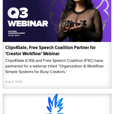
Clips4Sale, Free Speech Coalition Partner for
'Creator Workflow' Webinar
Clips4Sale (C4S) and Free Speech Coalition (FSC) have
partnered for a webinar titled “Organization & Workflow:
Simple Systems for Busy Creators.”
Aug 4, 2026