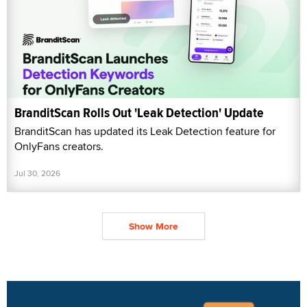
BranditScan Rolls Out 'Leak Detection' Update
BranditScan has updated its Leak Detection feature for
OnlyFans creators.
Jul 30, 2026
Show More