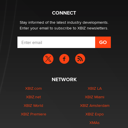
What are the best adult affiliates in 2026 Now we have
CONNECT
age verification laws world wide
Dizzy
Stay informed of the latest industry developments.
Enter your email to subscribe to XBIZ newsletters.
NETWORK
XBIZ.com
XBIZ LA
XBIZ.net
XBIZ Miami
XBIZ World
XBIZ Amsterdam
XBIZ Premiere
XBIZ Expo
XMAs