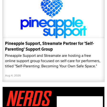
Pineapple Support, Streamate Partner for 'Self-
Parenting' Support Group
Pineapple Support and Streamate are hosting a free
online support group focused on self-care for performers,
titled "Self-Parenting: Becoming Your Own Safe Space."
Aug 4, 2026