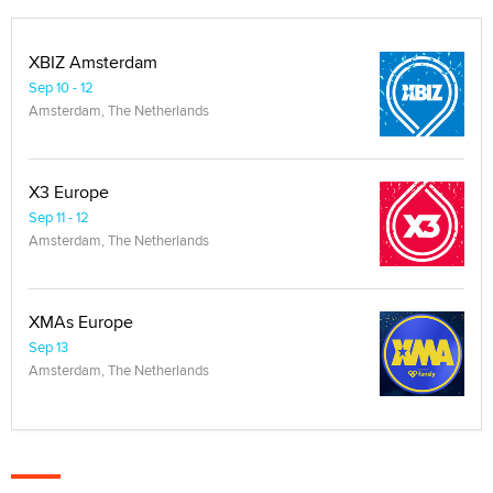
XBIZ Amsterdam
Sep 10 - 12
Amsterdam, The Netherlands
X3 Europe
Sep 11 - 12
Amsterdam, The Netherlands
XMAs Europe
Sep 13
Amsterdam, The Netherlands