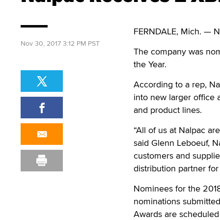
FERNDALE, Mich. — Na
Nov 30, 2017 3:12 PM PST
The company was nomina
the Year.
According to a rep, N
into new larger office
and product lines.
“All of us at Nalpac a
said Glenn Leboeuf, Nal
customers and supplier
distribution partner fo
Nominees for the 201
nominations submitted
Awards are scheduled f