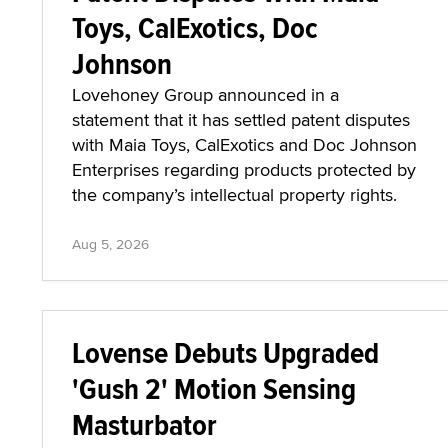
Toys, CalExotics, Doc
Johnson
Lovehoney Group announced in a
statement that it has settled patent disputes
with Maia Toys, CalExotics and Doc Johnson
Enterprises regarding products protected by
the company’s intellectual property rights.
Aug 5, 2026
Lovense Debuts Upgraded
'Gush 2' Motion Sensing
Masturbator