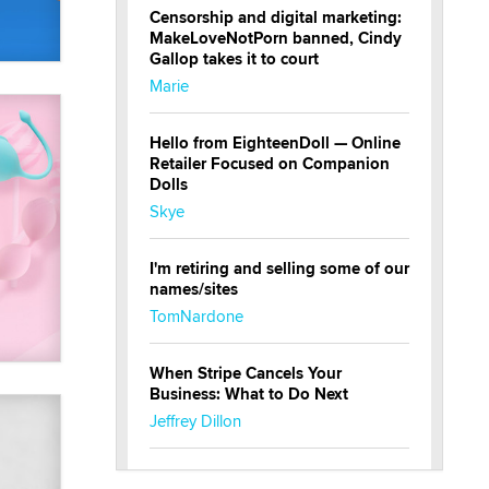
Censorship and digital marketing:
MakeLoveNotPorn banned, Cindy
Gallop takes it to court
Marie
Hello from EighteenDoll — Online
Retailer Focused on Companion
Dolls
Skye
I'm retiring and selling some of our
names/sites
TomNardone
When Stripe Cancels Your
Business: What to Do Next
Jeffrey Dillon
New here - I'm Tigerlily, from