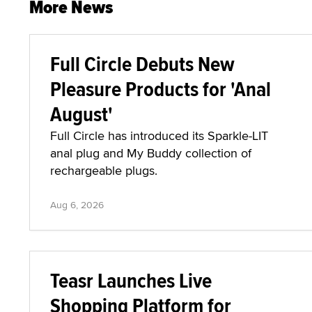
More News
Full Circle Debuts New
Pleasure Products for 'Anal
August'
Full Circle has introduced its Sparkle-LIT
anal plug and My Buddy collection of
rechargeable plugs.
Aug 6, 2026
Teasr Launches Live
Shopping Platform for