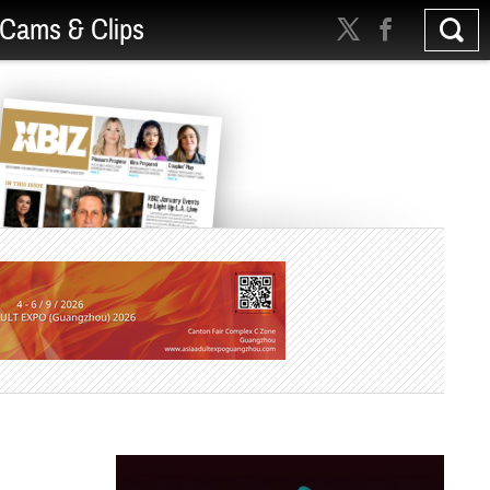
Cams & Clips