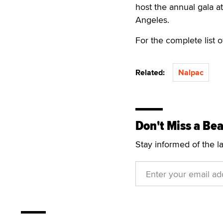
host the annual gala a
Angeles.
For the complete list o
Related:
Nalpac
Don't Miss a Bea
Stay informed of the l