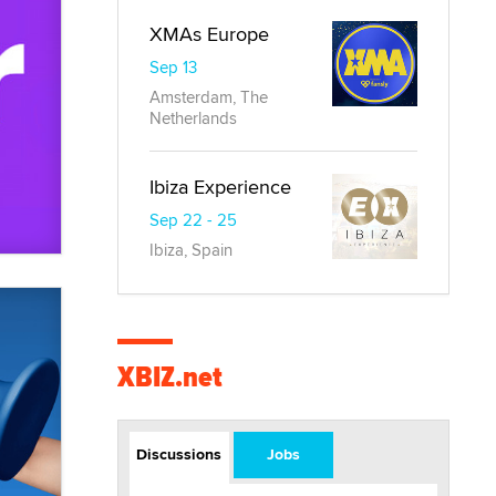
XMAs Europe
Sep 13
Amsterdam, The
Netherlands
Ibiza Experience
Sep 22 - 25
Ibiza, Spain
XBIZ.net
Discussions
Jobs