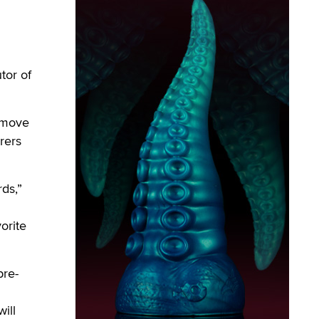
tor of
g move
rers
rds,”
orite
pre-
ill