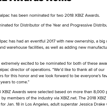
lpac has been nominated for two 2018 XBIZ Awards.
ted for Distributor of the Year and Progressive Distribu
alpac has had an eventful 2017 with new ownership, a bi
 and warehouse facilities, as well as adding new manufactu
re extremely excited to be nominated for both of these awa
pac director of operations. “We’d like to thank all of our
s for this honor and we look forward to be everyone’s fav
r years to come.”
8 XBIZ Awards were selected based on more than 8,000 
 by members of the industry via XBIZ.net. The 2018 XBIZ
or Jan. 18 in Los Angeles, adult superstar Jessica Drake w