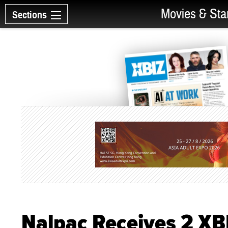
Movies & Sta
Sections
Nalpac Receives 2 X