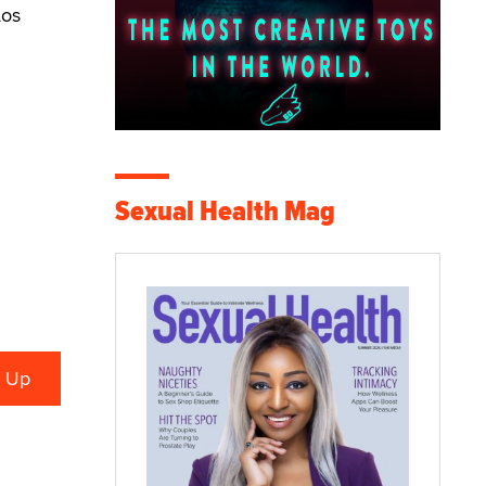
Los
Sexual Health Mag