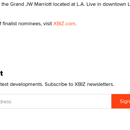
t the Grand JW Marriott located at L.A. Live in downtown 
f finalist nominees, visit
XBIZ.com
.
t
atest developments. Subscribe to XBIZ newsletters.