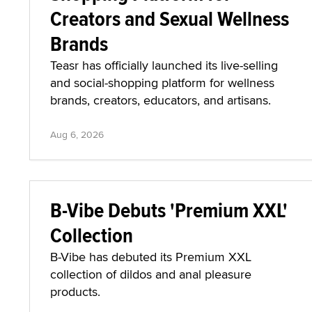
Creators and Sexual Wellness
Brands
Teasr has officially launched its live-selling
and social-shopping platform for wellness
brands, creators, educators, and artisans.
Aug 6, 2026
B-Vibe Debuts 'Premium XXL'
Collection
B-Vibe has debuted its Premium XXL
collection of dildos and anal pleasure
products.