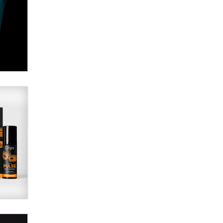
Alex Banx
Hello again. I'm back with Sex
Advice for Seniors.
Suzanne Noble