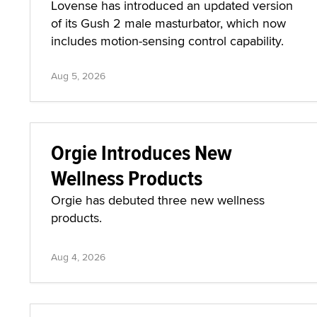
Lovense has introduced an updated version
of its Gush 2 male masturbator, which now
includes motion-sensing control capability.
Aug 5, 2026
Orgie Introduces New
Wellness Products
Orgie has debuted three new wellness
products.
Aug 4, 2026