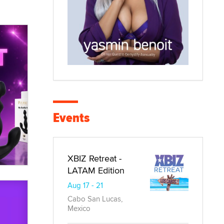
Events
XBIZ Retreat -
LATAM Edition
Aug 17 - 21
Cabo San Lucas,
Mexico