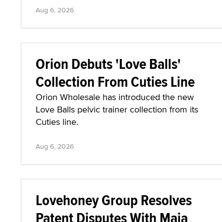
Aug 6, 2026
Orion Debuts 'Love Balls'
Collection From Cuties Line
Orion Wholesale has introduced the new
Love Balls pelvic trainer collection from its
Cuties line.
Aug 6, 2026
Lovehoney Group Resolves
Patent Disputes With Maia