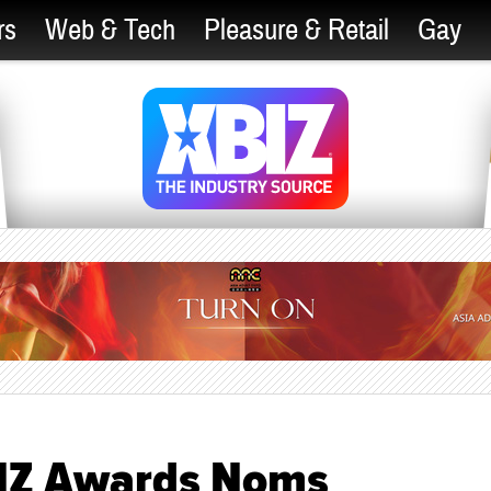
rs
Web & Tech
Pleasure & Retail
Gay
BIZ Awards Noms