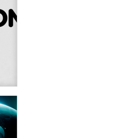
SexToyDB.com
Tigerlily SexToyDB
Seeking Eco-Friendly &
Sustainable Sex Toy Suppliers /
Wholesalers
Jaddz
I have a new sex toy company &
looking for feedback
Sara
$250K worth of male sex toys left
Los Angeles, never made it
to Dallas: A ‘Handy’ heist?
Colin Rowntree
1 Year Anniversary -
DoItStrapped.com