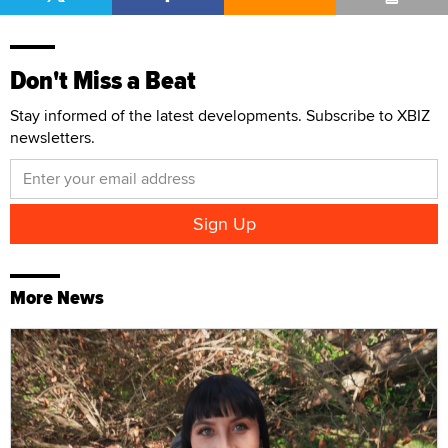
Don't Miss a Beat
Stay informed of the latest developments. Subscribe to XBIZ
newsletters.
More News