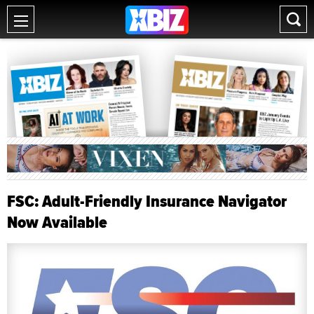
FSC: Adult-Friendly Insurance Navigator
Now Available