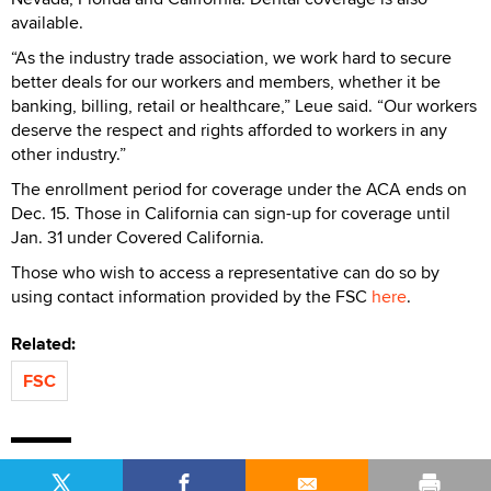
available.
“As the industry trade association, we work hard to secure
better deals for our workers and members, whether it be
banking, billing, retail or healthcare,” Leue said. “Our workers
deserve the respect and rights afforded to workers in any
other industry.”
The enrollment period for coverage under the ACA ends on
Dec. 15. Those in California can sign-up for coverage until
Jan. 31 under Covered California.
Those who wish to access a representative can do so by
using contact information provided by the FSC
here
.
Related:
FSC