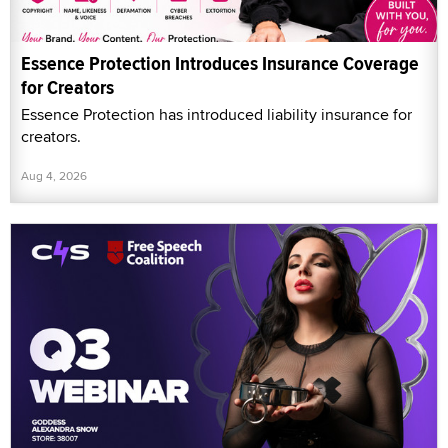
Essence Protection Introduces Insurance Coverage
for Creators
Essence Protection has introduced liability insurance for
creators.
Aug 4, 2026