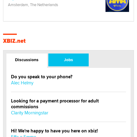
Amsterdam, The Netherlands
XBIZ.net
Discussions
Jobs
Do you speak to your phone?
Alec Helmy
Looking for a payment processor for adult
commissions
Clarity Morningstar
Hi! We're happy to have you here on xbiz!
Effe e Emme