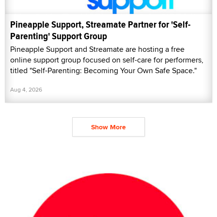
Pineapple Support, Streamate Partner for 'Self-
Parenting' Support Group
Pineapple Support and Streamate are hosting a free
online support group focused on self-care for performers,
titled "Self-Parenting: Becoming Your Own Safe Space."
Aug 4, 2026
Show More