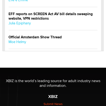
EFF reports on SCREEN Act AV bill details sweeping
website, VPN restrictions
Julia Epiphany
Official Amsterdam Show Thread
Moe Helmy
OnlyFans stars' images are being used to scam fans...
Reba Rocket
The most valuable thing hiding in your data might not
be a number. It might be a clock.
XBIZ is the world’s leading source for adult industry news
The Statistician
and information.
XBIZ
Elon Musk’s xAI sues Minnesota over its first-in-the-
nation law banning ‘nudification’ technology
Submit News