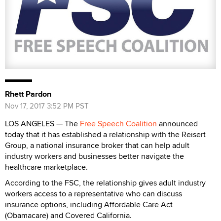
Rhett Pardon
Nov 17, 2017 3:52 PM PST
LOS ANGELES — The
Free Speech Coalition
announced
today that it has established a relationship with the Reisert
Group, a national insurance broker that can help adult
industry workers and businesses better navigate the
healthcare marketplace.
According to the FSC, the relationship gives adult industry
workers access to a representative who can discuss
insurance options, including Affordable Care Act
(Obamacare) and Covered California.