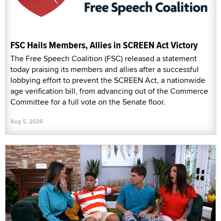
FSC Hails Members, Allies in SCREEN Act Victory
The Free Speech Coalition (FSC) released a statement
today praising its members and allies after a successful
lobbying effort to prevent the SCREEN Act, a nationwide
age verification bill, from advancing out of the Commerce
Committee for a full vote on the Senate floor.
Aug 5, 2026