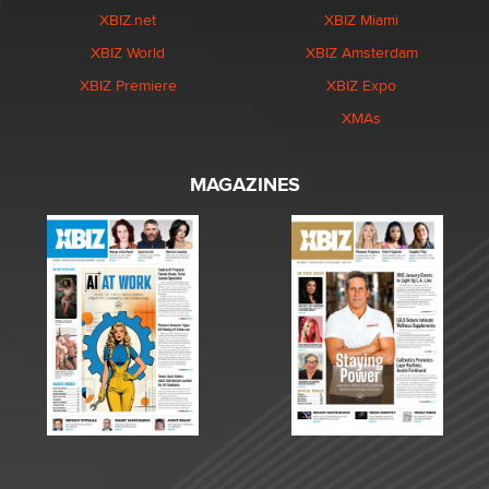
XBIZ.net
XBIZ Miami
XBIZ World
XBIZ Amsterdam
XBIZ Premiere
XBIZ Expo
XMAs
MAGAZINES