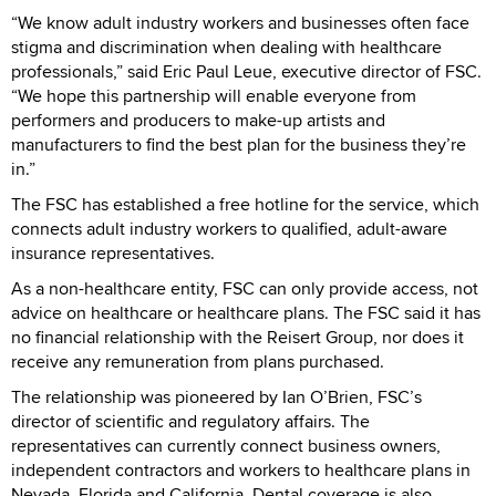
“We know adult industry workers and businesses often face
stigma and discrimination when dealing with healthcare
professionals,” said Eric Paul Leue, executive director of FSC.
“We hope this partnership will enable everyone from
performers and producers to make-up artists and
manufacturers to find the best plan for the business they’re
in.”
The FSC has established a free hotline for the service, which
connects adult industry workers to qualified, adult-aware
insurance representatives.
As a non-healthcare entity, FSC can only provide access, not
advice on healthcare or healthcare plans. The FSC said it has
no financial relationship with the Reisert Group, nor does it
receive any remuneration from plans purchased.
The relationship was pioneered by Ian O’Brien, FSC’s
director of scientific and regulatory affairs. The
representatives can currently connect business owners,
independent contractors and workers to healthcare plans in
Nevada, Florida and California. Dental coverage is also