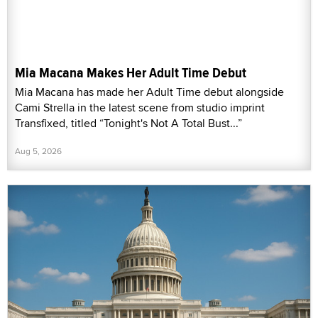
Mia Macana Makes Her Adult Time Debut
Mia Macana has made her Adult Time debut alongside
Cami Strella in the latest scene from studio imprint
Transfixed, titled “Tonight's Not A Total Bust...”
Aug 5, 2026