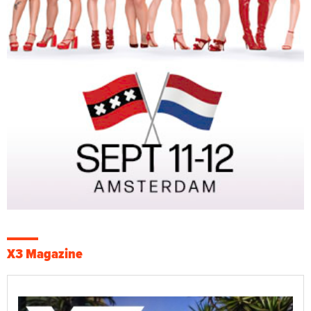
X3 Magazine