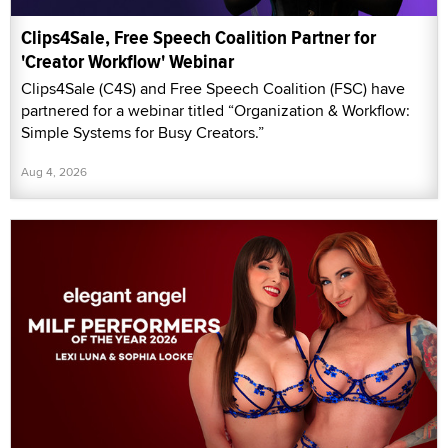
Clips4Sale, Free Speech Coalition Partner for
'Creator Workflow' Webinar
Clips4Sale (C4S) and Free Speech Coalition (FSC) have
partnered for a webinar titled “Organization & Workflow:
Simple Systems for Busy Creators.”
Aug 4, 2026