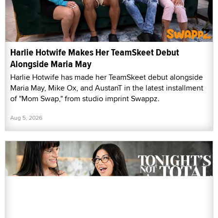
Harlie Hotwife Makes Her TeamSkeet Debut
Alongside Maria May
Harlie Hotwife has made her TeamSkeet debut alongside
Maria May, Mike Ox, and AustanT in the latest installment
of "Mom Swap," from studio imprint Swappz.
Aug 5, 2026