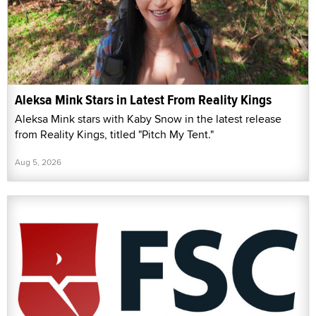
Aleksa Mink Stars in Latest From Reality Kings
Aleksa Mink stars with Kaby Snow in the latest release
from Reality Kings, titled "Pitch My Tent."
Aug 5, 2026