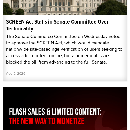
SCREEN Act Stalls in Senate Committee Over
Technicality
The Senate Commerce Committee on Wednesday voted
to approve the SCREEN Act, which would mandate
nationwide site-based age verification of users seeking to
access adult content online, but a procedural issue
blocked the bill from advancing to the full Senate.
Aug 5, 2026