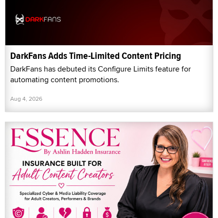
DarkFans Adds Time-Limited Content Pricing
DarkFans has debuted its Configure Limits feature for
automating content promotions.
Aug 4, 2026