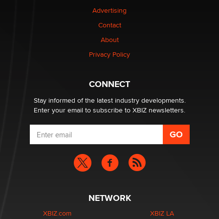
TheLegacy
Advertising
Contact
Why “Good Looks Sell Themselves” Is a Trap for New
Creators
About
Zaddy
Privacy Policy
What are the best adult affiliates in 2026 Now we have
CONNECT
age verification laws world wide
Dizzy
Stay informed of the latest industry developments.
Enter your email to subscribe to XBIZ newsletters.
NETWORK
XBIZ.com
XBIZ LA