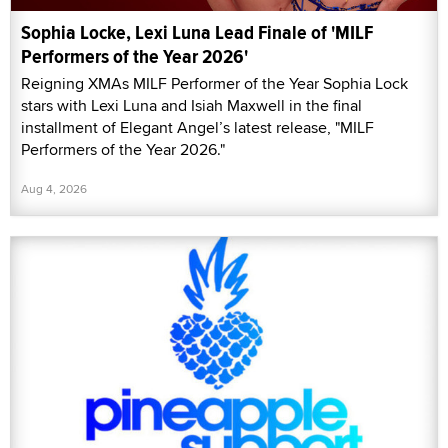
Sophia Locke, Lexi Luna Lead Finale of 'MILF
Performers of the Year 2026'
Reigning XMAs MILF Performer of the Year Sophia Lock
stars with Lexi Luna and Isiah Maxwell in the final
installment of Elegant Angel’s latest release, "MILF
Performers of the Year 2026."
Aug 4, 2026