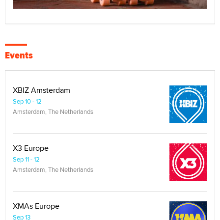
Events
XBIZ Amsterdam
Sep 10 - 12
Amsterdam, The Netherlands
X3 Europe
Sep 11 - 12
Amsterdam, The Netherlands
XMAs Europe
Sep 13