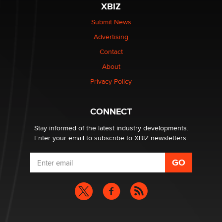
XBIZ
Elon Musk’s xAI sues Minnesota over its first-in-the-
nation law banning ‘nudification’ technology
Submit News
TheLegacy
Advertising
Contact
Why “Good Looks Sell Themselves” Is a Trap for New
Creators
About
Zaddy
Privacy Policy
What are the best adult affiliates in 2026 Now we have
CONNECT
age verification laws world wide
Dizzy
Stay informed of the latest industry developments.
Enter your email to subscribe to XBIZ newsletters.