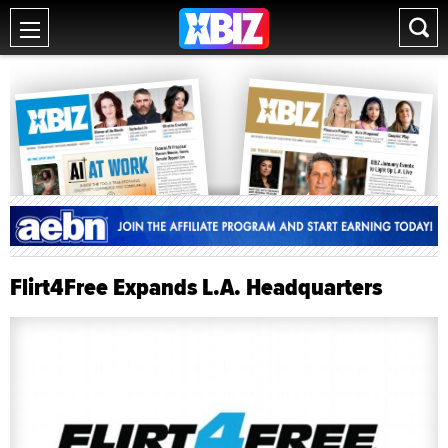
Flirt4Free Expands L.A. Headquarters