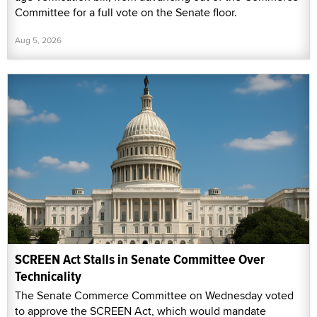
Committee for a full vote on the Senate floor.
Aug 5, 2026
SCREEN Act Stalls in Senate Committee Over
Technicality
The Senate Commerce Committee on Wednesday voted
to approve the SCREEN Act, which would mandate