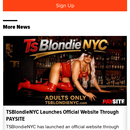
More News
TSBlondieNYC Launches Official Website Through
PAYSITE
TSBlondieNYC has launched an official website through