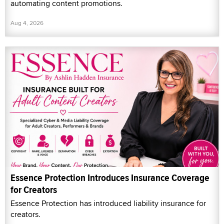
automating content promotions.
Aug 4, 2026
Essence Protection Introduces Insurance Coverage
for Creators
Essence Protection has introduced liability insurance for
creators.