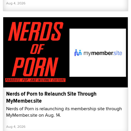
Aug 4, 2026
Nerds of Porn to Relaunch Site Through
MyMember.site
Nerds of Porn is relaunching its membership site through
MyMember.site on Aug. 14.
Aug 4, 2026