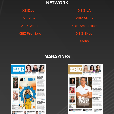
NETWORK
XBIZ.com
XBIZ LA
XBIZ.net
XBIZ Miami
XBIZ World
XBIZ Amsterdam
XBIZ Premiere
XBIZ Expo
XMAs
MAGAZINES