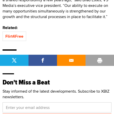
Media’s executive vice president. “Our ability to execute on
many opportunities simultaneously is strengthened by our
growth and the structural processes in place to facilitate it.”
Related:
Flirt4Free
Don't Miss a Beat
Stay informed of the latest developments. Subscribe to XBIZ
newsletters.