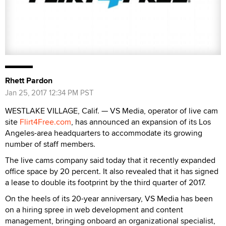
Rhett Pardon
Jan 25, 2017 12:34 PM PST
WESTLAKE VILLAGE, Calif. — VS Media, operator of live cam
site
Flirt4Free.com
, has announced an expansion of its Los
Angeles-area headquarters to accommodate its growing
number of staff members.
The live cams company said today that it recently expanded
office space by 20 percent. It also revealed that it has signed
a lease to double its footprint by the third quarter of 2017.
On the heels of its 20-year anniversary, VS Media has been
on a hiring spree in web development and content
management, bringing onboard an organizational specialist,