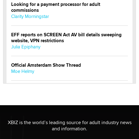
Looking for a payment processor for adult
commissions
Clarity Morningstar
EFF reports on SCREEN Act AV bill details sweeping
website, VPN restrictions
Julia Epiphany
Official Amsterdam Show Thread
Moe Helmy
OnlyFans stars' images are being used to scam fans...
Reba Rocket
The most valuable thing hiding in your data might not
be a number. It might be a clock.
XBIZ is the world’s leading source for adult industry news
The Statistician
and information.