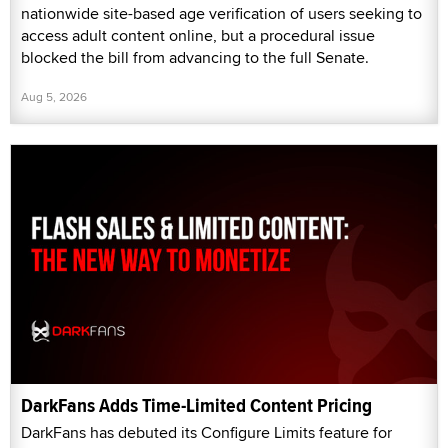
nationwide site-based age verification of users seeking to
access adult content online, but a procedural issue
blocked the bill from advancing to the full Senate.
Aug 5, 2026
DarkFans Adds Time-Limited Content Pricing
DarkFans has debuted its Configure Limits feature for