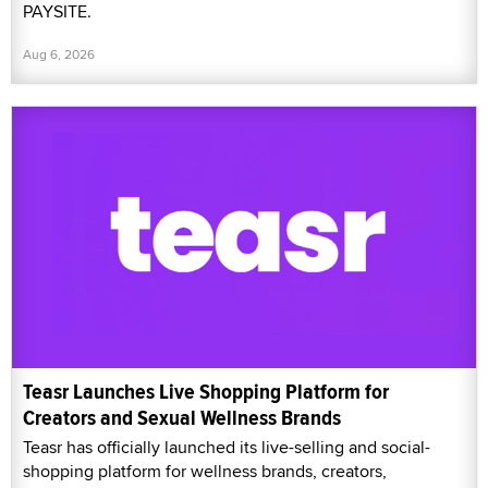
PAYSITE.
Aug 6, 2026
Teasr Launches Live Shopping Platform for
Creators and Sexual Wellness Brands
Teasr has officially launched its live-selling and social-
shopping platform for wellness brands, creators,