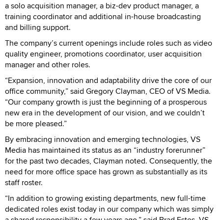
a solo acquisition manager, a biz-dev product manager, a
training coordinator and additional in-house broadcasting
and billing support.
The company’s current openings include roles such as video
quality engineer, promotions coordinator, user acquisition
manager and other roles.
“Expansion, innovation and adaptability drive the core of our
office community,” said Gregory Clayman, CEO of VS Media.
“Our company growth is just the beginning of a prosperous
new era in the development of our vision, and we couldn’t
be more pleased.”
By embracing innovation and emerging technologies, VS
Media has maintained its status as an “industry forerunner”
for the past two decades, Clayman noted. Consequently, the
need for more office space has grown as substantially as its
staff roster.
“In addition to growing existing departments, new full-time
dedicated roles exist today in our company which was simply
a shared responsibility a few years ago,” said Brad Estes, VS