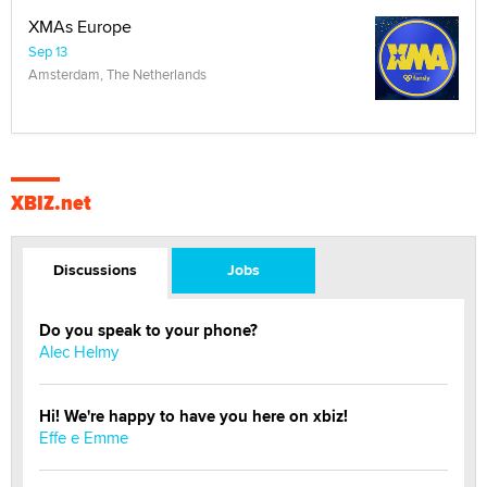
XMAs Europe
Sep 13
Amsterdam, The Netherlands
XBIZ.net
Discussions
Jobs
Do you speak to your phone?
Alec Helmy
Hi! We're happy to have you here on xbiz!
Effe e Emme