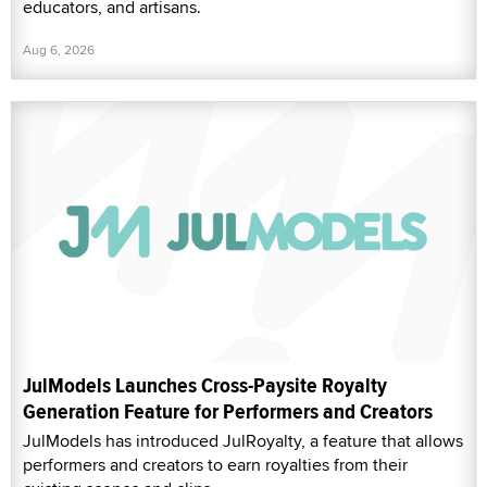
educators, and artisans.
Aug 6, 2026
JulModels Launches Cross-Paysite Royalty
Generation Feature for Performers and Creators
JulModels has introduced JulRoyalty, a feature that allows
performers and creators to earn royalties from their