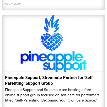
Aug 4, 2026
Pineapple Support, Streamate Partner for 'Self-
Parenting' Support Group
Pineapple Support and Streamate are hosting a free
online support group focused on self-care for performers,
titled "Self-Parenting: Becoming Your Own Safe Space."