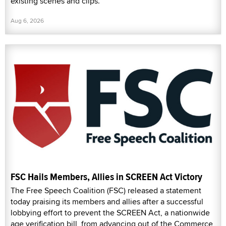
existing scenes and clips.
Aug 6, 2026
FSC Hails Members, Allies in SCREEN Act Victory
The Free Speech Coalition (FSC) released a statement
today praising its members and allies after a successful
lobbying effort to prevent the SCREEN Act, a nationwide
age verification bill, from advancing out of the Commerce