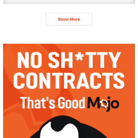
Show More