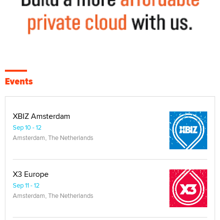
Events
XBIZ Amsterdam
Sep 10 - 12
Amsterdam, The Netherlands
X3 Europe
Sep 11 - 12
Amsterdam, The Netherlands