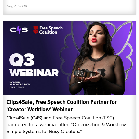
Aug 4, 2026
Clips4Sale, Free Speech Coalition Partner for
'Creator Workflow' Webinar
Clips4Sale (C4S) and Free Speech Coalition (FSC)
partnered for a webinar titled “Organization & Workflow:
Simple Systems for Busy Creators.”