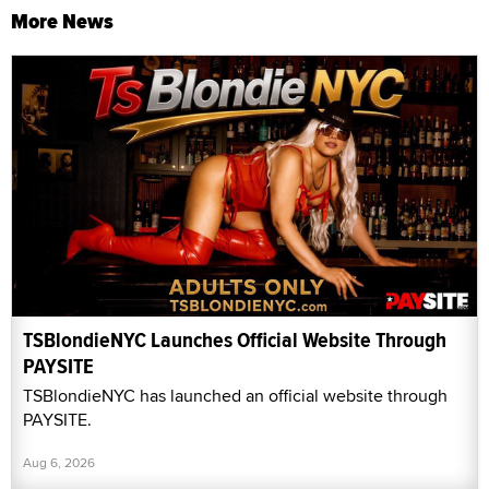
More News
TSBlondieNYC Launches Official Website Through
PAYSITE
TSBlondieNYC has launched an official website through
PAYSITE.
Aug 6, 2026