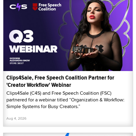
Clips4Sale, Free Speech Coalition Partner for
'Creator Workflow' Webinar
Clips4Sale (C4S) and Free Speech Coalition (FSC)
partnered for a webinar titled “Organization & Workflow:
Simple Systems for Busy Creators.”
Aug 4, 2026