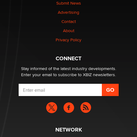
The Statistician
Submit News
Advertising
Elon Musk’s xAI sues Minnesota over its first-in-the-
Contact
nation law banning ‘nudification’ technology
About
TheLegacy
Privacy Policy
Why “Good Looks Sell Themselves” Is a Trap for New
Creators
CONNECT
Zaddy
Stay informed of the latest industry developments.
Enter your email to subscribe to XBIZ newsletters.
NETWORK