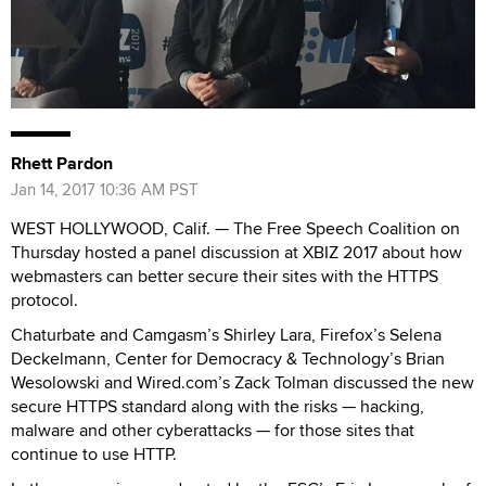
Rhett Pardon
Jan 14, 2017 10:36 AM PST
WEST HOLLYWOOD, Calif. — The Free Speech Coalition on
Thursday hosted a panel discussion at XBIZ 2017 about how
webmasters can better secure their sites with the HTTPS
protocol.
Chaturbate and Camgasm’s Shirley Lara, Firefox’s Selena
Deckelmann, Center for Democracy & Technology’s Brian
Wesolowski and Wired.com’s Zack Tolman discussed the new
secure HTTPS standard along with the risks — hacking,
malware and other cyberattacks — for those sites that
continue to use HTTP.