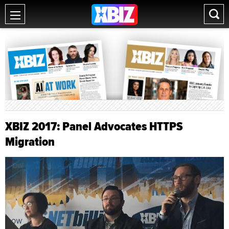
XBIZ 2017: Panel Advocates HTTPS
Migration