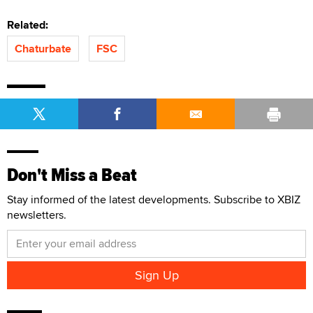
Related:
Chaturbate
FSC
Don't Miss a Beat
Stay informed of the latest developments. Subscribe to XBIZ
newsletters.