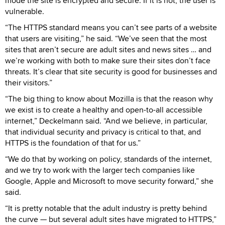
mode the site is encrypted and secure. If it is not, the user is
vulnerable.
“The HTTPS standard means you can’t see parts of a website
that users are visiting,” he said. “We’ve seen that the most
sites that aren’t secure are adult sites and news sites … and
we’re working with both to make sure their sites don’t face
threats. It’s clear that site security is good for businesses and
their visitors.”
“The big thing to know about Mozilla is that the reason why
we exist is to create a healthy and open-to-all accessible
internet,” Deckelmann said. “And we believe, in particular,
that individual security and privacy is critical to that, and
HTTPS is the foundation of that for us.”
“We do that by working on policy, standards of the internet,
and we try to work with the larger tech companies like
Google, Apple and Microsoft to move security forward,” she
said.
“It is pretty notable that the adult industry is pretty behind
the curve — but several adult sites have migrated to HTTPS,”