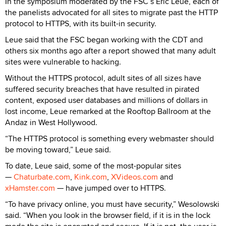
In the symposium moderated by the FSC’s Eric Leue, each of
the panelists advocated for all sites to migrate past the HTTP
protocol to HTTPS, with its built-in security.
Leue said that the FSC began working with the CDT and
others six months ago after a report showed that many adult
sites were vulnerable to hacking.
Without the HTTPS protocol, adult sites of all sizes have
suffered security breaches that have resulted in pirated
content, exposed user databases and millions of dollars in
lost income, Leue remarked at the Rooftop Ballroom at the
Andaz in West Hollywood.
“The HTTPS protocol is something every webmaster should
be moving toward,” Leue said.
To date, Leue said, some of the most-popular sites
—
Chaturbate.com
,
Kink.com
,
XVideos.com
and
xHamster.com
— have jumped over to HTTPS.
“To have privacy online, you must have security,” Wesolowski
said. “When you look in the browser field, if it is in the lock