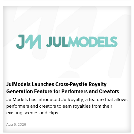
JulModels Launches Cross-Paysite Royalty
Generation Feature for Performers and Creators
JulModels has introduced JulRoyalty, a feature that allows
performers and creators to earn royalties from their
existing scenes and clips.
Aug 6, 2026