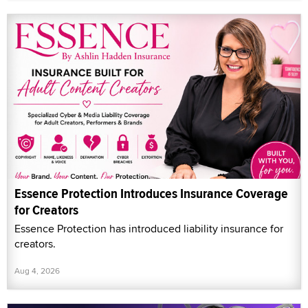
Essence Protection Introduces Insurance Coverage
for Creators
Essence Protection has introduced liability insurance for
creators.
Aug 4, 2026