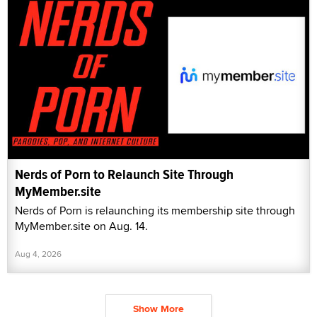
Nerds of Porn to Relaunch Site Through
MyMember.site
Nerds of Porn is relaunching its membership site through
MyMember.site on Aug. 14.
Aug 4, 2026
Show More