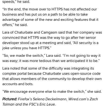
speeds,” he said.
“In the end, the move over to HTTPS has not affected our
business and has put us on a path to be able to take
advantage of some of the new and exciting features that it
offers,” he said.
Lara of Chaturbate and Camgasm said that her company was
convinced that HTTPS was the way to go after her senior
developer stood up at a meeting and said, “All security is a
joke unless you have HTTPS.”
“So, we made the switch,” Lara said. “I’m not going to way it
was easy; it was more tedious than we anticipated it to be.”
Lara noted that some of the difficulty was integrating its
complex portal because Chaturbate uses open-source code
that allows members of the community to develop their own
accounts and bots.
“We encourage everyone else to make the switch,” she said.
Pictured:
Firefox’s Selena Deckelmann, Wired.com’s Zach
Tolman and the FSC’s Eric Leue.