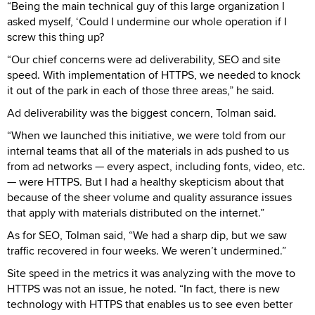
“Being the main technical guy of this large organization I
asked myself, ‘Could I undermine our whole operation if I
screw this thing up?
“Our chief concerns were ad deliverability, SEO and site
speed. With implementation of HTTPS, we needed to knock
it out of the park in each of those three areas,” he said.
Ad deliverability was the biggest concern, Tolman said.
“When we launched this initiative, we were told from our
internal teams that all of the materials in ads pushed to us
from ad networks — every aspect, including fonts, video, etc.
— were HTTPS. But I had a healthy skepticism about that
because of the sheer volume and quality assurance issues
that apply with materials distributed on the internet.”
As for SEO, Tolman said, “We had a sharp dip, but we saw
traffic recovered in four weeks. We weren’t undermined.”
Site speed in the metrics it was analyzing with the move to
HTTPS was not an issue, he noted. “In fact, there is new
technology with HTTPS that enables us to see even better