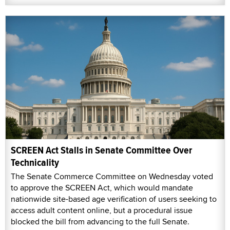
SCREEN Act Stalls in Senate Committee Over
Technicality
The Senate Commerce Committee on Wednesday voted
to approve the SCREEN Act, which would mandate
nationwide site-based age verification of users seeking to
access adult content online, but a procedural issue
blocked the bill from advancing to the full Senate.