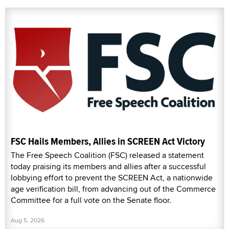
FSC Hails Members, Allies in SCREEN Act Victory
The Free Speech Coalition (FSC) released a statement
today praising its members and allies after a successful
lobbying effort to prevent the SCREEN Act, a nationwide
age verification bill, from advancing out of the Commerce
Committee for a full vote on the Senate floor.
Aug 5, 2026