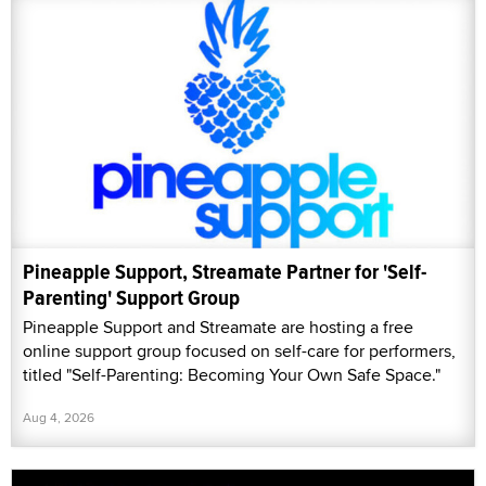
Pineapple Support, Streamate Partner for 'Self-
Parenting' Support Group
Pineapple Support and Streamate are hosting a free
online support group focused on self-care for performers,
titled "Self-Parenting: Becoming Your Own Safe Space."
Aug 4, 2026