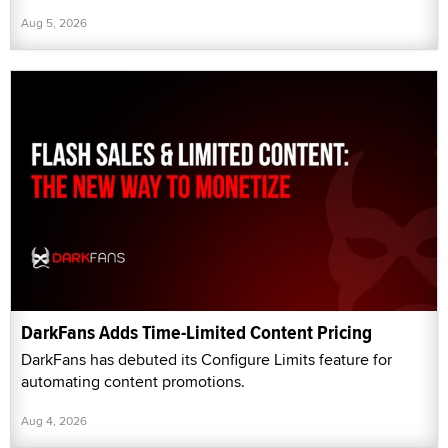
Aug 5, 2026
DarkFans Adds Time-Limited Content Pricing
DarkFans has debuted its Configure Limits feature for
automating content promotions.
Aug 4, 2026