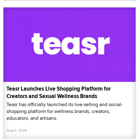
Teasr Launches Live Shopping Platform for
Creators and Sexual Wellness Brands
Teasr has officially launched its live-selling and social-
shopping platform for wellness brands, creators,
educators, and artisans.
Aug 6, 2026