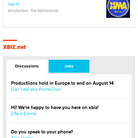
Sep 13
Amsterdam, The Netherlands
XBIZ.net
Discussions
Jobs
Productiions hold in Europe to end on August 14
Dan Leal aka Porno Dan
Hi! We're happy to have you here on xbiz!
Effe e Emme
Do you speak to your phone?
Alec Helmy