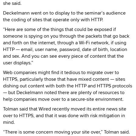
she said.
Deckelmann went on to display to the seminar’s audience
the coding of sites that operate only with HTTP.
“Here are some of the things that could be exposed if
someone is spying on you through the packets that go back
and forth on the internet, through a Wi-Fi network, if using
HTTP — email, user name, password, date of birth, location
and sex. And you can see every piece of content that the
user displays.”
Web companies might find it tedious to migrate over to
HTTPS, particularly those that have mixed content — sites
dishing out content with both the HTTP and HTTPS protocols
— but Deckelmann noted there are plenty of resources to
help companies move over to a secure-site environment.
Tolman said that Wired recently moved its entire news site
over to HTTPS, and that it was done with risk mitigation in
mind.
“There is some concern moving your site over,” Tolman said.