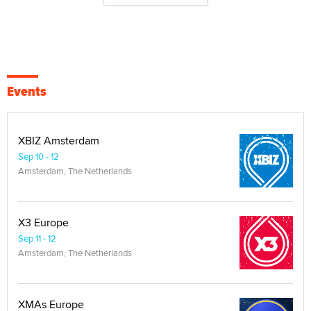
Events
XBIZ Amsterdam
Sep 10 - 12
Amsterdam, The Netherlands
X3 Europe
Sep 11 - 12
Amsterdam, The Netherlands
XMAs Europe