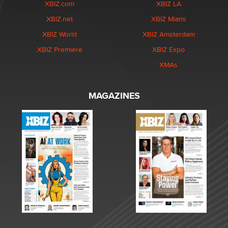
XBIZ.com
XBIZ LA
XBIZ.net
XBIZ Miami
XBIZ World
XBIZ Amsterdam
XBIZ Premiere
XBIZ Expo
XMAs
MAGAZINES