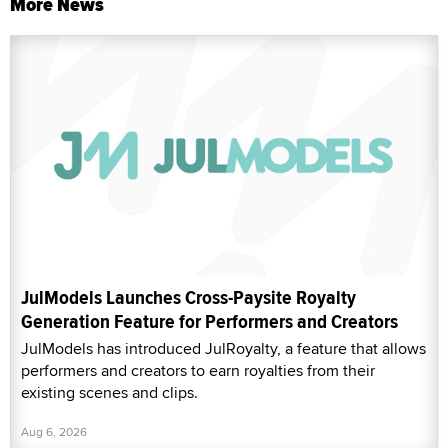
More News
JulModels Launches Cross-Paysite Royalty
Generation Feature for Performers and Creators
JulModels has introduced JulRoyalty, a feature that allows
performers and creators to earn royalties from their
existing scenes and clips.
Aug 6, 2026