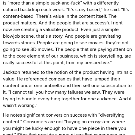
is “more than a simple suck-and-fuck” with a differently
colored backdrop each week. “It’s story-based,” he said. “It’s
content-based. There’s value in the content itself. The
product matters. And the people that are successful right
now are creating a valuable product. Even just a simple
blowjob scene, that’s a story. And people are gravitating
towards stories. People are going to see movies; they’re not
going to see 3D movies. The people that are paying attention
to the core element of our business, which is storytelling, are
really successful at this point, from my perspective.”
Jackson returned to the notion of the product having intrinsic
value. He referenced companies that have lumped their
content under one umbrella and then sell one subscription to
it. “I cannot tell you how many failures we saw. They were
trying to bundle everything together for one audience. And it
wasn’t working.”
He notes significant conversion success with “diversifying
content.” Consumers are not “buying an ecosystem where
you might be lucky enough to have one piece in there you
want.” Sites that provide a more diversified experience are