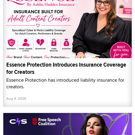
Essence Protection Introduces Insurance Coverage
for Creators
Essence Protection has introduced liability insurance for
creators.
Aug 4, 2026