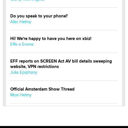
Do you speak to your phone?
Alec Helmy
Hi! We're happy to have you here on xbiz!
Effe e Emme
EFF reports on SCREEN Act AV bill details sweeping
website, VPN restrictions
Julia Epiphany
Official Amsterdam Show Thread
Moe Helmy
OnlyFans stars' images are being used to scam fans...
Reba Rocket