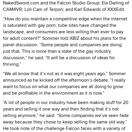
NakedSword.com and the Falcon Studio Group; Ela Darling of
CAM4VR; Loli Cam of Terpon; and Karl Edwards of XXXEdit.
“How do you maintain a competitive edge when the internet
is saturated with gay porn, tube sites have changed the
landscape, and consumers are less willing than ever to pay
for adult content?” Sommer told XBIZ about his plans for the
panel discussion. “Some people and companies are doing
just that. This is more than a state of the gay industry
discussion,” he said. “It will be a discussion of ideas for
thriving.”
“We all know that it’s not as it was eight years ago,” Sommer
announced as he kicked off the afternoon’s debate. “I really
want to focus on what our companies are all doing to grow
and be profitable in the environment as it is now.”
“A lot of people in our industry have been making stuff for 20
years and selling it one way and then finding that it’s not
selling anymore,” he said. “Some companies we’ve seen fade
away because they chose to keep selling the same old way.”
He took note of the challenge Falcon faces with a variety of