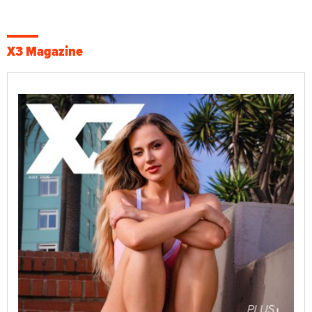
X3 Magazine