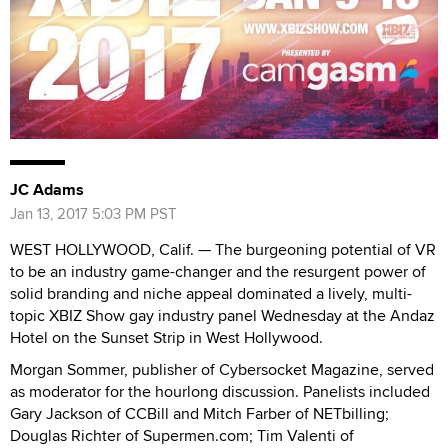
JC Adams
Jan 13, 2017 5:03 PM PST
WEST HOLLYWOOD, Calif. — The burgeoning potential of VR
to be an industry game-changer and the resurgent power of
solid branding and niche appeal dominated a lively, multi-
topic XBIZ Show gay industry panel Wednesday at the Andaz
Hotel on the Sunset Strip in West Hollywood.
Morgan Sommer, publisher of Cybersocket Magazine, served
as moderator for the hourlong discussion. Panelists included
Gary Jackson of CCBill and Mitch Farber of NETbilling;
Douglas Richter of Supermen.com; Tim Valenti of