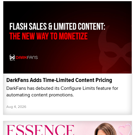
DarkFans Adds Time-Limited Content Pricing
DarkFans has debuted its Configure Limits feature for
automating content promotions.
Aug 4, 2026