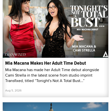
Mia Macana Makes Her Adult Time Debut
Mia Macana has made her Adult Time debut alongside
Cami Strella in the latest scene from studio imprint
Transfixed, titled “Tonight's Not A Total Bust...”
Aug 5, 2026