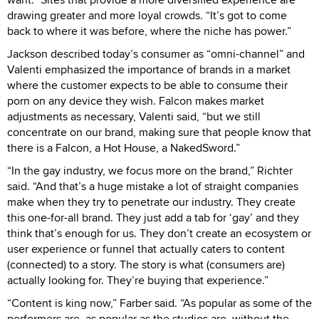
drawing greater and more loyal crowds. “It’s got to come
back to where it was before, where the niche has power.”
Jackson described today’s consumer as “omni-channel” and
Valenti emphasized the importance of brands in a market
where the customer expects to be able to consume their
porn on any device they wish. Falcon makes market
adjustments as necessary, Valenti said, “but we still
concentrate on our brand, making sure that people know that
there is a Falcon, a Hot House, a NakedSword.”
“In the gay industry, we focus more on the brand,” Richter
said. “And that’s a huge mistake a lot of straight companies
make when they try to penetrate our industry. They create
this one-for-all brand. They just add a tab for ‘gay’ and they
think that’s enough for us. They don’t create an ecosystem or
user experience or funnel that actually caters to content
(connected) to a story. The story is what (consumers are)
actually looking for. They’re buying that experience.”
“Content is king now,” Farber said. “As popular as some of the
performers are, as popular as the studios are, without the