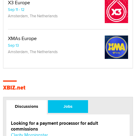
X3 Europe
Sep 11 - 12
Amsterdam, The Netherlands
XMAs Europe
Sep 13
Amsterdam, The Netherlands
XBIZ.net
Discussions
Jobs
Looking for a payment processor for adult
commissions
Clarity Morningstar