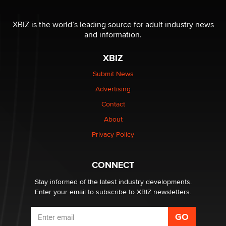
The most valuable thing hiding in your data might not
be a number. It might be a clock.
XBIZ is the world’s leading source for adult industry news
The Statistician
and information.
XBIZ
Elon Musk’s xAI sues Minnesota over its first-in-the-
nation law banning ‘nudification’ technology
Submit News
TheLegacy
Advertising
Contact
Why “Good Looks Sell Themselves” Is a Trap for New
About
Creators
Zaddy
Privacy Policy
What are the best adult affiliates in 2026 Now we have
CONNECT
age verification laws world wide
Dizzy
Stay informed of the latest industry developments.
Enter your email to subscribe to XBIZ newsletters.