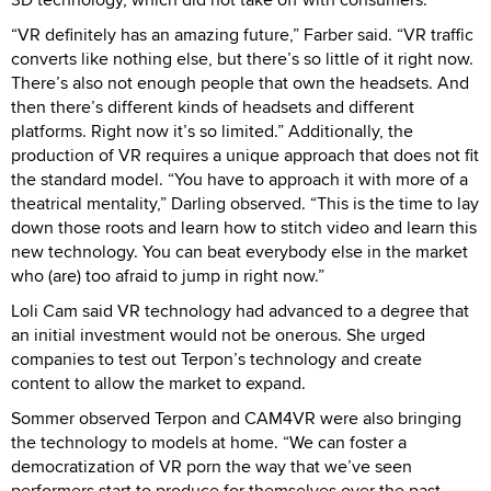
“VR definitely has an amazing future,” Farber said. “VR traffic
converts like nothing else, but there’s so little of it right now.
There’s also not enough people that own the headsets. And
then there’s different kinds of headsets and different
platforms. Right now it’s so limited.” Additionally, the
production of VR requires a unique approach that does not fit
the standard model. “You have to approach it with more of a
theatrical mentality,” Darling observed. “This is the time to lay
down those roots and learn how to stitch video and learn this
new technology. You can beat everybody else in the market
who (are) too afraid to jump in right now.”
Loli Cam said VR technology had advanced to a degree that
an initial investment would not be onerous. She urged
companies to test out Terpon’s technology and create
content to allow the market to expand.
Sommer observed Terpon and CAM4VR were also bringing
the technology to models at home. “We can foster a
democratization of VR porn the way that we’ve seen
performers start to produce for themselves over the past