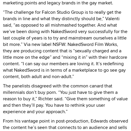
marketing points and legacy brands in the gay market.
“The challenge for Falcon Studio Group is to really get the
brands in line and what they distinctly should be,” Valenti
said, “as opposed to all mishmashed together. And what
we’ve been doing with NakedSword very successfully for the
last couple of years is to try and mainstream ourselves a little
bit more.” Via new label NSFW: NakedSword Film Works,
they are producing content that is “sexually charged and a
little more on the edge” and “mixing it in” with their hardcore
content. “I can say our members are loving it. It’s redefining
what NakedSword is in terms of a marketplace to go see gay
content, both adult and non-adult.”
The panelists disagreed with the common canard that
millennials don’t buy porn. “You just have to give them a
reason to buy it,” Richter said. “Give them something of value
and then they’ll pay. You have to rethink your user
experience and your approach.”
From his vantage point in post-production, Edwards observed
the content he’s seen that connects to an audience and sells