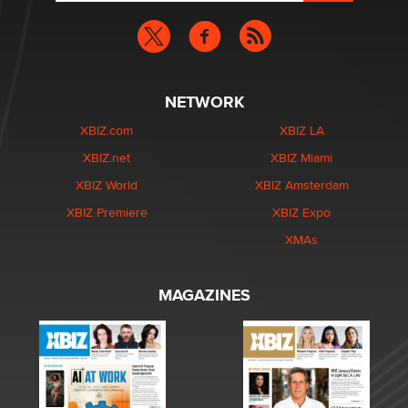
NETWORK
XBIZ.com
XBIZ LA
XBIZ.net
XBIZ Miami
XBIZ World
XBIZ Amsterdam
XBIZ Premiere
XBIZ Expo
XMAs
MAGAZINES