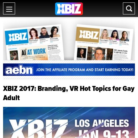
XBIZ 2017: Branding, VR Hot Topics for Gay
Adult