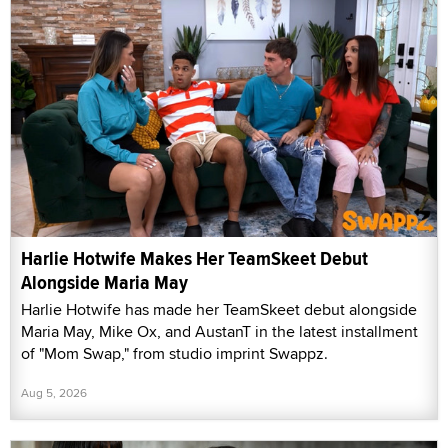
Harlie Hotwife Makes Her TeamSkeet Debut
Alongside Maria May
Harlie Hotwife has made her TeamSkeet debut alongside
Maria May, Mike Ox, and AustanT in the latest installment
of "Mom Swap," from studio imprint Swappz.
Aug 5, 2026