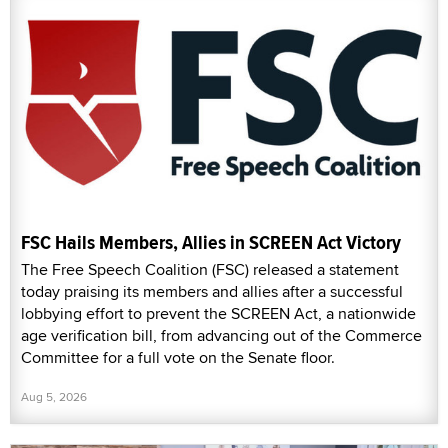
FSC Hails Members, Allies in SCREEN Act Victory
The Free Speech Coalition (FSC) released a statement
today praising its members and allies after a successful
lobbying effort to prevent the SCREEN Act, a nationwide
age verification bill, from advancing out of the Commerce
Committee for a full vote on the Senate floor.
Aug 5, 2026