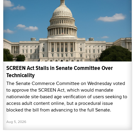
SCREEN Act Stalls in Senate Committee Over
Technicality
The Senate Commerce Committee on Wednesday voted
to approve the SCREEN Act, which would mandate
nationwide site-based age verification of users seeking to
access adult content online, but a procedural issue
blocked the bill from advancing to the full Senate.
Aug 5, 2026