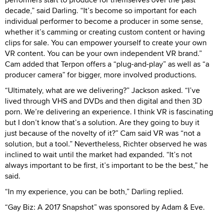
decade,” said Darling. “It’s become so important for each
individual performer to become a producer in some sense,
whether it’s camming or creating custom content or having
clips for sale. You can empower yourself to create your own
VR content. You can be your own independent VR brand.”
Cam added that Terpon offers a “plug-and-play” as well as “a
producer camera” for bigger, more involved productions.
“Ultimately, what are we delivering?” Jackson asked. “I’ve
lived through VHS and DVDs and then digital and then 3D
porn. We’re delivering an experience. I think VR is fascinating
but I don’t know that’s a solution. Are they going to buy it
just because of the novelty of it?” Cam said VR was “not a
solution, but a tool.” Nevertheless, Richter observed he was
inclined to wait until the market had expanded. “It’s not
always important to be first, it’s important to be the best,” he
said.
“In my experience, you can be both,” Darling replied.
“Gay Biz: A 2017 Snapshot” was sponsored by Adam & Eve.