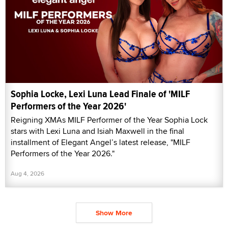
Sophia Locke, Lexi Luna Lead Finale of 'MILF
Performers of the Year 2026'
Reigning XMAs MILF Performer of the Year Sophia Lock
stars with Lexi Luna and Isiah Maxwell in the final
installment of Elegant Angel’s latest release, "MILF
Performers of the Year 2026."
Aug 4, 2026
Show More