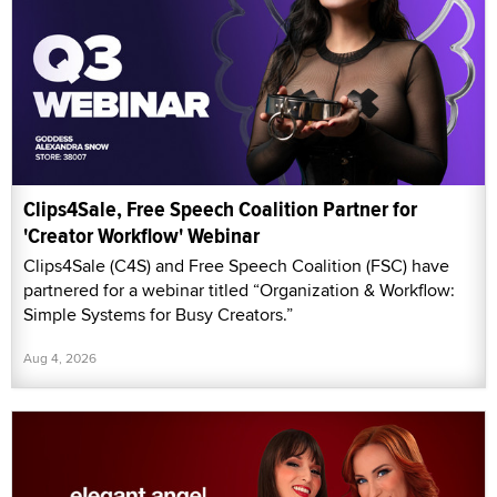
Clips4Sale, Free Speech Coalition Partner for
'Creator Workflow' Webinar
Clips4Sale (C4S) and Free Speech Coalition (FSC) have
partnered for a webinar titled “Organization & Workflow:
Simple Systems for Busy Creators.”
Aug 4, 2026