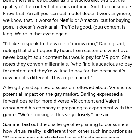
quality of the content, it means nothing. And the consumers
know that. An all-you-can-eat model doesn’t work anymore;
we know that. It works for Netflix or Amazon, but for buying
porn, it doesn’t work at all. Traffic is good, (but) content is
king. We’re in that cycle again.”
“I’d like to speak to the value of innovation,” Darling said,
noting that she frequently hears from customers who have
never bought adult content but would pay for VR porn. She
notes they convert millennials, “who find it audacious to pay
for content and they’re willing to pay for this because it’s
new and it’s different. This a ripe market.”
A lengthy and spirited discussion followed about VR and its
potential impact on the gay market. Darling expressed a
fervent desire for more diverse VR content and Valenti
announced his company is preparing to experiment with the
genre. “We’re looking at this very closely,” he said.
Sommer laid out the challenge of explaining to consumers
how virtual reality is different from other such innovations as
3D technology, which did not take off with consumers.