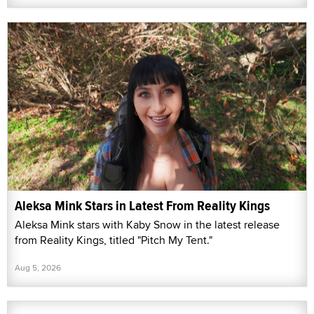
Aleksa Mink Stars in Latest From Reality Kings
Aleksa Mink stars with Kaby Snow in the latest release
from Reality Kings, titled "Pitch My Tent."
Aug 5, 2026