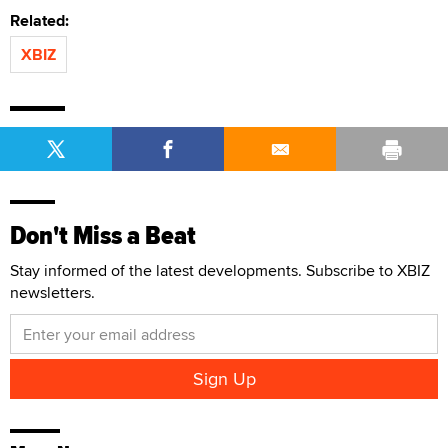
Related:
XBIZ
Don't Miss a Beat
Stay informed of the latest developments. Subscribe to XBIZ
newsletters.