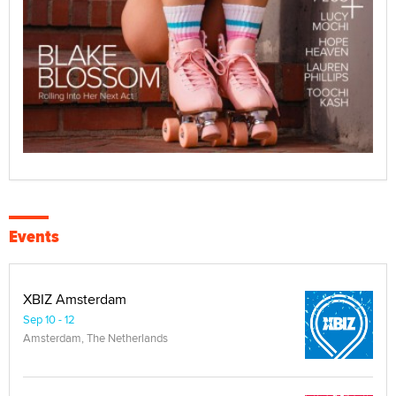
Events
XBIZ Amsterdam
Sep 10 - 12
Amsterdam, The Netherlands