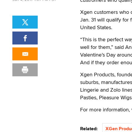
Xgen customers who o
Jan. 31 will qualify fo
United States.
“This is the perfect w
well for them,” said A
Valentine’s Day around
And if they order enou
Xgen Products, founde
suburbs, manufacture
Lingerie and Zolo line
Pasties, Pleasure Wigs
For more information, 
Related:
XGen Produ