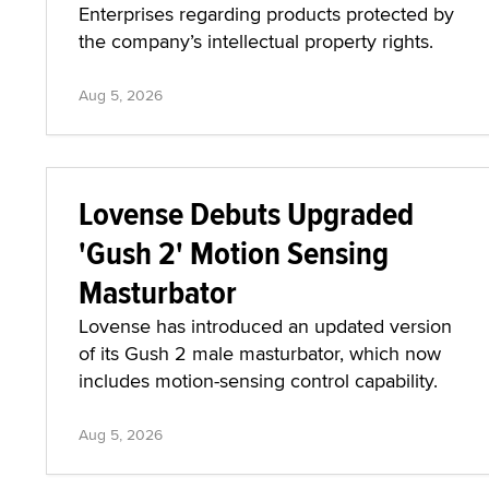
Enterprises regarding products protected by
the company’s intellectual property rights.
Aug 5, 2026
Lovense Debuts Upgraded
'Gush 2' Motion Sensing
Masturbator
Lovense has introduced an updated version
of its Gush 2 male masturbator, which now
includes motion-sensing control capability.
Aug 5, 2026