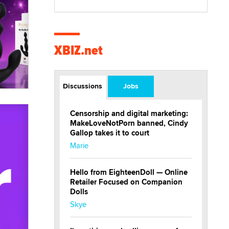
XBIZ.net
Discussions
Jobs
Censorship and digital marketing:
MakeLoveNotPorn banned, Cindy
Gallop takes it to court
Marie
Hello from EighteenDoll — Online
Retailer Focused on Companion
Dolls
Skye