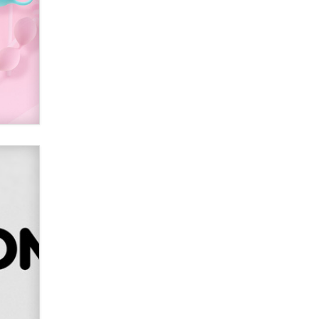
Sara
$250K worth of male sex toys left
Los Angeles, never made it
to Dallas: A ‘Handy’ heist?
Colin Rowntree
1 Year Anniversary -
DoItStrapped.com
Alex Banx
Hello again. I'm back with Sex
Advice for Seniors.
Suzanne Noble