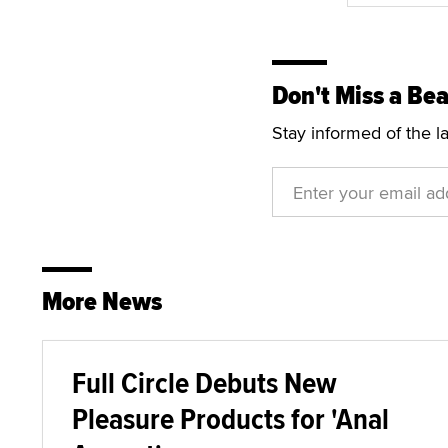
Don't Miss a Bea
Stay informed of the l
More News
Full Circle Debuts New
Pleasure Products for 'Anal