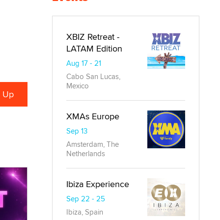
XBIZ Retreat -
LATAM Edition
Aug 17 - 21
Cabo San Lucas,
Mexico
XMAs Europe
Sep 13
Amsterdam, The
Netherlands
Ibiza Experience
Sep 22 - 25
Ibiza, Spain