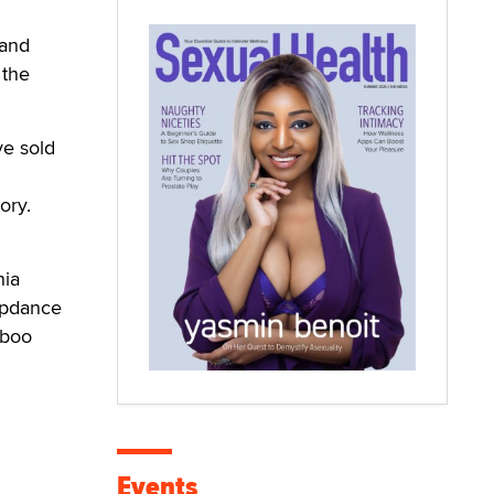
 and
 the
ve sold
ory.
hia
apdance
aboo
Events