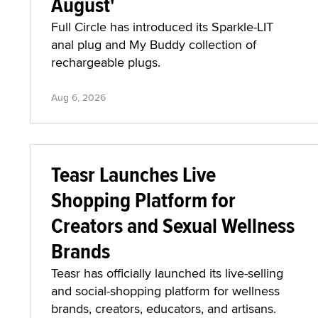
August'
Full Circle has introduced its Sparkle-LIT
anal plug and My Buddy collection of
rechargeable plugs.
Aug 6, 2026
Teasr Launches Live
Shopping Platform for
Creators and Sexual Wellness
Brands
Teasr has officially launched its live-selling
and social-shopping platform for wellness
brands, creators, educators, and artisans.