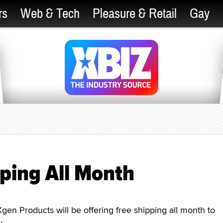
rs
Web & Tech
Pleasure & Retail
Gay
ping All Month
 Products will be offering free shipping all month to
y.