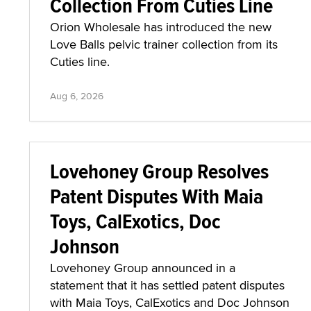
Collection From Cuties Line
Orion Wholesale has introduced the new
Love Balls pelvic trainer collection from its
Cuties line.
Aug 6, 2026
Lovehoney Group Resolves
Patent Disputes With Maia
Toys, CalExotics, Doc
Johnson
Lovehoney Group announced in a
statement that it has settled patent disputes
with Maia Toys, CalExotics and Doc Johnson