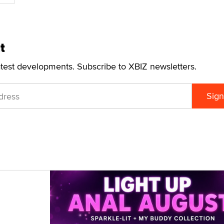
t
atest developments. Subscribe to XBIZ newsletters.