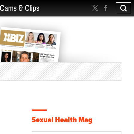
Cams & Clips
Sexual Health Mag