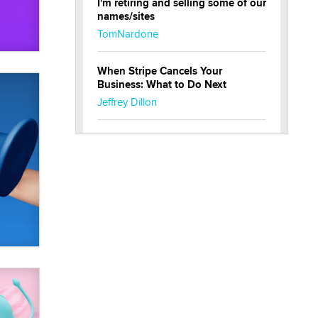
I'm retiring and selling some of our
names/sites
TomNardone
When Stripe Cancels Your
Business: What to Do Next
Jeffrey Dillon
New here - I'm Tigerlily, from
SexToyDB.com
Tigerlily SexToyDB
Seeking Eco-Friendly &
Sustainable Sex Toy Suppliers /
Wholesalers
Jaddz
I have a new sex toy company &
looking for feedback