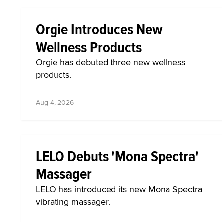
Orgie Introduces New
Wellness Products
Orgie has debuted three new wellness
products.
Aug 4, 2026
LELO Debuts 'Mona Spectra'
Massager
LELO has introduced its new Mona Spectra
vibrating massager.