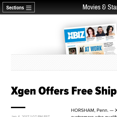
Movies & Sta
Sections
Xgen Offers Free Ship
HORSHAM, Penn. — Xgen
custromers who qualif
Jan 4, 2017 1:07 PM PST