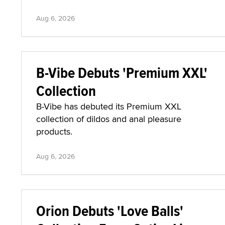
Aug 6, 2026
B-Vibe Debuts 'Premium XXL'
Collection
B-Vibe has debuted its Premium XXL
collection of dildos and anal pleasure
products.
Aug 6, 2026
Orion Debuts 'Love Balls'