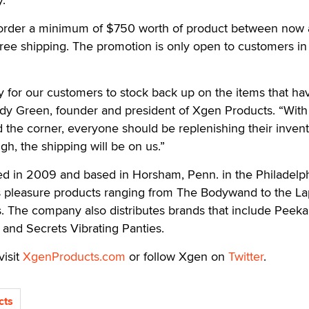
rder a minimum of $750 worth of product between now
r free shipping. The promotion is only open to customers in
ay for our customers to stock back up on the items that ha
ndy Green, founder and president of Xgen Products. “With
 the corner, everyone should be replenishing their invent
gh, the shipping will be on us.”
d in 2009 and based in Horsham, Penn. in the Philadelp
s pleasure products ranging from The Bodywand to the L
s. The company also distributes brands that include Peek
 and Secrets Vibrating Panties.
visit
XgenProducts.com
or follow Xgen on
Twitter
.
cts