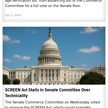
age verification bill, from advancing out of the Commerce
Committee for a full vote on the Senate floor.
Aug 5, 2026
SCREEN Act Stalls in Senate Committee Over
Technicality
The Senate Commerce Committee on Wednesday voted
to approve the SCREEN Act, which would mandate