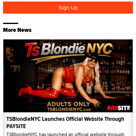
More News
TSBlondieNYC Launches Official Website Through
PAYSITE
TSBlondieNYC has launched an official website through