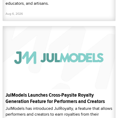
educators, and artisans.
Aug 6, 2026
JulModels Launches Cross-Paysite Royalty
Generation Feature for Performers and Creators
JulModels has introduced JulRoyalty, a feature that allows
performers and creators to earn royalties from their