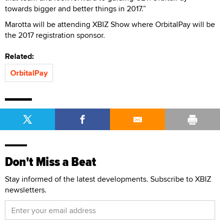
towards bigger and better things in 2017.”
Marotta will be attending XBIZ Show where OrbitalPay will be
the 2017 registration sponsor.
Related:
OrbitalPay
Don't Miss a Beat
Stay informed of the latest developments. Subscribe to XBIZ
newsletters.