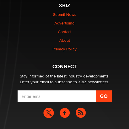
XBIZ
Elon Musk’s xAI sues Minnesota over its first-in-the-
nation law banning ‘nudification’ technology
Submit News
TheLegacy
Advertising
Contact
Why “Good Looks Sell Themselves” Is a Trap for New
Creators
About
Zaddy
Privacy Policy
What are the best adult affiliates in 2026 Now we have
CONNECT
age verification laws world wide
Dizzy
Stay informed of the latest industry developments.
Enter your email to subscribe to XBIZ newsletters.