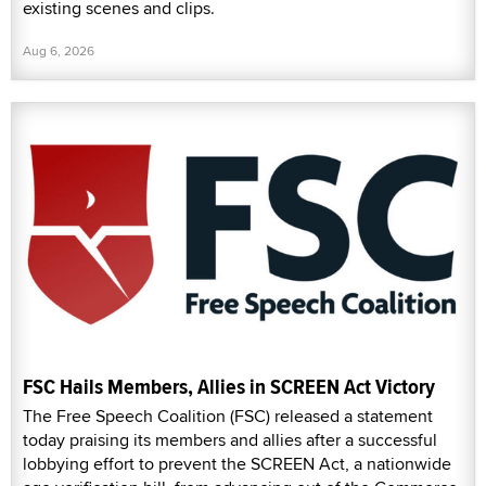
existing scenes and clips.
Aug 6, 2026
FSC Hails Members, Allies in SCREEN Act Victory
The Free Speech Coalition (FSC) released a statement
today praising its members and allies after a successful
lobbying effort to prevent the SCREEN Act, a nationwide