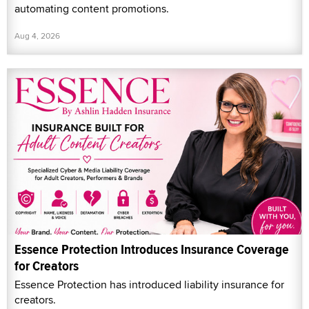
automating content promotions.
Aug 4, 2026
Essence Protection Introduces Insurance Coverage
for Creators
Essence Protection has introduced liability insurance for
creators.