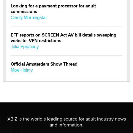
Looking for a payment processor for adult
commissions
Clarity Morningstar
EFF reports on SCREEN Act AV bill details sweeping
website, VPN restrictions
Julia Epiphany
Official Amsterdam Show Thread
Moe Helmy
OnlyFans stars' images are being used to scam fans...
Reba Rocket
The most valuable thing hiding in your data might not
be a number. It might be a clock.
XBIZ is the world’s leading source for adult industry news
The Statistician
and information.