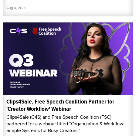
Aug 4, 2026
Clips4Sale, Free Speech Coalition Partner for
'Creator Workflow' Webinar
Clips4Sale (C4S) and Free Speech Coalition (FSC)
partnered for a webinar titled “Organization & Workflow:
Simple Systems for Busy Creators.”