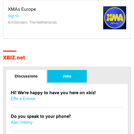
XMAs Europe
Sep 13
Amsterdam, The Netherlands
XBIZ.net
Discussions
Jobs
Hi! We're happy to have you here on xbiz!
Effe e Emme
Do you speak to your phone?
Alec Helmy