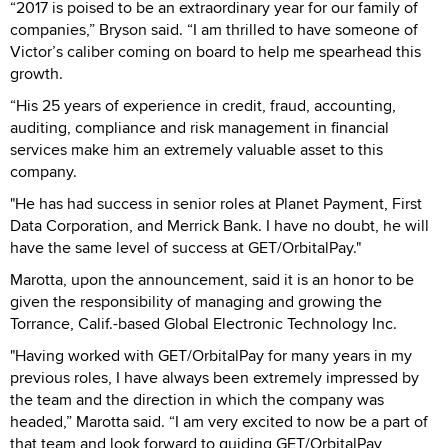
“2017 is poised to be an extraordinary year for our family of
companies,” Bryson said. “I am thrilled to have someone of
Victor’s caliber coming on board to help me spearhead this
growth.
“His 25 years of experience in credit, fraud, accounting,
auditing, compliance and risk management in financial
services make him an extremely valuable asset to this
company.
"He has had success in senior roles at Planet Payment, First
Data Corporation, and Merrick Bank. I have no doubt, he will
have the same level of success at GET/OrbitalPay."
Marotta, upon the announcement, said it is an honor to be
given the responsibility of managing and growing the
Torrance, Calif.-based Global Electronic Technology Inc.
"Having worked with GET/OrbitalPay for many years in my
previous roles, I have always been extremely impressed by
the team and the direction in which the company was
headed,” Marotta said. “I am very excited to now be a part of
that team and look forward to guiding GET/OrbitalPay