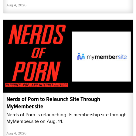
Aug 4, 2026
Nerds of Porn to Relaunch Site Through
MyMember.site
Nerds of Porn is relaunching its membership site through
MyMember.site on Aug. 14.
Aug 4, 2026