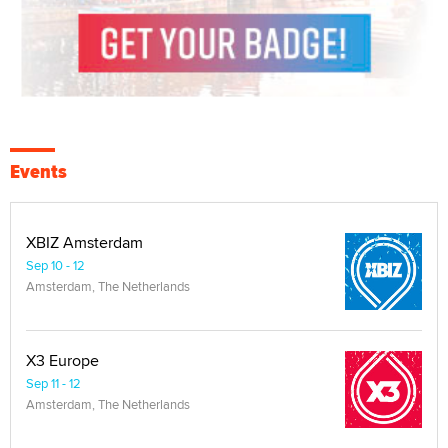
Events
XBIZ Amsterdam
Sep 10 - 12
Amsterdam, The Netherlands
X3 Europe
Sep 11 - 12
Amsterdam, The Netherlands