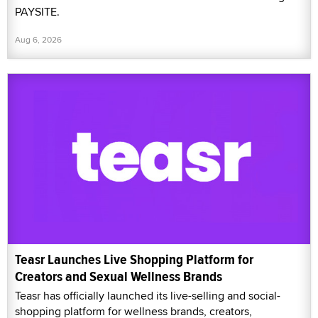
PAYSITE.
Aug 6, 2026
Teasr Launches Live Shopping Platform for
Creators and Sexual Wellness Brands
Teasr has officially launched its live-selling and social-
shopping platform for wellness brands, creators,