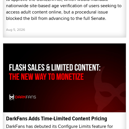
nationwide site-based age verification of users seeking to
access adult content online, but a procedural issue
blocked the bill from advancing to the full Senate.
Aug 5, 2026
DarkFans Adds Time-Limited Content Pricing
DarkFans has debuted its Configure Limits feature for