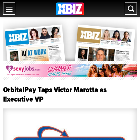
OrbitalPay Taps Victor Marotta as
Executive VP