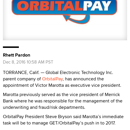
Rhett Pardon
Dec 8, 2016 10:58 AM PST
TORRANCE, Calif. — Global Electronic Technology Inc.
parent company of
OrbitalPay
, has announced the
appointment of Victor Marotta as executive vice president.
Marotta previously served as the vice president of Merrick
Bank where he was responsible for the management of the
underwriting and fraud/risk departments.
OrbitalPay President Steve Bryson said Marotta’s immediate
task will be to manage GET/OrbitalPay’s push in to 2017.