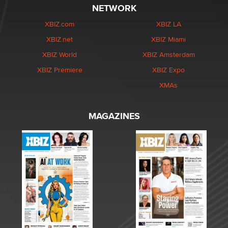
NETWORK
XBIZ.com
XBIZ LA
XBIZ.net
XBIZ Miami
XBIZ World
XBIZ Amsterdam
XBIZ Premiere
XBIZ Expo
XMAs
MAGAZINES