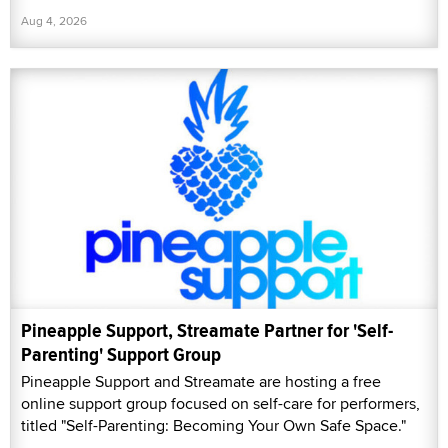
Aug 4, 2026
Pineapple Support, Streamate Partner for 'Self-
Parenting' Support Group
Pineapple Support and Streamate are hosting a free
online support group focused on self-care for performers,
titled "Self-Parenting: Becoming Your Own Safe Space."