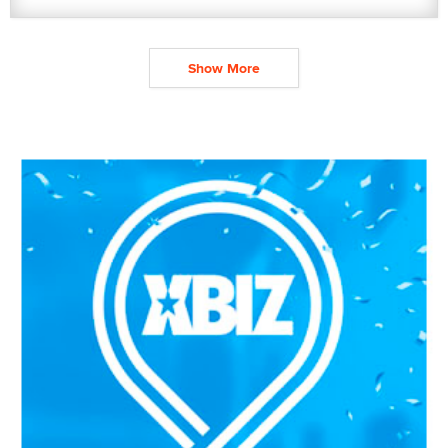
Show More