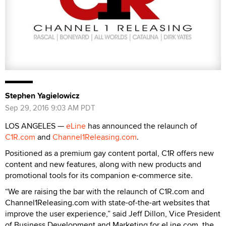
Stephen Yagielowicz
Sep 29, 2016 9:03 AM PDT
LOS ANGELES —
eLine
has announced the relaunch of
C1R.com
and
Channel1Releasing.com
.
Positioned as a premium gay content portal, C1R offers new
content and new features, along with new products and
promotional tools for its companion e-commerce site.
“We are raising the bar with the relaunch of C1R.com and
Channel1Releasing.com with state-of-the-art websites that
improve the user experience,” said Jeff Dillon, Vice President
of Business Development and Marketing for eLine.com, the