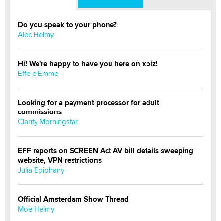
Do you speak to your phone?
Alec Helmy
Hi! We're happy to have you here on xbiz!
Effe e Emme
Looking for a payment processor for adult
commissions
Clarity Morningstar
EFF reports on SCREEN Act AV bill details sweeping
website, VPN restrictions
Julia Epiphany
Official Amsterdam Show Thread
Moe Helmy