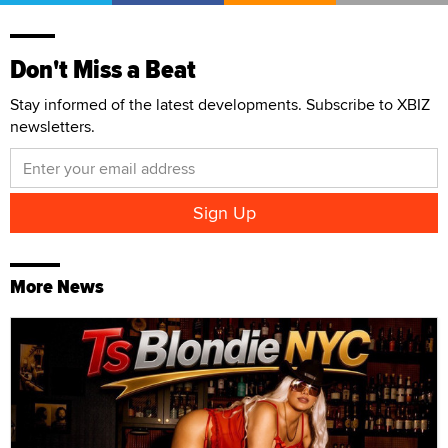
Don't Miss a Beat
Stay informed of the latest developments. Subscribe to XBIZ
newsletters.
More News