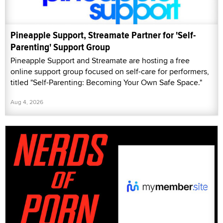
Pineapple Support, Streamate Partner for 'Self-
Parenting' Support Group
Pineapple Support and Streamate are hosting a free
online support group focused on self-care for performers,
titled "Self-Parenting: Becoming Your Own Safe Space."
Aug 4, 2026