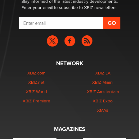
Stay informed of the latest industry developments.
Enter your email to subscribe to XBIZ newsletters.
NETWORK
XBIZ.com
XBIZ LA
XBIZ.net
XBIZ Miami
XBIZ World
XBIZ Amsterdam
XBIZ Premiere
XBIZ Expo
XMAs
MAGAZINES