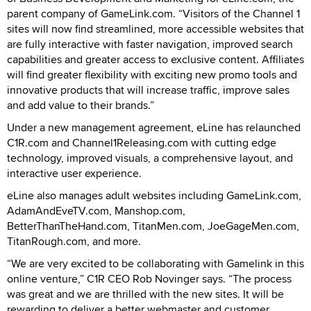
parent company of GameLink.com. “Visitors of the Channel 1
sites will now find streamlined, more accessible websites that
are fully interactive with faster navigation, improved search
capabilities and greater access to exclusive content. Affiliates
will find greater flexibility with exciting new promo tools and
innovative products that will increase traffic, improve sales
and add value to their brands.”
Under a new management agreement, eLine has relaunched
C1R.com and Channel1Releasing.com with cutting edge
technology, improved visuals, a comprehensive layout, and
interactive user experience.
eLine also manages adult websites including GameLink.com,
AdamAndEveTV.com, Manshop.com,
BetterThanTheHand.com, TitanMen.com, JoeGageMen.com,
TitanRough.com, and more.
“We are very excited to be collaborating with Gamelink in this
online venture,” C1R CEO Rob Novinger says. “The process
was great and we are thrilled with the new sites. It will be
rewarding to deliver a better webmaster and customer