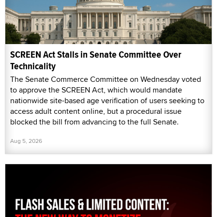
SCREEN Act Stalls in Senate Committee Over
Technicality
The Senate Commerce Committee on Wednesday voted
to approve the SCREEN Act, which would mandate
nationwide site-based age verification of users seeking to
access adult content online, but a procedural issue
blocked the bill from advancing to the full Senate.
Aug 5, 2026