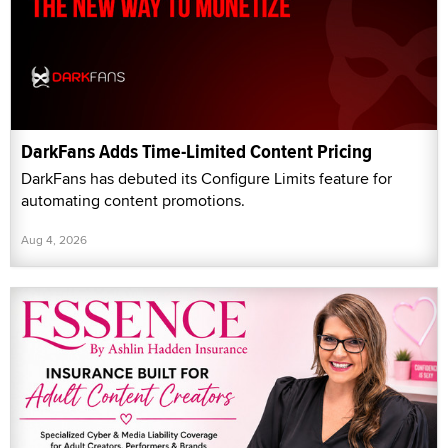
DarkFans Adds Time-Limited Content Pricing
DarkFans has debuted its Configure Limits feature for
automating content promotions.
Aug 4, 2026