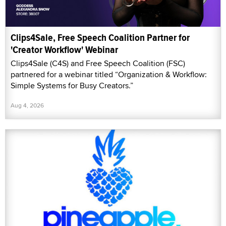
Clips4Sale, Free Speech Coalition Partner for
'Creator Workflow' Webinar
Clips4Sale (C4S) and Free Speech Coalition (FSC)
partnered for a webinar titled “Organization & Workflow:
Simple Systems for Busy Creators.”
Aug 4, 2026