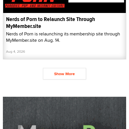
Nerds of Porn to Relaunch Site Through
MyMember.site
Nerds of Porn is relaunching its membership site through
MyMember.site on Aug. 14.
Aug 4, 2026
Show More