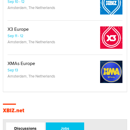
Sep 10 - 12
Amsterdam, The Netherlands
X3 Europe
Sep 11 - 12
Amsterdam, The Netherlands
XMAs Europe
Sep 13
Amsterdam, The Netherlands
XBIZ.net
Discussions
Jobs