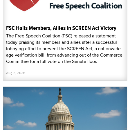
FSC Hails Members, Allies in SCREEN Act Victory
The Free Speech Coalition (FSC) released a statement
today praising its members and allies after a successful
lobbying effort to prevent the SCREEN Act, a nationwide
age verification bill, from advancing out of the Commerce
Committee for a full vote on the Senate floor.
Aug 5, 2026