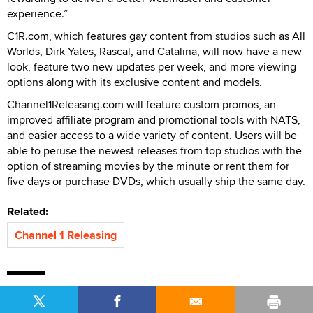
experience.”
C1R.com, which features gay content from studios such as All
Worlds, Dirk Yates, Rascal, and Catalina, will now have a new
look, feature two new updates per week, and more viewing
options along with its exclusive content and models.
Channel1Releasing.com will feature custom promos, an
improved affiliate program and promotional tools with NATS,
and easier access to a wide variety of content. Users will be
able to peruse the newest releases from top studios with the
option of streaming movies by the minute or rent them for
five days or purchase DVDs, which usually ship the same day.
Related:
Channel 1 Releasing