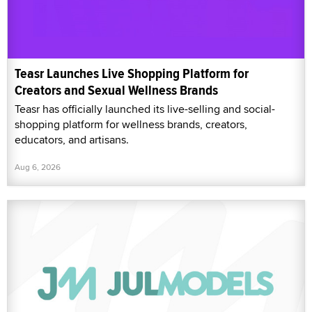
Teasr Launches Live Shopping Platform for
Creators and Sexual Wellness Brands
Teasr has officially launched its live-selling and social-
shopping platform for wellness brands, creators,
educators, and artisans.
Aug 6, 2026