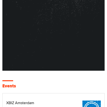
Events
XBIZ Amsterdam