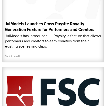
JulModels Launches Cross-Paysite Royalty
Generation Feature for Performers and Creators
JulModels has introduced JulRoyalty, a feature that allows
performers and creators to earn royalties from their
existing scenes and clips.
Aug 6, 2026