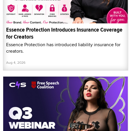
Essence Protection Introduces Insurance Coverage
for Creators
Essence Protection has introduced liability insurance for
creators.
Aug 4, 2026