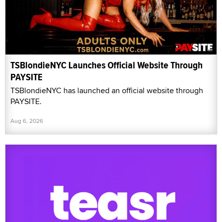
TSBlondieNYC Launches Official Website Through
PAYSITE
TSBlondieNYC has launched an official website through
PAYSITE.
Aug 6, 2026