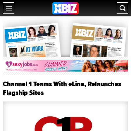
Channel 1 Teams With eLine, Relaunches
Flagship Sites