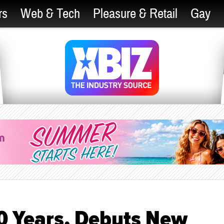
rs
Web & Tech
Pleasure & Retail
Gay
0 Years, Debuts New