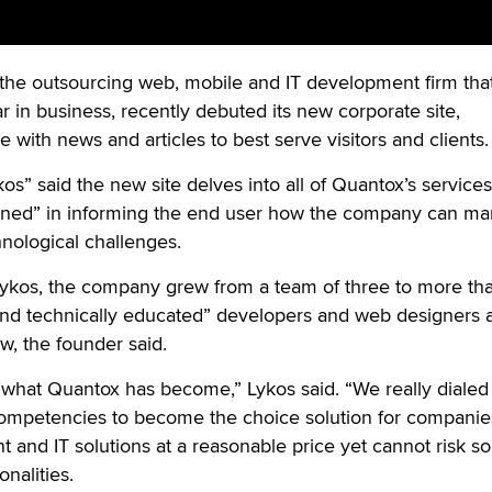
 the outsourcing web, mobile and IT development firm that
r in business, recently debuted its new corporate site,
with news and articles to best serve visitors and clients
” said the new site delves into all of Quantox’s service
rned” in informing the end user how the company can m
ological challenges.
kos, the company grew from a team of three to more th
and technically educated” developers and web designers 
ew, the founder said.
 what Quantox has become,” Lykos said. “We really dialed
ompetencies to become the choice solution for compani
nd IT solutions at a reasonable price yet cannot risk so
onalities.