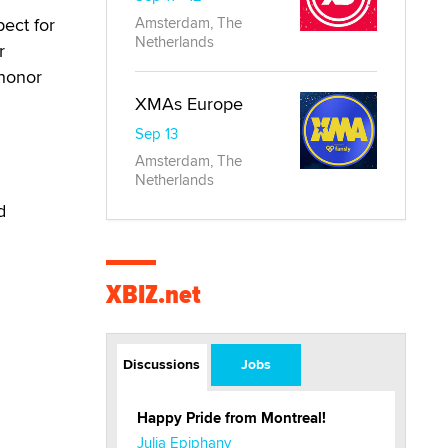
ect for
Amsterdam, The
Netherlands
r
 honor
XMAs Europe
Sep 13
Amsterdam, The
Netherlands
d
XBIZ.net
Discussions
Jobs
Happy Pride from Montreal!
Julia Epiphany