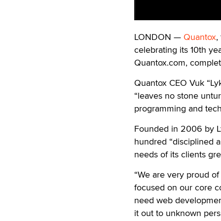
LONDON —
Quantox
,
celebrating its 10th
yea
Quantox.com, complete 
Quantox CEO Vuk “Lykos
“leaves no stone untu
programming and techn
Founded in 2006 by Ly
hundred “disciplined 
needs of its clients gr
“We are very proud of
focused on our core c
need web development a
it out to unknown pers