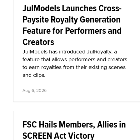
JulModels Launches Cross-
Paysite Royalty Generation
Feature for Performers and
Creators
JulModels has introduced JulRoyalty, a
feature that allows performers and creators
to earn royalties from their existing scenes
and clips.
Aug 6, 2026
FSC Hails Members, Allies in
SCREEN Act Victory