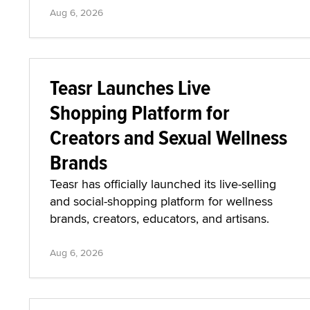
Aug 6, 2026
Teasr Launches Live
Shopping Platform for
Creators and Sexual Wellness
Brands
Teasr has officially launched its live-selling
and social-shopping platform for wellness
brands, creators, educators, and artisans.
Aug 6, 2026