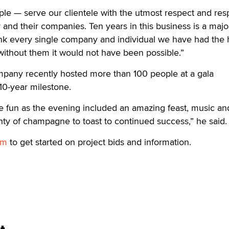
le — serve our clientele with the utmost respect and resp
y and their companies. Ten years in this business is a majo
nk every single company and individual we have had the
without them it would not have been possible.”
ompany recently hosted more than 100 people at a gala
10-year milestone.
e fun as the evening included an amazing feast, music an
ty of champagne to toast to continued success,” he said.
om
to get started on project bids and information.