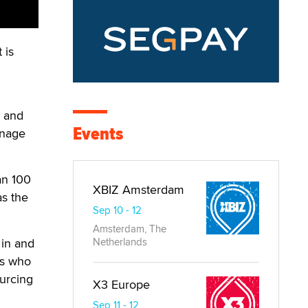
 is
.
s and
Events
anage
an 100
XBIZ Amsterdam
as the
Sep 10 - 12
Amsterdam, The
 in and
Netherlands
es who
urcing
X3 Europe
Sep 11 - 12