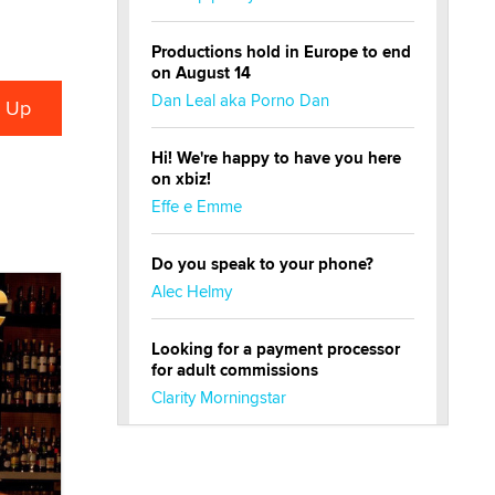
Productions hold in Europe to end
on August 14
Dan Leal aka Porno Dan
Hi! We're happy to have you here
on xbiz!
Effe e Emme
Do you speak to your phone?
Alec Helmy
Looking for a payment processor
for adult commissions
Clarity Morningstar
Official Amsterdam Show Thread
Moe Helmy