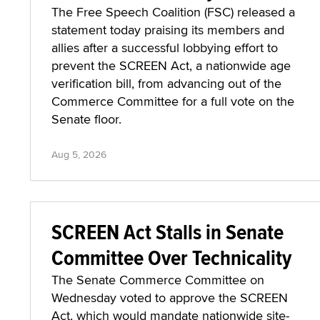
The Free Speech Coalition (FSC) released a
statement today praising its members and
allies after a successful lobbying effort to
prevent the SCREEN Act, a nationwide age
verification bill, from advancing out of the
Commerce Committee for a full vote on the
Senate floor.
Aug 5, 2026
SCREEN Act Stalls in Senate
Committee Over Technicality
The Senate Commerce Committee on
Wednesday voted to approve the SCREEN
Act, which would mandate nationwide site-