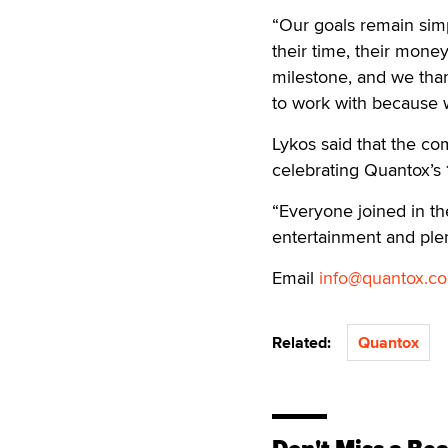
“Our goals remain simp
their time, their mone
milestone, and we tha
to work with because 
Lykos said that the c
celebrating Quantox’s 
“Everyone joined in th
entertainment and plen
Email
info@quantox.c
Related:
Quantox