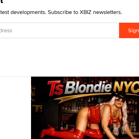
t
atest developments. Subscribe to XBIZ newsletters.