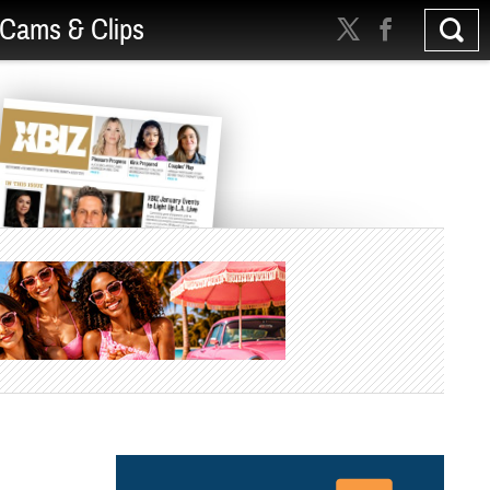
Cams & Clips