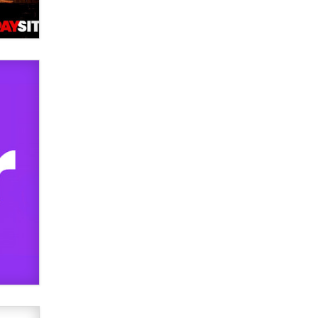
OnlyFans stars' images are being
used to scam fans...
Reba Rocket
The most valuable thing hiding in
your data might not be a number.
It might be a clock.
The Statistician
Elon Musk’s xAI sues Minnesota
over its first-in-the-nation law
banning ‘nudification’ technology
TheLegacy
Why “Good Looks Sell
Themselves” Is a Trap for New
Creators
Zaddy