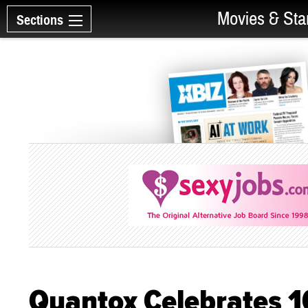
Movies & Sta
Sections
Quantox Celebrates 1