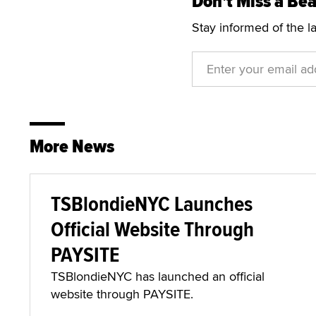
Don't Miss a Bea
Stay informed of the l
More News
TSBlondieNYC Launches
Official Website Through
PAYSITE
TSBlondieNYC has launched an official
website through PAYSITE.