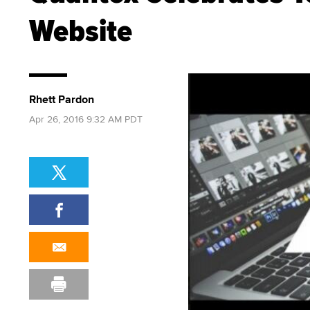
Website
Rhett Pardon
Apr 26, 2016 9:32 AM PDT