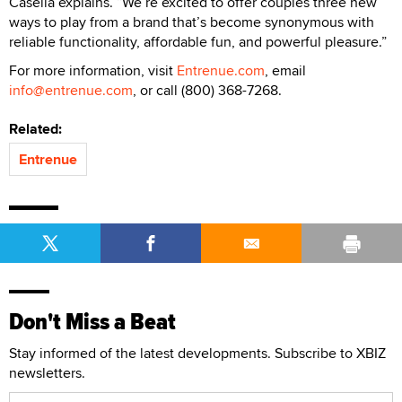
Casella explains. “We’re excited to offer couples three new
ways to play from a brand that’s become synonymous with
reliable functionality, affordable fun, and powerful pleasure.”
For more information, visit
Entrenue.com
, email
info@entrenue.com
, or call (800) 368-7268.
Related:
Entrenue
Don't Miss a Beat
Stay informed of the latest developments. Subscribe to XBIZ
newsletters.