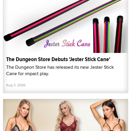
The Dungeon Store Debuts 'Jester Stick Cane'
The Dungeon Store has released its new Jester Stick
Cane for impact play.
Aug 3, 2026