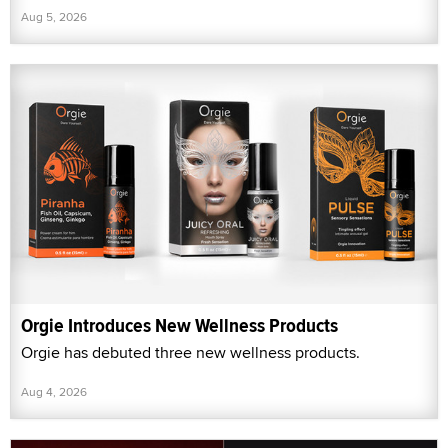
Aug 5, 2026
Orgie Introduces New Wellness Products
Orgie has debuted three new wellness products.
Aug 4, 2026