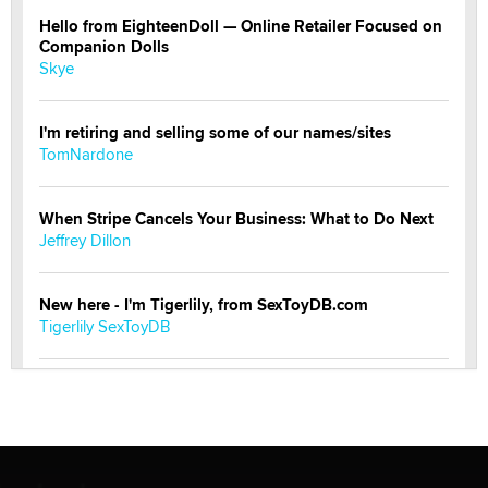
Hello from EighteenDoll — Online Retailer Focused on
Companion Dolls
Skye
I'm retiring and selling some of our names/sites
TomNardone
When Stripe Cancels Your Business: What to Do Next
Jeffrey Dillon
New here - I'm Tigerlily, from SexToyDB.com
Tigerlily SexToyDB
Seeking Eco-Friendly & Sustainable Sex Toy Suppliers
/ Wholesalers
Jaddz