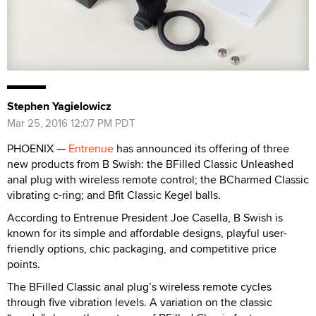
Stephen Yagielowicz
Mar 25, 2016 12:07 PM PDT
PHOENIX —
Entrenue
has announced its offering of three
new products from B Swish: the BFilled Classic Unleashed
anal plug with wireless remote control; the BCharmed Classic
vibrating c-ring; and Bfit Classic Kegel balls.
According to Entrenue President Joe Casella, B Swish is
known for its simple and affordable designs,
playful user-
friendly options, chic packaging, and competitive price
points.
The BFilled Classic anal plug’s wireless remote cycles
through five vibration levels. A variation on the classic