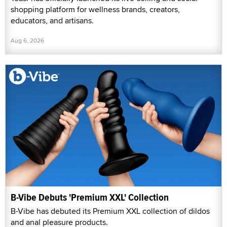
shopping platform for wellness brands, creators,
educators, and artisans.
Aug 6, 2026
B-Vibe Debuts 'Premium XXL' Collection
B-Vibe has debuted its Premium XXL collection of dildos
and anal pleasure products.