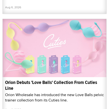
Aug 6, 2026
Orion Debuts 'Love Balls' Collection From Cuties
Line
Orion Wholesale has introduced the new Love Balls pelvic
trainer collection from its Cuties line.