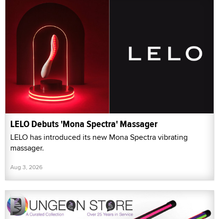
LELO Debuts 'Mona Spectra' Massager
LELO has introduced its new Mona Spectra vibrating
massager.
Aug 3, 2026