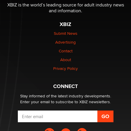
I have a new sex toy company & looking for feedback
XBIZ is the world’s leading source for adult industry news
Sara
and information.
XBIZ
$250K worth of male sex toys left Los Angeles, never
made it to Dallas: A ‘Handy’ heist?
Submit News
Colin Rowntree
Advertising
Contact
1 Year Anniversary - DoItStrapped.com
About
Alex Banx
Privacy Policy
Hello again. I'm back with Sex Advice for Seniors.
Suzanne Noble
CONNECT
Stay informed of the latest industry developments.
Enter your email to subscribe to XBIZ newsletters.