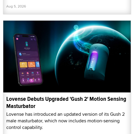
Aug 5, 2026
Lovense Debuts Upgraded 'Gush 2' Motion Sensing
Masturbator
Lovense has introduced an updated version of its Gush 2
male masturbator, which now includes motion-sensing
control capability.