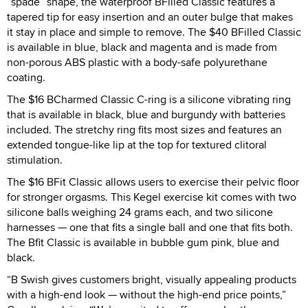
“spade” shape, the waterproof BFilled Classic features a
tapered tip for easy insertion and an outer bulge that makes
it stay in place and simple to remove. The $40 BFilled Classic
is available in blue, black and magenta and is made from
non-porous ABS plastic with a body-safe polyurethane
coating.
The $16 BCharmed Classic C-ring is a silicone vibrating ring
that is available in black, blue and burgundy with batteries
included. The stretchy ring fits most sizes and features an
extended tongue-like lip at the top for textured clitoral
stimulation.
The $16 BFit Classic allows users to exercise their pelvic floor
for stronger orgasms. This Kegel exercise kit comes with two
silicone balls weighing 24 grams each, and two silicone
harnesses — one that fits a single ball and one that fits both.
The Bfit Classic is available in bubble gum pink, blue and
black.
“B Swish gives customers bright, visually appealing products
with a high-end look — without the high-end price points,”