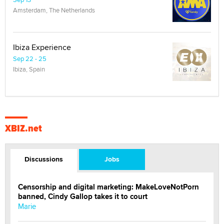
Amsterdam, The Netherlands
Ibiza Experience
Sep 22 - 25
Ibiza, Spain
XBIZ.net
Discussions
Jobs
Censorship and digital marketing: MakeLoveNotPorn
banned, Cindy Gallop takes it to court
Marie