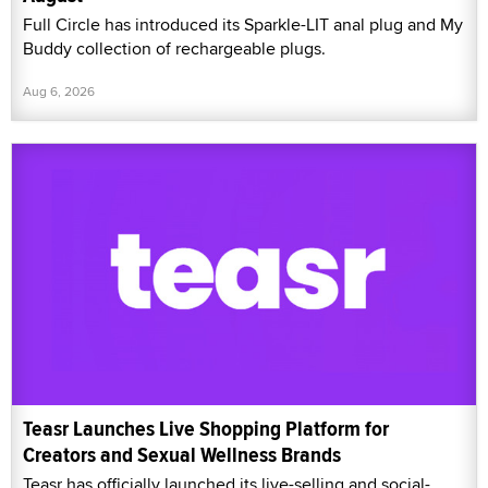
Full Circle has introduced its Sparkle-LIT anal plug and My
Buddy collection of rechargeable plugs.
Aug 6, 2026
Teasr Launches Live Shopping Platform for
Creators and Sexual Wellness Brands
Teasr has officially launched its live-selling and social-