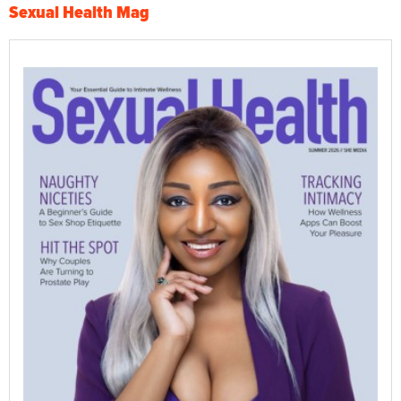
Sexual Health Mag