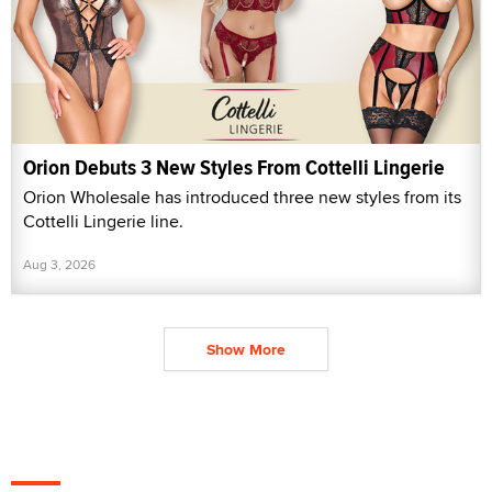
Orion Debuts 3 New Styles From Cottelli Lingerie
Orion Wholesale has introduced three new styles from its
Cottelli Lingerie line.
Aug 3, 2026
Show More