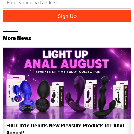
More News
Full Circle Debuts New Pleasure Products for 'Anal
August'