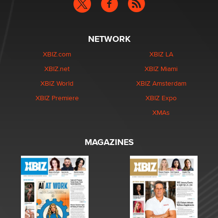
NETWORK
XBIZ.com
XBIZ LA
XBIZ.net
XBIZ Miami
XBIZ World
XBIZ Amsterdam
XBIZ Premiere
XBIZ Expo
XMAs
MAGAZINES