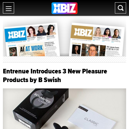
Entrenue Introduces 3 New Pleasure
Products by B Swish