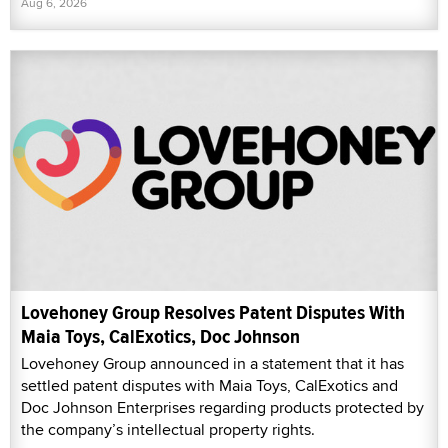
Aug 6, 2026
Lovehoney Group Resolves Patent Disputes With
Maia Toys, CalExotics, Doc Johnson
Lovehoney Group announced in a statement that it has
settled patent disputes with Maia Toys, CalExotics and
Doc Johnson Enterprises regarding products protected by
the company’s intellectual property rights.