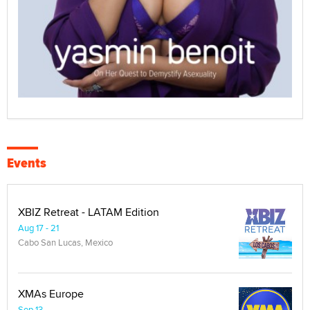
Events
XBIZ Retreat - LATAM Edition
Aug 17 - 21
Cabo San Lucas, Mexico
XMAs Europe
Sep 13