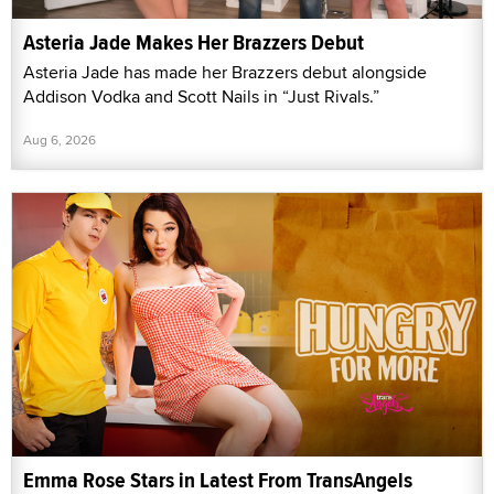
Asteria Jade Makes Her Brazzers Debut
Asteria Jade has made her Brazzers debut alongside
Addison Vodka and Scott Nails in “Just Rivals.”
Aug 6, 2026
Emma Rose Stars in Latest From TransAngels