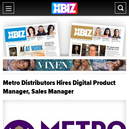
Metro Distributors Hires Digital Product
Manager, Sales Manager