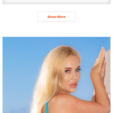
Show More