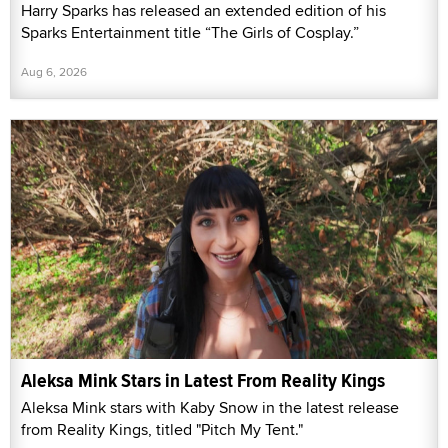
Harry Sparks has released an extended edition of his
Sparks Entertainment title “The Girls of Cosplay.”
Aug 6, 2026
Aleksa Mink Stars in Latest From Reality Kings
Aleksa Mink stars with Kaby Snow in the latest release
from Reality Kings, titled "Pitch My Tent."