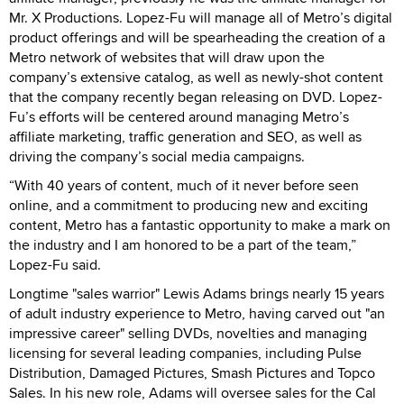
Mr. X Productions. Lopez-Fu will manage all of Metro’s digital
product offerings and will be spearheading the creation of a
Metro network of websites that will draw upon the
company’s extensive catalog, as well as newly-shot content
that the company recently began releasing on DVD. Lopez-
Fu’s efforts will be centered around managing Metro’s
affiliate marketing, traffic generation and SEO, as well as
driving the company’s social media campaigns.
“With 40 years of content, much of it never before seen
online, and a commitment to producing new and exciting
content, Metro has a fantastic opportunity to make a mark on
the industry and I am honored to be a part of the team,”
Lopez-Fu said.
Longtime "sales warrior" Lewis Adams brings nearly 15 years
of adult industry experience to Metro, having carved out "an
impressive career" selling DVDs, novelties and managing
licensing for several leading companies, including Pulse
Distribution, Damaged Pictures, Smash Pictures and Topco
Sales. In his new role, Adams will oversee sales for the Cal