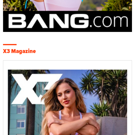
X3 Magazine