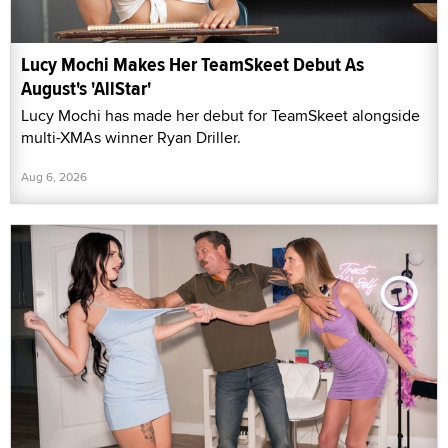
Lucy Mochi Makes Her TeamSkeet Debut As
August's 'AllStar'
Lucy Mochi has made her debut for TeamSkeet alongside
multi-XMAs winner Ryan Driller.
Aug 6, 2026