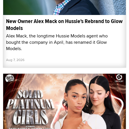
New Owner Alex Mack on Hussie's Rebrand to Glow
Models
Alex Mack, the longtime Hussie Models agent who
bought the company in April, has renamed it Glow
Models.
Aug 7, 2026