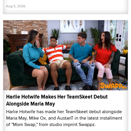
Aug 5, 2026
Harlie Hotwife Makes Her TeamSkeet Debut
Alongside Maria May
Harlie Hotwife has made her TeamSkeet debut alongside
Maria May, Mike Ox, and AustanT in the latest installment
of "Mom Swap," from studio imprint Swappz.