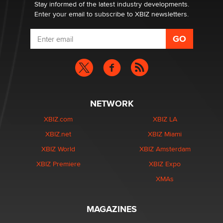
Stay informed of the latest industry developments.
Enter your email to subscribe to XBIZ newsletters.
NETWORK
XBIZ.com
XBIZ LA
XBIZ.net
XBIZ Miami
XBIZ World
XBIZ Amsterdam
XBIZ Premiere
XBIZ Expo
XMAs
MAGAZINES