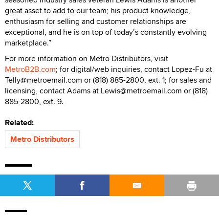
great asset to add to our team; his product knowledge,
enthusiasm for selling and customer relationships are
exceptional, and he is on top of today’s constantly evolving
marketplace.”
For more information on Metro Distributors, visit
MetroB2B.com
; for digital/web inquiries, contact Lopez-Fu at
Telly@metroemail.com or (818) 885-2800, ext. 1; for sales and
licensing, contact Adams at Lewis@metroemail.com or (818)
885-2800, ext. 9.
Related:
Metro Distributors