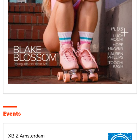
Events
XBIZ Amsterdam