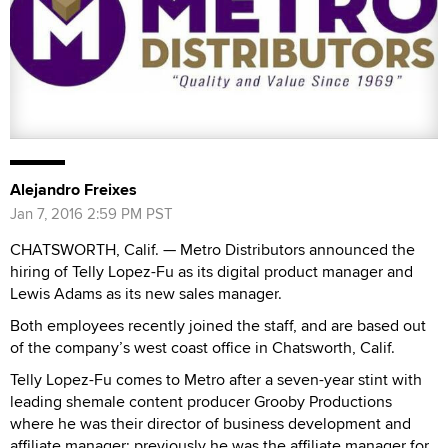
Alejandro Freixes
Jan 7, 2016 2:59 PM PST
CHATSWORTH, Calif. — Metro Distributors announced the
hiring of Telly Lopez-Fu as its digital product manager and
Lewis Adams as its new sales manager.
Both employees recently joined the staff, and are based out
of the company’s west coast office in Chatsworth, Calif.
Telly Lopez-Fu comes to Metro after a seven-year stint with
leading shemale content producer Grooby Productions
where he was their director of business development and
affiliate manager; previously he was the affiliate manager for