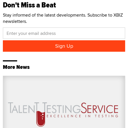
Don't Miss a Beat
Stay informed of the latest developments. Subscribe to XBIZ
newsletters.
More News