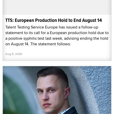
TTS: European Production Hold to End August 14
Talent Testing Service Europe has issued a follow-up
statement to its call for a European production hold due to
a positive syphilis test last week, advising ending the hold
on August 14. The statement follows:
Aug 8, 2026