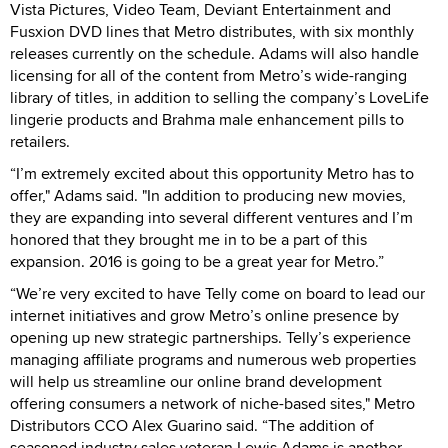
Vista Pictures, Video Team, Deviant Entertainment and
Fusxion DVD lines that Metro distributes, with six monthly
releases currently on the schedule. Adams will also handle
licensing for all of the content from Metro’s wide-ranging
library of titles, in addition to selling the company’s LoveLife
lingerie products and Brahma male enhancement pills to
retailers.
“I’m extremely excited about this opportunity Metro has to
offer," Adams said. "In addition to producing new movies,
they are expanding into several different ventures and I’m
honored that they brought me in to be a part of this
expansion. 2016 is going to be a great year for Metro.”
“We’re very excited to have Telly come on board to lead our
internet initiatives and grow Metro’s online presence by
opening up new strategic partnerships. Telly’s experience
managing affiliate programs and numerous web properties
will help us streamline our online brand development
offering consumers a network of niche-based sites," Metro
Distributors CCO Alex Guarino said. “The addition of
seasoned industry sales veteran Lewis Adams is another