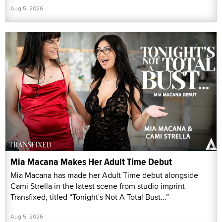
Aug 5, 2026
Mia Macana Makes Her Adult Time Debut
Mia Macana has made her Adult Time debut alongside
Cami Strella in the latest scene from studio imprint
Transfixed, titled “Tonight's Not A Total Bust...”
Aug 5, 2026