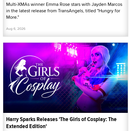
Multi-XMAs winner Emma Rose stars with Jayden Marcos
in the latest release from TransAngels, titled "Hungry for
More."
Aug 6, 2026
Harry Sparks Releases 'The Girls of Cosplay: The
Extended Edition'