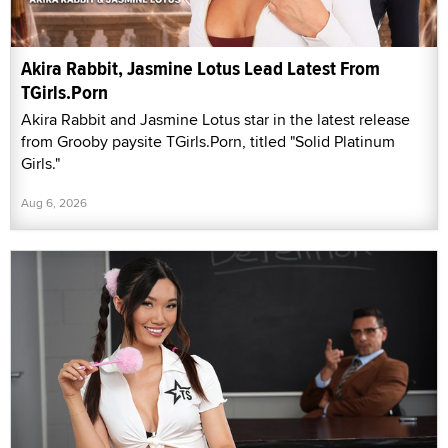
Akira Rabbit, Jasmine Lotus Lead Latest From
TGirls.Porn
Akira Rabbit and Jasmine Lotus star in the latest release
from Grooby paysite TGirls.Porn, titled "Solid Platinum
Girls."
Aug 6, 2026