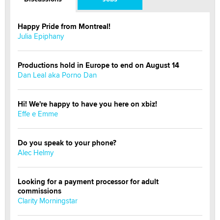
Happy Pride from Montreal!
Julia Epiphany
Productions hold in Europe to end on August 14
Dan Leal aka Porno Dan
Hi! We're happy to have you here on xbiz!
Effe e Emme
Do you speak to your phone?
Alec Helmy
Looking for a payment processor for adult
commissions
Clarity Morningstar