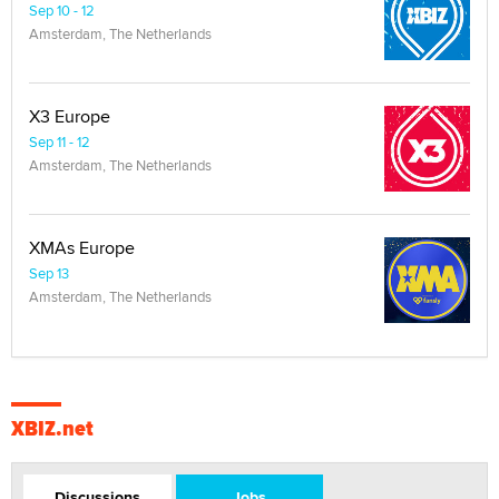
Sep 10 - 12
Amsterdam, The Netherlands
X3 Europe
Sep 11 - 12
Amsterdam, The Netherlands
XMAs Europe
Sep 13
Amsterdam, The Netherlands
XBIZ.net
Discussions
Jobs