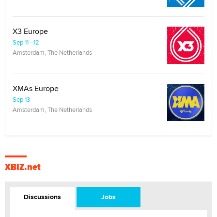
X3 Europe
Sep 11 - 12
Amsterdam, The Netherlands
XMAs Europe
Sep 13
Amsterdam, The Netherlands
XBIZ.net
Discussions
Jobs