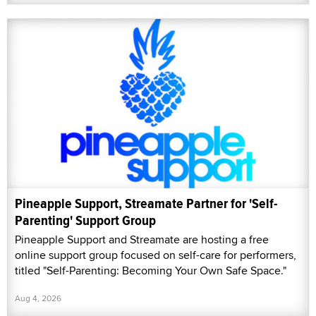
Pineapple Support, Streamate Partner for 'Self-
Parenting' Support Group
Pineapple Support and Streamate are hosting a free
online support group focused on self-care for performers,
titled "Self-Parenting: Becoming Your Own Safe Space."
Aug 4, 2026