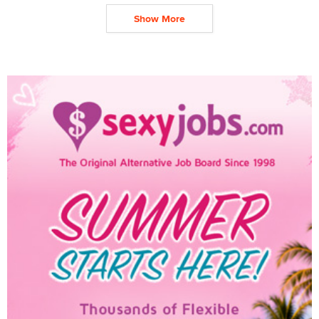
Show More