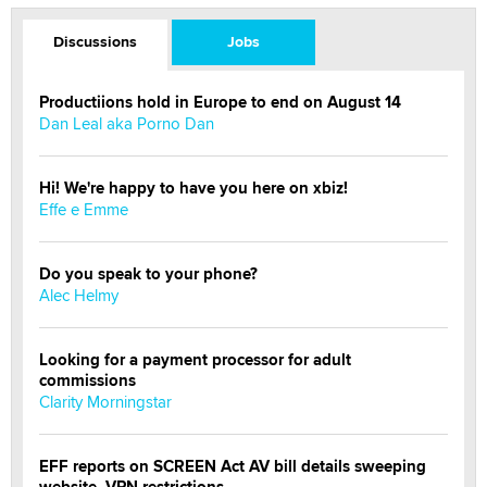
Discussions
Jobs
Productiions hold in Europe to end on August 14
Dan Leal aka Porno Dan
Hi! We're happy to have you here on xbiz!
Effe e Emme
Do you speak to your phone?
Alec Helmy
Looking for a payment processor for adult
commissions
Clarity Morningstar
EFF reports on SCREEN Act AV bill details sweeping
website, VPN restrictions