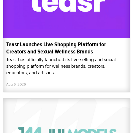
Teasr Launches Live Shopping Platform for
Creators and Sexual Wellness Brands
Teasr has officially launched its live-selling and social-
shopping platform for wellness brands, creators,
educators, and artisans.
Aug 6, 2026