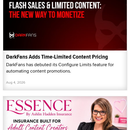
DarkFans Adds Time-Limited Content Pricing
DarkFans has debuted its Configure Limits feature for
automating content promotions.
Aug 4, 2026