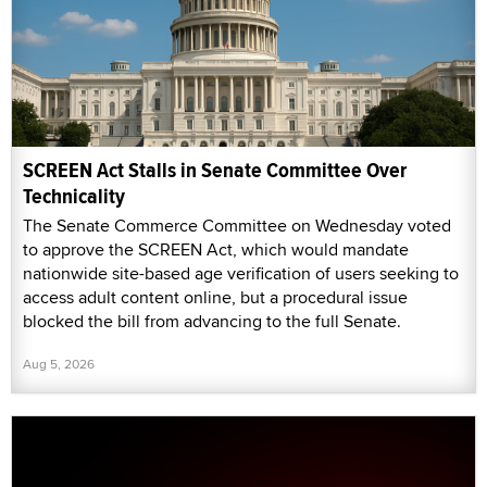
SCREEN Act Stalls in Senate Committee Over
Technicality
The Senate Commerce Committee on Wednesday voted
to approve the SCREEN Act, which would mandate
nationwide site-based age verification of users seeking to
access adult content online, but a procedural issue
blocked the bill from advancing to the full Senate.
Aug 5, 2026