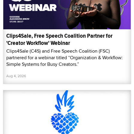
Clips4Sale, Free Speech Coalition Partner for
'Creator Workflow' Webinar
Clips4Sale (C4S) and Free Speech Coalition (FSC)
partnered for a webinar titled “Organization & Workflow:
Simple Systems for Busy Creators.”
Aug 4, 2026