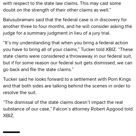
with respect to the state law claims. This may cast some
doubt on the strength of their other claims as well.”
Balusubramani said that the federal case is in discovery for
another three to four months, and he will consider asking the
judge for a summary judgment in lieu of a jury trial.
“It’s my understanding that when you bring a federal action
you have to bring all of your claims,” Tucker told XBIZ. “These
state claims were considered a throwaway in our federal suit,
but if for some reason our federal suit gets dismissed, we can
go back and file the state claims.”
Tucker said he looks forward to a settlement with Porn Kings
and that both sides are talking behind the scenes in order to
resolve the suit.
“The dismissal of the state claims doesn’t impact the real
substance of our case,” Falcon’s attorney Robert Apgood told
XBIZ.