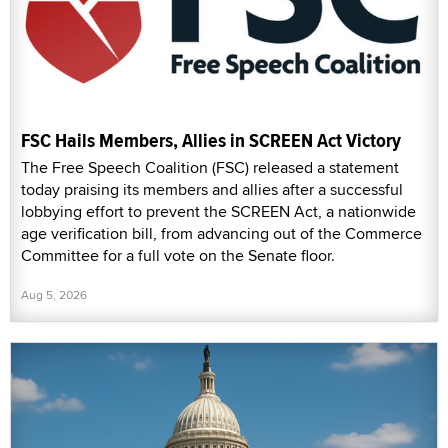
FSC Hails Members, Allies in SCREEN Act Victory
The Free Speech Coalition (FSC) released a statement
today praising its members and allies after a successful
lobbying effort to prevent the SCREEN Act, a nationwide
age verification bill, from advancing out of the Commerce
Committee for a full vote on the Senate floor.
Aug 5, 2026