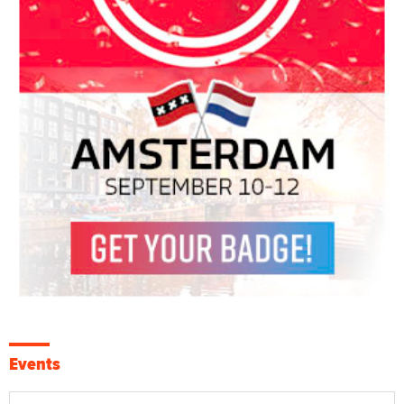
Events