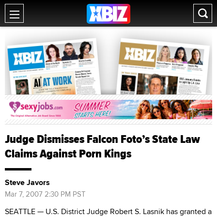
Judge Dismisses Falcon Foto’s State Law
Claims Against Porn Kings
Steve Javors
Mar 7, 2007 2:30 PM PST
SEATTLE — U.S. District Judge Robert S. Lasnik has granted a