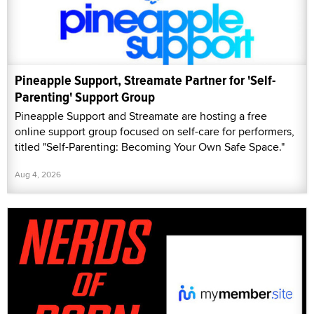
Pineapple Support, Streamate Partner for 'Self-
Parenting' Support Group
Pineapple Support and Streamate are hosting a free
online support group focused on self-care for performers,
titled "Self-Parenting: Becoming Your Own Safe Space."
Aug 4, 2026