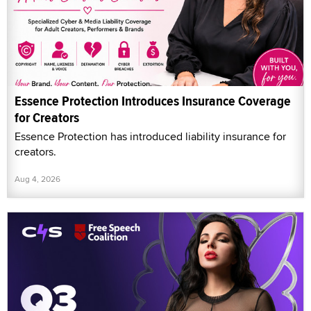
Essence Protection Introduces Insurance Coverage
for Creators
Essence Protection has introduced liability insurance for
creators.
Aug 4, 2026