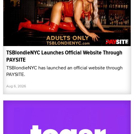
TSBlondieNYC Launches Official Website Through
PAYSITE
TSBlondieNYC has launched an official website through
PAYSITE.
Aug 6, 2026