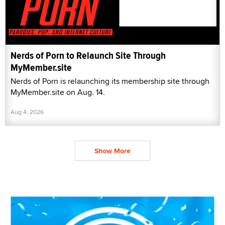
Nerds of Porn to Relaunch Site Through
MyMember.site
Nerds of Porn is relaunching its membership site through
MyMember.site on Aug. 14.
Aug 4, 2026
Show More