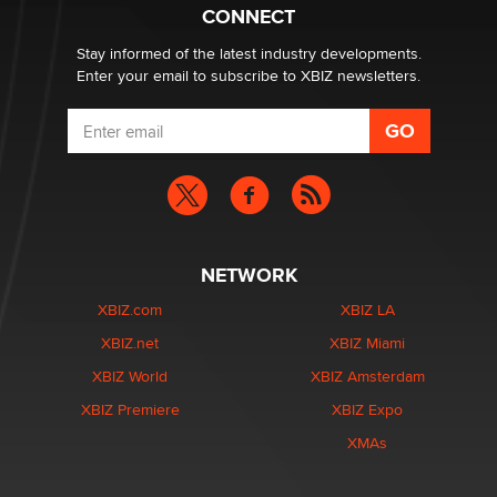
Creators
CONNECT
Zaddy
Stay informed of the latest industry developments.
Enter your email to subscribe to XBIZ newsletters.
NETWORK
XBIZ.com
XBIZ LA
XBIZ.net
XBIZ Miami
XBIZ World
XBIZ Amsterdam
XBIZ Premiere
XBIZ Expo
XMAs