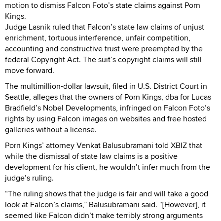
motion to dismiss Falcon Foto’s state claims against Porn
Kings.
Judge Lasnik ruled that Falcon’s state law claims of unjust
enrichment, tortuous interference, unfair competition,
accounting and constructive trust were preempted by the
federal Copyright Act. The suit’s copyright claims will still
move forward.
The multimillion-dollar lawsuit, filed in U.S. District Court in
Seattle, alleges that the owners of Porn Kings, dba for Lucas
Bradfield’s Nobel Developments, infringed on Falcon Foto’s
rights by using Falcon images on websites and free hosted
galleries without a license.
Porn Kings’ attorney Venkat Balusubramani told XBIZ that
while the dismissal of state law claims is a positive
development for his client, he wouldn’t infer much from the
judge’s ruling.
“The ruling shows that the judge is fair and will take a good
look at Falcon’s claims,” Balusubramani said. “[However], it
seemed like Falcon didn’t make terribly strong arguments