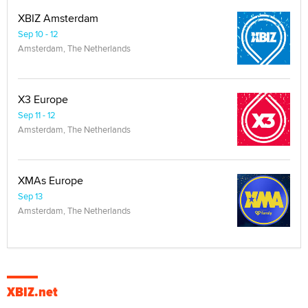
XBIZ Amsterdam
Sep 10 - 12
Amsterdam, The Netherlands
X3 Europe
Sep 11 - 12
Amsterdam, The Netherlands
XMAs Europe
Sep 13
Amsterdam, The Netherlands
XBIZ.net