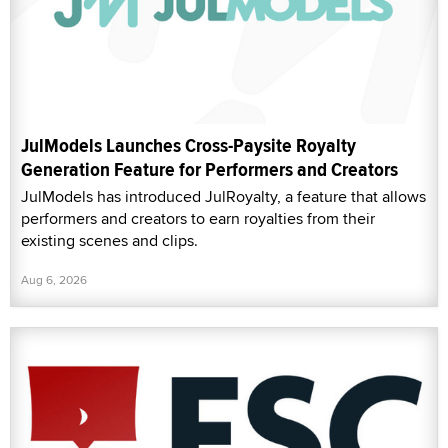
JulModels Launches Cross-Paysite Royalty
Generation Feature for Performers and Creators
JulModels has introduced JulRoyalty, a feature that allows
performers and creators to earn royalties from their
existing scenes and clips.
Aug 6, 2026