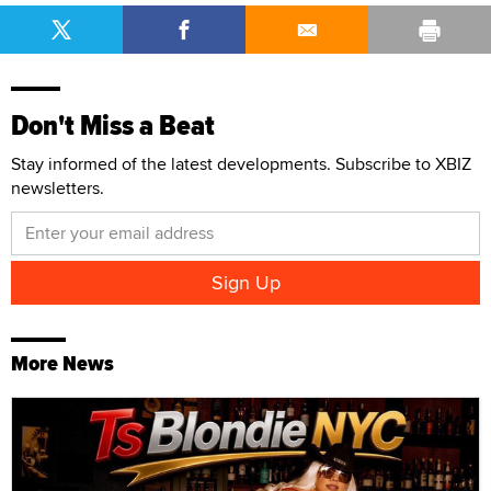
Don't Miss a Beat
Stay informed of the latest developments. Subscribe to XBIZ
newsletters.
More News