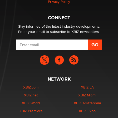
Privacy Policy
What are the best adult affiliates in 2026 Now we have
CONNECT
age verification laws world wide
Dizzy
Stay informed of the latest industry developments.
Enter your email to subscribe to XBIZ newsletters.
NETWORK
XBIZ.com
XBIZ LA
XBIZ.net
XBIZ Miami
XBIZ World
XBIZ Amsterdam
XBIZ Premiere
XBIZ Expo