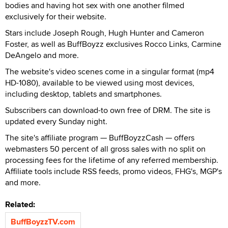
bodies and having hot sex with one another filmed
exclusively for their website.
Stars include Joseph Rough, Hugh Hunter and Cameron
Foster, as well as BuffBoyzz exclusives Rocco Links, Carmine
DeAngelo and more.
The website's video scenes come in a singular format (mp4
HD-1080), available to be viewed using most devices,
including desktop, tablets and smartphones.
Subscribers can download-to own free of DRM. The site is
updated every Sunday night.
The site's affiliate program — BuffBoyzzCash — offers
webmasters 50 percent of all gross sales with no split on
processing fees for the lifetime of any referred membership.
Affiliate tools include RSS feeds, promo videos, FHG's, MGP's
and more.
Related:
BuffBoyzzTV.com