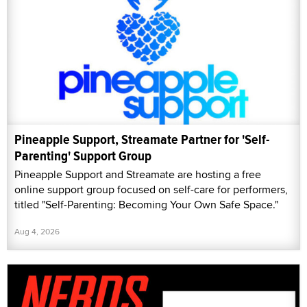
Pineapple Support, Streamate Partner for 'Self-
Parenting' Support Group
Pineapple Support and Streamate are hosting a free
online support group focused on self-care for performers,
titled "Self-Parenting: Becoming Your Own Safe Space."
Aug 4, 2026