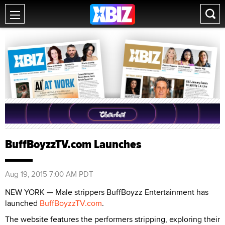
BuffBoyzzTV.com Launches
Aug 19, 2015 7:00 AM PDT
NEW YORK — Male strippers BuffBoyzz Entertainment has
launched
BuffBoyzzTV.com
.
The website features the performers stripping, exploring their