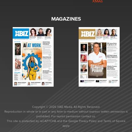
XMAs
MAGAZINES
Copyright © 2026 XBIZ Media. All Rights Reserved.
Reproduction in whole or in part in any form or medium without express written permission is
prohibited. For reprint permission contact us.
This site is protected by reCAPTCHA and the Google
Privacy Policy
and
Terms of Service
apply.