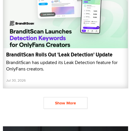
BranditScan Rolls Out 'Leak Detection' Update
BranditScan has updated its Leak Detection feature for
OnlyFans creators.
Jul 30, 2026
Show More