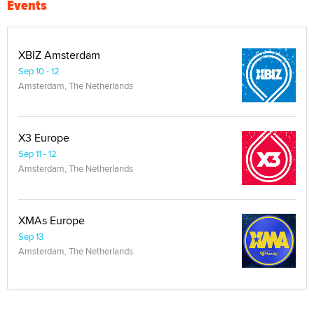
Events
XBIZ Amsterdam
Sep 10 - 12
Amsterdam, The Netherlands
X3 Europe
Sep 11 - 12
Amsterdam, The Netherlands
XMAs Europe
Sep 13
Amsterdam, The Netherlands