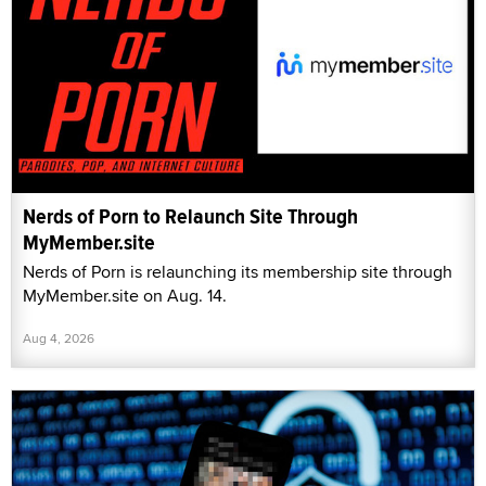
Nerds of Porn to Relaunch Site Through
MyMember.site
Nerds of Porn is relaunching its membership site through
MyMember.site on Aug. 14.
Aug 4, 2026