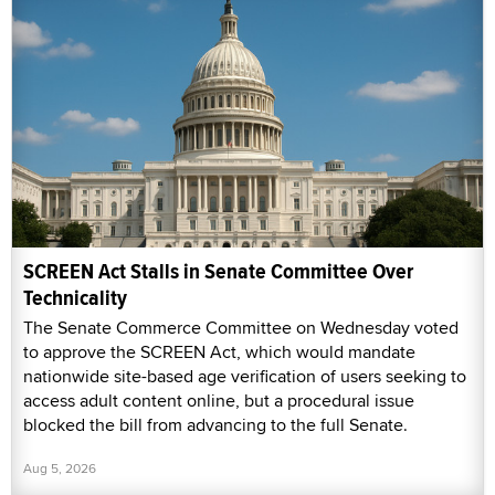
SCREEN Act Stalls in Senate Committee Over
Technicality
The Senate Commerce Committee on Wednesday voted
to approve the SCREEN Act, which would mandate
nationwide site-based age verification of users seeking to
access adult content online, but a procedural issue
blocked the bill from advancing to the full Senate.
Aug 5, 2026