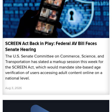
SCREEN Act Back in Play: Federal AV Bill Faces
Senate Hearing
The U.S. Senate Committee on Commerce, Science, and
Transportation has slated a markup session this week for
the SCREEN Act, which would mandate site-based age
verification of users accessing adult content online on a
national level.
Aug 3, 2026