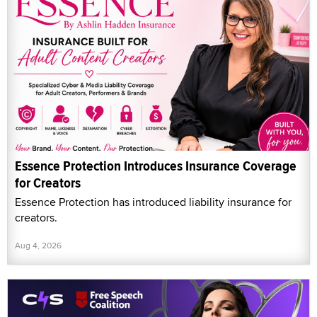
Essence Protection Introduces Insurance Coverage
for Creators
Essence Protection has introduced liability insurance for
creators.
Aug 4, 2026