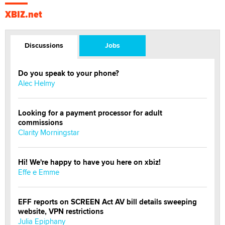
XBIZ.net
Discussions
Jobs
Do you speak to your phone?
Alec Helmy
Looking for a payment processor for adult
commissions
Clarity Morningstar
Hi! We're happy to have you here on xbiz!
Effe e Emme
EFF reports on SCREEN Act AV bill details sweeping
website, VPN restrictions
Julia Epiphany