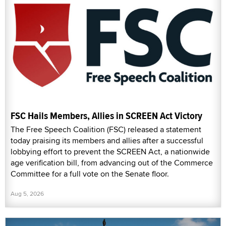
FSC Hails Members, Allies in SCREEN Act Victory
The Free Speech Coalition (FSC) released a statement
today praising its members and allies after a successful
lobbying effort to prevent the SCREEN Act, a nationwide
age verification bill, from advancing out of the Commerce
Committee for a full vote on the Senate floor.
Aug 5, 2026