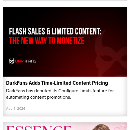
DarkFans Adds Time-Limited Content Pricing
DarkFans has debuted its Configure Limits feature for
automating content promotions.
Aug 4, 2026