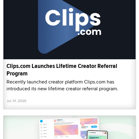
Clips.com Launches Lifetime Creator Referral
Program
Recently launched creator platform Clips.com has
introduced its new lifetime creator referral program.
Jul 31, 2026