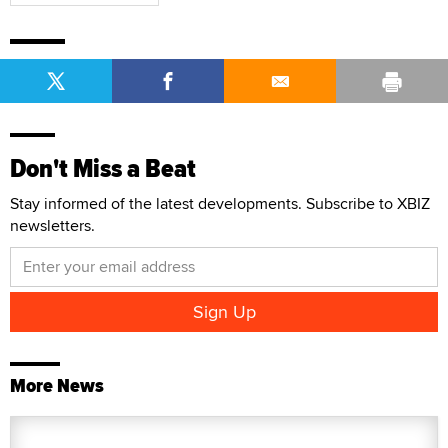
Don't Miss a Beat
Stay informed of the latest developments. Subscribe to XBIZ
newsletters.
More News