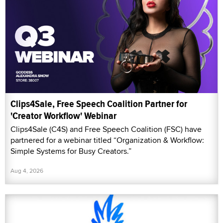
Clips4Sale, Free Speech Coalition Partner for
'Creator Workflow' Webinar
Clips4Sale (C4S) and Free Speech Coalition (FSC) have
partnered for a webinar titled “Organization & Workflow:
Simple Systems for Busy Creators.”
Aug 4, 2026