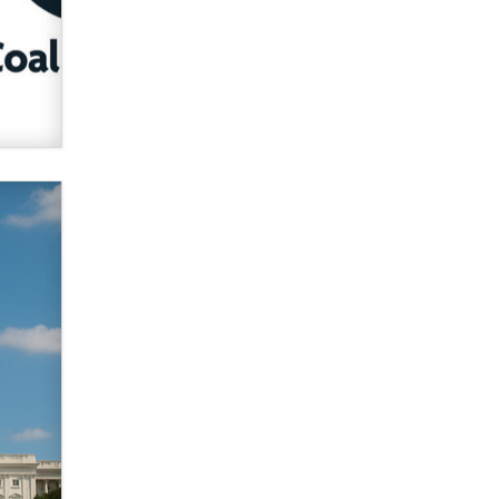
verification laws world wide
Dizzy