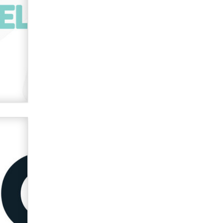
used to scam fans...
Reba Rocket
The most valuable thing hiding in
your data might not be a number.
It might be a clock.
The Statistician
Elon Musk’s xAI sues Minnesota
over its first-in-the-nation law
banning ‘nudification’ technology
TheLegacy
Why “Good Looks Sell
Themselves” Is a Trap for New
Creators
Zaddy
What are the best adult affiliates in
2026 Now we have age