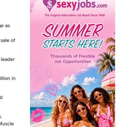
ge as
sale of
 leader
lion in
rd
.
 Muscle