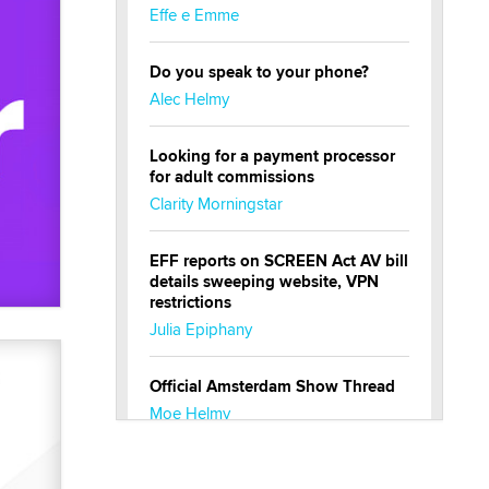
Effe e Emme
Do you speak to your phone?
Alec Helmy
Looking for a payment processor
for adult commissions
Clarity Morningstar
EFF reports on SCREEN Act AV bill
details sweeping website, VPN
restrictions
Julia Epiphany
Official Amsterdam Show Thread
Moe Helmy
OnlyFans stars' images are being