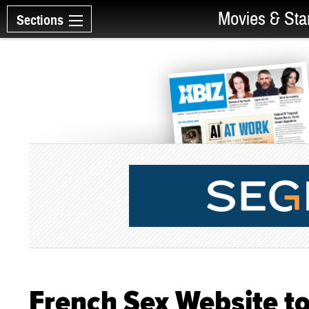
Movies & Sta
Sections
French Sex Website to