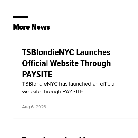
More News
TSBlondieNYC Launches
Official Website Through
PAYSITE
TSBlondieNYC has launched an official
website through PAYSITE.
Aug 6, 2026