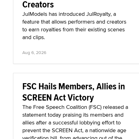
Creators
JulModels has introduced JulRoyalty, a
feature that allows performers and creators
to earn royalties from their existing scenes
and clips.
Aug 6, 2026
FSC Hails Members, Allies in
SCREEN Act Victory
The Free Speech Coalition (FSC) released a
statement today praising its members and
allies after a successful lobbying effort to
prevent the SCREEN Act, a nationwide age
verification bill, from advancing out of the