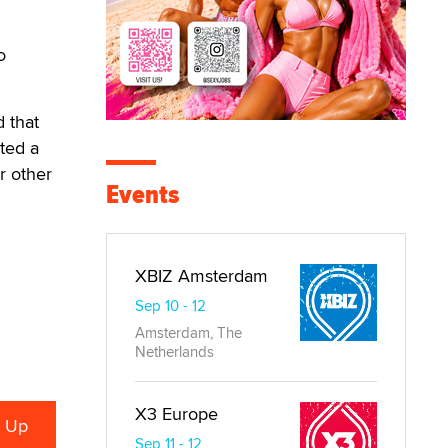
o
 that
ted a
r other
Events
XBIZ Amsterdam
Sep 10 - 12
Amsterdam, The
Netherlands
X3 Europe
Sep 11 - 12