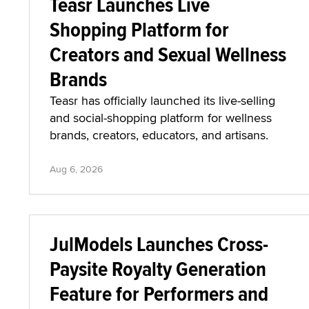
Teasr Launches Live
Shopping Platform for
Creators and Sexual Wellness
Brands
Teasr has officially launched its live-selling
and social-shopping platform for wellness
brands, creators, educators, and artisans.
Aug 6, 2026
JulModels Launches Cross-
Paysite Royalty Generation
Feature for Performers and