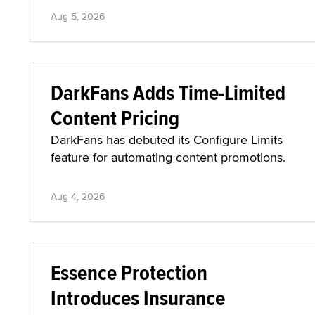
Aug 5, 2026
DarkFans Adds Time-Limited
Content Pricing
DarkFans has debuted its Configure Limits
feature for automating content promotions.
Aug 4, 2026
Essence Protection
Introduces Insurance