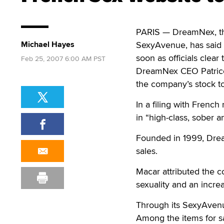
PARIS — DreamNex, the
Michael Hayes
SexyAvenue, has said i
soon as officials clear
Feb 25, 2007 6:00 AM PST
DreamNex CEO Patrice M
the company’s stock t
In a filing with French
in “high-class, sober 
Founded in 1999, Dream
sales.
Macar attributed the co
sexuality and an incre
Through its SexyAvenu
Among the items for s