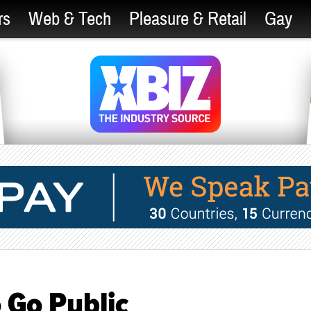
rs
Web & Tech
Pleasure & Retail
Gay
 Go Public