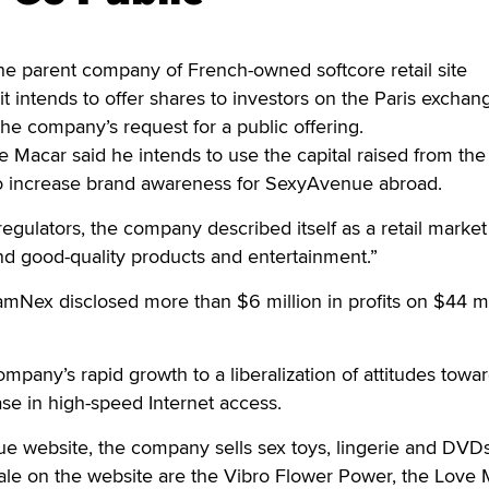
 parent company of French-owned softcore retail site
t intends to offer shares to investors on the Paris exchan
 the company’s request for a public offering.
acar said he intends to use the capital raised from the 
o increase brand awareness for SexyAvenue abroad.
 regulators, the company described itself as a retail market
and good-quality products and entertainment.”
Nex disclosed more than $6 million in profits on $44 mil
mpany’s rapid growth to a liberalization of attitudes towa
ase in high-speed Internet access.
e website, the company sells sex toys, lingerie and DVDs
ale on the website are the Vibro Flower Power, the Love