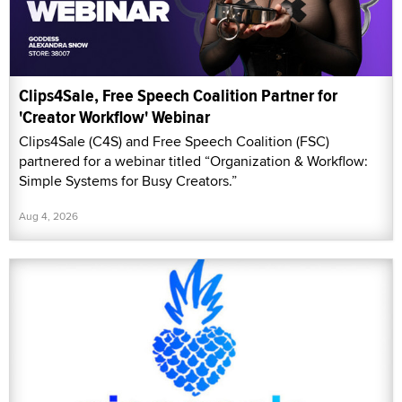
Clips4Sale, Free Speech Coalition Partner for
'Creator Workflow' Webinar
Clips4Sale (C4S) and Free Speech Coalition (FSC)
partnered for a webinar titled “Organization & Workflow:
Simple Systems for Busy Creators.”
Aug 4, 2026