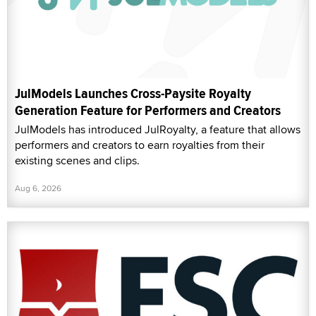
JulModels Launches Cross-Paysite Royalty
Generation Feature for Performers and Creators
JulModels has introduced JulRoyalty, a feature that allows
performers and creators to earn royalties from their
existing scenes and clips.
Aug 6, 2026