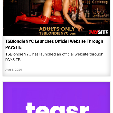
TSBlondieNYC Launches Official Website Through
PAYSITE
TSBlondieNYC has launched an official website through
PAYSITE.
Aug 6, 2026