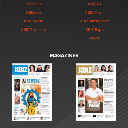
XBIZ.com
XBIZ LA
XBIZ.net
XBIZ Miami
XBIZ World
XBIZ Amsterdam
XBIZ Premiere
XBIZ Expo
XMAs
MAGAZINES