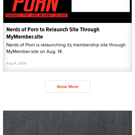
Nerds of Porn to Relaunch Site Through
MyMember.site
Nerds of Porn is relaunching its membership site through
MyMember.site on Aug. 14.
Aug 4, 2026
Show More