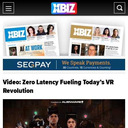
Video: Zero Latency Fueling Today’s VR
Revolution