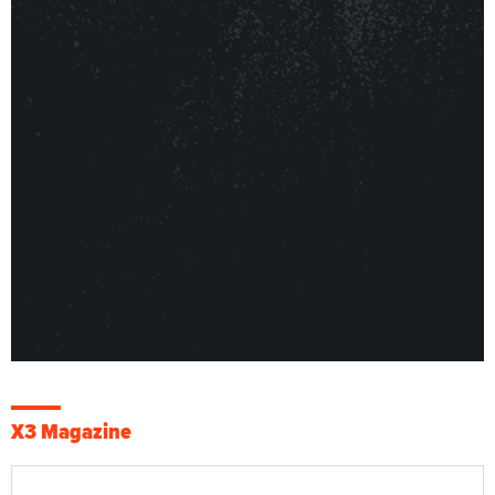
X3 Magazine