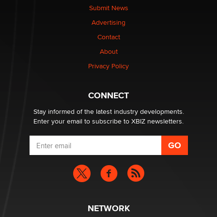
nation law banning ‘nudification’ technology
Submit News
TheLegacy
Advertising
Contact
Why “Good Looks Sell Themselves” Is a Trap for New
Creators
About
Zaddy
Privacy Policy
What are the best adult affiliates in 2026 Now we have
CONNECT
age verification laws world wide
Dizzy
Stay informed of the latest industry developments.
Enter your email to subscribe to XBIZ newsletters.
NETWORK