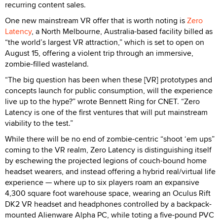
recurring content sales.
One new mainstream VR offer that is worth noting is
Zero
Latency
, a North Melbourne, Australia-based facility billed as
“the world’s largest VR attraction,” which is set to open on
August 15, offering a violent trip through an immersive,
zombie-filled wasteland.
“The big question has been when these [VR] prototypes and
concepts launch for public consumption, will the experience
live up to the hype?” wrote Bennett Ring for CNET. “Zero
Latency is one of the first ventures that will put mainstream
viability to the test.”
While there will be no end of zombie-centric “shoot ‘em ups”
coming to the VR realm, Zero Latency is distinguishing itself
by eschewing the projected legions of couch-bound home
headset wearers, and instead offering a hybrid real/virtual life
experience — where up to six players roam an expansive
4,300 square foot warehouse space, wearing an Oculus Rift
DK2 VR headset and headphones controlled by a backpack-
mounted Alienware Alpha PC, while toting a five-pound PVC