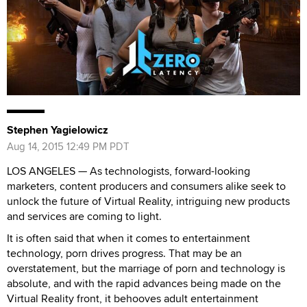
Stephen Yagielowicz
Aug 14, 2015 12:49 PM PDT
LOS ANGELES — As technologists, forward-looking
marketers, content producers and consumers alike seek to
unlock the future of Virtual Reality, intriguing new products
and services are coming to light.
It is often said that when it comes to entertainment
technology, porn drives progress. That may be an
overstatement, but the marriage of porn and technology is
absolute, and with the rapid advances being made on the
Virtual Reality front, it behooves adult entertainment