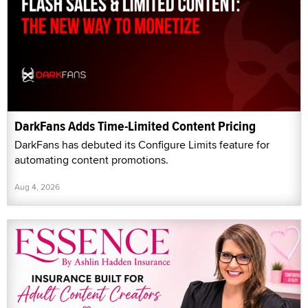
DarkFans Adds Time-Limited Content Pricing
DarkFans has debuted its Configure Limits feature for
automating content promotions.
Aug 4, 2026