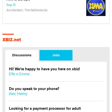
Sep 13
Amsterdam, The Netherlands
XBIZ.net
Discussions
Jobs
Hi! We're happy to have you here on xbiz!
Effe e Emme
Do you speak to your phone?
Alec Helmy
Looking for a payment processor for adult