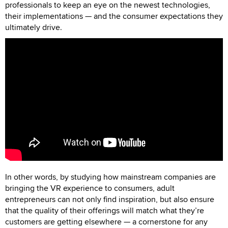
professionals to keep an eye on the newest technologies,
their implementations — and the consumer expectations they
ultimately drive.
In other words, by studying how mainstream companies are
bringing the VR experience to consumers, adult
entrepreneurs can not only find inspiration, but also ensure
that the quality of their offerings will match what they’re
customers are getting elsewhere — a cornerstone for any