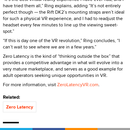
have tried them all,” Ring explains, adding “It’s not entirely
perfect though — the Rift DK2’s mounting straps aren’t ideal
for such a physical VR experience, and I had to readjust the
headset every few minutes to line up the viewing sweet-
spot.”
“If this is day one of the VR revolution,” Ring concludes, “I
can’t wait to see where we are in a few years.”
Zero Latency is the kind of “thinking outside the box” that
provides a competitive advantage in what will evolve into a
very mature marketplace, and serves as a good example for
adult operators seeking unique opportunities in VR.
For more information, visit
ZeroLatencyVR.com
.
Related:
Zero Latency