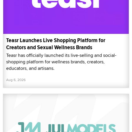
Teasr Launches Live Shopping Platform for
Creators and Sexual Wellness Brands
Teasr has officially launched its live-selling and social-
shopping platform for wellness brands, creators,
educators, and artisans.
Aug 6, 2026