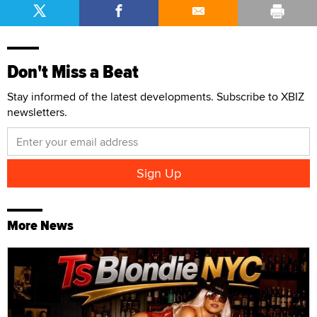
Don't Miss a Beat
Stay informed of the latest developments. Subscribe to XBIZ
newsletters.
More News