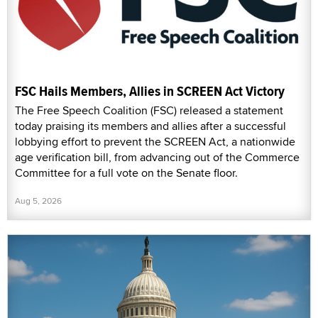
FSC Hails Members, Allies in SCREEN Act Victory
The Free Speech Coalition (FSC) released a statement
today praising its members and allies after a successful
lobbying effort to prevent the SCREEN Act, a nationwide
age verification bill, from advancing out of the Commerce
Committee for a full vote on the Senate floor.
Aug 5, 2026