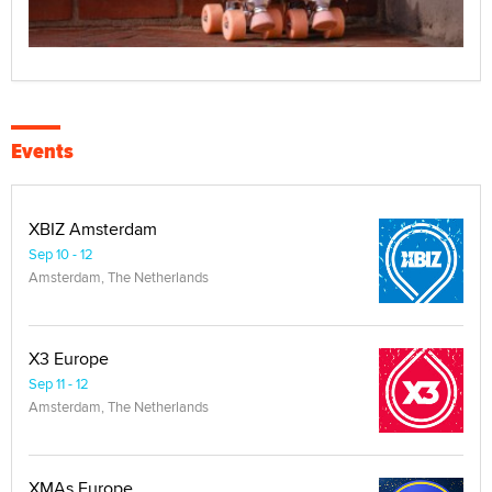
Events
XBIZ Amsterdam
Sep 10 - 12
Amsterdam, The Netherlands
X3 Europe
Sep 11 - 12
Amsterdam, The Netherlands
XMAs Europe