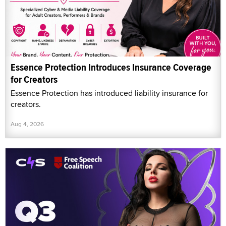
Essence Protection Introduces Insurance Coverage
for Creators
Essence Protection has introduced liability insurance for
creators.
Aug 4, 2026