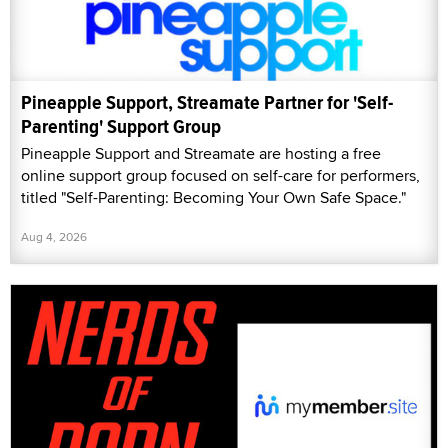
Pineapple Support, Streamate Partner for 'Self-
Parenting' Support Group
Pineapple Support and Streamate are hosting a free
online support group focused on self-care for performers,
titled "Self-Parenting: Becoming Your Own Safe Space."
Aug 4, 2026