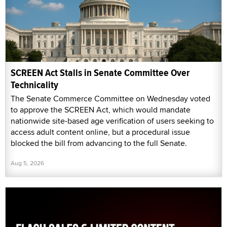
SCREEN Act Stalls in Senate Committee Over
Technicality
The Senate Commerce Committee on Wednesday voted
to approve the SCREEN Act, which would mandate
nationwide site-based age verification of users seeking to
access adult content online, but a procedural issue
blocked the bill from advancing to the full Senate.
Aug 5, 2026