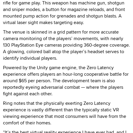
rifle for game play. This weapon has machine gun, shotgun
and sniper modes, a button for magazine reloads, and front
mounted pump action for grenades and shotgun blasts. A
virtual laser sight makes targeting easy.
The venue is skinned in a grid pattern for more accurate
camera monitoring of the players’ movements, with nearly
130 PlayStation Eye cameras providing 360-degree coverage.
A glowing, colored ball atop the player’s headset serves to
identify individual players.
Powered by the Unity game engine, the Zero Latency
experience offers players an hour-long cooperative battle for
around $65 per person. The development team is also
reportedly eyeing adversarial combat — where the players
fight against each other.
Ring notes that the physically exerting Zero Latency
experience is vastly different than the typically static VR
viewing experience that most consumers will have from the
comfort of their homes.
“It’s the best virtual reality experience I have ever had, and I