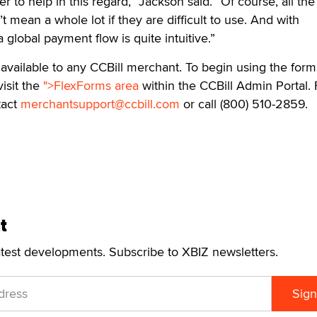
er to help in this regard,” Jackson said. “Of course, all the
’t mean a whole lot if they are difficult to use. And with
 global payment flow is quite intuitive.”
 available to any CCBill merchant. To begin using the form
isit the
">FlexForms area
within the CCBill Admin Portal. 
tact
merchantsupport@ccbill.com
or call (800) 510-2859.
t
atest developments. Subscribe to XBIZ newsletters.