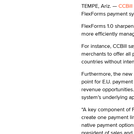
TEMPE, Ariz. —
CCBill
FlexForms payment sy
FlexForms 1.0 sharpens
more efficiently manag
For instance, CCBill s
merchants to offer all
countries without inten
Furthermore, the new a
point for E.U. payment
revenue opportunitie
system’s underlying app
“A key component of Fl
create one payment li
native payment options
president of sales and 