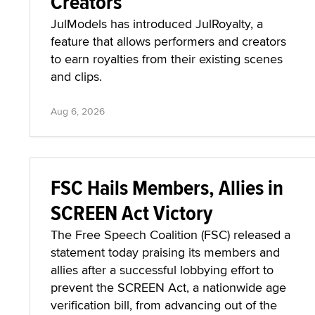
Creators
JulModels has introduced JulRoyalty, a
feature that allows performers and creators
to earn royalties from their existing scenes
and clips.
Aug 6, 2026
FSC Hails Members, Allies in
SCREEN Act Victory
The Free Speech Coalition (FSC) released a
statement today praising its members and
allies after a successful lobbying effort to
prevent the SCREEN Act, a nationwide age
verification bill, from advancing out of the