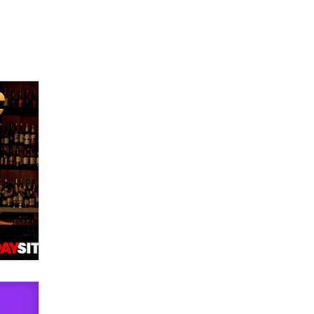
Official Amsterdam Show Thread
Moe Helmy
OnlyFans stars' images are being
used to scam fans...
Reba Rocket
The most valuable thing hiding in
your data might not be a number.
It might be a clock.
The Statistician
Elon Musk’s xAI sues Minnesota
over its first-in-the-nation law
banning ‘nudification’ technology
TheLegacy
Why “Good Looks Sell
Themselves” Is a Trap for New
Creators