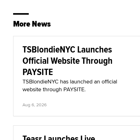
More News
TSBlondieNYC Launches
Official Website Through
PAYSITE
TSBlondieNYC has launched an official
website through PAYSITE.
Aug 6, 2026
Teasr Launches Live