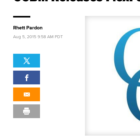
Rhett Pardon
Aug 5, 2015 9:58 AM PDT