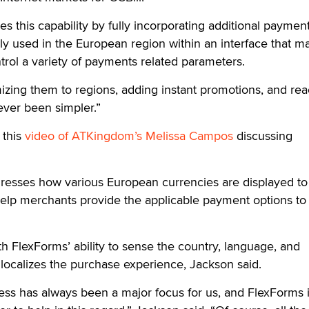
ies this capability by fully incorporating additional paymen
used in the European region within an interface that ma
trol a variety of payments related parameters.
zing them to regions, adding instant promotions, and rea
ever been simpler.”
 this
video of ATKingdom’s Melissa Campos
discussing
dresses how various European currencies are displayed to
help merchants provide the applicable payment options to
th FlexForms’ ability to sense the country, language, and
 localizes the purchase experience, Jackson said.
ess has always been a major focus for us, and FlexForms i