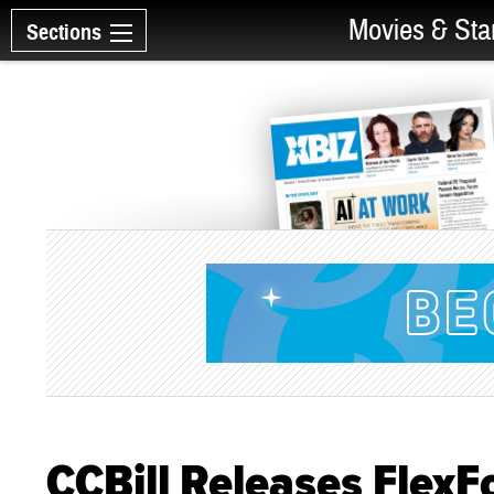
Movies & Sta
Sections
CCBill Releases FlexF