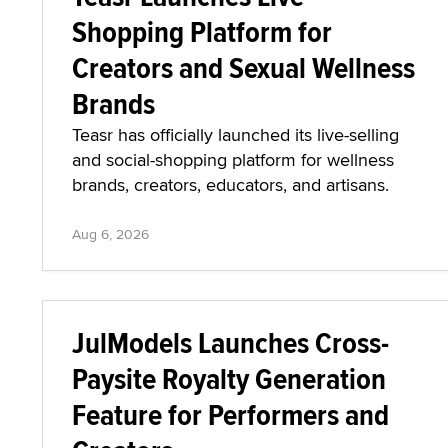
Shopping Platform for
Creators and Sexual Wellness
Brands
Teasr has officially launched its live-selling
and social-shopping platform for wellness
brands, creators, educators, and artisans.
Aug 6, 2026
JulModels Launches Cross-
Paysite Royalty Generation
Feature for Performers and