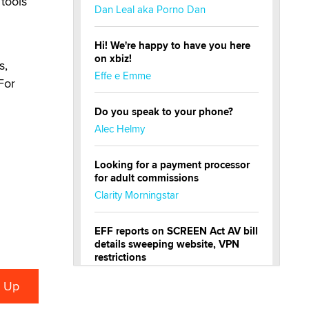
 tools
Dan Leal aka Porno Dan
Hi! We're happy to have you here
on xbiz!
s,
Effe e Emme
For
Do you speak to your phone?
Alec Helmy
Looking for a payment processor
for adult commissions
Clarity Morningstar
EFF reports on SCREEN Act AV bill
details sweeping website, VPN
restrictions
Julia Epiphany