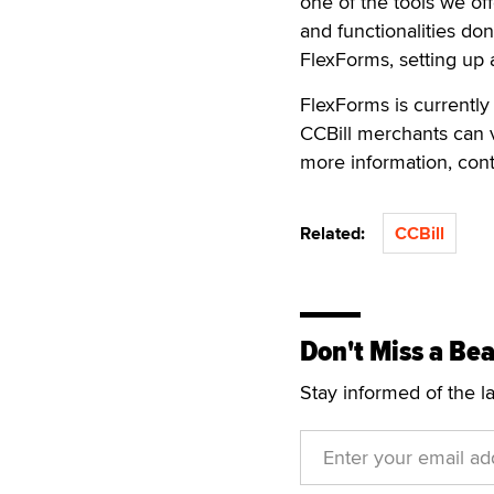
one of the tools we off
and functionalities don
FlexForms, setting up a
FlexForms is currently
CCBill merchants can v
more information, con
Related:
CCBill
Don't Miss a Bea
Stay informed of the l