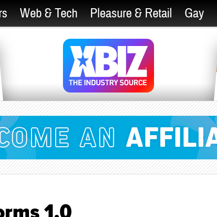
rs
Web & Tech
Pleasure & Retail
Gay
orms 1.0