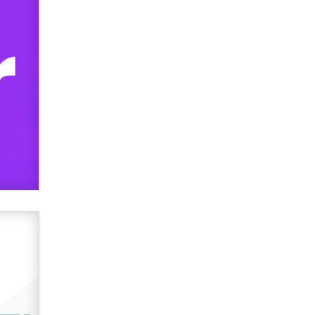
Zaddy