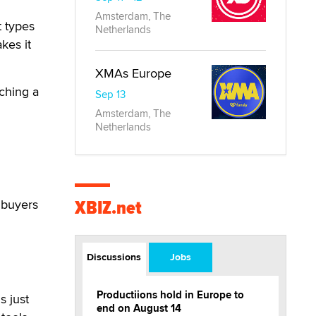
Amsterdam, The
t types
Netherlands
kes it
XMAs Europe
ching a
Sep 13
Amsterdam, The
Netherlands
XBIZ.net
 buyers
Discussions
Jobs
Productiions hold in Europe to
s just
end on August 14