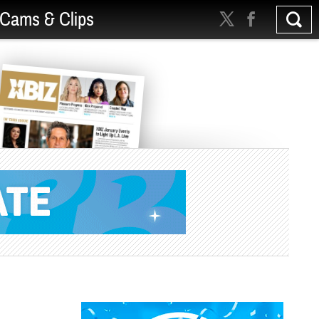
Cams & Clips