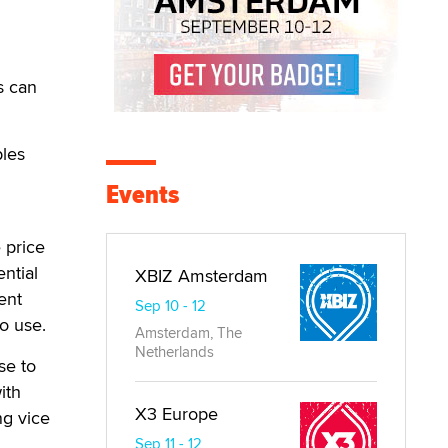
s can
bles
Events
 price
ntial
XBIZ Amsterdam
ent
Sep 10 - 12
to use.
Amsterdam, The
Netherlands
se to
ith
X3 Europe
ng vice
Sep 11 - 12