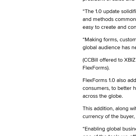
“The 1.0 update solidif
and methods commonly 
easy to create and con
“Making forms, customi
global audience has n
(CCBill offered to XBIZ
FlexForms).
FlexForms 1.0 also ad
consumers, to better 
across the globe.
This addition, along wi
currency of the buyer,
“Enabling global busin