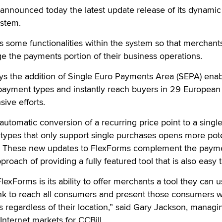
announced today the latest update release of its dynamic
stem.
 some functionalities within the system so that merchant
e the payments portion of their business operations.
ays the addition of Single Euro Payments Area (SEPA) ena
 payment types and instantly reach buyers in 29 European
sive efforts.
utomatic conversion of a recurring price point to a single
 types that only support single purchases opens more pote
s. These new updates to FlexForms complement the paym
roach of providing a fully featured tool that is also easy 
exForms is its ability to offer merchants a tool they can u
nk to reach all consumers and present those consumers w
 regardless of their location,” said Gary Jackson, managi
Internet markets for CCBill.