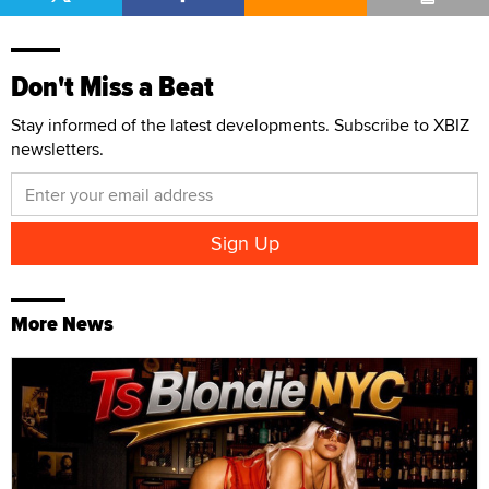
Don't Miss a Beat
Stay informed of the latest developments. Subscribe to XBIZ
newsletters.
More News