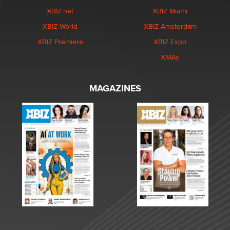
XBIZ.net
XBIZ Miami
XBIZ World
XBIZ Amsterdam
XBIZ Premiere
XBIZ Expo
XMAs
MAGAZINES