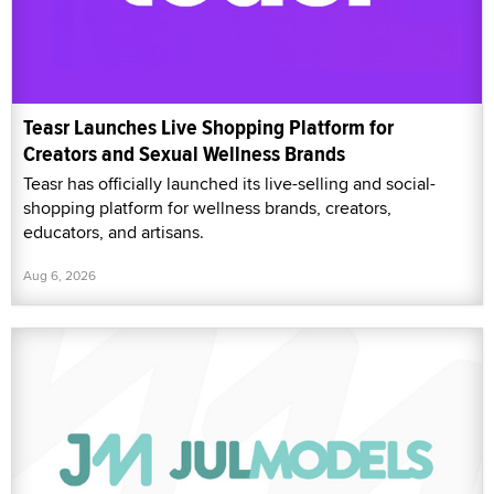
Teasr Launches Live Shopping Platform for
Creators and Sexual Wellness Brands
Teasr has officially launched its live-selling and social-
shopping platform for wellness brands, creators,
educators, and artisans.
Aug 6, 2026