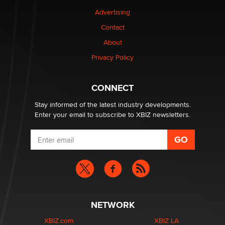
TheLegacy
Advertising
Contact
Why “Good Looks Sell Themselves” Is a Trap for New
About
Creators
Zaddy
Privacy Policy
What are the best adult affiliates in 2026 Now we have
CONNECT
age verification laws world wide
Dizzy
Stay informed of the latest industry developments.
Enter your email to subscribe to XBIZ newsletters.
NETWORK
XBIZ.com
XBIZ LA