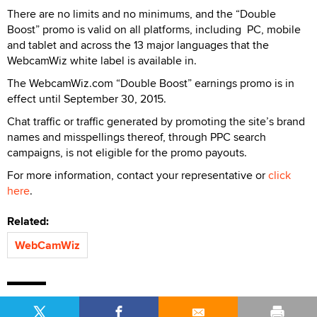
There are no limits and no minimums, and the “Double
Boost” promo is valid on all platforms, including PC, mobile
and tablet and across the 13 major languages that the
WebcamWiz white label is available in.
The WebcamWiz.com “Double Boost” earnings promo is in
effect until September 30, 2015.
Chat traffic or traffic generated by promoting the site’s brand
names and misspellings thereof, through PPC search
campaigns, is not eligible for the promo payouts.
For more information, contact your representative or
click
here
.
Related:
WebCamWiz