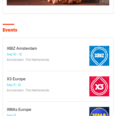
Events
XBIZ Amsterdam
Sep 10 - 12
Amsterdam, The Netherlands
X3 Europe
Sep 11 - 12
Amsterdam, The Netherlands
XMAs Europe
Sep 13