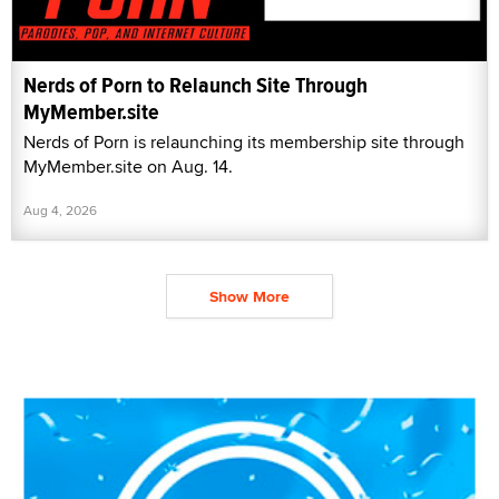
Nerds of Porn to Relaunch Site Through
MyMember.site
Nerds of Porn is relaunching its membership site through
MyMember.site on Aug. 14.
Aug 4, 2026
Show More