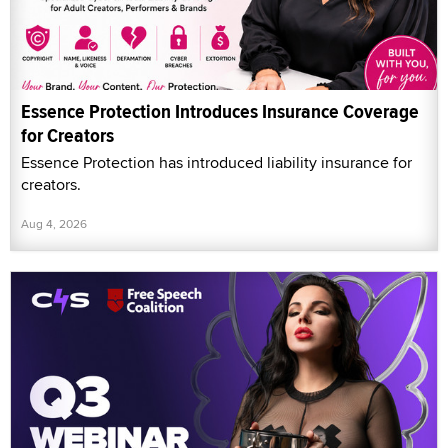
Essence Protection Introduces Insurance Coverage
for Creators
Essence Protection has introduced liability insurance for
creators.
Aug 4, 2026