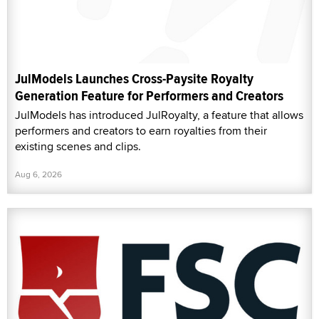
JulModels Launches Cross-Paysite Royalty
Generation Feature for Performers and Creators
JulModels has introduced JulRoyalty, a feature that allows
performers and creators to earn royalties from their
existing scenes and clips.
Aug 6, 2026