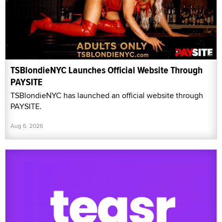
TSBlondieNYC Launches Official Website Through
PAYSITE
TSBlondieNYC has launched an official website through
PAYSITE.
Aug 6, 2026