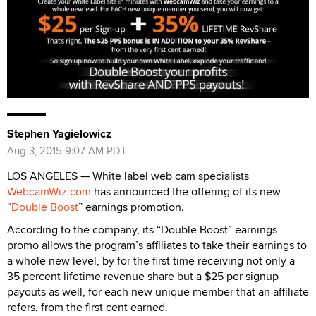
Stephen Yagielowicz
Aug 3, 2015 9:07 AM PDT
LOS ANGELES — White label web cam specialists
WebcamWiz.com
has announced the offering of its new
“
Double Boost
” earnings promotion.
According to the company, its “Double Boost” earnings
promo allows the program’s affiliates to take their earnings to
a whole new level, by for the first time receiving not only a
35 percent lifetime revenue share but a $25 per signup
payouts as well, for each new unique member that an affiliate
refers, from the first cent earned.