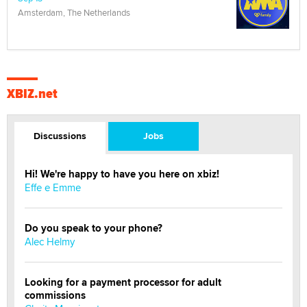
Amsterdam, The Netherlands
XBIZ.net
Discussions
Jobs
Hi! We're happy to have you here on xbiz!
Effe e Emme
Do you speak to your phone?
Alec Helmy
Looking for a payment processor for adult
commissions