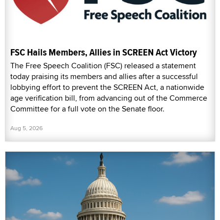
FSC Hails Members, Allies in SCREEN Act Victory
The Free Speech Coalition (FSC) released a statement
today praising its members and allies after a successful
lobbying effort to prevent the SCREEN Act, a nationwide
age verification bill, from advancing out of the Commerce
Committee for a full vote on the Senate floor.
Aug 5, 2026