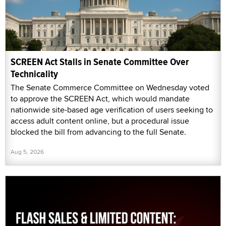
SCREEN Act Stalls in Senate Committee Over
Technicality
The Senate Commerce Committee on Wednesday voted
to approve the SCREEN Act, which would mandate
nationwide site-based age verification of users seeking to
access adult content online, but a procedural issue
blocked the bill from advancing to the full Senate.
Aug 5, 2026