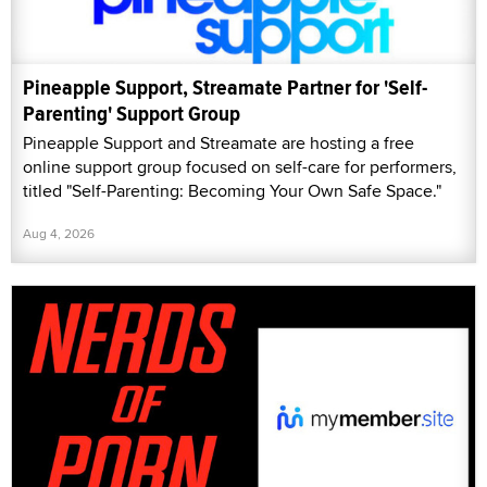
Pineapple Support, Streamate Partner for 'Self-
Parenting' Support Group
Pineapple Support and Streamate are hosting a free
online support group focused on self-care for performers,
titled "Self-Parenting: Becoming Your Own Safe Space."
Aug 4, 2026