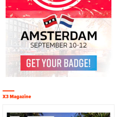
X3 Magazine