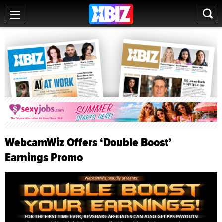
WebcamWiz Offers ‘Double Boost’
Earnings Promo