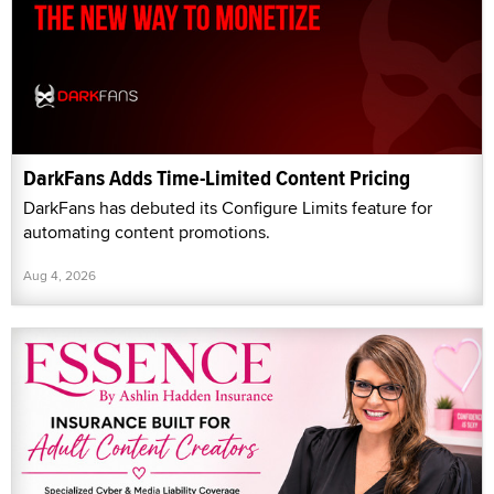
DarkFans Adds Time-Limited Content Pricing
DarkFans has debuted its Configure Limits feature for
automating content promotions.
Aug 4, 2026