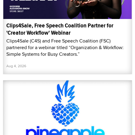
Clips4Sale, Free Speech Coalition Partner for
'Creator Workflow' Webinar
Clips4Sale (C4S) and Free Speech Coalition (FSC)
partnered for a webinar titled “Organization & Workflow:
Simple Systems for Busy Creators.”
Aug 4, 2026