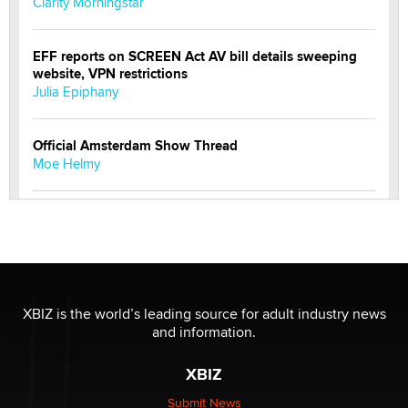
Clarity Morningstar
EFF reports on SCREEN Act AV bill details sweeping
website, VPN restrictions
Julia Epiphany
Official Amsterdam Show Thread
Moe Helmy
OnlyFans stars' images are being used to scam fans...
Reba Rocket
The most valuable thing hiding in your data might not
be a number. It might be a clock.
XBIZ is the world’s leading source for adult industry news
The Statistician
and information.
XBIZ
Elon Musk’s xAI sues Minnesota over its first-in-the-
nation law banning ‘nudification’ technology
Submit News