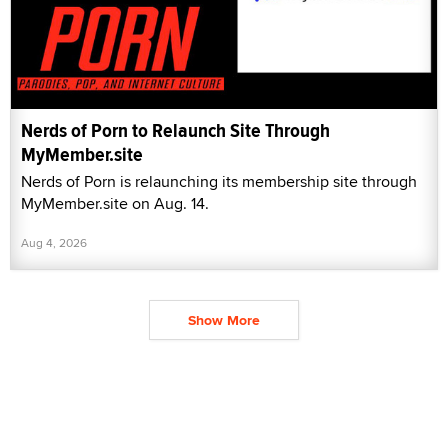
Nerds of Porn to Relaunch Site Through
MyMember.site
Nerds of Porn is relaunching its membership site through
MyMember.site on Aug. 14.
Aug 4, 2026
Show More