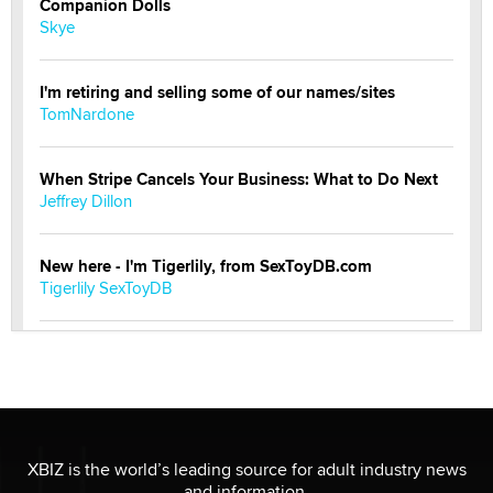
Companion Dolls
Skye
I'm retiring and selling some of our names/sites
TomNardone
When Stripe Cancels Your Business: What to Do Next
Jeffrey Dillon
New here - I'm Tigerlily, from SexToyDB.com
Tigerlily SexToyDB
Seeking Eco-Friendly & Sustainable Sex Toy Suppliers
/ Wholesalers
Jaddz
I have a new sex toy company & looking for feedback
XBIZ is the world’s leading source for adult industry news
Sara
and information.