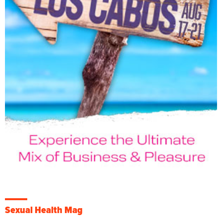
Sexual Health Mag