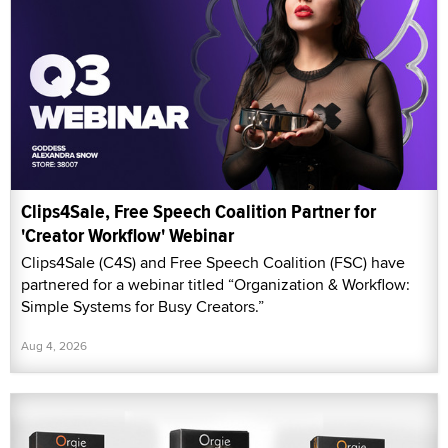
Clips4Sale, Free Speech Coalition Partner for
'Creator Workflow' Webinar
Clips4Sale (C4S) and Free Speech Coalition (FSC) have
partnered for a webinar titled “Organization & Workflow:
Simple Systems for Busy Creators.”
Aug 4, 2026