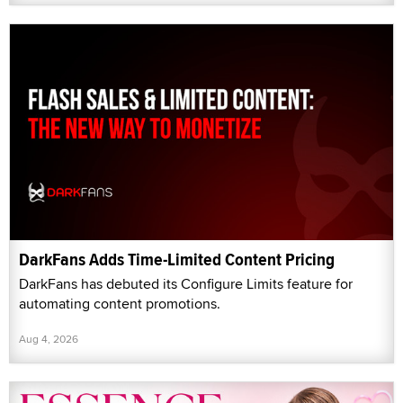
DarkFans Adds Time-Limited Content Pricing
DarkFans has debuted its Configure Limits feature for
automating content promotions.
Aug 4, 2026