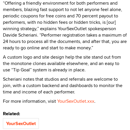
“Offering a friendly environment for both performers and
members, blazing fast support to not let anyone feel alone,
periodic coupons for free coins and 70 percent payout to
performers, with no hidden fees or hidden tricks, is [our]
winning strategy,” explains YourSexOutlet spokesperson
Davide Scheriani. “Performer registration takes a maximum of
24 hours to process all the documents, and after that, you are
ready to go online and start to make money.”
A custom logo and site design help the site stand out from
the monotone clones available elsewhere, and an easy to
use “Tip Goal” system is already in place.
Scheriani notes that studios and referrals are welcome to
join, with a custom backend and dashboards to monitor the
time and income of each performer.
For more information, visit
YourSexOutlet.xxx
.
Related:
YourSexOutlet