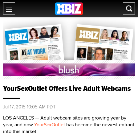
YourSexOutlet Offers Live Adult Webcams
Jul 17, 2015 10:05 AM PDT
LOS ANGELES — Adult webcam sites are growing year by
year, and now
YourSexOutlet
has become the newest entrant
into this market.