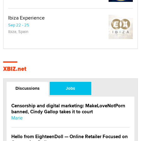
Ibiza Experience
Sep 22 - 25
Ibiza, Spain
XBIZ.net
Discussions
Jobs
Censorship and digital marketing: MakeLoveNotPorn
banned, Cindy Gallop takes it to court
Marie
Hello from EighteenDoll — Online Retailer Focused on