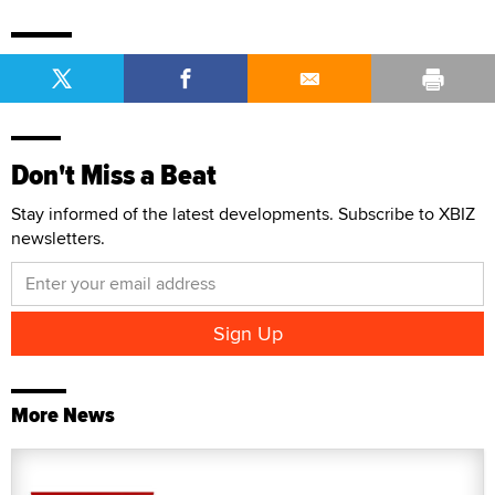
Don't Miss a Beat
Stay informed of the latest developments. Subscribe to XBIZ
newsletters.
More News