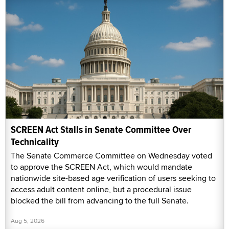
SCREEN Act Stalls in Senate Committee Over
Technicality
The Senate Commerce Committee on Wednesday voted
to approve the SCREEN Act, which would mandate
nationwide site-based age verification of users seeking to
access adult content online, but a procedural issue
blocked the bill from advancing to the full Senate.
Aug 5, 2026