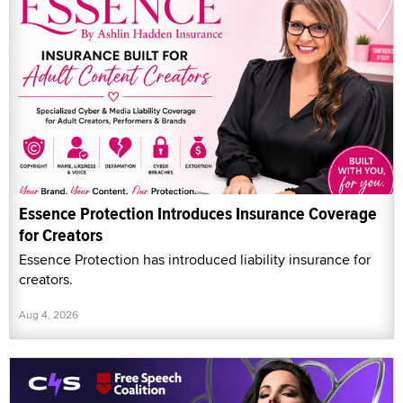
Essence Protection Introduces Insurance Coverage
for Creators
Essence Protection has introduced liability insurance for
creators.
Aug 4, 2026