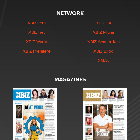
NETWORK
XBIZ.com
XBIZ LA
XBIZ.net
XBIZ Miami
XBIZ World
XBIZ Amsterdam
XBIZ Premiere
XBIZ Expo
XMAs
MAGAZINES