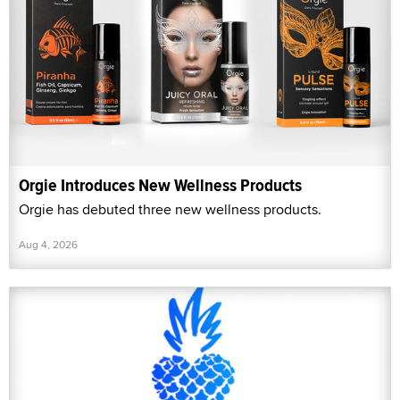
Orgie Introduces New Wellness Products
Orgie has debuted three new wellness products.
Aug 4, 2026