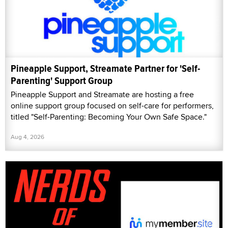
Pineapple Support, Streamate Partner for 'Self-
Parenting' Support Group
Pineapple Support and Streamate are hosting a free
online support group focused on self-care for performers,
titled "Self-Parenting: Becoming Your Own Safe Space."
Aug 4, 2026