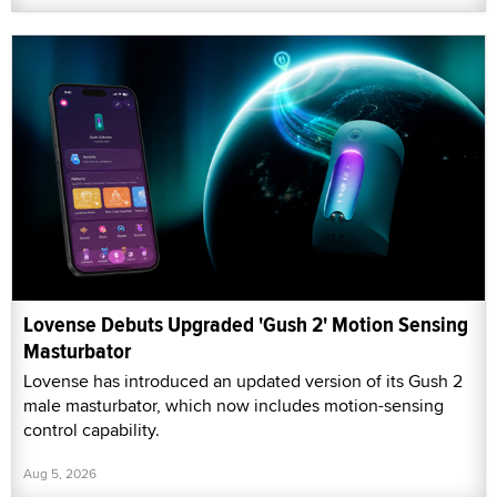
Lovense Debuts Upgraded 'Gush 2' Motion Sensing
Masturbator
Lovense has introduced an updated version of its Gush 2
male masturbator, which now includes motion-sensing
control capability.
Aug 5, 2026