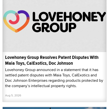
Lovehoney Group Resolves Patent Disputes With
Maia Toys, CalExotics, Doc Johnson
Lovehoney Group announced in a statement that it has
settled patent disputes with Maia Toys, CalExotics and
Doc Johnson Enterprises regarding products protected by
the company’s intellectual property rights.
Aug 5, 2026