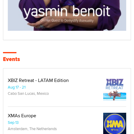
Events
XBIZ Retreat - LATAM Edition
Aug 17 - 21
Cabo San Lucas, Mexico
XMAs Europe
Sep 13
Amsterdam, The Netherlands