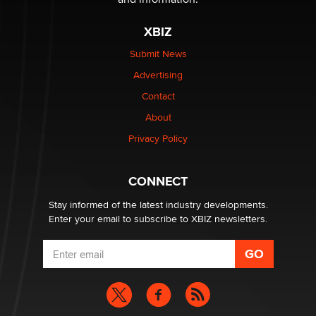
XBIZ
$250K worth of male sex toys left Los Angeles, never
made it to Dallas: A ‘Handy’ heist?
Submit News
Colin Rowntree
Advertising
Contact
1 Year Anniversary - DoItStrapped.com
About
Alex Banx
Privacy Policy
Hello again. I'm back with Sex Advice for Seniors.
Suzanne Noble
CONNECT
Stay informed of the latest industry developments.
Enter your email to subscribe to XBIZ newsletters.