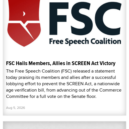
FSC Hails Members, Allies in SCREEN Act Victory
The Free Speech Coalition (FSC) released a statement
today praising its members and allies after a successful
lobbying effort to prevent the SCREEN Act, a nationwide
age verification bill, from advancing out of the Commerce
Committee for a full vote on the Senate floor.
Aug 5, 2026