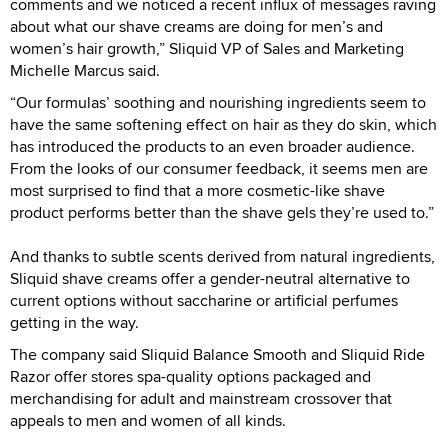
comments and we noticed a recent influx of messages raving
about what our shave creams are doing for men’s and
women’s hair growth,” Sliquid VP of Sales and Marketing
Michelle Marcus said.
“Our formulas’ soothing and nourishing ingredients seem to
have the same softening effect on hair as they do skin, which
has introduced the products to an even broader audience.
From the looks of our consumer feedback, it seems men are
most surprised to find that a more cosmetic-like shave
product performs better than the shave gels they’re used to.”
And thanks to subtle scents derived from natural ingredients,
Sliquid shave creams offer a gender-neutral alternative to
current options without saccharine or artificial perfumes
getting in the way.
The company said Sliquid Balance Smooth and Sliquid Ride
Razor offer stores spa-quality options packaged and
merchandising for adult and mainstream crossover that
appeals to men and women of all kinds.