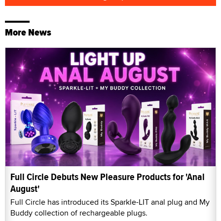
More News
Full Circle Debuts New Pleasure Products for 'Anal
August'
Full Circle has introduced its Sparkle-LIT anal plug and My
Buddy collection of rechargeable plugs.