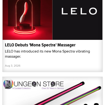
LELO Debuts 'Mona Spectra' Massager
LELO has introduced its new Mona Spectra vibrating
massager.
Aug 3, 2026