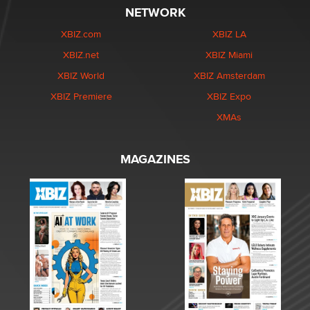
NETWORK
XBIZ.com
XBIZ LA
XBIZ.net
XBIZ Miami
XBIZ World
XBIZ Amsterdam
XBIZ Premiere
XBIZ Expo
XMAs
MAGAZINES