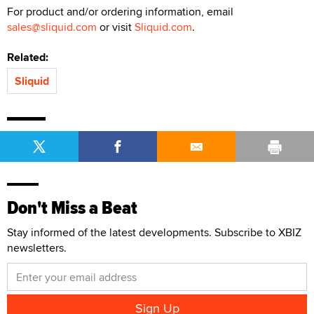
For product and/or ordering information, email
sales@sliquid.com
or visit
Sliquid.com
.
Related:
Sliquid
Don't Miss a Beat
Stay informed of the latest developments. Subscribe to XBIZ
newsletters.