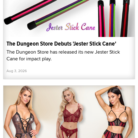
The Dungeon Store Debuts 'Jester Stick Cane'
The Dungeon Store has released its new Jester Stick
Cane for impact play.
Aug 3, 2026