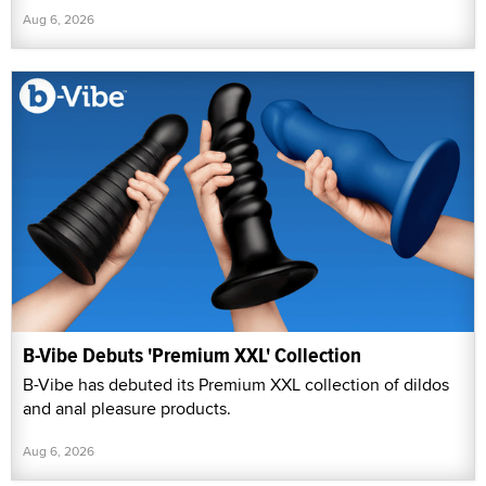
Aug 6, 2026
B-Vibe Debuts 'Premium XXL' Collection
B-Vibe has debuted its Premium XXL collection of dildos
and anal pleasure products.
Aug 6, 2026