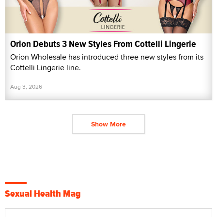
Orion Debuts 3 New Styles From Cottelli Lingerie
Orion Wholesale has introduced three new styles from its
Cottelli Lingerie line.
Aug 3, 2026
Show More
Sexual Health Mag