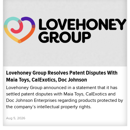
Lovehoney Group Resolves Patent Disputes With
Maia Toys, CalExotics, Doc Johnson
Lovehoney Group announced in a statement that it has
settled patent disputes with Maia Toys, CalExotics and
Doc Johnson Enterprises regarding products protected by
the company’s intellectual property rights.
Aug 5, 2026