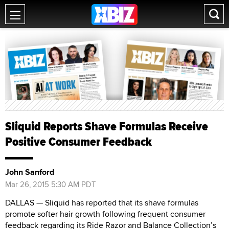
Sliquid Reports Shave Formulas Receive
Positive Consumer Feedback
John Sanford
Mar 26, 2015 5:30 AM PDT
DALLAS — Sliquid has reported that its shave formulas
promote softer hair growth following frequent consumer
feedback regarding its Ride Razor and Balance Collection’s