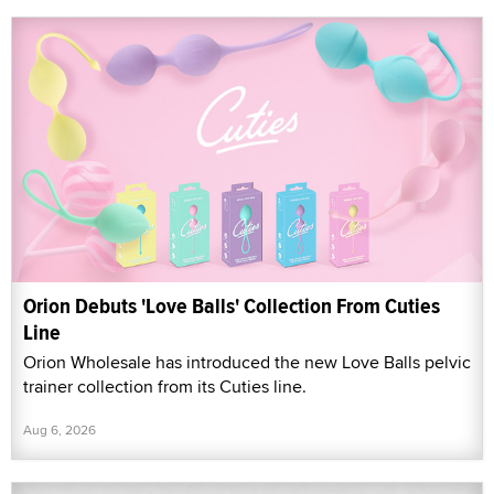
Orion Debuts 'Love Balls' Collection From Cuties
Line
Orion Wholesale has introduced the new Love Balls pelvic
trainer collection from its Cuties line.
Aug 6, 2026