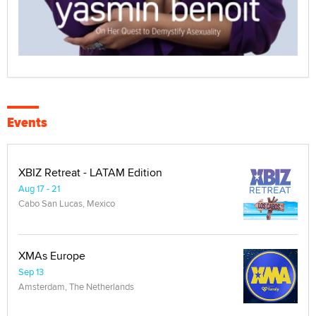
Events
XBIZ Retreat - LATAM Edition
Aug 17 - 21
Cabo San Lucas, Mexico
XMAs Europe
Sep 13
Amsterdam, The Netherlands