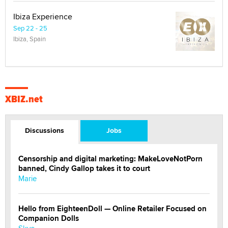
Ibiza Experience
Sep 22 - 25
Ibiza, Spain
XBIZ.net
Discussions
Jobs
Censorship and digital marketing: MakeLoveNotPorn
banned, Cindy Gallop takes it to court
Marie
Hello from EighteenDoll — Online Retailer Focused on
Companion Dolls