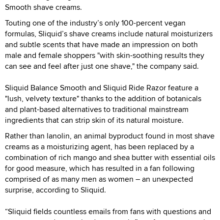
Smooth shave creams.
Touting one of the industry’s only 100-percent vegan
formulas, Sliquid’s shave creams include natural moisturizers
and subtle scents that have made an impression on both
male and female shoppers "with skin-soothing results they
can see and feel after just one shave," the company said.
Sliquid Balance Smooth and Sliquid Ride Razor feature a
"lush, velvety texture" thanks to the addition of botanicals
and plant-based alternatives to traditional mainstream
ingredients that can strip skin of its natural moisture.
Rather than lanolin, an animal byproduct found in most shave
creams as a moisturizing agent, has been replaced by a
combination of rich mango and shea butter with essential oils
for good measure, which has resulted in a fan following
comprised of as many men as women – an unexpected
surprise, according to Sliquid.
“Sliquid fields countless emails from fans with questions and