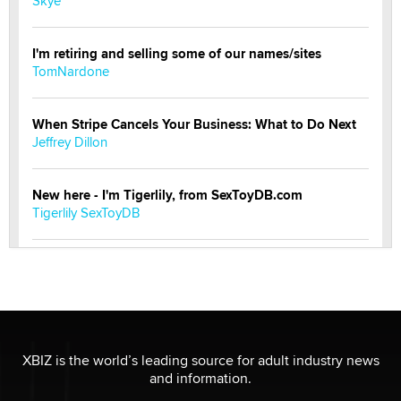
Skye
I'm retiring and selling some of our names/sites
TomNardone
When Stripe Cancels Your Business: What to Do Next
Jeffrey Dillon
New here - I'm Tigerlily, from SexToyDB.com
Tigerlily SexToyDB
Seeking Eco-Friendly & Sustainable Sex Toy Suppliers
/ Wholesalers
Jaddz
I have a new sex toy company & looking for feedback
XBIZ is the world’s leading source for adult industry news
Sara
and information.