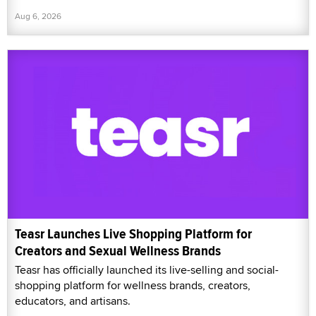
Aug 6, 2026
Teasr Launches Live Shopping Platform for
Creators and Sexual Wellness Brands
Teasr has officially launched its live-selling and social-
shopping platform for wellness brands, creators,
educators, and artisans.