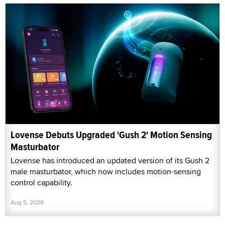
Lovense Debuts Upgraded 'Gush 2' Motion Sensing
Masturbator
Lovense has introduced an updated version of its Gush 2
male masturbator, which now includes motion-sensing
control capability.
Aug 5, 2026