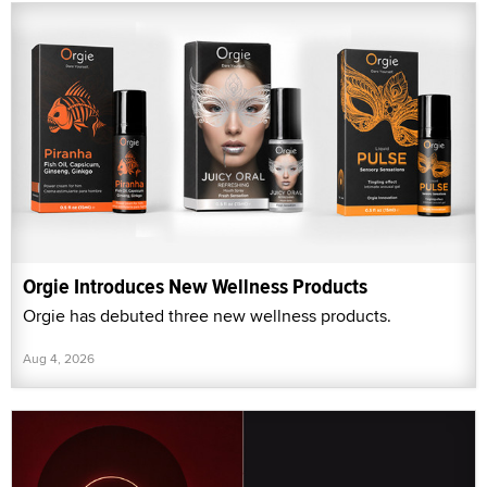
Orgie Introduces New Wellness Products
Orgie has debuted three new wellness products.
Aug 4, 2026