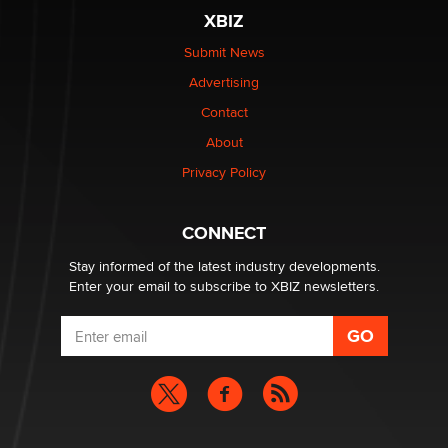
XBIZ
$250K worth of male sex toys left Los Angeles, never
made it to Dallas: A ‘Handy’ heist?
Submit News
Colin Rowntree
Advertising
Contact
1 Year Anniversary - DoItStrapped.com
About
Alex Banx
Privacy Policy
Hello again. I'm back with Sex Advice for Seniors.
Suzanne Noble
CONNECT
Stay informed of the latest industry developments.
Enter your email to subscribe to XBIZ newsletters.