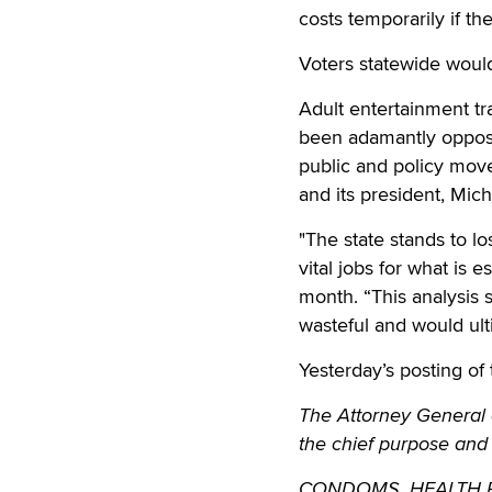
costs temporarily if t
Voters statewide woul
Adult entertainment t
been adamantly oppose
public and policy mov
and its president, Mic
"The state stands to lo
vital jobs for what is
month. “This analysis 
wasteful and would ult
Yesterday’s posting of 
The Attorney General o
the chief purpose and
CONDOMS. HEALTH REQ