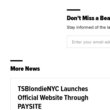
Don't Miss a Bea
Stay informed of the l
More News
TSBlondieNYC Launches
Official Website Through
PAYSITE