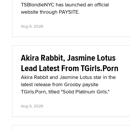
TSBlondieNYC has launched an official
website through PAYSITE.
Aug 6, 2026
Akira Rabbit, Jasmine Lotus
Lead Latest From TGirls.Porn
Akira Rabbit and Jasmine Lotus star in the
latest release from Grooby paysite
TGirls.Porn, titled "Solid Platinum Girls."
Aug 6, 2026