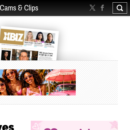
Cams & Clips
ves