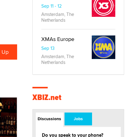
Sep 11 - 12
Amsterdam, The
Netherlands
XMAs Europe
Sep 13
Amsterdam, The
Netherlands
XBIZ.net
Discussions
Jobs
Do you speak to your phone?