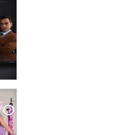
OnlyFans stars' images are being
used to scam fans...
Reba Rocket
The most valuable thing hiding in
your data might not be a number.
It might be a clock.
The Statistician
Elon Musk’s xAI sues Minnesota
over its first-in-the-nation law
banning ‘nudification’ technology
TheLegacy
Why “Good Looks Sell
Themselves” Is a Trap for New
Creators
Zaddy