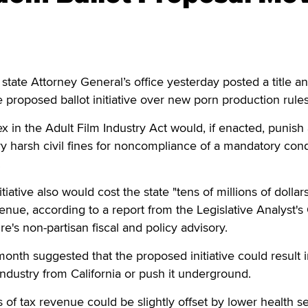
e Attorney General’s office yesterday posted a title a
 proposed ballot initiative over new porn production rules
x in the Adult Film Industry Act would, if enacted, punish 
vy harsh civil fines for noncompliance of a mandatory co
.
tiative also would cost the state "tens of millions of dollar
enue, according to a report from the Legislative Analyst's 
ure's non-partisan fiscal and policy advisory.
 month suggested that the proposed initiative could result 
industry from California or push it underground.
oss of tax revenue could be slightly offset by lower health s