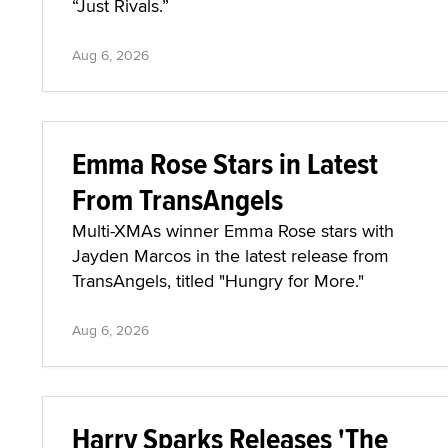
“Just Rivals.”
Aug 6, 2026
Emma Rose Stars in Latest
From TransAngels
Multi-XMAs winner Emma Rose stars with
Jayden Marcos in the latest release from
TransAngels, titled "Hungry for More."
Aug 6, 2026
Harry Sparks Releases 'The