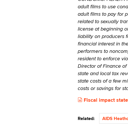
adult films to use con
adult films to pay for
related to sexually tra
license at beginning o
liability on producers 
financial interest in t
performers to noncompl
resident to enforce vi
Director of Finance of
state and local tax rev
state costs of a few mi
costs or savings for s
Fiscal impact state
Related:
AIDS Heathc