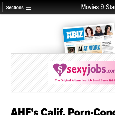
Movies & Sta
Sections
AHF's Calif. Porn-Co