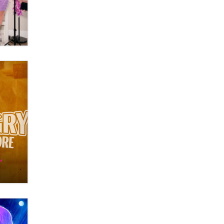
What are the best adult affiliates in
2026 Now we have age
verification laws world wide
Dizzy