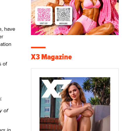
e, have
er
ation
X3 Magazine
s of
:
y of
rs in