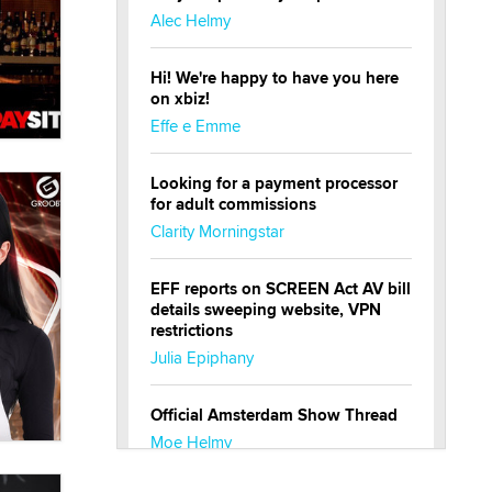
Alec Helmy
Hi! We're happy to have you here
on xbiz!
Effe e Emme
Looking for a payment processor
for adult commissions
Clarity Morningstar
EFF reports on SCREEN Act AV bill
details sweeping website, VPN
restrictions
Julia Epiphany
Official Amsterdam Show Thread
Moe Helmy