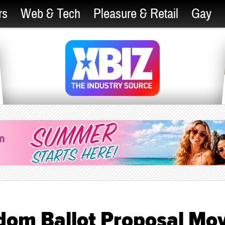
rs
Web & Tech
Pleasure & Retail
Gay
ndom Ballot Proposal Mo