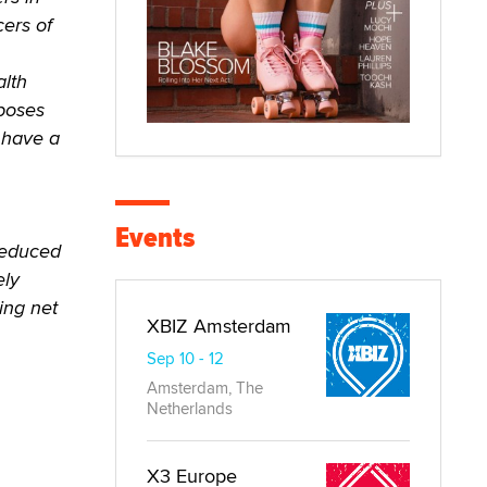
cers of
alth
mposes
y have a
Events
 reduced
ely
ing net
XBIZ Amsterdam
Sep 10 - 12
Amsterdam, The
Netherlands
X3 Europe