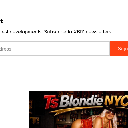
t
atest developments. Subscribe to XBIZ newsletters.