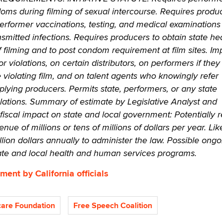
doms during filming of sexual intercourse. Requires produ
 performer vaccinations, testing, and medical examinations
nsmitted infections. Requires producers to obtain state he
f filming and to post condom requirement at film sites. I
for violations, on certain distributors, on performers if the
he violating film, and on talent agents who knowingly refer
ying producers. Permits state, performers, or any state
olations. Summary of estimate by Legislative Analyst and
 fiscal impact on state and local government: Potentially
enue of millions or tens of millions of dollars per year. Lik
llion dollars annually to administer the law. Possible ongo
tate and local health and human services programs.
ment by California officials
are Foundation
Free Speech Coalition