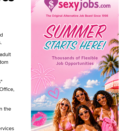
nd
.
adult
ndom
s"
Office,
in the
ervices