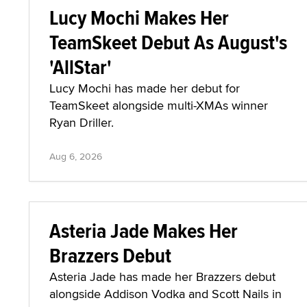
Lucy Mochi Makes Her
TeamSkeet Debut As August's
'AllStar'
Lucy Mochi has made her debut for
TeamSkeet alongside multi-XMAs winner
Ryan Driller.
Aug 6, 2026
Asteria Jade Makes Her
Brazzers Debut
Asteria Jade has made her Brazzers debut
alongside Addison Vodka and Scott Nails in