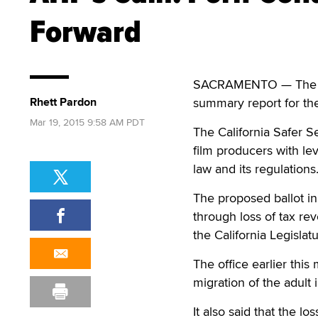
Forward
SACRAMENTO — The stat
Rhett Pardon
summary report for the
Mar 19, 2015 9:58 AM PDT
The California Safer Se
film producers with le
law and its regulations
The proposed ballot ini
through loss of tax rev
the California Legislat
The office earlier this
migration of the adult 
It also said that the l