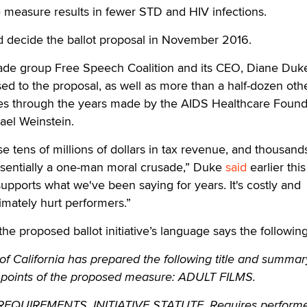
he measure results in fewer STD and HIV infections.
d decide the ballot proposal in November 2016.
rade group Free Speech Coalition and its CEO, Diane Duk
d to the proposal, as well as more than a half-dozen oth
es through the years made by the AIDS Healthcare Found
hael Weinstein.
se tens of millions of dollars in tax revenue, and thousand
 essentially a one-man moral crusade,” Duke
said
earlier this
supports what we've been saying for years. It's costly and
imately hurt performers.”
the proposed ballot initiative’s language says the following
f California has prepared the following title and summar
 points of the proposed measure: ADULT FILMS.
UIREMENTS. INITIATIVE STATUTE. Requires performe