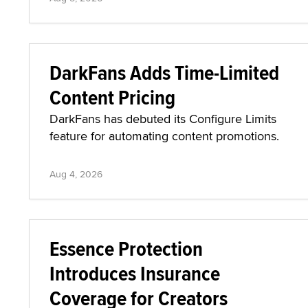
DarkFans Adds Time-Limited
Content Pricing
DarkFans has debuted its Configure Limits
feature for automating content promotions.
Aug 4, 2026
Essence Protection
Introduces Insurance
Coverage for Creators