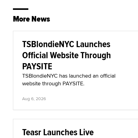
More News
TSBlondieNYC Launches
Official Website Through
PAYSITE
TSBlondieNYC has launched an official
website through PAYSITE.
Aug 6, 2026
Teasr Launches Live