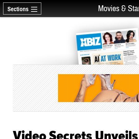
Movies & Sta
Sections
Video Secrets Unveils