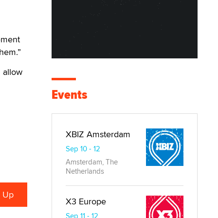
tement
them.”
 allow
Events
XBIZ Amsterdam
Sep 10 - 12
Amsterdam, The
Netherlands
X3 Europe
Sep 11 - 12