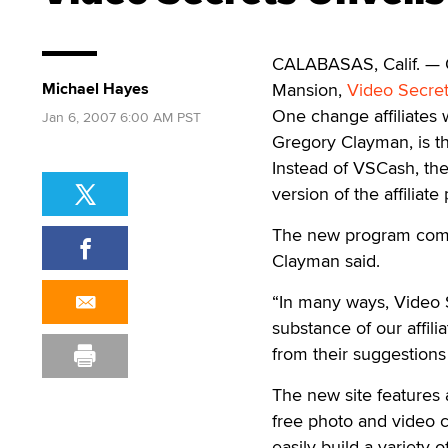
CALABASAS, Calif. — On
Michael Hayes
Mansion,
Video Secre
One change affiliates w
Jan 6, 2007 6:00 AM PST
Gregory Clayman, is t
Instead of VSCash, th
version of the affiliate
The new program combin
Clayman said.
“In many ways, Video S
substance of our affil
from their suggestions
The new site features 
free photo and video 
easily build a variety o