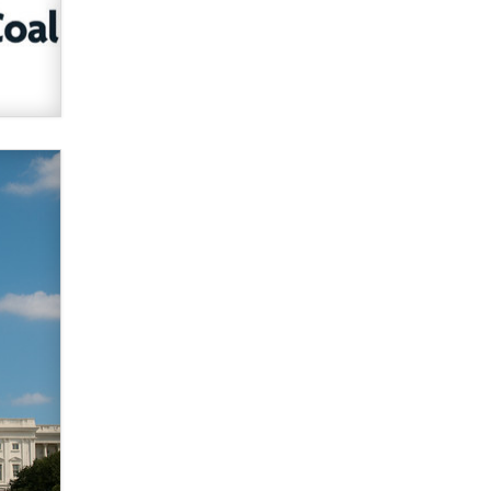
verification laws world wide
Dizzy