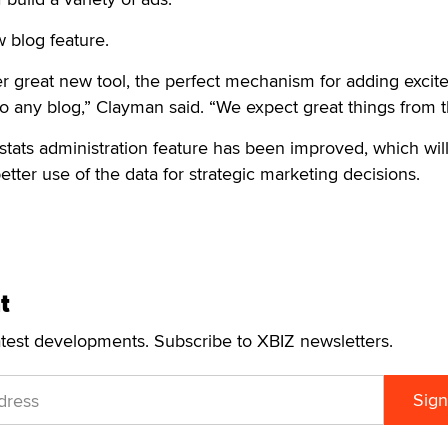
w blog feature.
er great new tool, the perfect mechanism for adding exci
to any blog,” Clayman said. “We expect great things from 
stats administration feature has been improved, which will
ter use of the data for strategic marketing decisions.
t
atest developments. Subscribe to XBIZ newsletters.