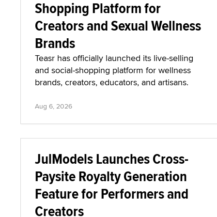
Shopping Platform for
Creators and Sexual Wellness
Brands
Teasr has officially launched its live-selling
and social-shopping platform for wellness
brands, creators, educators, and artisans.
Aug 6, 2026
JulModels Launches Cross-
Paysite Royalty Generation
Feature for Performers and
Creators