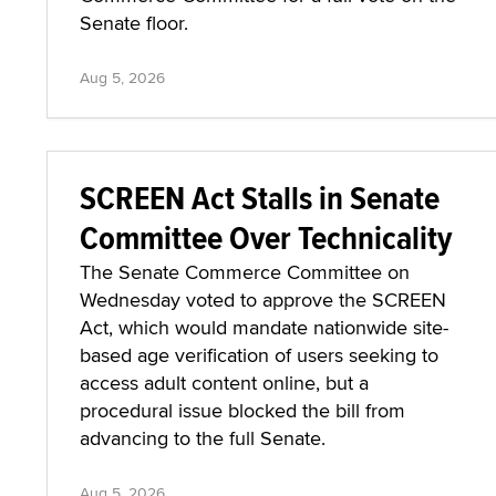
Senate floor.
Aug 5, 2026
SCREEN Act Stalls in Senate
Committee Over Technicality
The Senate Commerce Committee on
Wednesday voted to approve the SCREEN
Act, which would mandate nationwide site-
based age verification of users seeking to
access adult content online, but a
procedural issue blocked the bill from
advancing to the full Senate.
Aug 5, 2026