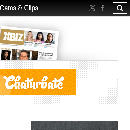
Cams & Clips