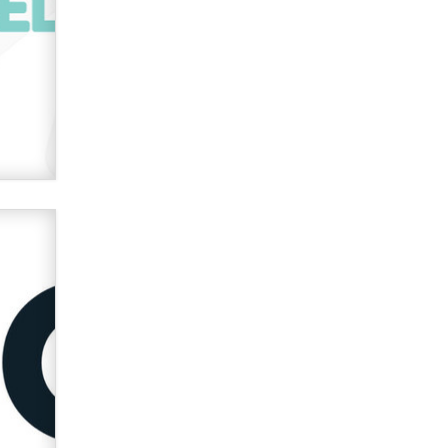
used to scam fans...
Reba Rocket
The most valuable thing hiding in
your data might not be a number.
It might be a clock.
The Statistician
Elon Musk’s xAI sues Minnesota
over its first-in-the-nation law
banning ‘nudification’ technology
TheLegacy
Why “Good Looks Sell
Themselves” Is a Trap for New
Creators
Zaddy
What are the best adult affiliates in
2026 Now we have age