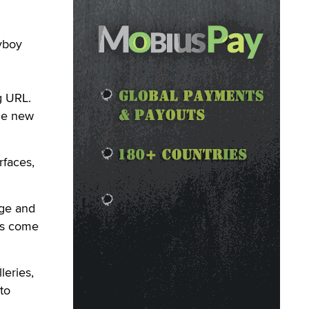
ayboy
g URL.
he new
rfaces,
age and
ts come
leries,
to