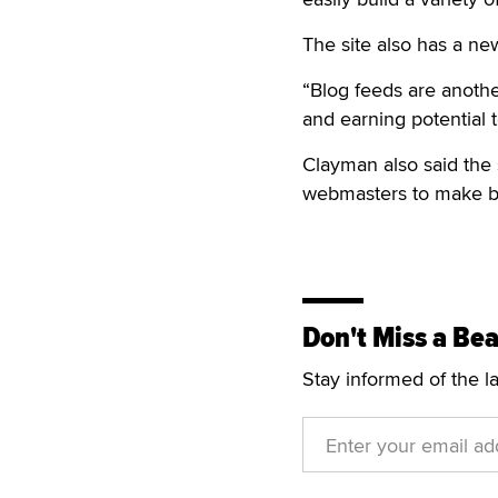
The site also has a ne
“Blog feeds are anoth
and earning potential 
Clayman also said the 
webmasters to make bet
Don't Miss a Bea
Stay informed of the l