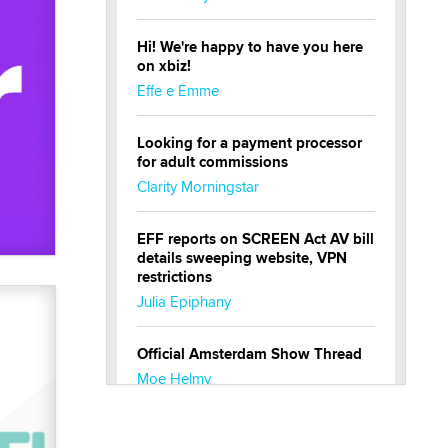
Hi! We're happy to have you here
on xbiz!
Effe e Emme
Looking for a payment processor
for adult commissions
Clarity Morningstar
EFF reports on SCREEN Act AV bill
details sweeping website, VPN
restrictions
Julia Epiphany
Official Amsterdam Show Thread
Moe Helmy
OnlyFans stars' images are being