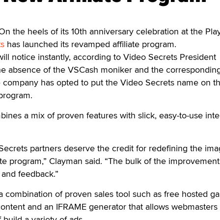
 the heels of its 10th anniversary celebration at the Pl
ts
has launched its revamped affiliate program.
ill notice instantly, according to Video Secrets President
he absence of the VSCash moniker and the correspondin
e company has opted to put the Video Secrets name on t
 program.
es a mix of proven features with slick, easy-to-use inte
ecrets partners deserve the credit for redefining the im
iate program,” Clayman said. “The bulk of the improvemen
 and feedback.”
a combination of proven sales tool such as free hosted gal
content and an IFRAME generator that allows webmasters 
f build a variety of ads.