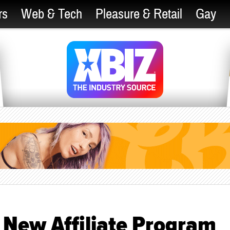
rs
Web & Tech
Pleasure & Retail
Gay
 New Affiliate Program