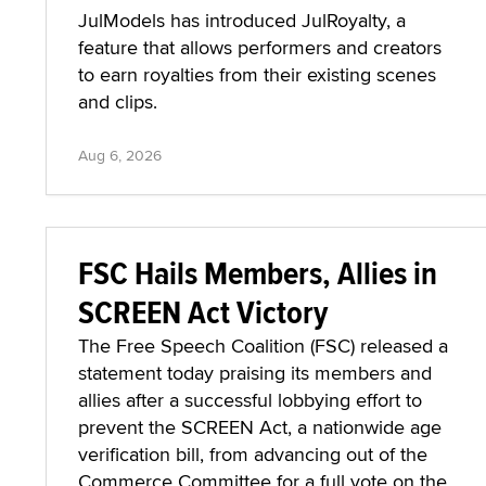
JulModels has introduced JulRoyalty, a
feature that allows performers and creators
to earn royalties from their existing scenes
and clips.
Aug 6, 2026
FSC Hails Members, Allies in
SCREEN Act Victory
The Free Speech Coalition (FSC) released a
statement today praising its members and
allies after a successful lobbying effort to
prevent the SCREEN Act, a nationwide age
verification bill, from advancing out of the
Commerce Committee for a full vote on the