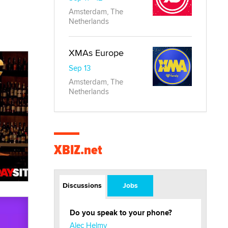
Amsterdam, The
Netherlands
XMAs Europe
Sep 13
Amsterdam, The
Netherlands
XBIZ.net
Discussions
Jobs
Do you speak to your phone?
Alec Helmy