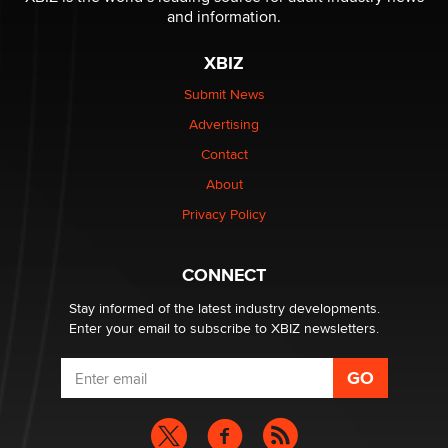
The Statistician
and information.
XBIZ
Elon Musk’s xAI sues Minnesota over its first-in-the-
nation law banning ‘nudification’ technology
Submit News
TheLegacy
Advertising
Contact
Why “Good Looks Sell Themselves” Is a Trap for New
Creators
About
Zaddy
Privacy Policy
What are the best adult affiliates in 2026 Now we have
CONNECT
age verification laws world wide
Dizzy
Stay informed of the latest industry developments.
Enter your email to subscribe to XBIZ newsletters.