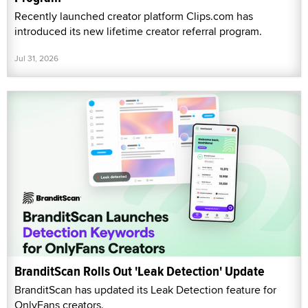
Recently launched creator platform Clips.com has
introduced its new lifetime creator referral program.
Jul 31, 2026
BranditScan Rolls Out 'Leak Detection' Update
BranditScan has updated its Leak Detection feature for
OnlyFans creators.