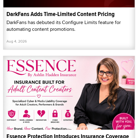
DarkFans Adds Time-Limited Content Pricing
DarkFans has debuted its Configure Limits feature for
automating content promotions.
Aug 4, 2026
Essence Protection Introduces Insurance Coverage