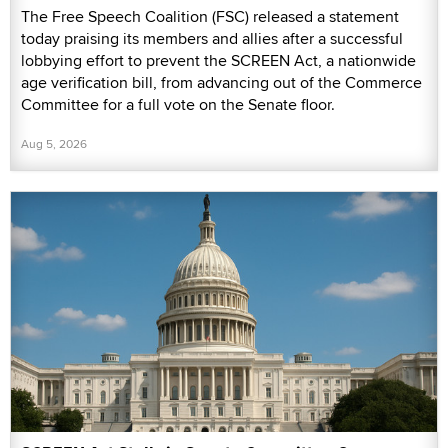
The Free Speech Coalition (FSC) released a statement
today praising its members and allies after a successful
lobbying effort to prevent the SCREEN Act, a nationwide
age verification bill, from advancing out of the Commerce
Committee for a full vote on the Senate floor.
Aug 5, 2026