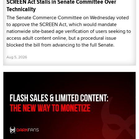
SCREEN Act Stalls in Senate Committee Over
Technicality
The Senate Commerce Committee on Wednesday voted
to approve the SCREEN Act, which would mandate
nationwide site-based age verification of users seeking to
access adult content online, but a procedural issue
blocked the bill from advancing to the full Senate.
Aug 5, 2026