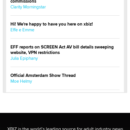
commissions
Clarity Morningstar
Hi! We're happy to have you here on xbiz!
Effe e Emme
EFF reports on SCREEN Act AV bill details sweeping
website, VPN restrictions
Julia Epiphany
Official Amsterdam Show Thread
Moe Helmy
OnlyFans stars' images are being used to scam fans...
Reba Rocket
The most valuable thing hiding in your data might not
be a number. It might be a clock.
XBIZ is the world’s leading source for adult industry news