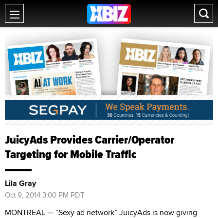
JuicyAds Provides Carrier/Operator
Targeting for Mobile Traffic
Lila Gray
Oct 9, 2014 3:00 PM PDT
MONTREAL — “Sexy ad network” JuicyAds is now giving