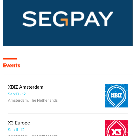
Events
XBIZ Amsterdam
Sep 10 - 12
Amsterdam, The Netherlands
X3 Europe
Sep 11 - 12
Amsterdam, The Netherlands