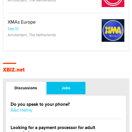
XMAs Europe
Sep 13
Amsterdam, The Netherlands
XBIZ.net
Discussions
Jobs
Do you speak to your phone?
Alec Helmy
Looking for a payment processor for adult