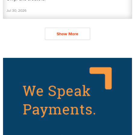
Jul 30, 2026
Show More