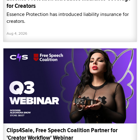
for Creators
Essence Protection has introduced liability insurance for
creators.
Aug 4, 2026
Clips4Sale, Free Speech Coalition Partner for
'Creator Workflow' Webinar