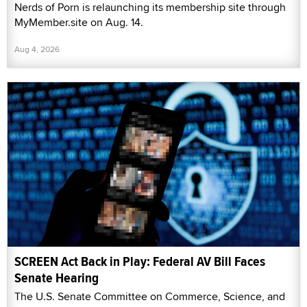
Nerds of Porn is relaunching its membership site through
MyMember.site on Aug. 14.
Aug 4, 2026
SCREEN Act Back in Play: Federal AV Bill Faces
Senate Hearing
The U.S. Senate Committee on Commerce, Science, and