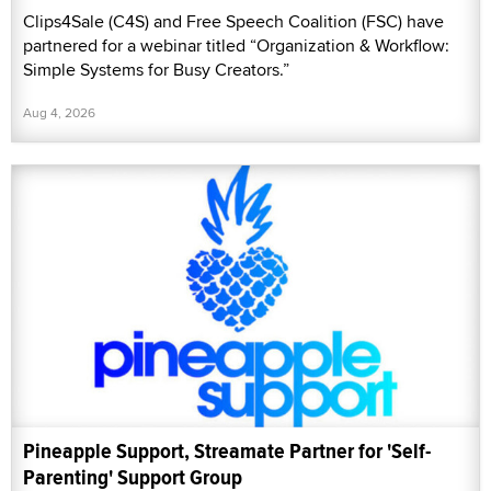
Clips4Sale (C4S) and Free Speech Coalition (FSC) have
partnered for a webinar titled “Organization & Workflow:
Simple Systems for Busy Creators.”
Aug 4, 2026
Pineapple Support, Streamate Partner for 'Self-
Parenting' Support Group