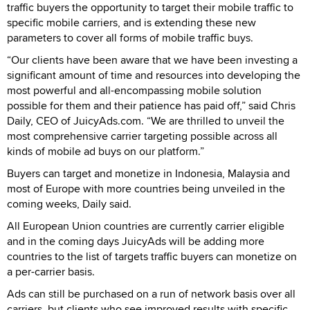
traffic buyers the opportunity to target their mobile traffic to
specific mobile carriers, and is extending these new
parameters to cover all forms of mobile traffic buys.
“Our clients have been aware that we have been investing a
significant amount of time and resources into developing the
most powerful and all-encompassing mobile solution
possible for them and their patience has paid off,” said Chris
Daily, CEO of JuicyAds.com. “We are thrilled to unveil the
most comprehensive carrier targeting possible across all
kinds of mobile ad buys on our platform.”
Buyers can target and monetize in Indonesia, Malaysia and
most of Europe with more countries being unveiled in the
coming weeks, Daily said.
All European Union countries are currently carrier eligible
and in the coming days JuicyAds will be adding more
countries to the list of targets traffic buyers can monetize on
a per-carrier basis.
Ads can still be purchased on a run of network basis over all
carriers, but clients who see improved results with specific