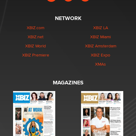
NETWORK
XBIZ.com
XBIZ LA
XBIZ.net
XBIZ Miami
XBIZ World
XBIZ Amsterdam
XBIZ Premiere
XBIZ Expo
XMAs
MAGAZINES