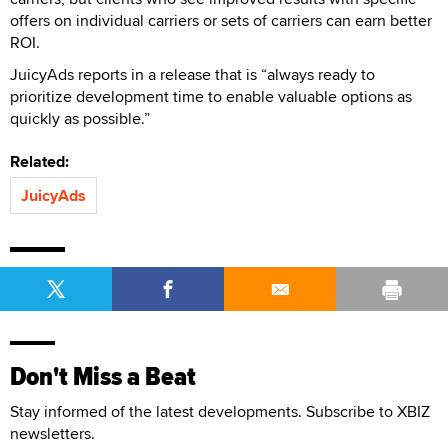
offers on individual carriers or sets of carriers can earn better
ROI.
JuicyAds reports in a release that is “always ready to
prioritize development time to enable valuable options as
quickly as possible.”
Related:
JuicyAds
Don't Miss a Beat
Stay informed of the latest developments. Subscribe to XBIZ
newsletters.