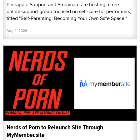
Pineapple Support and Streamate are hosting a free
online support group focused on self-care for performers,
titled "Self-Parenting: Becoming Your Own Safe Space."
Aug 4, 2026
Nerds of Porn to Relaunch Site Through
MyMember.site