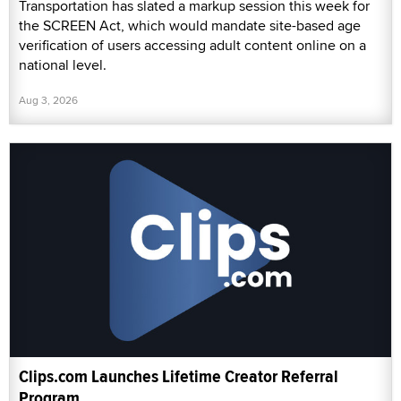
Transportation has slated a markup session this week for
the SCREEN Act, which would mandate site-based age
verification of users accessing adult content online on a
national level.
Aug 3, 2026
Clips.com Launches Lifetime Creator Referral
Program