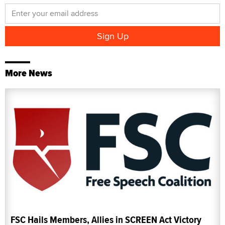
More News
FSC Hails Members, Allies in SCREEN Act Victory