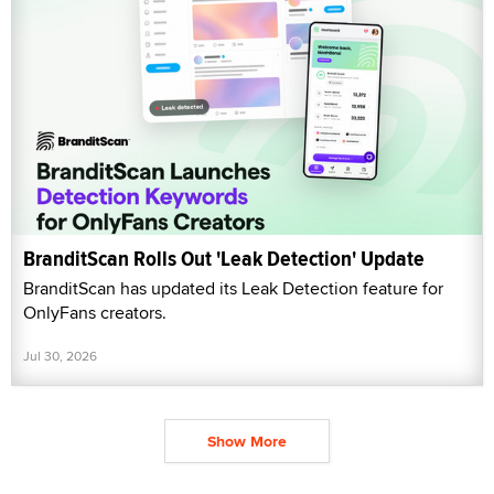
BranditScan Rolls Out 'Leak Detection' Update
BranditScan has updated its Leak Detection feature for
OnlyFans creators.
Jul 30, 2026
Show More