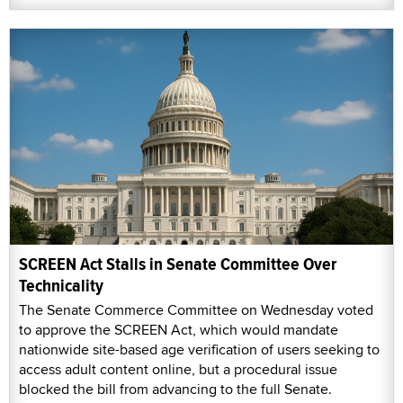
SCREEN Act Stalls in Senate Committee Over
Technicality
The Senate Commerce Committee on Wednesday voted
to approve the SCREEN Act, which would mandate
nationwide site-based age verification of users seeking to
access adult content online, but a procedural issue
blocked the bill from advancing to the full Senate.