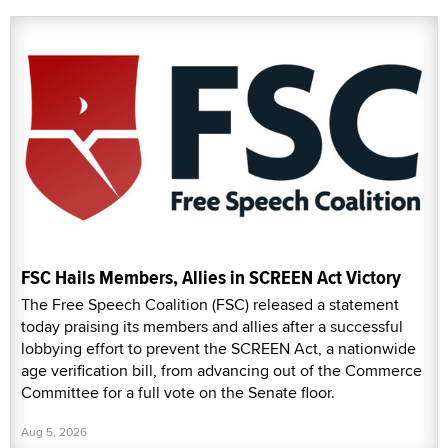
FSC Hails Members, Allies in SCREEN Act Victory
The Free Speech Coalition (FSC) released a statement
today praising its members and allies after a successful
lobbying effort to prevent the SCREEN Act, a nationwide
age verification bill, from advancing out of the Commerce
Committee for a full vote on the Senate floor.
Aug 5, 2026