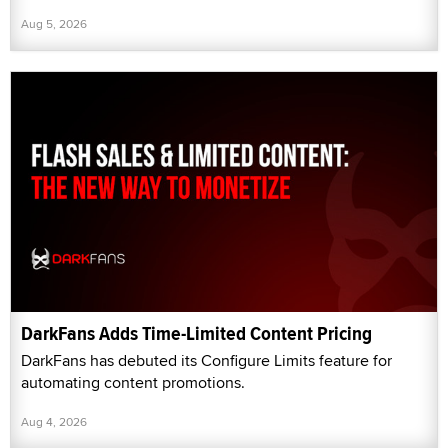
Aug 5, 2026
DarkFans Adds Time-Limited Content Pricing
DarkFans has debuted its Configure Limits feature for
automating content promotions.
Aug 4, 2026