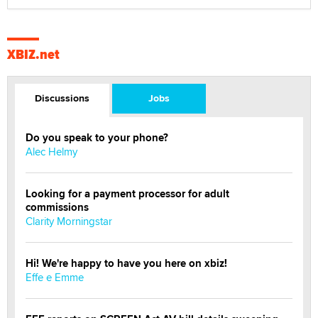
XBIZ.net
Discussions
Jobs
Do you speak to your phone?
Alec Helmy
Looking for a payment processor for adult
commissions
Clarity Morningstar
Hi! We're happy to have you here on xbiz!
Effe e Emme