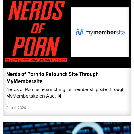
Nerds of Porn to Relaunch Site Through
MyMember.site
Nerds of Porn is relaunching its membership site through
MyMember.site on Aug. 14.
Aug 4, 2026