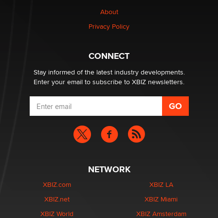
Why “Good Looks Sell Themselves” Is a Trap for New
Creators
About
Zaddy
Privacy Policy
What are the best adult affiliates in 2026 Now we have
CONNECT
age verification laws world wide
Dizzy
Stay informed of the latest industry developments.
Enter your email to subscribe to XBIZ newsletters.
NETWORK
XBIZ.com
XBIZ LA
XBIZ.net
XBIZ Miami
XBIZ World
XBIZ Amsterdam