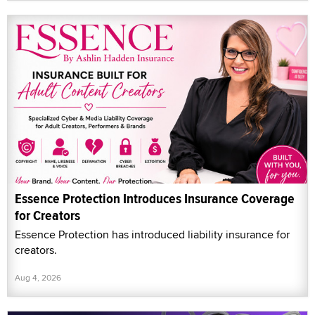
Essence Protection Introduces Insurance Coverage
for Creators
Essence Protection has introduced liability insurance for
creators.
Aug 4, 2026