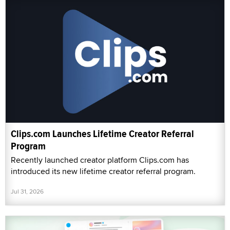
Clips.com Launches Lifetime Creator Referral
Program
Recently launched creator platform Clips.com has
introduced its new lifetime creator referral program.
Jul 31, 2026