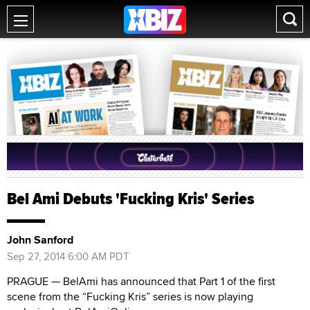
Bel Ami Debuts 'Fucking Kris' Series
John Sanford
Sep 27, 2014 6:00 AM PDT
PRAGUE — BelAmi has announced that Part 1 of the first
scene from the “Fucking Kris” series is now playing