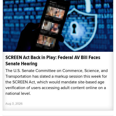
SCREEN Act Back in Play: Federal AV Bill Faces
Senate Hearing
The U.S. Senate Committee on Commerce, Science, and
Transportation has slated a markup session this week for
the SCREEN Act, which would mandate site-based age
verification of users accessing adult content online on a
national level.
Aug 3, 2026