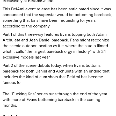
exclusively at BelAmiOnline.
This BelAmi event release has been anticipated since it was
announced that the superstar would be bottoming bareback,
something that fans have been requesting for years,
according to the company.
Part 1 of this three-way features Evans topping both Adam
Archuleta and Jean Daniel bareback. Fans might recognize
the scenic outdoor location as it is where the studio filmed
what it calls “the largest bareback orgy in history” with 24
exclusive models last year.
Part 2 of the scene debuts today, when Evans bottoms
bareback for both Daniel and Archuleta with an ending that
includes the kind of cum shots that BelAmi has become
famous for.
The “Fucking Kris” series runs through the end of the year
with more of Evans bottoming bareback in the coming
months.