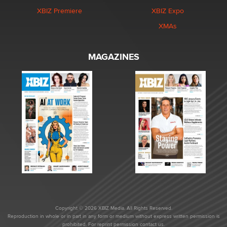
XBIZ Premiere
XBIZ Expo
XMAs
MAGAZINES
Copyright © 2026 XBIZ Media. All Rights Reserved.
Reproduction in whole or in part in any form or medium without express written permission is
prohibited. For reprint permission contact us.