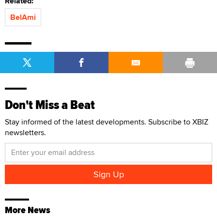
Related:
BelAmi
Don't Miss a Beat
Stay informed of the latest developments. Subscribe to XBIZ
newsletters.
More News