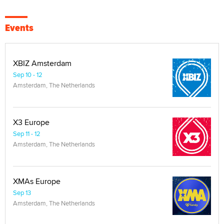
Events
XBIZ Amsterdam
Sep 10 - 12
Amsterdam, The Netherlands
X3 Europe
Sep 11 - 12
Amsterdam, The Netherlands
XMAs Europe
Sep 13
Amsterdam, The Netherlands