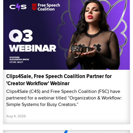
Clips4Sale, Free Speech Coalition Partner for
'Creator Workflow' Webinar
Clips4Sale (C4S) and Free Speech Coalition (FSC) have
partnered for a webinar titled “Organization & Workflow:
Simple Systems for Busy Creators.”
Aug 4, 2026