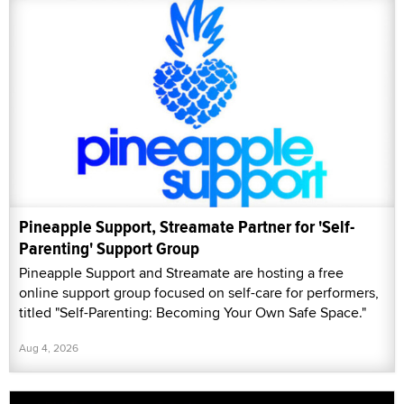
Pineapple Support, Streamate Partner for 'Self-
Parenting' Support Group
Pineapple Support and Streamate are hosting a free
online support group focused on self-care for performers,
titled "Self-Parenting: Becoming Your Own Safe Space."
Aug 4, 2026