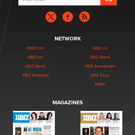
NETWORK
XBIZ.com
XBIZ LA
XBIZ.net
XBIZ Miami
XBIZ World
XBIZ Amsterdam
XBIZ Premiere
XBIZ Expo
XMAs
MAGAZINES