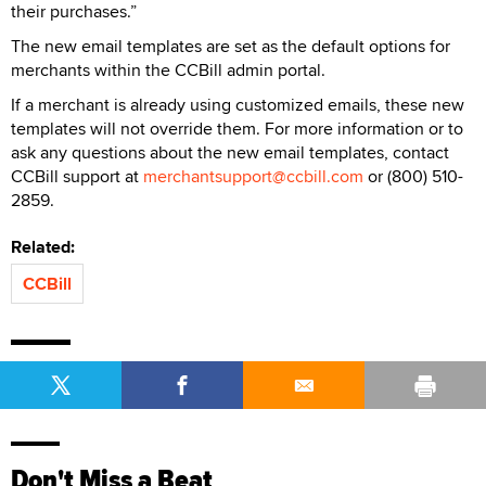
their purchases.”
The new email templates are set as the default options for
merchants within the CCBill admin portal.
If a merchant is already using customized emails, these new
templates will not override them. For more information or to
ask any questions about the new email templates, contact
CCBill support at
merchantsupport@ccbill.com
or (800) 510-
2859.
Related:
CCBill
Don't Miss a Beat