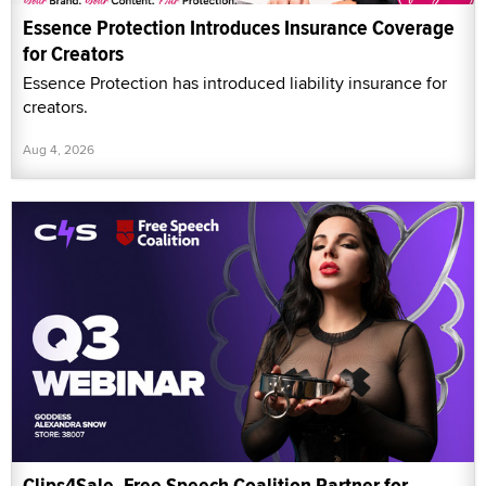
Essence Protection Introduces Insurance Coverage
for Creators
Essence Protection has introduced liability insurance for
creators.
Aug 4, 2026
Clips4Sale, Free Speech Coalition Partner for