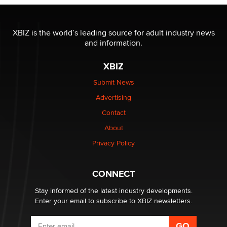
OnlyFans stars' images are being used to scam fans...
Reba Rocket
XBIZ is the world’s leading source for adult industry news
and information.
The most valuable thing hiding in your data might not
be a number. It might be a clock.
XBIZ
The Statistician
Submit News
Advertising
Elon Musk’s xAI sues Minnesota over its first-in-the-
nation law banning ‘nudification’ technology
Contact
TheLegacy
About
Privacy Policy
Why “Good Looks Sell Themselves” Is a Trap for New
Creators
Zaddy
CONNECT
Stay informed of the latest industry developments.
Enter your email to subscribe to XBIZ newsletters.