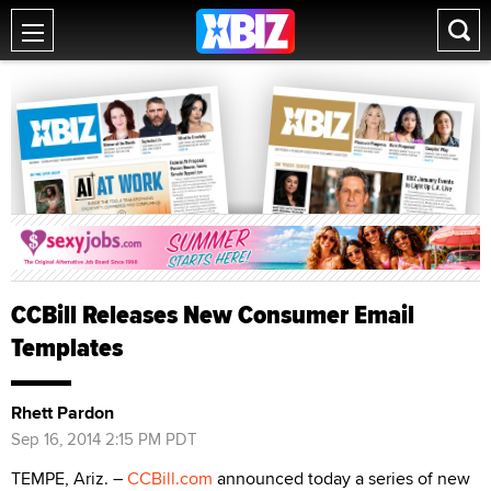
CCBill Releases New Consumer Email
Templates
Rhett Pardon
Sep 16, 2014 2:15 PM PDT
TEMPE, Ariz. –
CCBill.com
announced today a series of new