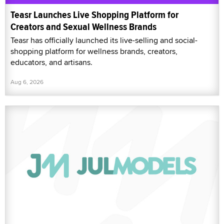
Teasr Launches Live Shopping Platform for
Creators and Sexual Wellness Brands
Teasr has officially launched its live-selling and social-
shopping platform for wellness brands, creators,
educators, and artisans.
Aug 6, 2026