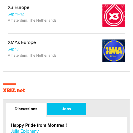
X3 Europe
Sep 11 - 12
Amsterdam, The Netherlands
XMAs Europe
Sep 13
Amsterdam, The Netherlands
XBIZ.net
Discussions
Jobs
Happy Pride from Montreal!
Julia Epiphany