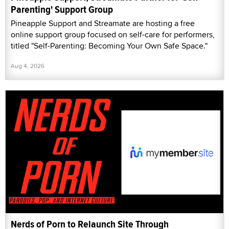
Parenting' Support Group
Pineapple Support and Streamate are hosting a free
online support group focused on self-care for performers,
titled "Self-Parenting: Becoming Your Own Safe Space."
Aug 4, 2026
Nerds of Porn to Relaunch Site Through