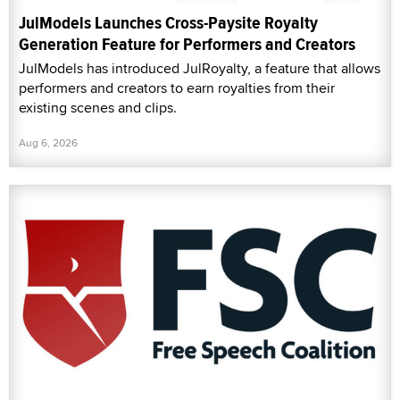
JulModels Launches Cross-Paysite Royalty
Generation Feature for Performers and Creators
JulModels has introduced JulRoyalty, a feature that allows
performers and creators to earn royalties from their
existing scenes and clips.
Aug 6, 2026