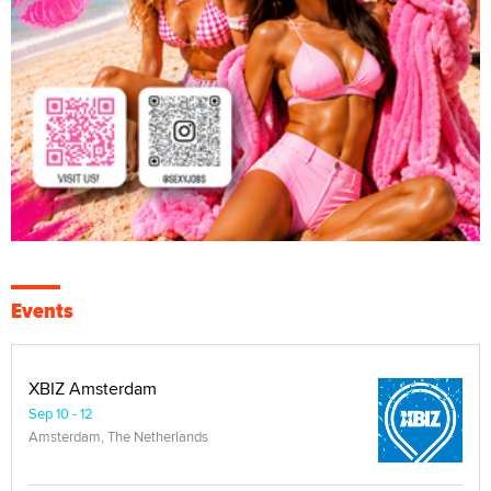
Events
XBIZ Amsterdam
Sep 10 - 12
Amsterdam, The Netherlands