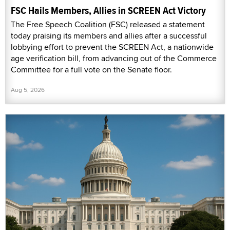
FSC Hails Members, Allies in SCREEN Act Victory
The Free Speech Coalition (FSC) released a statement
today praising its members and allies after a successful
lobbying effort to prevent the SCREEN Act, a nationwide
age verification bill, from advancing out of the Commerce
Committee for a full vote on the Senate floor.
Aug 5, 2026