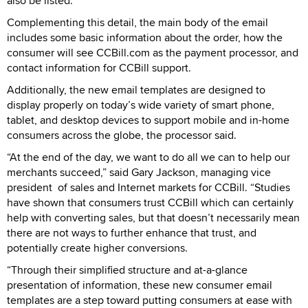
also be listed.
Complementing this detail, the main body of the email
includes some basic information about the order, how the
consumer will see CCBill.com as the payment processor, and
contact information for CCBill support.
Additionally, the new email templates are designed to
display properly on today’s wide variety of smart phone,
tablet, and desktop devices to support mobile and in-home
consumers across the globe, the processor said.
“At the end of the day, we want to do all we can to help our
merchants succeed,” said Gary Jackson, managing vice
president of sales and Internet markets for CCBill. “Studies
have shown that consumers trust CCBill which can certainly
help with converting sales, but that doesn’t necessarily mean
there are not ways to further enhance that trust, and
potentially create higher conversions.
“Through their simplified structure and at-a-glance
presentation of information, these new consumer email
templates are a step toward putting consumers at ease with