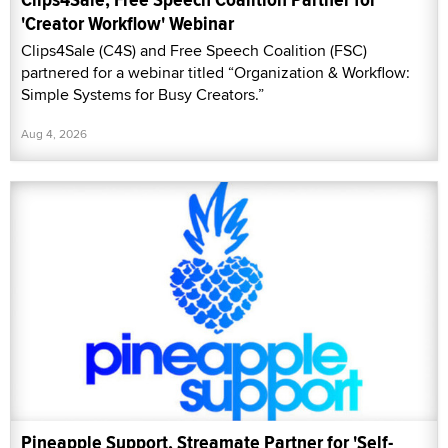
'Creator Workflow' Webinar
Clips4Sale (C4S) and Free Speech Coalition (FSC)
partnered for a webinar titled “Organization & Workflow:
Simple Systems for Busy Creators.”
Aug 4, 2026
Pineapple Support, Streamate Partner for 'Self-