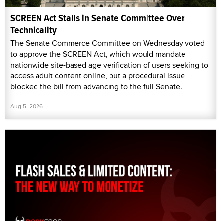
SCREEN Act Stalls in Senate Committee Over
Technicality
The Senate Commerce Committee on Wednesday voted
to approve the SCREEN Act, which would mandate
nationwide site-based age verification of users seeking to
access adult content online, but a procedural issue
blocked the bill from advancing to the full Senate.
Aug 5, 2026