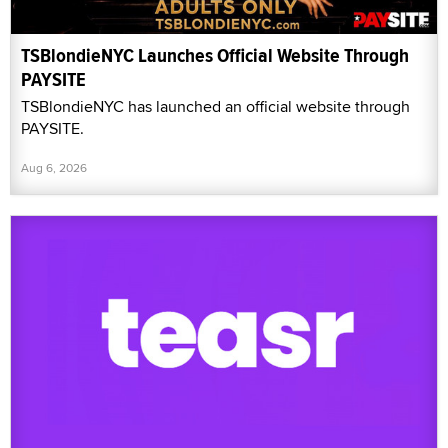
TSBlondieNYC Launches Official Website Through
PAYSITE
TSBlondieNYC has launched an official website through
PAYSITE.
Aug 6, 2026