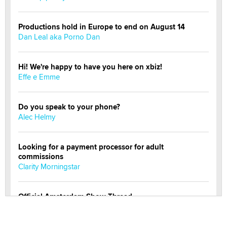
Productions hold in Europe to end on August 14
Dan Leal aka Porno Dan
Hi! We're happy to have you here on xbiz!
Effe e Emme
Do you speak to your phone?
Alec Helmy
Looking for a payment processor for adult
commissions
Clarity Morningstar
Official Amsterdam Show Thread
Moe Helmy