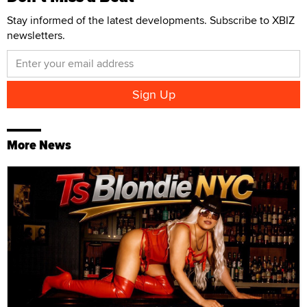
Stay informed of the latest developments. Subscribe to XBIZ
newsletters.
More News