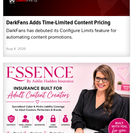
DarkFans Adds Time-Limited Content Pricing
DarkFans has debuted its Configure Limits feature for
automating content promotions.
Aug 4, 2026