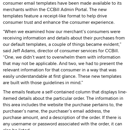
consumer email templates have been made available to its
merchants within the CCBill Admin Portal. The new
templates feature a receipt-like format to help drive
consumer trust and enhance the consumer experience.
“When we examined how our merchant’s consumers were
receiving information and details about their purchases from
our default templates, a couple of things became evident,”
said Jeff Adams, director of consumer services for CCBill.
“One, we didn’t want to overwhelm them with information
that may not be applicable. And two, we had to present the
relevant information for that consumer in a way that was
easily understandable at first glance. These new templates
are built with those guidelines in mind.”
The emails feature a self-contained column that displays line-
itemed details about the particular order. The information in
this area includes the website the purchase pertains to, the
purchaser’s name, the purchaser’s email address, the
purchase amount, and a description of the order. If there is
any username or password associated with the order, it can