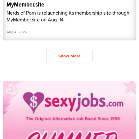
MyMember.site
Nerds of Porn is relaunching its membership site through
MyMember.site on Aug. 14.
Aug 4, 2026
Show More