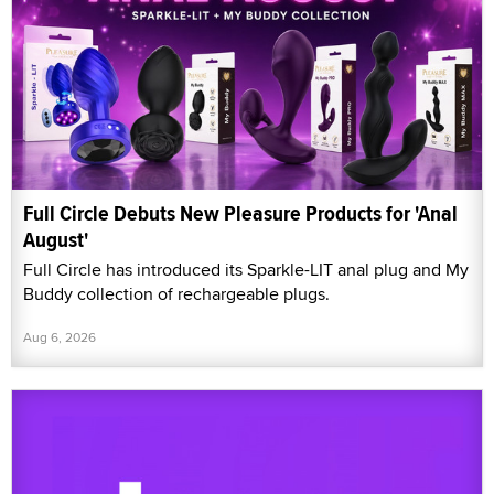
Full Circle Debuts New Pleasure Products for 'Anal
August'
Full Circle has introduced its Sparkle-LIT anal plug and My
Buddy collection of rechargeable plugs.
Aug 6, 2026