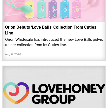
Orion Debuts 'Love Balls' Collection From Cuties
Line
Orion Wholesale has introduced the new Love Balls pelvic
trainer collection from its Cuties line.
Aug 6, 2026