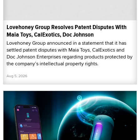
Lovehoney Group Resolves Patent Disputes With
Maia Toys, CalExotics, Doc Johnson
Lovehoney Group announced in a statement that it has
settled patent disputes with Maia Toys, CalExotics and
Doc Johnson Enterprises regarding products protected by
the company’s intellectual property rights.
Aug 5, 2026