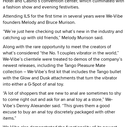
Hotel and Casino’s convention center, which culminated with
a fashion show and evening festivities.
Attending ILS for the first time in several years were We-Vibe
founders Melody and Bruce Murison.
“We’re just here checking out what’s new in the industry and
catching up with old friends,” Melody Murison said.
Along with the rare opportunity to meet the creators of
what’s considered “the No. 1 couples vibrator in the world,”
We-Vibe’s clientele were treated to demos of the company’s
newest releases, including the Tango Pleasure Mate
collection – We-Vibe’s first kit that includes the Tango bullet
with the Glow and Dusk attachments that turn the vibrator
into either a G-Spot of anal toy.
“A lot of shoppers that are new to anal are sometimes to shy
to come right out and ask for an anal toy at a store,” We-
Vibe’s Denny Alexander said. “This gives them a good
excuse to buy an anal toy discretely packaged with other
items.”