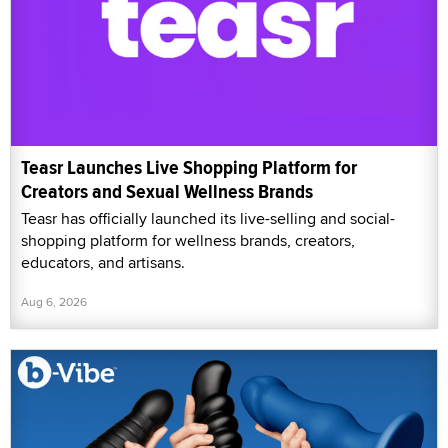
Teasr Launches Live Shopping Platform for
Creators and Sexual Wellness Brands
Teasr has officially launched its live-selling and social-
shopping platform for wellness brands, creators,
educators, and artisans.
Aug 6, 2026