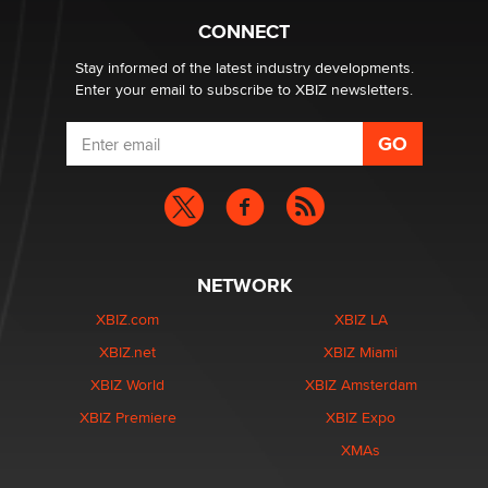
Suzanne Noble
CONNECT
Stay informed of the latest industry developments.
Enter your email to subscribe to XBIZ newsletters.
NETWORK
XBIZ.com
XBIZ LA
XBIZ.net
XBIZ Miami
XBIZ World
XBIZ Amsterdam
XBIZ Premiere
XBIZ Expo
XMAs