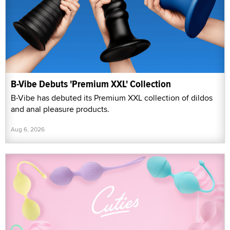
B-Vibe Debuts 'Premium XXL' Collection
B-Vibe has debuted its Premium XXL collection of dildos
and anal pleasure products.
Aug 6, 2026