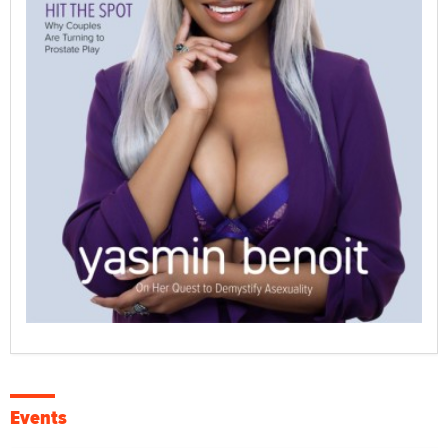
Events