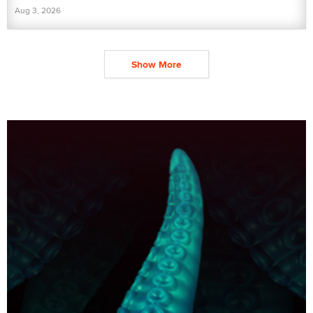
Aug 3, 2026
Show More