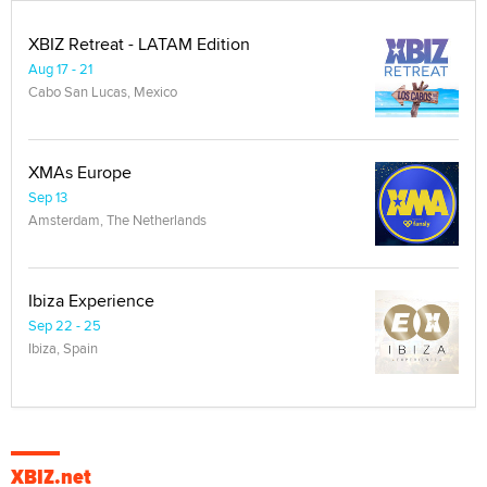
XBIZ Retreat - LATAM Edition
Aug 17 - 21
Cabo San Lucas, Mexico
XMAs Europe
Sep 13
Amsterdam, The Netherlands
Ibiza Experience
Sep 22 - 25
Ibiza, Spain
XBIZ.net