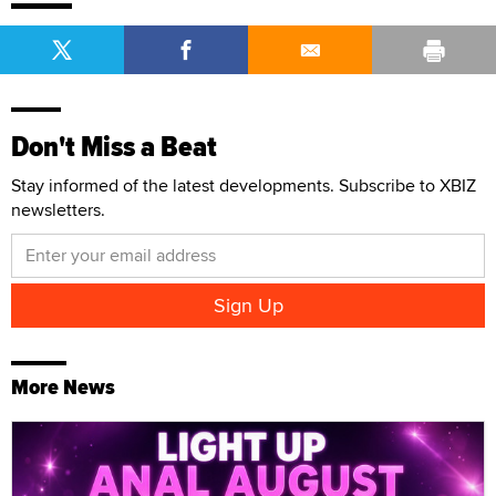
Don't Miss a Beat
Stay informed of the latest developments. Subscribe to XBIZ
newsletters.
More News