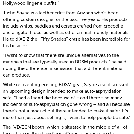
Hollywood lingerie outfits.”
Justin Sayne is a leather artist from Arizona who’s been
offering custom designs for the past five years. His products
include whips, paddles and corsets crafted from crocodile
and alligator hides, as well as other animal-friendly materials.
He told XBIZ the “Fifty Shades” craze has been incredible for
his business.
“I want to show that there are unique alternatives to the
materials that are typically used in BDSM products,” he said,
noting the difference in sensation that a different material
can produce.
While reinventing existing BDSM gear, Sayne also discussed
an upcoming design intended to make auto-asphyxiation
safe. “I had a friend die because of it and there’s so many
incidents of auto-asphyxiation gone wrong – and all because
there’s not a product out there intended to make it safer. It’s
more than just about selling it, I want to help people be safe.”
The IVD/ECN booth, which is situated in the middle of all of
the action on the show floor, offered a larger space to