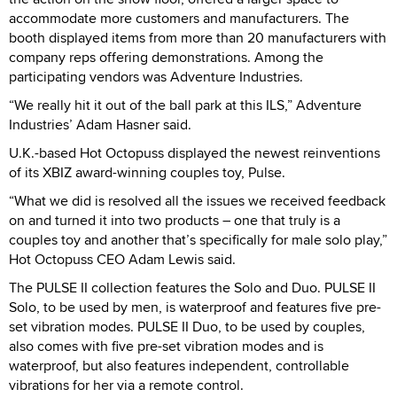
accommodate more customers and manufacturers. The
booth displayed items from more than 20 manufacturers with
company reps offering demonstrations. Among the
participating vendors was Adventure Industries.
“We really hit it out of the ball park at this ILS,” Adventure
Industries’ Adam Hasner said.
U.K.-based Hot Octopuss displayed the newest reinventions
of its XBIZ award-winning couples toy, Pulse.
“What we did is resolved all the issues we received feedback
on and turned it into two products – one that truly is a
couples toy and another that’s specifically for male solo play,”
Hot Octopuss CEO Adam Lewis said.
The PULSE II collection features the Solo and Duo. PULSE II
Solo, to be used by men, is waterproof and features five pre-
set vibration modes. PULSE II Duo, to be used by couples,
also comes with five pre-set vibration modes and is
waterproof, but also features independent, controllable
vibrations for her via a remote control.