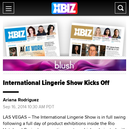
International Lingerie Show Kicks Off
Ariana Rodriguez
Sep 16, 2014 10:30 AM PDT
LAS VEGAS – The International Lingerie Show is in full swing
following a full day of product exhibitions inside the Rio