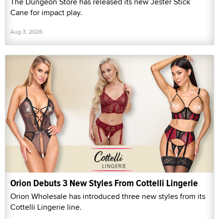
The Dungeon Store has released its new Jester Stick
Cane for impact play.
Aug 3, 2026
Orion Debuts 3 New Styles From Cottelli Lingerie
Orion Wholesale has introduced three new styles from its
Cottelli Lingerie line.