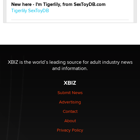
New here - I'm Tigerlily, from SexToyDB.com
Tigerlily SexToyDB
Seeking Eco-Friendly & Sustainable Sex Toy Suppliers
/ Wholesalers
Jaddz
I have a new sex toy company & looking for feedback
XBIZ is the world’s leading source for adult industry news
Sara
and information.
XBIZ
$250K worth of male sex toys left Los Angeles, never
made it to Dallas: A ‘Handy’ heist?
Submit News
Colin Rowntree
Advertising
Contact
1 Year Anniversary - DoItStrapped.com
About
Alex Banx
Privacy Policy
Hello again. I'm back with Sex Advice for Seniors.