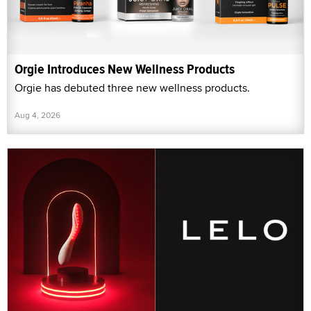
Orgie Introduces New Wellness Products
Orgie has debuted three new wellness products.
Aug 4, 2026