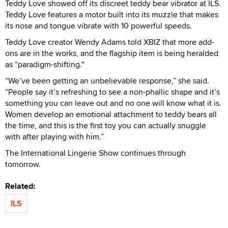
Teddy Love showed off its discreet teddy bear vibrator at ILS.
Teddy Love features a motor built into its muzzle that makes
its nose and tongue vibrate with 10 powerful speeds.
Teddy Love creator Wendy Adams told XBIZ that more add-
ons are in the works, and the flagship item is being heralded
as “paradigm-shifting."
“We’ve been getting an unbelievable response,” she said.
“People say it’s refreshing to see a non-phallic shape and it’s
something you can leave out and no one will know what it is.
Women develop an emotional attachment to teddy bears all
the time, and this is the first toy you can actually snuggle
with after playing with him.”
The International Lingerie Show continues through
tomorrow.
Related:
ILS