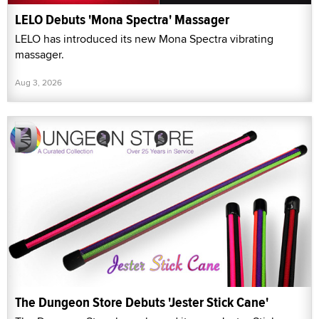
LELO Debuts 'Mona Spectra' Massager
LELO has introduced its new Mona Spectra vibrating
massager.
Aug 3, 2026
The Dungeon Store Debuts 'Jester Stick Cane'