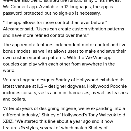
We-Vibe also demonstrated the functionality of its newest
We Connect app. Available in 12 languages, the app is
password protected but no sign-up is necessary.
“The app allows for more control than ever before,”
Alexander said. “Users can create custom vibration patterns
and have more refined control over them.”
The app remote features independent motor control and five
bonus modes, as well as allows users to make and save their
own custom vibration patterns. With the We-Vibe app
couples can play with each other from anywhere in the
world.
Veteran lingerie designer Shirley of Hollywood exhibited its
latest venture at ILS ­– designer dogwear. Hollywood Poochie
includes corsets, vests and mini harnesses, as well as leashes
and collars.
“After 65 years of designing lingerie, we’re expanding into a
different industry,” Shirley of Hollywood’s Tony Walczuk told
XBIZ. “We started this line about a year ago and it now
features 15 styles, several of which match Shirley of