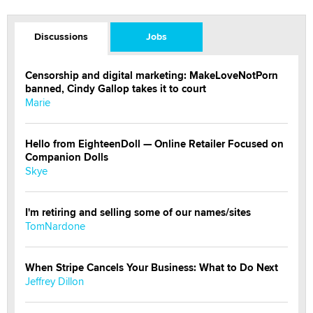
Discussions
Jobs
Censorship and digital marketing: MakeLoveNotPorn
banned, Cindy Gallop takes it to court
Marie
Hello from EighteenDoll — Online Retailer Focused on
Companion Dolls
Skye
I'm retiring and selling some of our names/sites
TomNardone
When Stripe Cancels Your Business: What to Do Next
Jeffrey Dillon