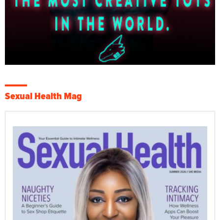
Sexual Health Mag