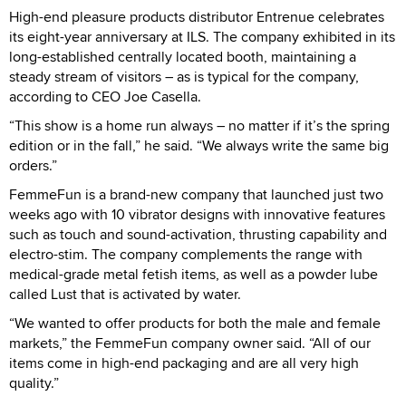
High-end pleasure products distributor Entrenue celebrates
its eight-year anniversary at ILS. The company exhibited in its
long-established centrally located booth, maintaining a
steady stream of visitors – as is typical for the company,
according to CEO Joe Casella.
“This show is a home run always – no matter if it’s the spring
edition or in the fall,” he said. “We always write the same big
orders.”
FemmeFun is a brand-new company that launched just two
weeks ago with 10 vibrator designs with innovative features
such as touch and sound-activation, thrusting capability and
electro-stim. The company complements the range with
medical-grade metal fetish items, as well as a powder lube
called Lust that is activated by water.
“We wanted to offer products for both the male and female
markets,” the FemmeFun company owner said. “All of our
items come in high-end packaging and are all very high
quality.”