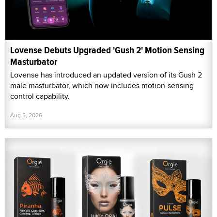
Lovense Debuts Upgraded 'Gush 2' Motion Sensing
Masturbator
Lovense has introduced an updated version of its Gush 2
male masturbator, which now includes motion-sensing
control capability.
Aug 5, 2026