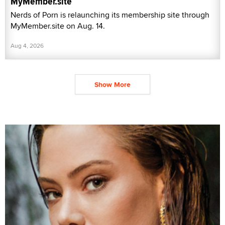
MyMember.site
Nerds of Porn is relaunching its membership site through
MyMember.site on Aug. 14.
Aug 4, 2026
Show More