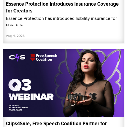
Essence Protection Introduces Insurance Coverage
for Creators
Essence Protection has introduced liability insurance for
creators.
Aug 4, 2026
Clips4Sale, Free Speech Coalition Partner for