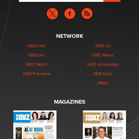
NETWORK
XBIZ.com
XBIZ LA
XBIZ.net
XBIZ Miami
XBIZ World
XBIZ Amsterdam
XBIZ Premiere
XBIZ Expo
XMAs
MAGAZINES