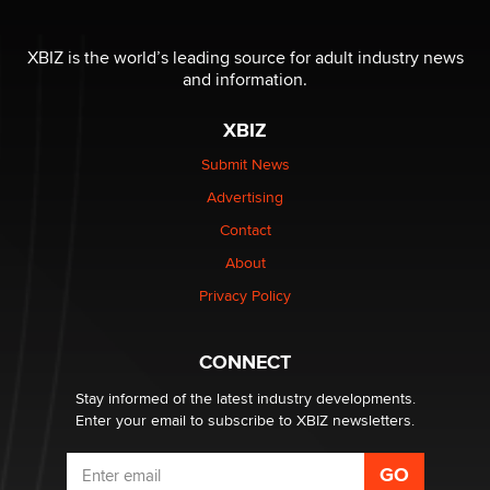
OnlyFans stars' images are being used to scam fans...
Reba Rocket
XBIZ is the world’s leading source for adult industry news
and information.
The most valuable thing hiding in your data might not
be a number. It might be a clock.
XBIZ
The Statistician
Submit News
Advertising
Elon Musk’s xAI sues Minnesota over its first-in-the-
nation law banning ‘nudification’ technology
Contact
TheLegacy
About
Privacy Policy
Why “Good Looks Sell Themselves” Is a Trap for New
Creators
Zaddy
CONNECT
Stay informed of the latest industry developments.
Enter your email to subscribe to XBIZ newsletters.