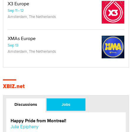
X3 Europe
Sep 11 - 12
Amsterdam, The Netherlands
XMAs Europe
Sep 13
Amsterdam, The Netherlands
XBIZ.net
Discussions
Jobs
Happy Pride from Montreal!
Julia Epiphany