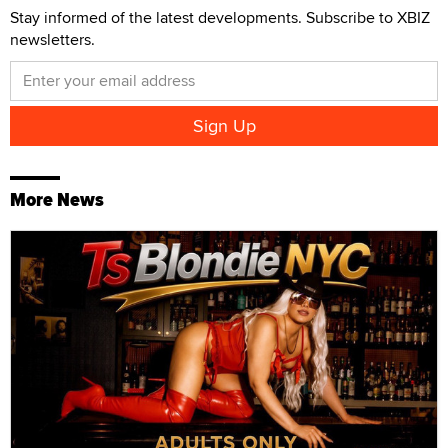
Stay informed of the latest developments. Subscribe to XBIZ
newsletters.
More News