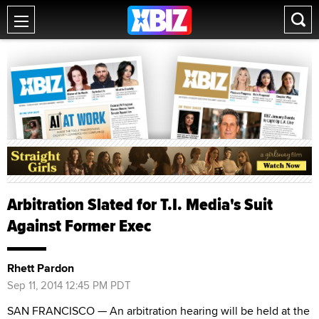
Arbitration Slated for T.I. Media's Suit
Against Former Exec
Rhett Pardon
Sep 11, 2014 12:45 PM PDT
SAN FRANCISCO — An arbitration hearing will be held at the