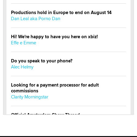
Productions hold in Europe to end on August 14
Dan Leal aka Porno Dan
Hi! We're happy to have you here on xbiz!
Effe e Emme
Do you speak to your phone?
Alec Helmy
Looking for a payment processor for adult
commissions
Clarity Morningstar
Official Amsterdam Show Thread
Moe Helmy