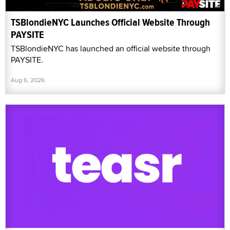
TSBlondieNYC Launches Official Website Through
PAYSITE
TSBlondieNYC has launched an official website through
PAYSITE.
Aug 6, 2026