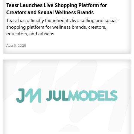
Teasr Launches Live Shopping Platform for
Creators and Sexual Wellness Brands
Teasr has officially launched its live-selling and social-
shopping platform for wellness brands, creators,
educators, and artisans.
Aug 6, 2026