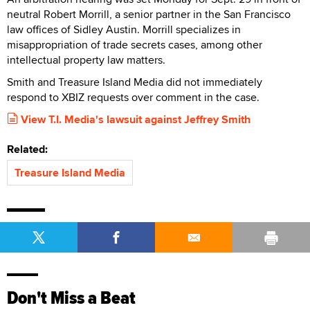
neutral Robert Morrill, a senior partner in the San Francisco
law offices of Sidley Austin. Morrill specializes in
misappropriation of trade secrets cases, among other
intellectual property law matters.
Smith and Treasure Island Media did not immediately
respond to XBIZ requests over comment in the case.
View T.I. Media's lawsuit against Jeffrey Smith
Related:
Treasure Island Media
Don't Miss a Beat