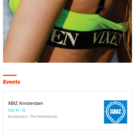
Events
XBIZ Amsterdam
Sep 10 - 12
Amsterdam, The Netherlands