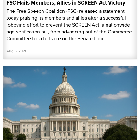
FSC Hails Members, Allies in SCREEN Act Victory
The Free Speech Coalition (FSC) released a statement
today praising its members and allies after a successful
lobbying effort to prevent the SCREEN Act, a nationwide
age verification bill, from advancing out of the Commerce
Committee for a full vote on the Senate floor.
Aug 5, 2026