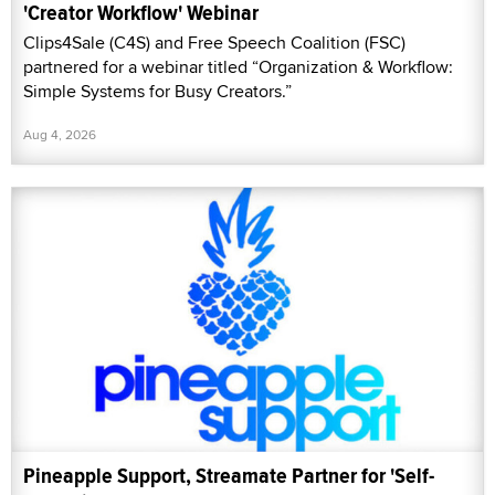
'Creator Workflow' Webinar
Clips4Sale (C4S) and Free Speech Coalition (FSC)
partnered for a webinar titled “Organization & Workflow:
Simple Systems for Busy Creators.”
Aug 4, 2026
Pineapple Support, Streamate Partner for 'Self-