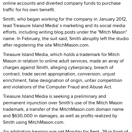
online accounts and diverted company funds to purchase
traffic for his own benefit.
Smith, who began working for the company in January 2012,
lead Treasure Island Media' s marketing and its social media
efforts, including writing blog posts under the "Mitch Mason"
name. In February, the suit said, Smith abruptly left the studio
after registering the site MitchMason.com.
Treasure Island Media, which holds a trademark for Mitch
Mason in relation to online adult services, made an array of
charges against Smith, alleging cyberpiracy, breach of
contract, trade secret appropriation, conversion, unjust
enrichment, false designation of origin, unfair competition
and violations of the Computer Fraud and Abuse Act.
Treasure Island Media is seeking a preliminary and
permanent injunction over Smith's use of the Mitch Mason
trademark, a transfer of the MitchMason.com domain name
and $630,000 in damages, as well as profits realized by
Smith using MitchMason.com.
An arbitration hearing was set Monday for Sept. 29 in front of