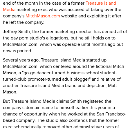
end of the month in the case of a former
Treasure Island
Media
marketing exec who was accused of taking over the
company's
MitchMason.com
website and exploiting it after
he left the company.
Jeffrey Smith, the former marketing director, has denied all of
the gay porn studio's allegations, but he still holds on to
MitchMason.com, which was operable until months ago but
now is parked.
Several years ago, Treasure Island Media started up
MitchMason.com, which centered around the fictional Mitch
Mason, a "go-go dancer-turned-business school student-
turned-club promoter-turned adult blogger" and relative of
another Treasure Island Media brand and depiction, Matt
Mason.
But Treasure Island Media claims Smith registered the
company's domain name to himself earlier this year in a
chance of opportunity when he worked at the San Francisco-
based company. The studio also contends that the former
exec schematically removed other administrative users of