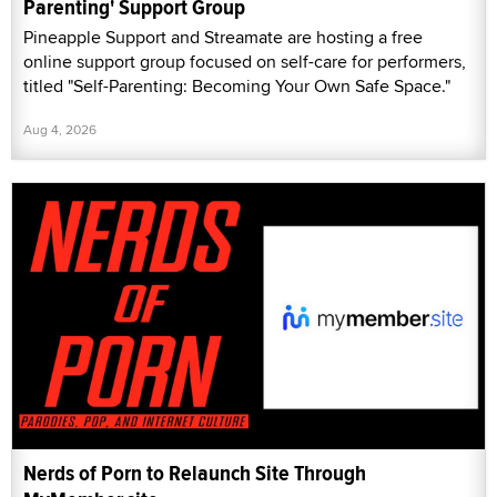
Parenting' Support Group
Pineapple Support and Streamate are hosting a free
online support group focused on self-care for performers,
titled "Self-Parenting: Becoming Your Own Safe Space."
Aug 4, 2026
Nerds of Porn to Relaunch Site Through