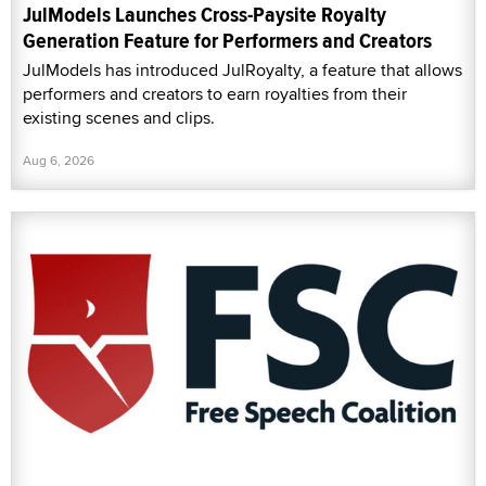
JulModels Launches Cross-Paysite Royalty
Generation Feature for Performers and Creators
JulModels has introduced JulRoyalty, a feature that allows
performers and creators to earn royalties from their
existing scenes and clips.
Aug 6, 2026