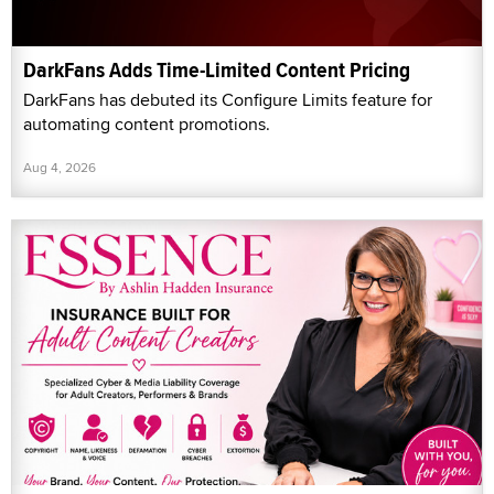
DarkFans Adds Time-Limited Content Pricing
DarkFans has debuted its Configure Limits feature for
automating content promotions.
Aug 4, 2026