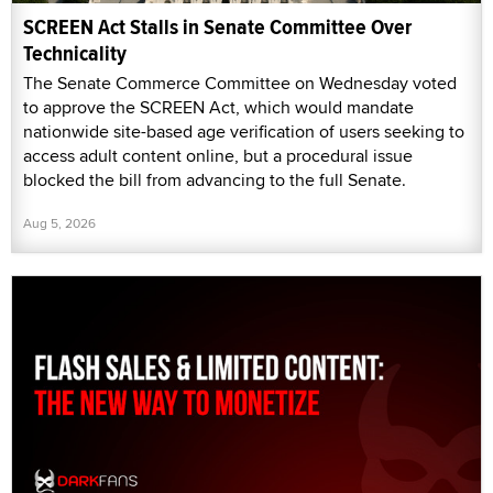
SCREEN Act Stalls in Senate Committee Over
Technicality
The Senate Commerce Committee on Wednesday voted
to approve the SCREEN Act, which would mandate
nationwide site-based age verification of users seeking to
access adult content online, but a procedural issue
blocked the bill from advancing to the full Senate.
Aug 5, 2026