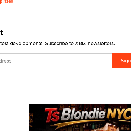
pinsex
t
atest developments. Subscribe to XBIZ newsletters.