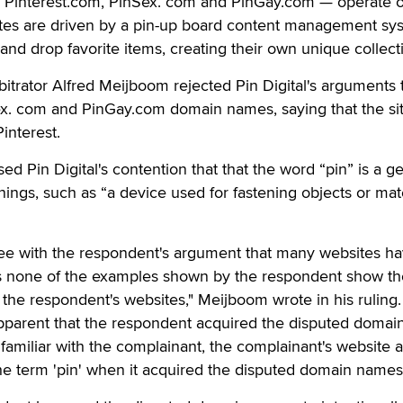
s — Pinterest.com, PinSex. com and PinGay.com — operate 
sites are driven by a pin-up board content management sy
and drop favorite items, creating their own unique collect
itrator Alfred Meijboom rejected Pin Digital's arguments t
x. com and PinGay.com domain names, saying that the si
Pinterest.
d Pin Digital's contention that that the word “pin” is a g
ings, such as “a device used for fastening objects or mate
ee with the respondent's argument that many websites ha
 as none of the examples shown by the respondent show t
s the respondent's websites," Meijboom wrote in his ruling.
apparent that the respondent acquired the disputed domai
amiliar with the complainant, the complainant's website 
he term 'pin' when it acquired the disputed domain names