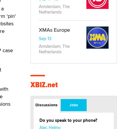
y
Amsterdam, The
 a
Netherlands
rm 'pin'
ebsites
XMAs Europe
re
Sep 13
Amsterdam, The
P case
Netherlands
t
XBIZ.net
with
ve
sions
Discussions
Jobs
Do you speak to your phone?
Alec Helmy