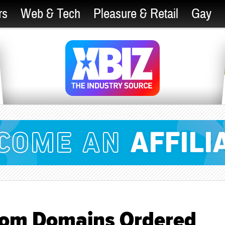
rs
Web & Tech
Pleasure & Retail
Gay
com Domains Ordered