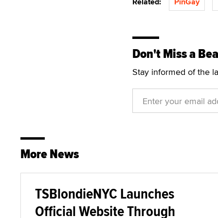
Related:
PinGay
Don't Miss a Bea
Stay informed of the l
More News
TSBlondieNYC Launches
Official Website Through