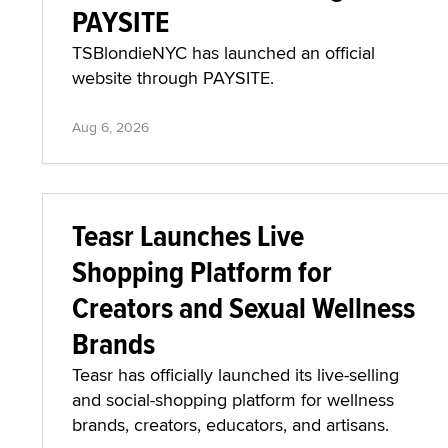
PAYSITE
TSBlondieNYC has launched an official
website through PAYSITE.
Aug 6, 2026
Teasr Launches Live
Shopping Platform for
Creators and Sexual Wellness
Brands
Teasr has officially launched its live-selling
and social-shopping platform for wellness
brands, creators, educators, and artisans.