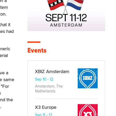
on a
stem
ion.
hat it
tes had
eneric
Events
rial
XBIZ Amsterdam
ve a
he same
Sep 10 - 12
 "For
Amsterdam, The
Netherlands
n
and the
.
X3 Europe
Sep 11 - 12