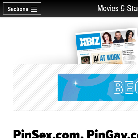
Movies & Sta
Sections
PinSex.com, PinGay.