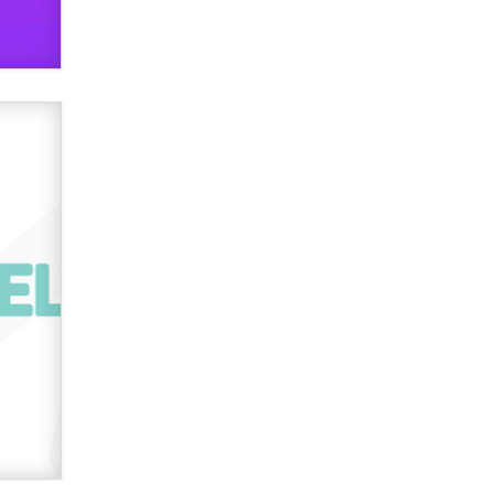
verification laws world wide
Dizzy