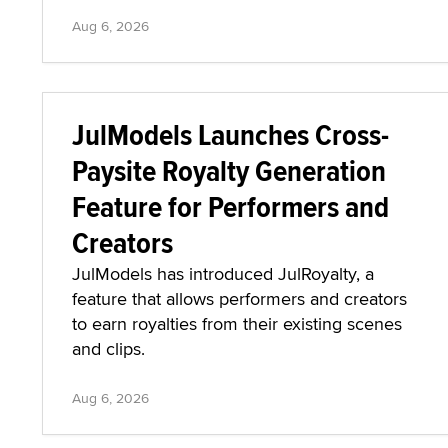
Aug 6, 2026
JulModels Launches Cross-
Paysite Royalty Generation
Feature for Performers and
Creators
JulModels has introduced JulRoyalty, a
feature that allows performers and creators
to earn royalties from their existing scenes
and clips.
Aug 6, 2026