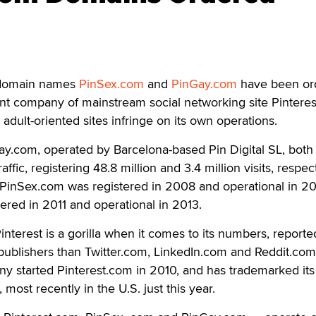
omain names
PinSex.com
and
PinGay.com
have been or
ent company of mainstream social networking site Pintere
adult-oriented sites infringe on its own operations.
y.com, operated by Barcelona-based Pin Digital SL, both
raffic, registering 48.8 million and 3.4 million visits, respect
. PinSex.com was registered in 2008 and operational in 20
red in 2011 and operational in 2013.
nterest is a gorilla when it comes to its numbers, reporte
o publishers than Twitter.com, LinkedIn.com and Reddit.com
 started Pinterest.com in 2010, and has trademarked its
most recently in the U.S. just this year.