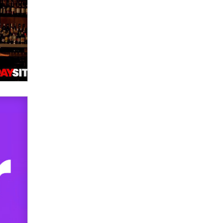
used to scam fans...
Reba Rocket
The most valuable thing hiding in
your data might not be a number.
It might be a clock.
The Statistician
Elon Musk’s xAI sues Minnesota
over its first-in-the-nation law
banning ‘nudification’ technology
TheLegacy
Why “Good Looks Sell
Themselves” Is a Trap for New
Creators
Zaddy
What are the best adult affiliates in
2026 Now we have age