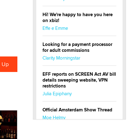
Hi! We're happy to have you here
on xbiz!
Effe e Emme
Looking for a payment processor
for adult commissions
Clarity Morningstar
EFF reports on SCREEN Act AV bill
details sweeping website, VPN
restrictions
Julia Epiphany
Official Amsterdam Show Thread
Moe Helmy
OnlyFans stars' images are being