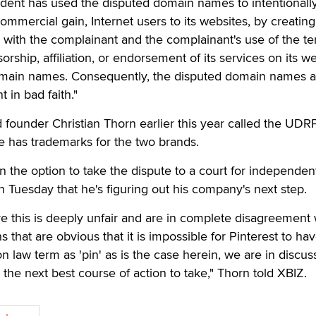
ndent has used the disputed domain names to intentionall
 commercial gain, Internet users to its websites, by creating
n with the complainant and the complainant's use of the te
orship, affiliation, or endorsement of its services on its w
omain names. Consequently, the disputed domain names a
 in bad faith."
 founder Christian Thorn earlier this year called the UDR
e has trademarks for the two brands.
n the option to take the dispute to a court for independen
n Tuesday that he's figuring out his company's next step.
e this is deeply unfair and are in complete disagreement 
s that are obvious that it is impossible for Pinterest to ha
law term as 'pin' as is the case herein, we are in discus
the next best course of action to take," Thorn told XBIZ.