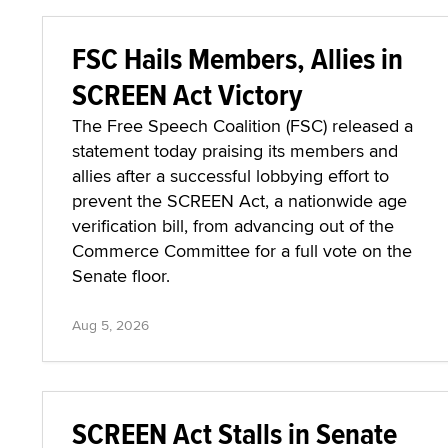
FSC Hails Members, Allies in
SCREEN Act Victory
The Free Speech Coalition (FSC) released a
statement today praising its members and
allies after a successful lobbying effort to
prevent the SCREEN Act, a nationwide age
verification bill, from advancing out of the
Commerce Committee for a full vote on the
Senate floor.
Aug 5, 2026
SCREEN Act Stalls in Senate