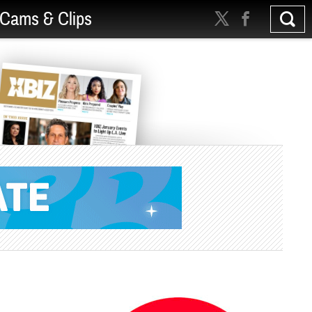
Cams & Clips