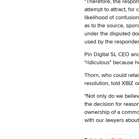
"Therefore, the respo
attempt to attract, for
likelihood of confusio
as to the source, spons
under the disputed d
used by the respondent
Pin Digital SL CEO and
"ridiculous" because h
Thorn, who could retai
resolution, told XBIZ o
"Not only do we believ
the decision for reason
ownership of a common 
with our lawyers about 