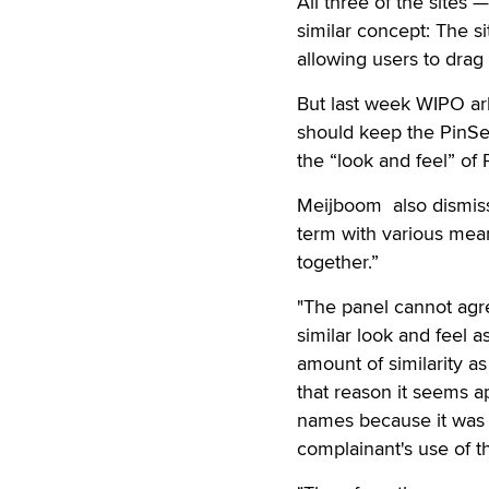
All three of the site
similar concept: The 
allowing users to drag 
But last week WIPO arb
should keep the PinSe
the “look and feel” of 
Meijboom also dismisse
term with various mean
together.”
"The panel cannot agr
similar look and feel
amount of similarity a
that reason it seems 
names because it was f
complainant's use of t