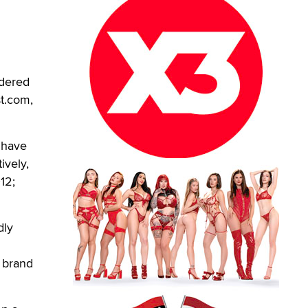
dered
st.com,
 have
ively,
12;
dly
 brand