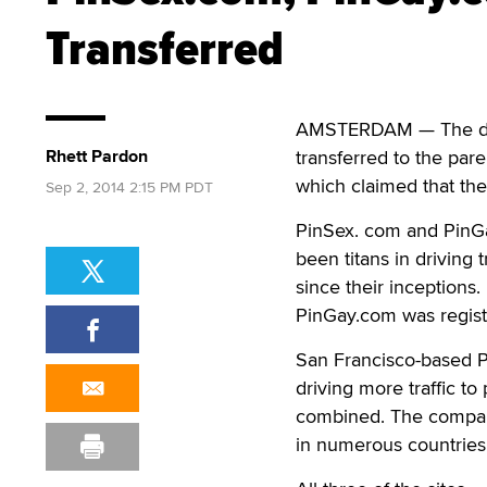
Transferred
AMSTERDAM — The d
Rhett Pardon
transferred to the par
which claimed that the 
Sep 2, 2014 2:15 PM PDT
PinSex. com and PinGa
been titans in driving t
since their inceptions
PinGay.com was registe
San Francisco-based Pi
driving more traffic t
combined. The company
in numerous countries, 