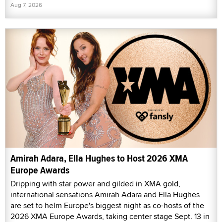
Aug 7, 2026
Amirah Adara, Ella Hughes to Host 2026 XMA
Europe Awards
Dripping with star power and gilded in XMA gold,
international sensations Amirah Adara and Ella Hughes
are set to helm Europe's biggest night as co-hosts of the
2026 XMA Europe Awards, taking center stage Sept. 13 in