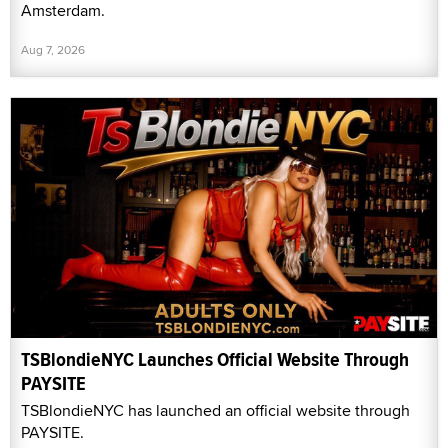
Amsterdam.
Aug 7, 2026
TSBlondieNYC Launches Official Website Through
PAYSITE
TSBlondieNYC has launched an official website through
PAYSITE.