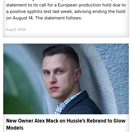
statement to its call for a European production hold due to
a positive syphilis test last week, advising ending the hold
on August 14. The statement follows:
Aug 8, 2026
New Owner Alex Mack on Hussie's Rebrand to Glow
Models