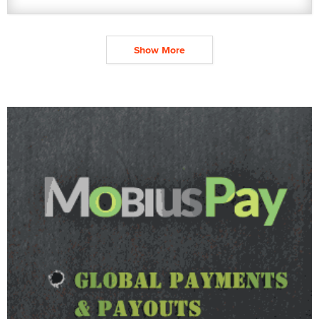
Show More