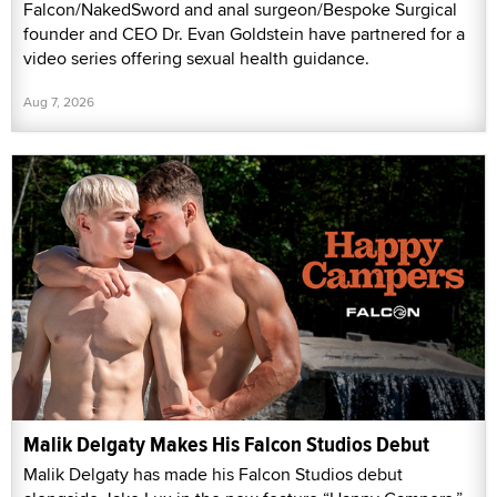
Falcon/NakedSword and anal surgeon/Bespoke Surgical
founder and CEO Dr. Evan Goldstein have partnered for a
video series offering sexual health guidance.
Aug 7, 2026
Malik Delgaty Makes His Falcon Studios Debut
Malik Delgaty has made his Falcon Studios debut