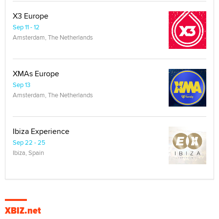
X3 Europe
Sep 11 - 12
Amsterdam, The Netherlands
XMAs Europe
Sep 13
Amsterdam, The Netherlands
Ibiza Experience
Sep 22 - 25
Ibiza, Spain
XBIZ.net