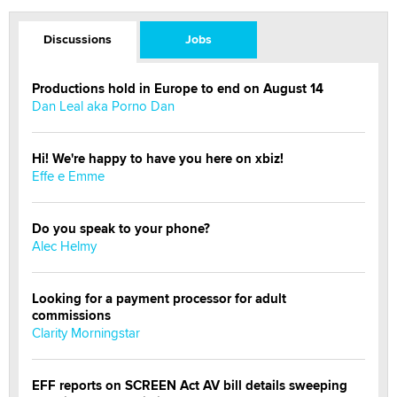
Discussions
Jobs
Productions hold in Europe to end on August 14
Dan Leal aka Porno Dan
Hi! We're happy to have you here on xbiz!
Effe e Emme
Do you speak to your phone?
Alec Helmy
Looking for a payment processor for adult
commissions
Clarity Morningstar
EFF reports on SCREEN Act AV bill details sweeping