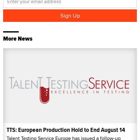
More News
TTS: European Production Hold to End August 14
Talent Testing Service Europe has issued a follow-up