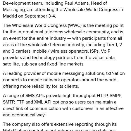
Development team, including Paul Adams, Head of
Messaging, are attending the Wholesale World Congress in
Madrid on September 3-4.
The Wholesale World Congress (WWC) is the meeting point
for the international telecoms wholesale community, and is
an event for the entire industry — with participants from all
areas of the wholesale telecom industry, including Tier 1, 2
and 3 carriers, mobile / wireless operators, ISPs, VoIP
providers and technology partners from the voice, data,
satellite, sub-sea and fixed-line markets.
A leading provider of mobile messaging solutions, txtNation
connects to mobile network operators around the world,
offering more reliability for its clients.
A range of SMS APIs provide high throughput HTTP, SMPP,
SMTP, FTP and XML API options so users can maintain a
direct link of communication with customers in an effective
and economical way.
The company also offers extensive reporting through its
MytxtNation control panel, where you can see statistics