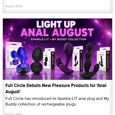
Aug 6, 2026
Full Circle Debuts New Pleasure Products for 'Anal
August'
Full Circle has introduced its Sparkle-LIT anal plug and My
Buddy collection of rechargeable plugs.
Aug 6, 2026