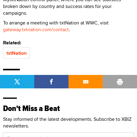
broken down by country and success rates for your
campaigns.
To arrange a meeting with txtNation at WWC, visit
gateway.txtnation.com/contact
.
Related:
txtNation
Don't Miss a Beat
Stay informed of the latest developments. Subscribe to XBIZ
newsletters.