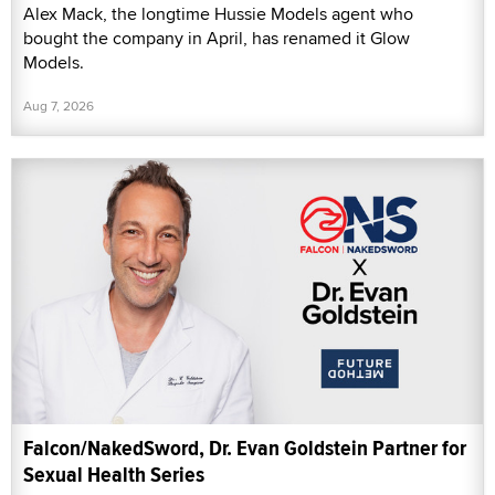
Alex Mack, the longtime Hussie Models agent who
bought the company in April, has renamed it Glow
Models.
Aug 7, 2026
Falcon/NakedSword, Dr. Evan Goldstein Partner for
Sexual Health Series