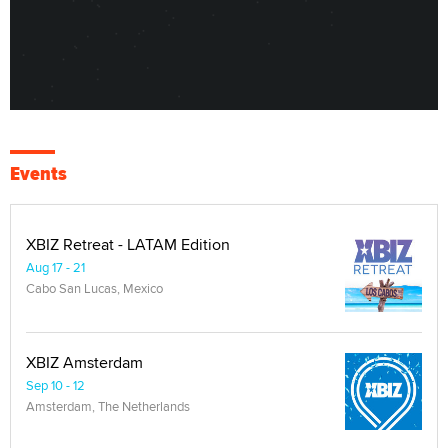
Events
XBIZ Retreat - LATAM Edition
Aug 17 - 21
Cabo San Lucas, Mexico
XBIZ Amsterdam
Sep 10 - 12
Amsterdam, The Netherlands