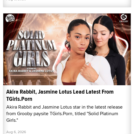
Akira Rabbit, Jasmine Lotus Lead Latest From
TGirls.Porn
Akira Rabbit and Jasmine Lotus star in the latest release
from Grooby paysite TGirls.Porn, titled "Solid Platinum
Girls."
Aug 6, 2026