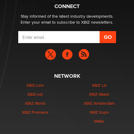
Creators
CONNECT
Zaddy
Stay informed of the latest industry developments.
Enter your email to subscribe to XBIZ newsletters.
NETWORK
XBIZ.com
XBIZ LA
XBIZ.net
XBIZ Miami
XBIZ World
XBIZ Amsterdam
XBIZ Premiere
XBIZ Expo
XMAs