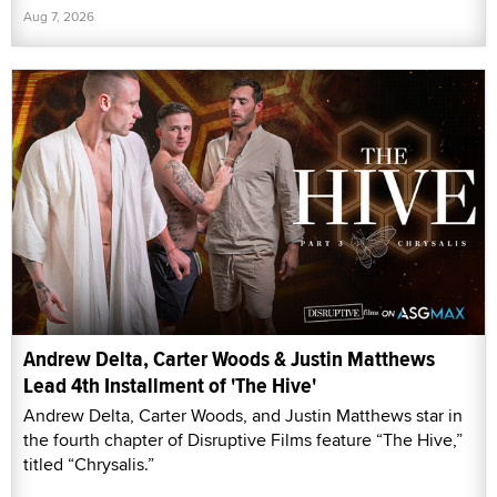
Aug 7, 2026
Andrew Delta, Carter Woods & Justin Matthews
Lead 4th Installment of 'The Hive'
Andrew Delta, Carter Woods, and Justin Matthews star in
the fourth chapter of Disruptive Films feature “The Hive,”
titled “Chrysalis.”