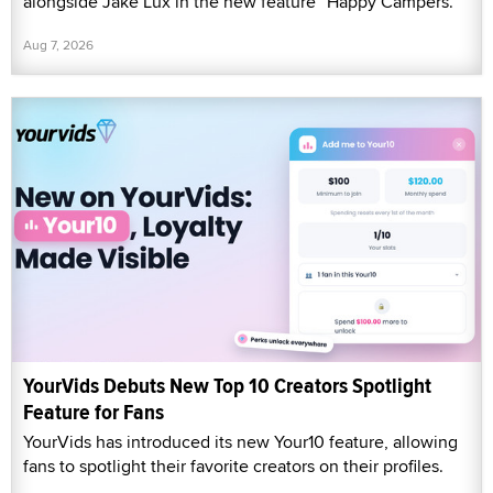
alongside Jake Lux in the new feature “Happy Campers.”
Aug 7, 2026
YourVids Debuts New Top 10 Creators Spotlight
Feature for Fans
YourVids has introduced its new Your10 feature, allowing
fans to spotlight their favorite creators on their profiles.