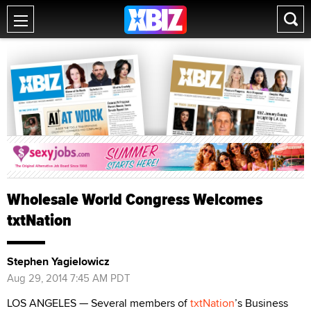
Wholesale World Congress Welcomes
txtNation
Stephen Yagielowicz
Aug 29, 2014 7:45 AM PDT
LOS ANGELES — Several members of
txtNation
’s Business