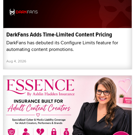
DarkFans Adds Time-Limited Content Pricing
DarkFans has debuted its Configure Limits feature for
automating content promotions.
Aug 4, 2026