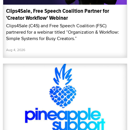
Clips4Sale, Free Speech Coalition Partner for
'Creator Workflow' Webinar
Clips4Sale (C4S) and Free Speech Coalition (FSC)
partnered for a webinar titled “Organization & Workflow:
Simple Systems for Busy Creators.”
Aug 4, 2026