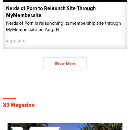
Nerds of Porn to Relaunch Site Through
MyMember.site
Nerds of Porn is relaunching its membership site through
MyMember.site on Aug. 14.
Aug 4, 2026
Show More
X3 Magazine