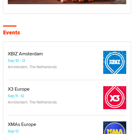
Events
XBIZ Amsterdam
Sep 10 - 12
Amsterdam, The Netherlands
X3 Europe
Sep 11 - 12
Amsterdam, The Netherlands
XMAs Europe
Sep 13