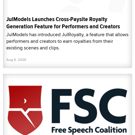
JulModels Launches Cross-Paysite Royalty
Generation Feature for Performers and Creators
JulModels has introduced JulRoyalty, a feature that allows
performers and creators to earn royalties from their
existing scenes and clips.
Aug 6, 2026