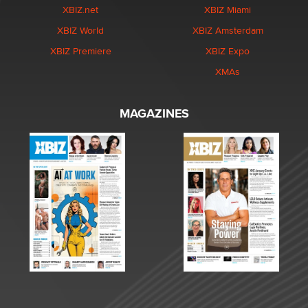
XBIZ.net
XBIZ Miami
XBIZ World
XBIZ Amsterdam
XBIZ Premiere
XBIZ Expo
XMAs
MAGAZINES