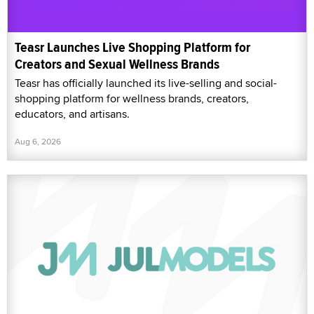
Teasr Launches Live Shopping Platform for
Creators and Sexual Wellness Brands
Teasr has officially launched its live-selling and social-
shopping platform for wellness brands, creators,
educators, and artisans.
Aug 6, 2026