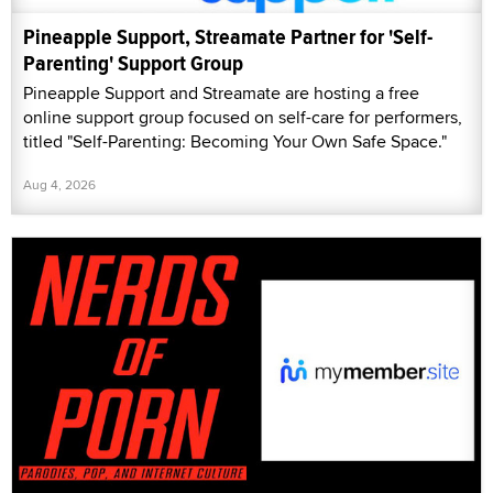
Pineapple Support, Streamate Partner for 'Self-
Parenting' Support Group
Pineapple Support and Streamate are hosting a free
online support group focused on self-care for performers,
titled "Self-Parenting: Becoming Your Own Safe Space."
Aug 4, 2026