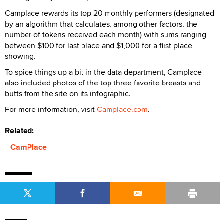
Camplace rewards its top 20 monthly performers (designated
by an algorithm that calculates, among other factors, the
number of tokens received each month) with sums ranging
between $100 for last place and $1,000 for a first place
showing.
To spice things up a bit in the data department, Camplace
also included photos of the top three favorite breasts and
butts from the site on its infographic.
For more information, visit
Camplace.com
.
Related:
CamPlace