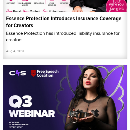
Essence Protection Introduces Insurance Coverage
for Creators
Essence Protection has introduced liability insurance for
creators.
Aug 4, 2026