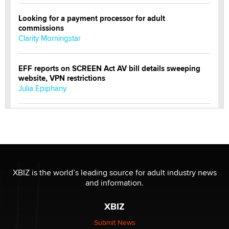
Looking for a payment processor for adult
commissions
Clarity Morningstar
EFF reports on SCREEN Act AV bill details sweeping
website, VPN restrictions
Julia Epiphany
Official Amsterdam Show Thread
Moe Helmy
OnlyFans stars' images are being used to scam fans...
Reba Rocket
XBIZ is the world’s leading source for adult industry news
and information.
The most valuable thing hiding in your data might not
XBIZ
be a number. It might be a clock.
The Statistician
Submit News