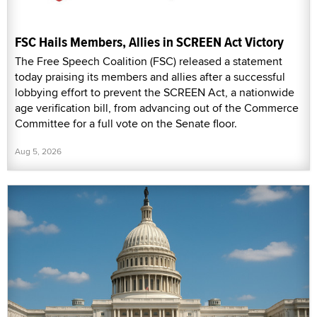
FSC Hails Members, Allies in SCREEN Act Victory
The Free Speech Coalition (FSC) released a statement
today praising its members and allies after a successful
lobbying effort to prevent the SCREEN Act, a nationwide
age verification bill, from advancing out of the Commerce
Committee for a full vote on the Senate floor.
Aug 5, 2026