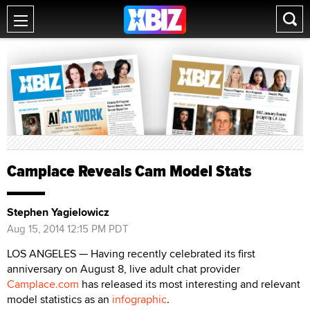
Camplace Reveals Cam Model Stats
Stephen Yagielowicz
Aug 15, 2014 12:15 PM PDT
LOS ANGELES — Having recently celebrated its first
anniversary on August 8, live adult chat provider
Camplace.com
has released its most interesting and relevant
model statistics as an
infographic
.