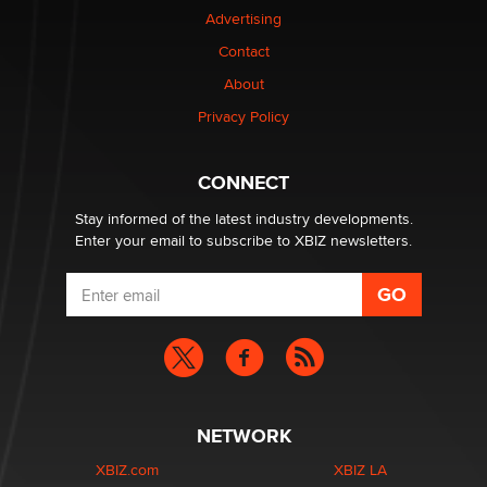
Advertising
Elon Musk’s xAI sues Minnesota over its first-in-the-
Contact
nation law banning ‘nudification’ technology
About
TheLegacy
Privacy Policy
Why “Good Looks Sell Themselves” Is a Trap for New
Creators
CONNECT
Zaddy
Stay informed of the latest industry developments.
Enter your email to subscribe to XBIZ newsletters.
NETWORK
XBIZ.com
XBIZ LA