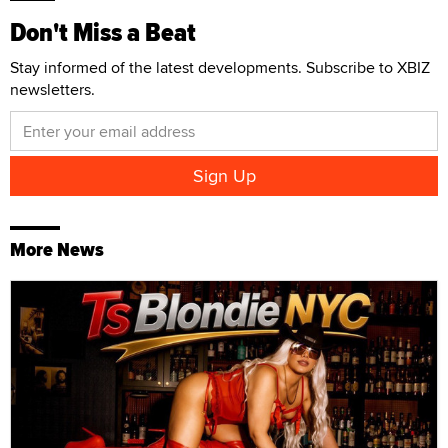
Don't Miss a Beat
Stay informed of the latest developments. Subscribe to XBIZ
newsletters.
More News