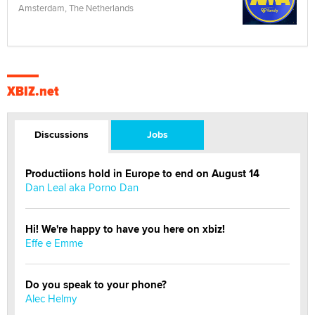
Amsterdam, The Netherlands
XBIZ.net
Discussions
Jobs
Productiions hold in Europe to end on August 14
Dan Leal aka Porno Dan
Hi! We're happy to have you here on xbiz!
Effe e Emme
Do you speak to your phone?
Alec Helmy