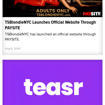
TSBlondieNYC Launches Official Website Through
PAYSITE
TSBlondieNYC has launched an official website through
PAYSITE.
Aug 6, 2026