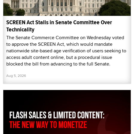
SCREEN Act Stalls in Senate Committee Over
Technicality
The Senate Commerce Committee on Wednesday voted
to approve the SCREEN Act, which would mandate
nationwide site-based age verification of users seeking to
access adult content online, but a procedural issue
blocked the bill from advancing to the full Senate.
Aug 5, 2026