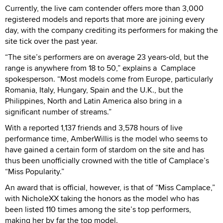
Currently, the live cam contender offers more than 3,000
registered models and reports that more are joining every
day, with the company crediting its performers for making the
site tick over the past year.
“The site’s performers are on average 23 years-old, but the
range is anywhere from 18 to 50,” explains a Camplace
spokesperson. “Most models come from Europe, particularly
Romania, Italy, Hungary, Spain and the U.K., but the
Philippines, North and Latin America also bring in a
significant number of streams.”
With a reported 1,137 friends and 3,578 hours of live
performance time, AmberWillis is the model who seems to
have gained a certain form of stardom on the site and has
thus been unofficially crowned with the title of Camplace’s
“Miss Popularity.”
An award that is official, however, is that of “Miss Camplace,”
with NicholeXX taking the honors as the model who has
been listed 110 times among the site’s top performers,
making her by far the top model.