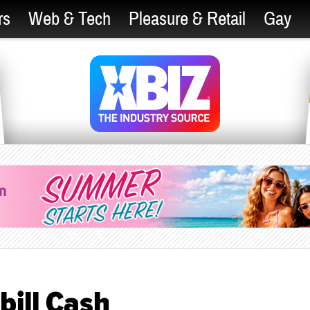
rs
Web & Tech
Pleasure & Retail
Gay
ill Cash