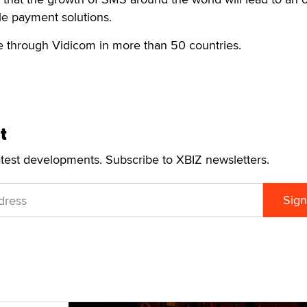
ile payment solutions.
le through Vidicom in more than 50 countries.
t
atest developments. Subscribe to XBIZ newsletters.