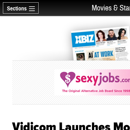
Movies & Sta
Sections
Vidicom Launches Mob