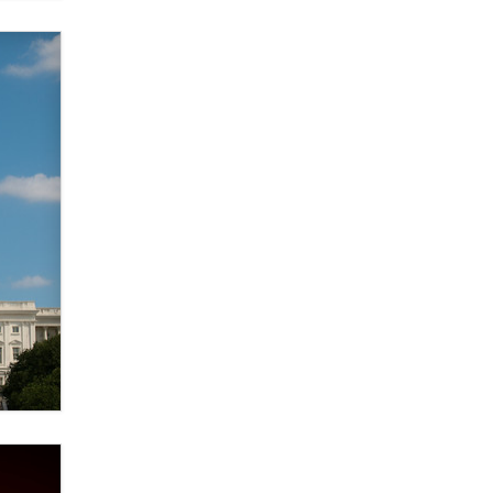
verification laws world wide
Dizzy