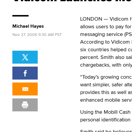
LONDON — Vidicom h
Michael Hayes
allows users to pay fo
messaging service (P
Nov 27, 2006 9:30 AM PST
According to Vidicom M
six countries helped 
percent. Smith also sa
chargebacks, with only
“Today’s growing conc
want simpler, safer al
provides this as well 
enhanced mobile servi
Using the Mobill Cash 
personal identificatio
Smith said he believes