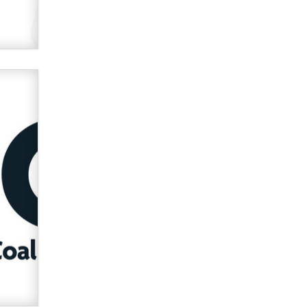
used to scam fans...
Reba Rocket
The most valuable thing hiding in
your data might not be a number.
It might be a clock.
The Statistician
Elon Musk’s xAI sues Minnesota
over its first-in-the-nation law
banning ‘nudification’ technology
TheLegacy
Why “Good Looks Sell
Themselves” Is a Trap for New
Creators
Zaddy
What are the best adult affiliates in
2026 Now we have age