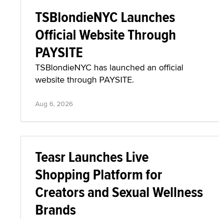
TSBlondieNYC Launches
Official Website Through
PAYSITE
TSBlondieNYC has launched an official
website through PAYSITE.
Aug 6, 2026
Teasr Launches Live
Shopping Platform for
Creators and Sexual Wellness
Brands