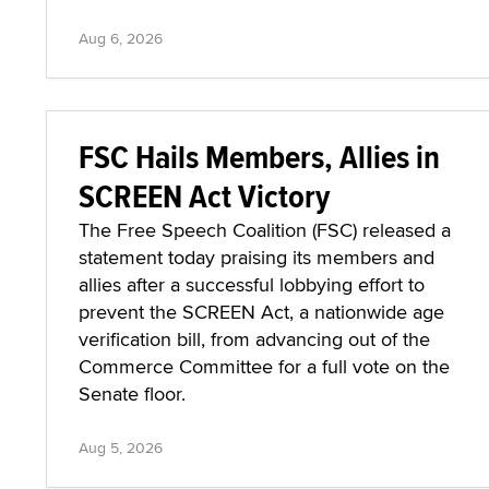
Aug 6, 2026
FSC Hails Members, Allies in
SCREEN Act Victory
The Free Speech Coalition (FSC) released a
statement today praising its members and
allies after a successful lobbying effort to
prevent the SCREEN Act, a nationwide age
verification bill, from advancing out of the
Commerce Committee for a full vote on the
Senate floor.
Aug 5, 2026