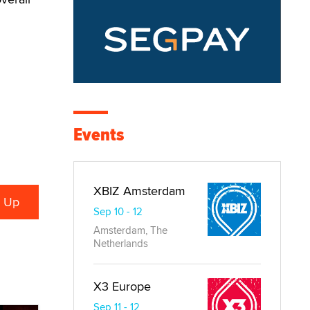
Events
XBIZ Amsterdam
Sep 10 - 12
Amsterdam, The
Netherlands
X3 Europe
Sep 11 - 12