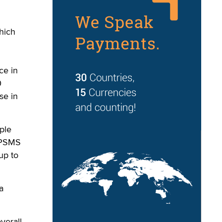
which
ce in
0
se in
ple
 “PSMS
up to
a
verall