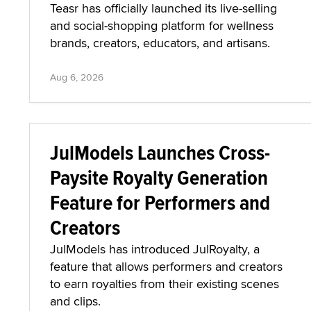
Teasr has officially launched its live-selling
and social-shopping platform for wellness
brands, creators, educators, and artisans.
Aug 6, 2026
JulModels Launches Cross-
Paysite Royalty Generation
Feature for Performers and
Creators
JulModels has introduced JulRoyalty, a
feature that allows performers and creators
to earn royalties from their existing scenes
and clips.