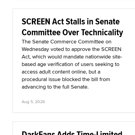
SCREEN Act Stalls in Senate
Committee Over Technicality
The Senate Commerce Committee on
Wednesday voted to approve the SCREEN
Act, which would mandate nationwide site-
based age verification of users seeking to
access adult content online, but a
procedural issue blocked the bill from
advancing to the full Senate.
Aug 5, 2026
DarkFans Adds Time-Limited