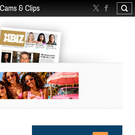
Cams & Clips