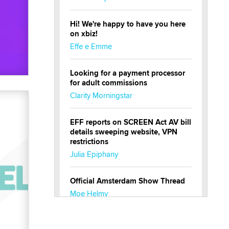
Hi! We're happy to have you here
on xbiz!
Effe e Emme
Looking for a payment processor
for adult commissions
Clarity Morningstar
EFF reports on SCREEN Act AV bill
details sweeping website, VPN
restrictions
Julia Epiphany
Official Amsterdam Show Thread
Moe Helmy
OnlyFans stars' images are being