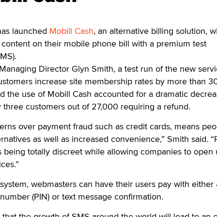
as launched
Mobill Cash
, an alternative billing solution, 
r content on their mobile phone bill with a premium test
SMS).
anaging Director Glyn Smith, a test run of the new servi
customers increase site membership rates by more than 3
id the use of Mobill Cash accounted for a dramatic decrea
 three customers out of 27,000 requiring a refund.
erns over payment fraud such as credit cards, means peo
ternatives as well as increased convenience,” Smith said.
as being totally discreet while allowing companies to open 
ces.”
system, webmasters can have their users pay with either 
n number (PIN) or text message confirmation.
 that the growth of SMS around the world will lead to an o