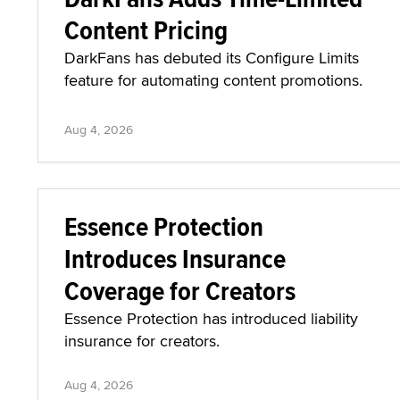
Content Pricing
DarkFans has debuted its Configure Limits
feature for automating content promotions.
Aug 4, 2026
Essence Protection
Introduces Insurance
Coverage for Creators
Essence Protection has introduced liability
insurance for creators.
Aug 4, 2026