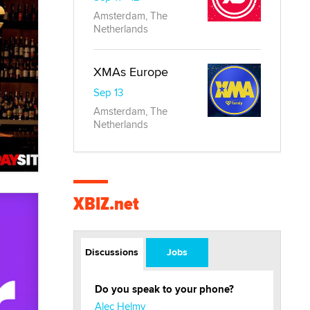
Amsterdam, The
Netherlands
XMAs Europe
Sep 13
Amsterdam, The
Netherlands
XBIZ.net
Discussions
Jobs
Do you speak to your phone?
Alec Helmy