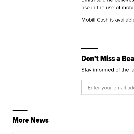
rise in the use of mob
Mobill Cash is availab
Don't Miss a Bea
Stay informed of the l
More News