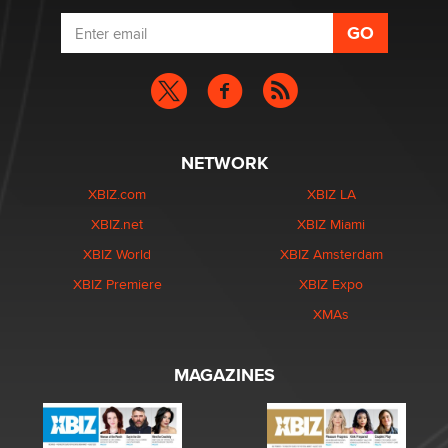
NETWORK
XBIZ.com
XBIZ LA
XBIZ.net
XBIZ Miami
XBIZ World
XBIZ Amsterdam
XBIZ Premiere
XBIZ Expo
XMAs
MAGAZINES