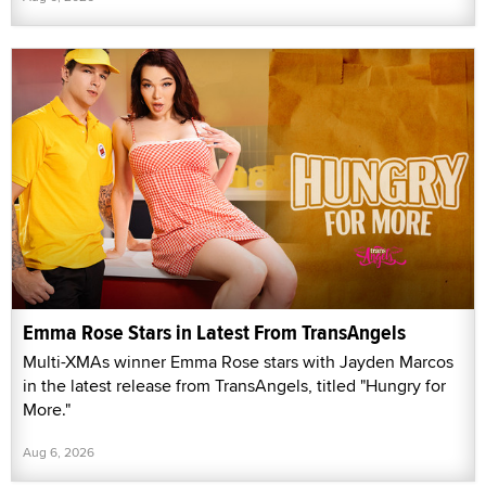
Emma Rose Stars in Latest From TransAngels
Multi-XMAs winner Emma Rose stars with Jayden Marcos
in the latest release from TransAngels, titled "Hungry for
More."
Aug 6, 2026