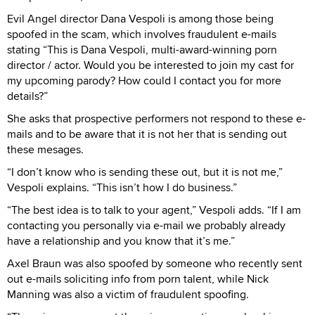
Evil Angel director Dana Vespoli is among those being
spoofed in the scam, which involves fraudulent e-mails
stating “This is Dana Vespoli, multi-award-winning porn
director / actor. Would you be interested to join my cast for
my upcoming parody? How could I contact you for more
details?”
She asks that prospective performers not respond to these e-
mails and to be aware that it is not her that is sending out
these mesages.
“I don’t know who is sending these out, but it is not me,”
Vespoli explains. “This isn’t how I do business.”
“The best idea is to talk to your agent,” Vespoli adds. “If I am
contacting you personally via e-mail we probably already
have a relationship and you know that it’s me.”
Axel Braun was also spoofed by someone who recently sent
out e-mails soliciting info from porn talent, while Nick
Manning was also a victim of fraudulent spoofing.