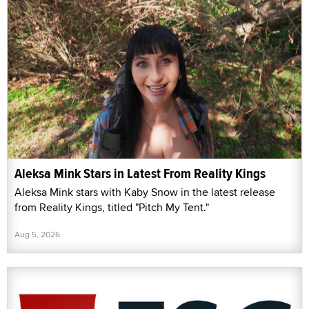
Aleksa Mink Stars in Latest From Reality Kings
Aleksa Mink stars with Kaby Snow in the latest release
from Reality Kings, titled "Pitch My Tent."
Aug 5, 2026