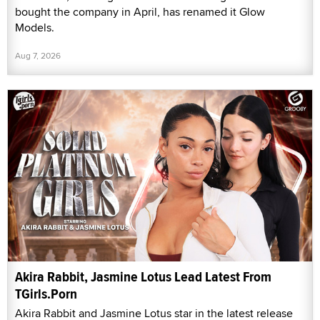
bought the company in April, has renamed it Glow
Models.
Aug 7, 2026
Akira Rabbit, Jasmine Lotus Lead Latest From
TGirls.Porn
Akira Rabbit and Jasmine Lotus star in the latest release