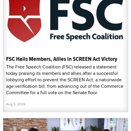
FSC Hails Members, Allies in SCREEN Act Victory
The Free Speech Coalition (FSC) released a statement
today praising its members and allies after a successful
lobbying effort to prevent the SCREEN Act, a nationwide
age verification bill, from advancing out of the Commerce
Committee for a full vote on the Senate floor.
Aug 5, 2026