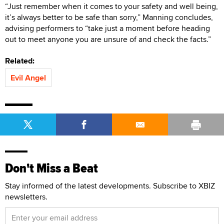
“Just remember when it comes to your safety and well being,
it’s always better to be safe than sorry,” Manning concludes,
advising performers to “take just a moment before heading
out to meet anyone you are unsure of and check the facts.”
Related:
Evil Angel
Don't Miss a Beat
Stay informed of the latest developments. Subscribe to XBIZ
newsletters.