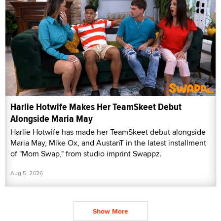
Harlie Hotwife Makes Her TeamSkeet Debut
Alongside Maria May
Harlie Hotwife has made her TeamSkeet debut alongside
Maria May, Mike Ox, and AustanT in the latest installment
of "Mom Swap," from studio imprint Swappz.
Aug 5, 2026
Show More