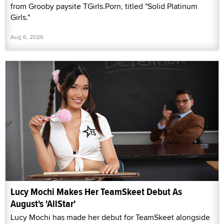
from Grooby paysite TGirls.Porn, titled "Solid Platinum
Girls."
Aug 6, 2026
Lucy Mochi Makes Her TeamSkeet Debut As
August's 'AllStar'
Lucy Mochi has made her debut for TeamSkeet alongside