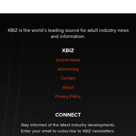
OnlyFans stars' images are being used to scam fans...
Reba Rocket
XBIZ is the world’s leading source for adult industry news
and information.
The most valuable thing hiding in your data might not
be a number. It might be a clock.
XBIZ
The Statistician
Submit News
Advertising
Elon Musk’s xAI sues Minnesota over its first-in-the-
nation law banning ‘nudification’ technology
Contact
TheLegacy
About
Privacy Policy
Why “Good Looks Sell Themselves” Is a Trap for New
Creators
Zaddy
CONNECT
Stay informed of the latest industry developments.
Enter your email to subscribe to XBIZ newsletters.