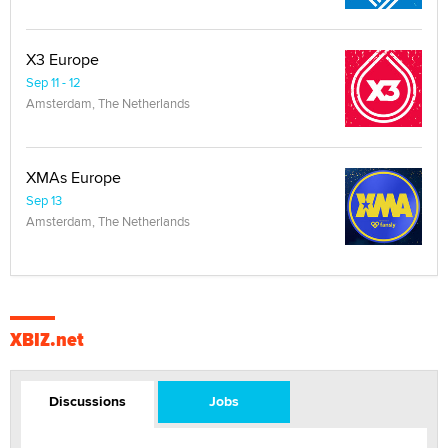
X3 Europe
Sep 11 - 12
Amsterdam, The Netherlands
XMAs Europe
Sep 13
Amsterdam, The Netherlands
XBIZ.net
Discussions
Jobs