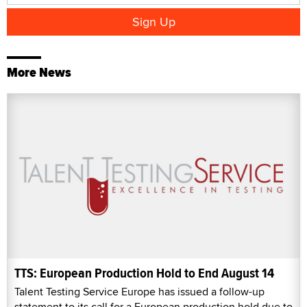
More News
TTS: European Production Hold to End August 14
Talent Testing Service Europe has issued a follow-up
statement to its call for a European production hold due to