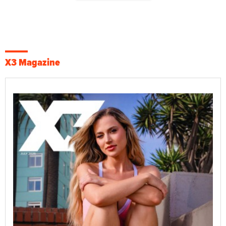
X3 Magazine