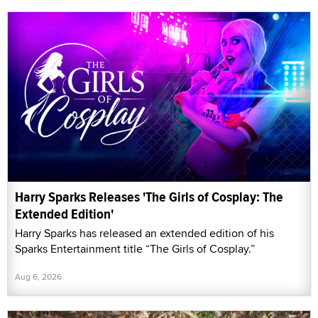
Harry Sparks Releases 'The Girls of Cosplay: The
Extended Edition'
Harry Sparks has released an extended edition of his
Sparks Entertainment title “The Girls of Cosplay.”
Aug 6, 2026