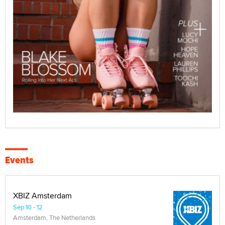
Events
XBIZ Amsterdam
Sep 10 - 12
Amsterdam, The Netherlands