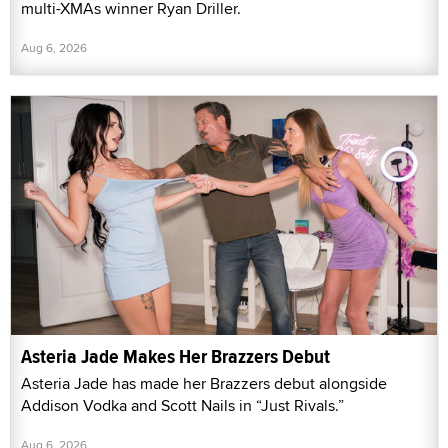
multi-XMAs winner Ryan Driller.
Aug 6, 2026
Asteria Jade Makes Her Brazzers Debut
Asteria Jade has made her Brazzers debut alongside
Addison Vodka and Scott Nails in “Just Rivals.”
Aug 6, 2026