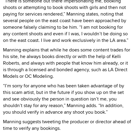
“There is someone out there impersonating me, booking
shoots or attempting to book shoots with girls and then not
paying for services rendered,” Manning states, noting that
several people on the east coast have been approached by
someone falsely claiming to be him. “I am not booking for
any content shoots and even if I was, I wouldn’t be doing so
on the east coast. I live and work exclusively in the LA area.”
Manning explains that while he does some content trades for
his site, he always books directly or with the help of Kelli
Roberts, and always with people that know him already, or it
is through a licensed and bonded agency, such as LA Direct
Models or OC Modeling.
“I’m sorry for anyone who has been taken advantage of by
this scam artist, but in the future if you show up on the set
and see obviously the person in question isn’t me, you
shouldn’t stay for any reason,” Manning adds. “In addition,
you should verify in advance any shoot you book.”
Manning suggests tweeting the producer or director ahead of
time to verify any bookings.