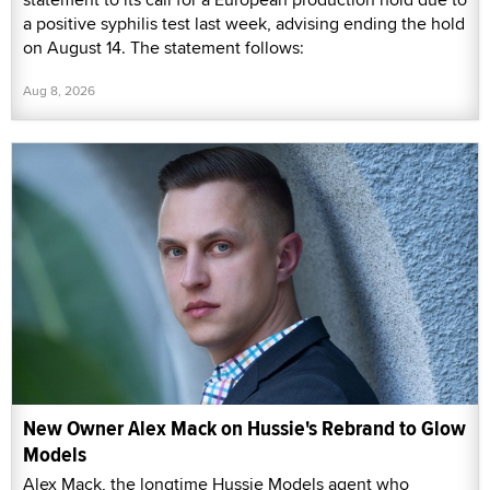
a positive syphilis test last week, advising ending the hold
on August 14. The statement follows:
Aug 8, 2026
New Owner Alex Mack on Hussie's Rebrand to Glow
Models
Alex Mack, the longtime Hussie Models agent who