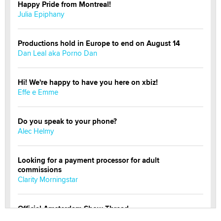
Happy Pride from Montreal!
Julia Epiphany
Productions hold in Europe to end on August 14
Dan Leal aka Porno Dan
Hi! We're happy to have you here on xbiz!
Effe e Emme
Do you speak to your phone?
Alec Helmy
Looking for a payment processor for adult
commissions
Clarity Morningstar
Official Amsterdam Show Thread
Moe Helmy