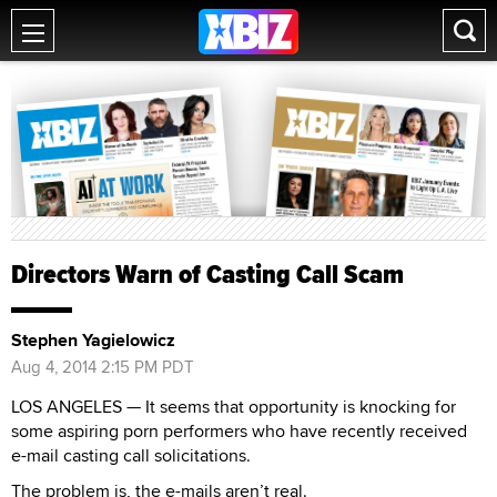
Directors Warn of Casting Call Scam
Stephen Yagielowicz
Aug 4, 2014 2:15 PM PDT
LOS ANGELES — It seems that opportunity is knocking for
some aspiring porn performers who have recently received
e-mail casting call solicitations.
The problem is, the e-mails aren’t real.