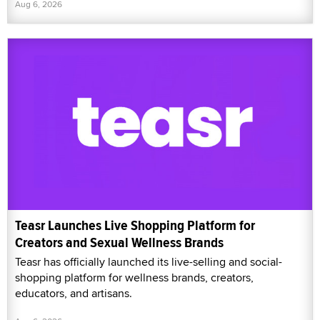
Aug 6, 2026
Teasr Launches Live Shopping Platform for
Creators and Sexual Wellness Brands
Teasr has officially launched its live-selling and social-
shopping platform for wellness brands, creators,
educators, and artisans.