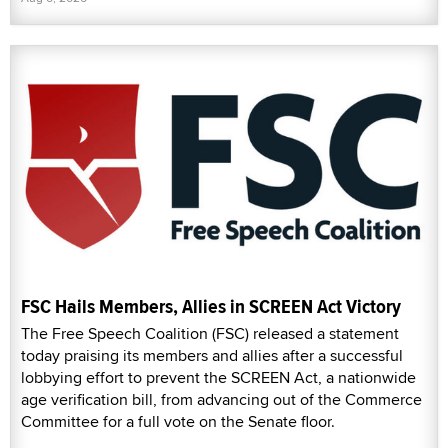
FSC Hails Members, Allies in SCREEN Act Victory
The Free Speech Coalition (FSC) released a statement
today praising its members and allies after a successful
lobbying effort to prevent the SCREEN Act, a nationwide
age verification bill, from advancing out of the Commerce
Committee for a full vote on the Senate floor.