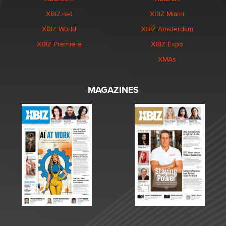
XBIZ.net
XBIZ Miami
XBIZ World
XBIZ Amsterdam
XBIZ Premiere
XBIZ Expo
XMAs
MAGAZINES