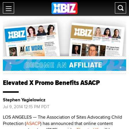
Elevated X Promo Benefits ASACP
Stephen Yagielowicz
Jul 9, 2014 12:15 PM PDT
LOS ANGELES — The Association of Sites Advocating Child
Protection (
ASACP
) has announced that online content