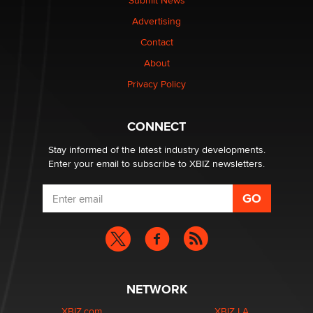
Submit News
TheLegacy
Advertising
Contact
Why “Good Looks Sell Themselves” Is a Trap for New
Creators
About
Zaddy
Privacy Policy
What are the best adult affiliates in 2026 Now we have
CONNECT
age verification laws world wide
Dizzy
Stay informed of the latest industry developments.
Enter your email to subscribe to XBIZ newsletters.
NETWORK
XBIZ.com
XBIZ LA