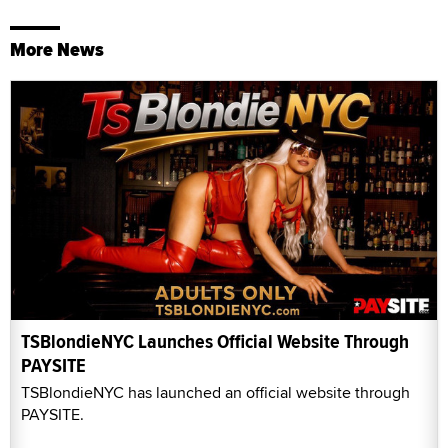
More News
TSBlondieNYC Launches Official Website Through
PAYSITE
TSBlondieNYC has launched an official website through
PAYSITE.