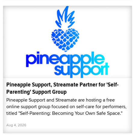
Pineapple Support, Streamate Partner for 'Self-
Parenting' Support Group
Pineapple Support and Streamate are hosting a free
online support group focused on self-care for performers,
titled "Self-Parenting: Becoming Your Own Safe Space."
Aug 4, 2026