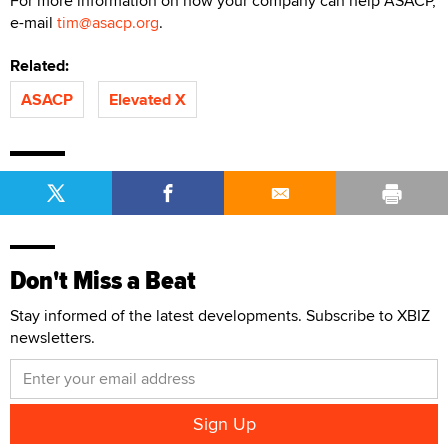
For more information on how your company can help ASACP,
e-mail
tim@asacp.org
.
Related:
ASACP
Elevated X
Don't Miss a Beat
Stay informed of the latest developments. Subscribe to XBIZ
newsletters.