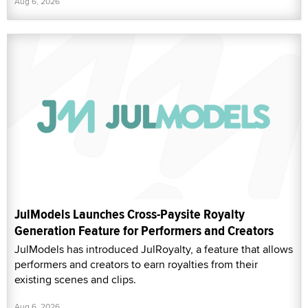
Aug 6, 2026
JulModels Launches Cross-Paysite Royalty
Generation Feature for Performers and Creators
JulModels has introduced JulRoyalty, a feature that allows
performers and creators to earn royalties from their
existing scenes and clips.
Aug 6, 2026