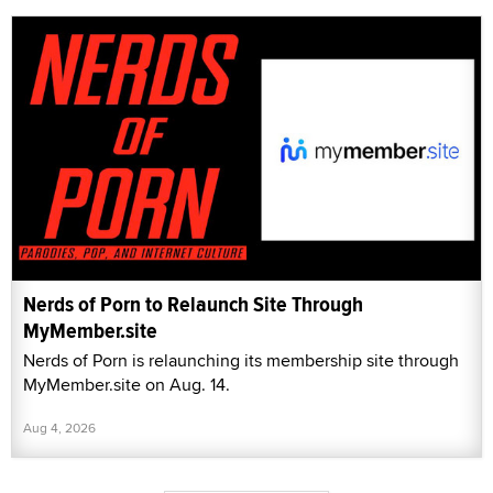
Nerds of Porn to Relaunch Site Through
MyMember.site
Nerds of Porn is relaunching its membership site through
MyMember.site on Aug. 14.
Aug 4, 2026