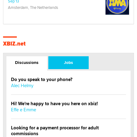
Sep 13
Amsterdam, The Netherlands
XBIZ.net
Discussions
Jobs
Do you speak to your phone?
Alec Helmy
Hi! We're happy to have you here on xbiz!
Effe e Emme
Looking for a payment processor for adult
commissions