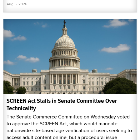
Aug 5, 2026
SCREEN Act Stalls in Senate Committee Over
Technicality
The Senate Commerce Committee on Wednesday voted
to approve the SCREEN Act, which would mandate
nationwide site-based age verification of users seeking to
access adult content online, but a procedural issue