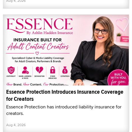
Aug 4, 2026
Essence Protection Introduces Insurance Coverage
for Creators
Essence Protection has introduced liability insurance for
creators.
Aug 4, 2026