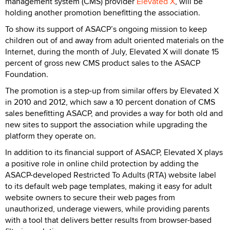
management system (CMS) provider
Elevated X
, will be
holding another promotion benefitting the association.
To show its support of ASACP’s ongoing mission to keep
children out of and away from adult oriented materials on the
Internet, during the month of July, Elevated X will donate 15
percent of gross new CMS product sales to the ASACP
Foundation.
The promotion is a step-up from similar offers by Elevated X
in 2010 and 2012, which saw a 10 percent donation of CMS
sales benefitting ASACP, and provides a way for both old and
new sites to support the association while upgrading the
platform they operate on.
In addition to its financial support of ASACP, Elevated X plays
a positive role in online child protection by adding the
ASACP-developed Restricted To Adults (RTA) website label
to its default web page templates, making it easy for adult
website owners to secure their web pages from
unauthorized, underage viewers, while providing parents
with a tool that delivers better results from browser-based