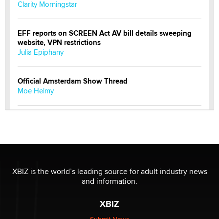
Clarity Morningstar
EFF reports on SCREEN Act AV bill details sweeping
website, VPN restrictions
Julia Epiphany
Official Amsterdam Show Thread
Moe Helmy
OnlyFans stars' images are being used to scam fans...
Reba Rocket
The most valuable thing hiding in your data might not
be a number. It might be a clock.
XBIZ is the world’s leading source for adult industry news
The Statistician
and information.
XBIZ
Elon Musk’s xAI sues Minnesota over its first-in-the-
nation law banning ‘nudification’ technology