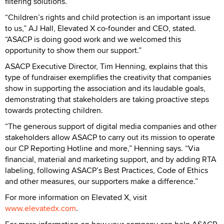
filtering solutions.
“Children’s rights and child protection is an important issue
to us,” AJ Hall, Elevated X co-founder and CEO, stated.
“ASACP is doing good work and we welcomed this
opportunity to show them our support.”
ASACP Executive Director, Tim Henning, explains that this
type of fundraiser exemplifies the creativity that companies
show in supporting the association and its laudable goals,
demonstrating that stakeholders are taking proactive steps
towards protecting children.
“The generous support of digital media companies and other
stakeholders allow ASACP to carry out its mission to operate
our CP Reporting Hotline and more,” Henning says. “Via
financial, material and marketing support, and by adding RTA
labeling, following ASACP’s Best Practices, Code of Ethics
and other measures, our supporters make a difference.”
For more information on Elevated X, visit
www.elevatedx.com
.