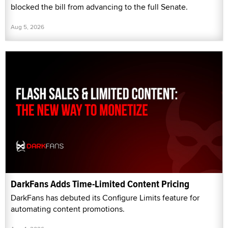
blocked the bill from advancing to the full Senate.
Aug 5, 2026
DarkFans Adds Time-Limited Content Pricing
DarkFans has debuted its Configure Limits feature for
automating content promotions.