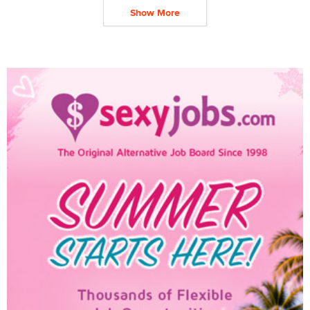
Show More