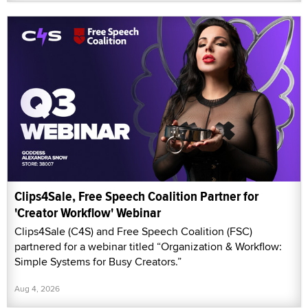
Clips4Sale, Free Speech Coalition Partner for
'Creator Workflow' Webinar
Clips4Sale (C4S) and Free Speech Coalition (FSC)
partnered for a webinar titled “Organization & Workflow:
Simple Systems for Busy Creators.”
Aug 4, 2026