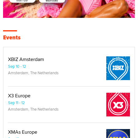
Events
XBIZ Amsterdam
Sep 10 - 12
Amsterdam, The Netherlands
X3 Europe
Sep 11 - 12
Amsterdam, The Netherlands
XMAs Europe