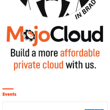
Events