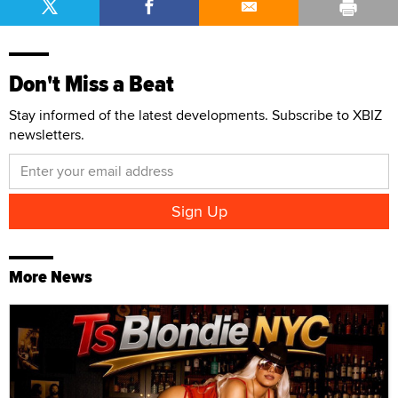
Don't Miss a Beat
Stay informed of the latest developments. Subscribe to XBIZ
newsletters.
More News