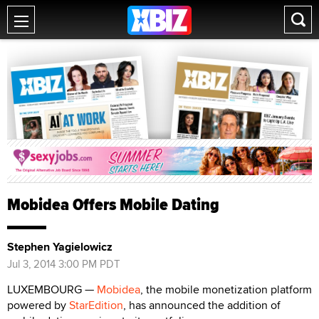
Mobidea Offers Mobile Dating
Stephen Yagielowicz
Jul 3, 2014 3:00 PM PDT
LUXEMBOURG —
Mobidea
, the mobile monetization platform
powered by
StarEdition
, has announced the addition of