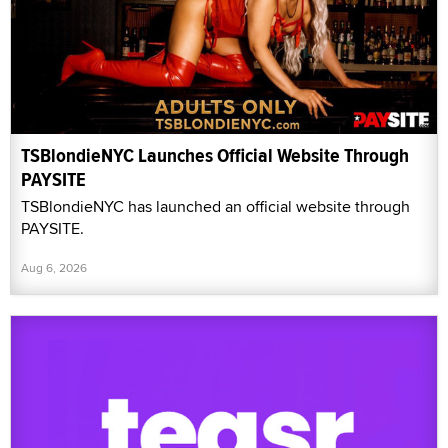
TSBlondieNYC Launches Official Website Through
PAYSITE
TSBlondieNYC has launched an official website through
PAYSITE.
Aug 6, 2026