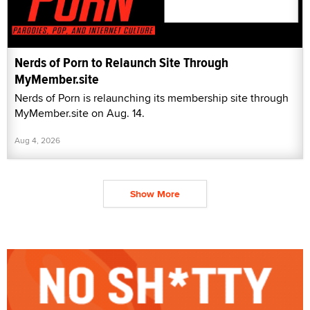
Nerds of Porn to Relaunch Site Through
MyMember.site
Nerds of Porn is relaunching its membership site through
MyMember.site on Aug. 14.
Aug 4, 2026
Show More