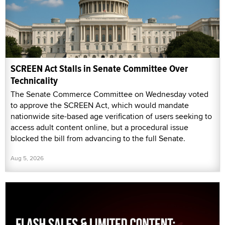
SCREEN Act Stalls in Senate Committee Over
Technicality
The Senate Commerce Committee on Wednesday voted
to approve the SCREEN Act, which would mandate
nationwide site-based age verification of users seeking to
access adult content online, but a procedural issue
blocked the bill from advancing to the full Senate.
Aug 5, 2026