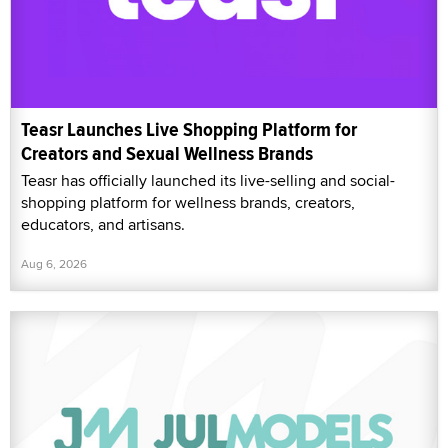
Teasr Launches Live Shopping Platform for
Creators and Sexual Wellness Brands
Teasr has officially launched its live-selling and social-
shopping platform for wellness brands, creators,
educators, and artisans.
Aug 6, 2026