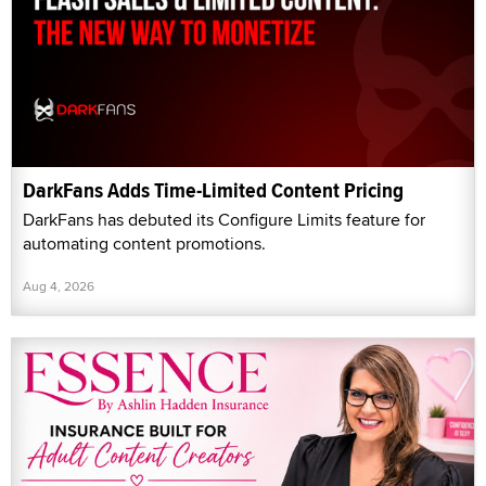
DarkFans Adds Time-Limited Content Pricing
DarkFans has debuted its Configure Limits feature for
automating content promotions.
Aug 4, 2026