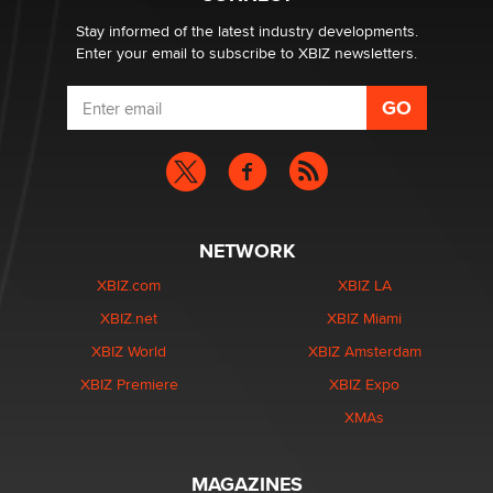
age verification laws world wide
Dizzy
Stay informed of the latest industry developments.
Enter your email to subscribe to XBIZ newsletters.
NETWORK
XBIZ.com
XBIZ LA
XBIZ.net
XBIZ Miami
XBIZ World
XBIZ Amsterdam
XBIZ Premiere
XBIZ Expo
XMAs
MAGAZINES