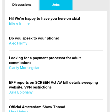
Discussions
Jobs
Hi! We're happy to have you here on xbiz!
Effe e Emme
Do you speak to your phone?
Alec Helmy
Looking for a payment processor for adult
commissions
Clarity Morningstar
EFF reports on SCREEN Act AV bill details sweeping
website, VPN restrictions
Julia Epiphany
Official Amsterdam Show Thread
Moe Helmy