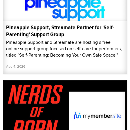
Pineapple Support, Streamate Partner for 'Self-
Parenting' Support Group
Pineapple Support and Streamate are hosting a free
online support group focused on self-care for performers,
titled "Self-Parenting: Becoming Your Own Safe Space."
Aug 4, 2026