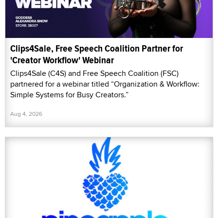
Clips4Sale, Free Speech Coalition Partner for
'Creator Workflow' Webinar
Clips4Sale (C4S) and Free Speech Coalition (FSC)
partnered for a webinar titled “Organization & Workflow:
Simple Systems for Busy Creators.”
Aug 4, 2026