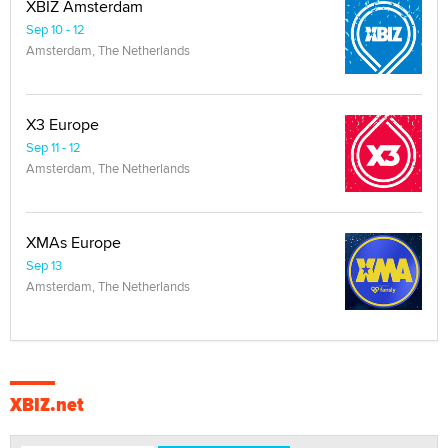
XBIZ Amsterdam
Sep 10 - 12
Amsterdam, The Netherlands
X3 Europe
Sep 11 - 12
Amsterdam, The Netherlands
XMAs Europe
Sep 13
Amsterdam, The Netherlands
XBIZ.net