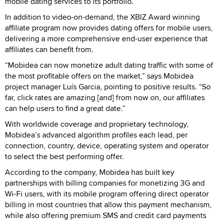
mobile dating services to its portfolio.
In addition to video-on-demand, the XBIZ Award winning
affiliate program now provides dating offers for mobile users,
delivering a more comprehensive end-user experience that
affiliates can benefit from.
“Mobidea can now monetize adult dating traffic with some of
the most profitable offers on the market,” says Mobidea
project manager Luís Garcia, pointing to positive results. “So
far, click rates are amazing [and] from now on, our affiliates
can help users to find a great date.”
With worldwide coverage and proprietary technology,
Mobidea’s advanced algorithm profiles each lead, per
connection, country, device, operating system and operator
to select the best performing offer.
According to the company, Mobidea has built key
partnerships with billing companies for monetizing 3G and
Wi-Fi users, with its mobile program offering direct operator
billing in most countries that allow this payment mechanism,
while also offering premium SMS and credit card payments