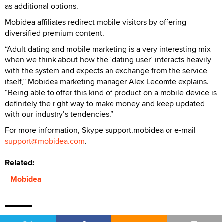
as additional options.
Mobidea affiliates redirect mobile visitors by offering
diversified premium content.
“Adult dating and mobile marketing is a very interesting mix
when we think about how the ‘dating user’ interacts heavily
with the system and expects an exchange from the service
itself,” Mobidea marketing manager Alex Lecomte explains.
“Being able to offer this kind of product on a mobile device is
definitely the right way to make money and keep updated
with our industry’s tendencies.”
For more information, Skype support.mobidea or e-mail
support@mobidea.com
.
Related:
Mobidea