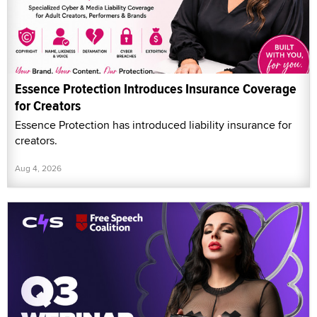
Essence Protection Introduces Insurance Coverage
for Creators
Essence Protection has introduced liability insurance for
creators.
Aug 4, 2026