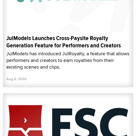
JulModels Launches Cross-Paysite Royalty
Generation Feature for Performers and Creators
JulModels has introduced JulRoyalty, a feature that allows
performers and creators to earn royalties from their
existing scenes and clips.
Aug 6, 2026