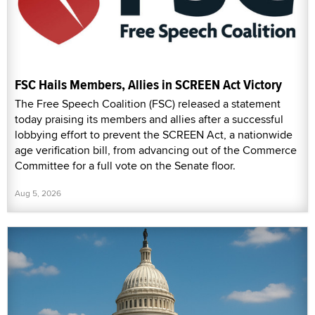
FSC Hails Members, Allies in SCREEN Act Victory
The Free Speech Coalition (FSC) released a statement
today praising its members and allies after a successful
lobbying effort to prevent the SCREEN Act, a nationwide
age verification bill, from advancing out of the Commerce
Committee for a full vote on the Senate floor.
Aug 5, 2026