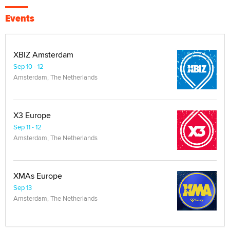
Events
XBIZ Amsterdam
Sep 10 - 12
Amsterdam, The Netherlands
X3 Europe
Sep 11 - 12
Amsterdam, The Netherlands
XMAs Europe
Sep 13
Amsterdam, The Netherlands