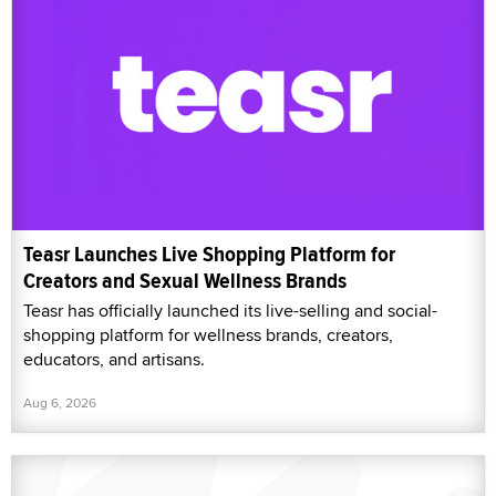
Teasr Launches Live Shopping Platform for
Creators and Sexual Wellness Brands
Teasr has officially launched its live-selling and social-
shopping platform for wellness brands, creators,
educators, and artisans.
Aug 6, 2026