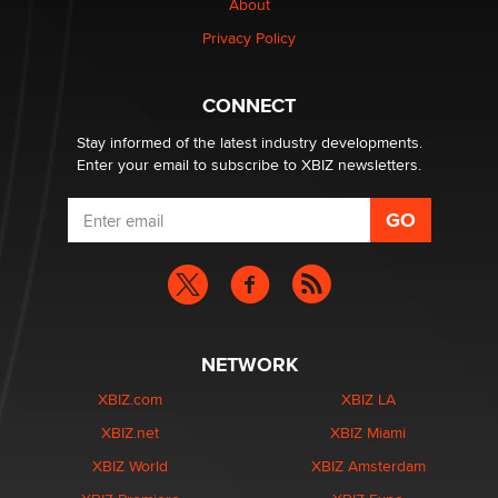
About
Privacy Policy
Why “Good Looks Sell Themselves” Is a Trap for New
Creators
Zaddy
CONNECT
Stay informed of the latest industry developments.
Enter your email to subscribe to XBIZ newsletters.
NETWORK
XBIZ.com
XBIZ LA
XBIZ.net
XBIZ Miami
XBIZ World
XBIZ Amsterdam