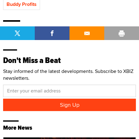
Buddy Profits
Don't Miss a Beat
Stay informed of the latest developments. Subscribe to XBIZ
newsletters.
More News