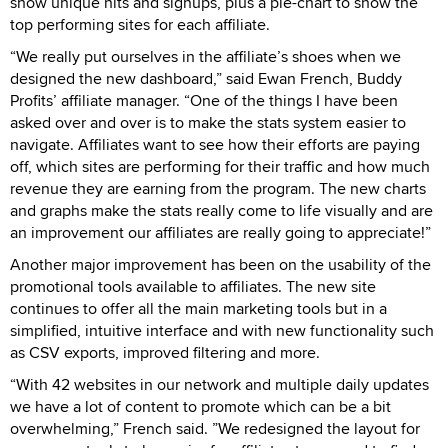
show unique hits and signups, plus a pie-chart to show the
top performing sites for each affiliate.
“We really put ourselves in the affiliate’s shoes when we
designed the new dashboard,” said Ewan French, Buddy
Profits’ affiliate manager. “One of the things I have been
asked over and over is to make the stats system easier to
navigate. Affiliates want to see how their efforts are paying
off, which sites are performing for their traffic and how much
revenue they are earning from the program. The new charts
and graphs make the stats really come to life visually and are
an improvement our affiliates are really going to appreciate!”
Another major improvement has been on the usability of the
promotional tools available to affiliates. The new site
continues to offer all the main marketing tools but in a
simplified, intuitive interface and with new functionality such
as CSV exports, improved filtering and more.
“With 42 websites in our network and multiple daily updates
we have a lot of content to promote which can be a bit
overwhelming,” French said. ”We redesigned the layout for