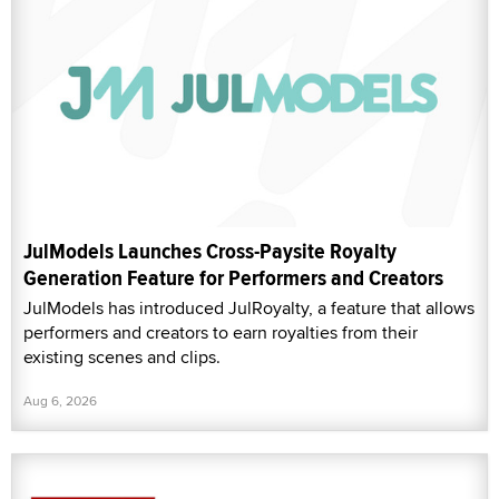
JulModels Launches Cross-Paysite Royalty
Generation Feature for Performers and Creators
JulModels has introduced JulRoyalty, a feature that allows
performers and creators to earn royalties from their
existing scenes and clips.
Aug 6, 2026