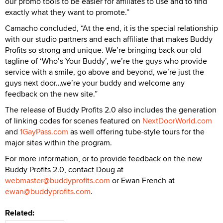
our promo tools to be easier for affiliates to use and to find
exactly what they want to promote.”
Camacho concluded, “At the end, it is the special relationship
with our studio partners and each affiliate that makes Buddy
Profits so strong and unique. We’re bringing back our old
tagline of ‘Who’s Your Buddy’, we’re the guys who provide
service with a smile, go above and beyond, we’re just the
guys next door…we’re your buddy and welcome any
feedback on the new site.”
The release of Buddy Profits 2.0 also includes the generation
of linking codes for scenes featured on
NextDoorWorld.com
and
1GayPass.com
as well offering tube-style tours for the
major sites within the program.
For more information, or to provide feedback on the new
Buddy Profits 2.0, contact Doug at
webmaster@buddyprofits.com
or Ewan French at
ewan@buddyprofits.com
.
Related: