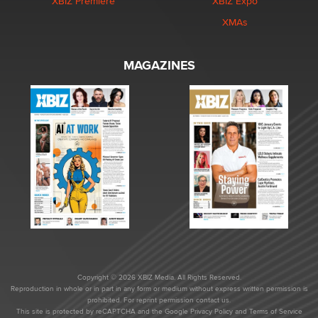
XBIZ Premiere
XBIZ Expo
XMAs
MAGAZINES
Copyright © 2026 XBIZ Media. All Rights Reserved.
Reproduction in whole or in part in any form or medium without express written permission is
prohibited. For reprint permission contact us.
This site is protected by reCAPTCHA and the Google
Privacy Policy
and
Terms of Service