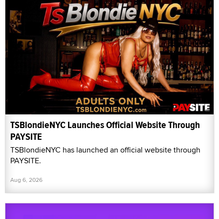
TSBlondieNYC Launches Official Website Through
PAYSITE
TSBlondieNYC has launched an official website through
PAYSITE.
Aug 6, 2026