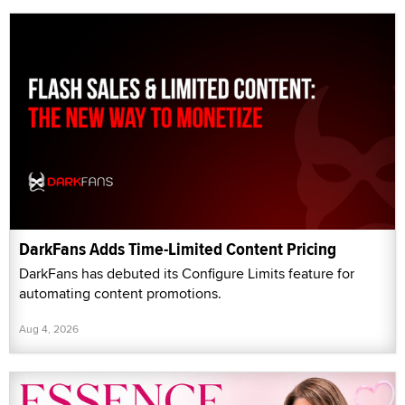
DarkFans Adds Time-Limited Content Pricing
DarkFans has debuted its Configure Limits feature for
automating content promotions.
Aug 4, 2026