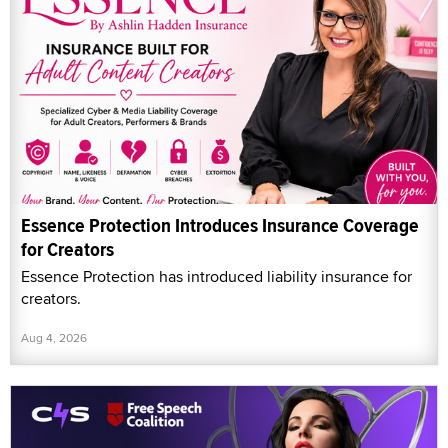
Essence Protection Introduces Insurance Coverage
for Creators
Essence Protection has introduced liability insurance for
creators.
Aug 4, 2026