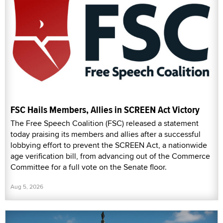
FSC Hails Members, Allies in SCREEN Act Victory
The Free Speech Coalition (FSC) released a statement
today praising its members and allies after a successful
lobbying effort to prevent the SCREEN Act, a nationwide
age verification bill, from advancing out of the Commerce
Committee for a full vote on the Senate floor.
Aug 5, 2026