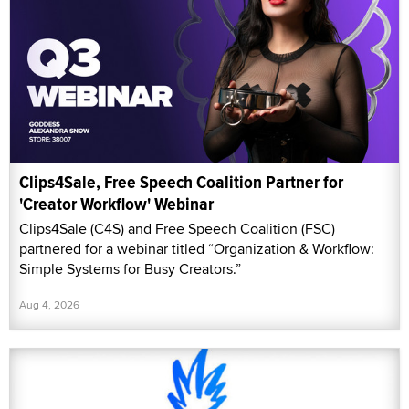
Clips4Sale, Free Speech Coalition Partner for
'Creator Workflow' Webinar
Clips4Sale (C4S) and Free Speech Coalition (FSC)
partnered for a webinar titled “Organization & Workflow:
Simple Systems for Busy Creators.”
Aug 4, 2026