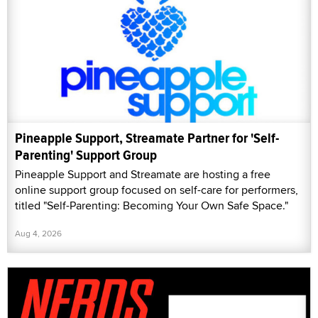
Pineapple Support, Streamate Partner for 'Self-
Parenting' Support Group
Pineapple Support and Streamate are hosting a free
online support group focused on self-care for performers,
titled "Self-Parenting: Becoming Your Own Safe Space."
Aug 4, 2026