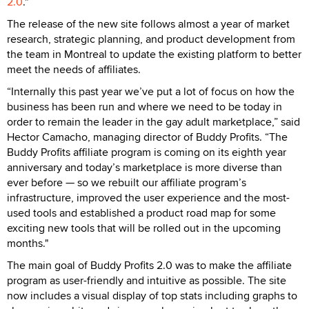
2.0
."
The release of the new site follows almost a year of market
research, strategic planning, and product development from
the team in Montreal to update the existing platform to better
meet the needs of affiliates.
“Internally this past year we’ve put a lot of focus on how the
business has been run and where we need to be today in
order to remain the leader in the gay adult marketplace,” said
Hector Camacho, managing director of Buddy Profits. “The
Buddy Profits affiliate program is coming on its eighth year
anniversary and today’s marketplace is more diverse than
ever before — so we rebuilt our affiliate program’s
infrastructure, improved the user experience and the most-
used tools and established a product road map for some
exciting new tools that will be rolled out in the upcoming
months."
The main goal of Buddy Profits 2.0 was to make the affiliate
program as user-friendly and intuitive as possible. The site
now includes a visual display of top stats including graphs to