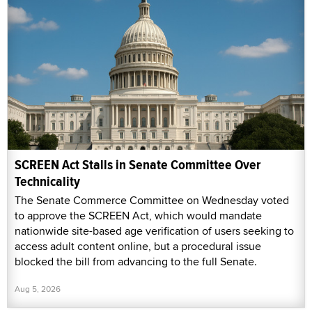
SCREEN Act Stalls in Senate Committee Over
Technicality
The Senate Commerce Committee on Wednesday voted
to approve the SCREEN Act, which would mandate
nationwide site-based age verification of users seeking to
access adult content online, but a procedural issue
blocked the bill from advancing to the full Senate.
Aug 5, 2026