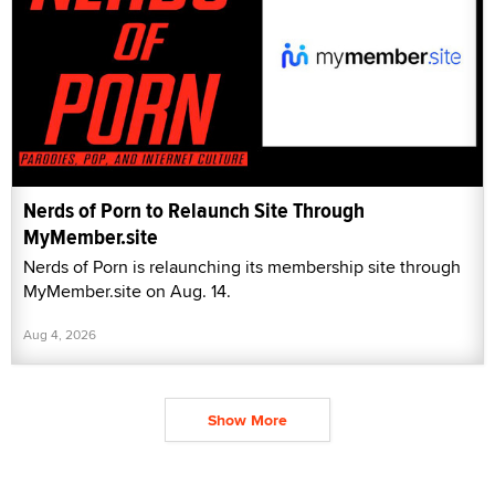
Nerds of Porn to Relaunch Site Through
MyMember.site
Nerds of Porn is relaunching its membership site through
MyMember.site on Aug. 14.
Aug 4, 2026
Show More