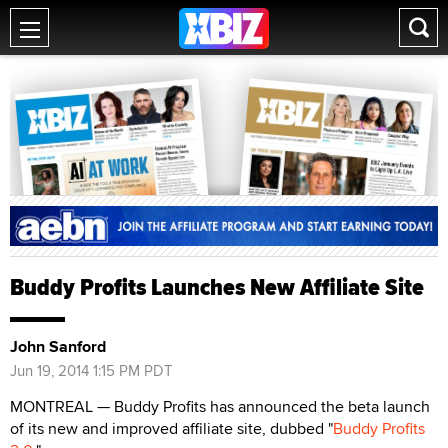
Buddy Profits Launches New Affiliate Site
John Sanford
Jun 19, 2014 1:15 PM PDT
MONTREAL — Buddy Profits has announced the beta launch
of its new and improved affiliate site, dubbed "
Buddy Profits