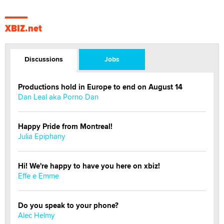
XBIZ.net
Discussions
Jobs
Productions hold in Europe to end on August 14
Dan Leal aka Porno Dan
Happy Pride from Montreal!
Julia Epiphany
Hi! We're happy to have you here on xbiz!
Effe e Emme
Do you speak to your phone?
Alec Helmy