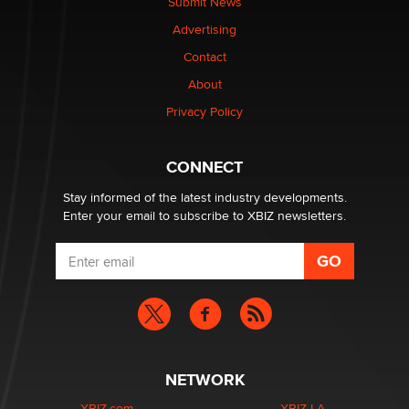
Submit News
Advertising
Elon Musk’s xAI sues Minnesota over its first-in-the-
Contact
nation law banning ‘nudification’ technology
About
TheLegacy
Privacy Policy
Why “Good Looks Sell Themselves” Is a Trap for New
Creators
CONNECT
Zaddy
Stay informed of the latest industry developments.
Enter your email to subscribe to XBIZ newsletters.
NETWORK
XBIZ.com
XBIZ LA