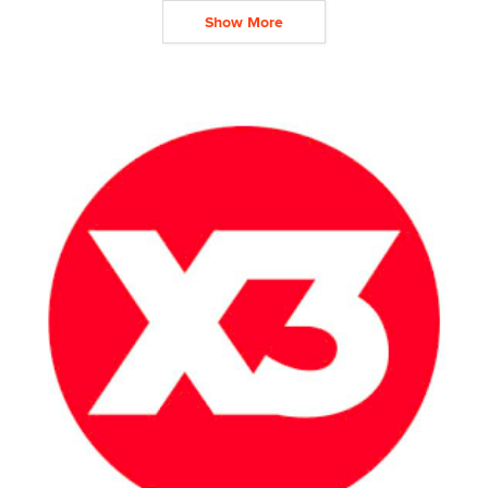
Show More