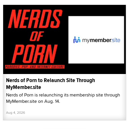
Nerds of Porn to Relaunch Site Through
MyMember.site
Nerds of Porn is relaunching its membership site through
MyMember.site on Aug. 14.
Aug 4, 2026