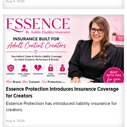
Aug 4, 2026
Essence Protection Introduces Insurance Coverage
for Creators
Essence Protection has introduced liability insurance for
creators.
Aug 4, 2026