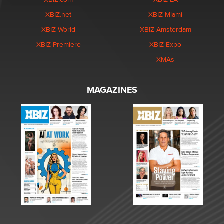
XBIZ.net
XBIZ Miami
XBIZ World
XBIZ Amsterdam
XBIZ Premiere
XBIZ Expo
XMAs
MAGAZINES