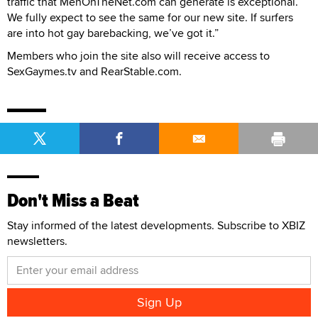
traffic that MenOnTheNet.com can generate is exceptional.
We fully expect to see the same for our new site. If surfers
are into hot gay barebacking, we’ve got it.”
Members who join the site also will receive access to
SexGaymes.tv and RearStable.com.
Don't Miss a Beat
Stay informed of the latest developments. Subscribe to XBIZ
newsletters.