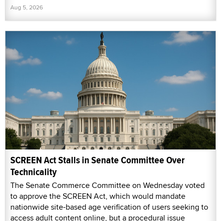
Aug 5, 2026
SCREEN Act Stalls in Senate Committee Over
Technicality
The Senate Commerce Committee on Wednesday voted
to approve the SCREEN Act, which would mandate
nationwide site-based age verification of users seeking to
access adult content online, but a procedural issue