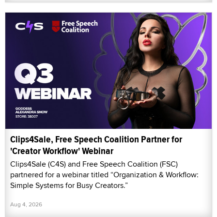
Clips4Sale, Free Speech Coalition Partner for
'Creator Workflow' Webinar
Clips4Sale (C4S) and Free Speech Coalition (FSC)
partnered for a webinar titled “Organization & Workflow:
Simple Systems for Busy Creators.”
Aug 4, 2026