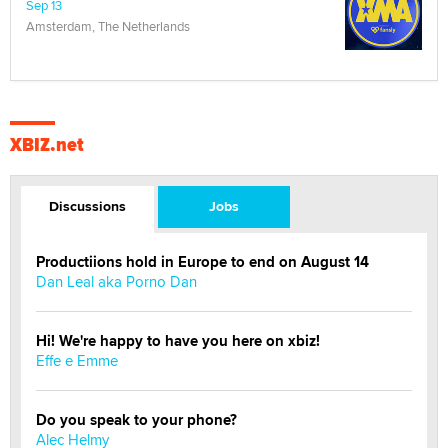
Sep 13
Amsterdam, The Netherlands
XBIZ.net
Discussions
Jobs
Productiions hold in Europe to end on August 14
Dan Leal aka Porno Dan
Hi! We're happy to have you here on xbiz!
Effe e Emme
Do you speak to your phone?
Alec Helmy