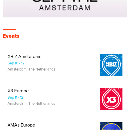
Events
XBIZ Amsterdam
Sep 10 - 12
Amsterdam, The Netherlands
X3 Europe
Sep 11 - 12
Amsterdam, The Netherlands
XMAs Europe