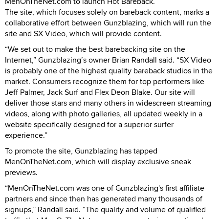
MenOnTheNet.com to launch Hot Bareback.
The site, which focuses solely on bareback content, marks a
collaborative effort between Gunzblazing, which will run the
site and SX Video, which will provide content.
“We set out to make the best barebacking site on the
Internet,” Gunzblazing’s owner Brian Randall said. “SX Video
is probably one of the highest quality bareback studios in the
market. Consumers recognize them for top performers like
Jeff Palmer, Jack Surf and Flex Deon Blake. Our site will
deliver those stars and many others in widescreen streaming
videos, along with photo galleries, all updated weekly in a
website specifically designed for a superior surfer
experience.”
To promote the site, Gunzblazing has tapped
MenOnTheNet.com, which will display exclusive sneak
previews.
“MenOnTheNet.com was one of Gunzblazing's first affiliate
partners and since then has generated many thousands of
signups,” Randall said. “The quality and volume of qualified