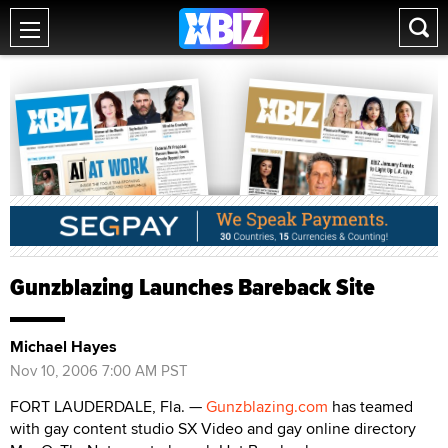
Gunzblazing Launches Bareback Site
Michael Hayes
Nov 10, 2006 7:00 AM PST
FORT LAUDERDALE, Fla. —
Gunzblazing.com
has teamed
with gay content studio SX Video and gay online directory