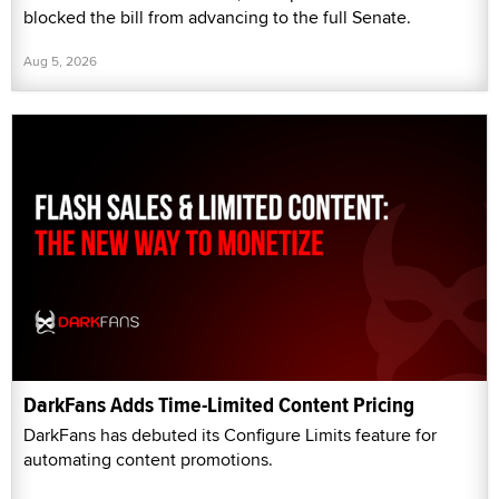
blocked the bill from advancing to the full Senate.
Aug 5, 2026
DarkFans Adds Time-Limited Content Pricing
DarkFans has debuted its Configure Limits feature for
automating content promotions.