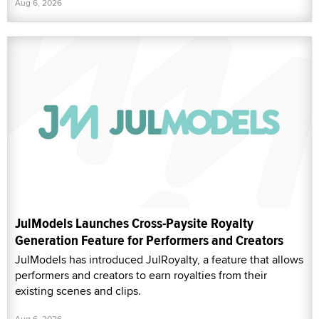
Aug 6, 2026
JulModels Launches Cross-Paysite Royalty
Generation Feature for Performers and Creators
JulModels has introduced JulRoyalty, a feature that allows
performers and creators to earn royalties from their
existing scenes and clips.
Aug 6, 2026