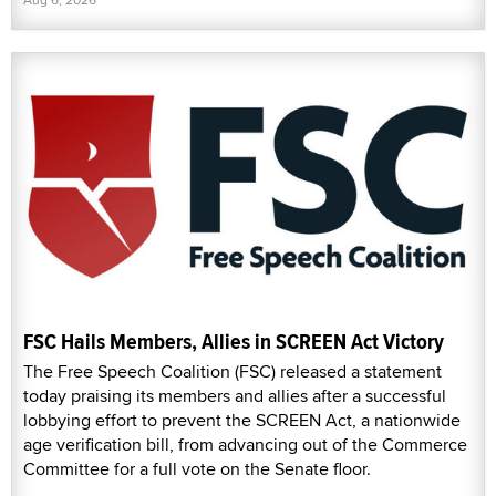
FSC Hails Members, Allies in SCREEN Act Victory
The Free Speech Coalition (FSC) released a statement
today praising its members and allies after a successful
lobbying effort to prevent the SCREEN Act, a nationwide
age verification bill, from advancing out of the Commerce
Committee for a full vote on the Senate floor.