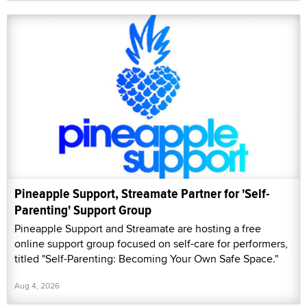
Pineapple Support, Streamate Partner for 'Self-
Parenting' Support Group
Pineapple Support and Streamate are hosting a free
online support group focused on self-care for performers,
titled "Self-Parenting: Becoming Your Own Safe Space."
Aug 4, 2026