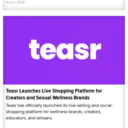
Aug 6, 2026
Teasr Launches Live Shopping Platform for
Creators and Sexual Wellness Brands
Teasr has officially launched its live-selling and social-
shopping platform for wellness brands, creators,
educators, and artisans.