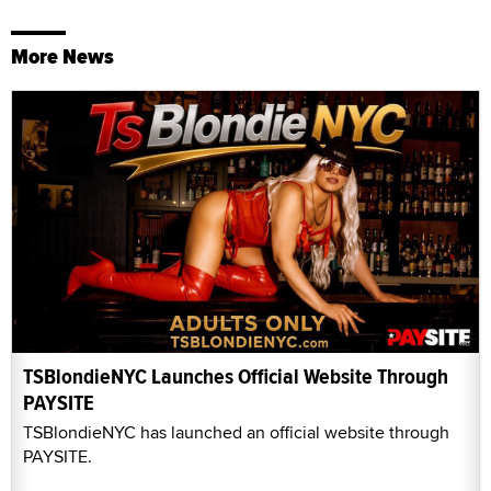
More News
TSBlondieNYC Launches Official Website Through
PAYSITE
TSBlondieNYC has launched an official website through
PAYSITE.