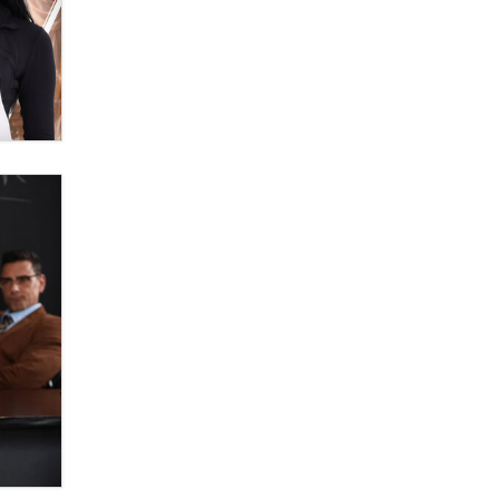
OnlyFans stars' images are being
used to scam fans...
Reba Rocket
The most valuable thing hiding in
your data might not be a number.
It might be a clock.
The Statistician
Elon Musk’s xAI sues Minnesota
over its first-in-the-nation law
banning ‘nudification’ technology
TheLegacy
Why “Good Looks Sell
Themselves” Is a Trap for New
Creators
Zaddy