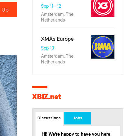
Sep 11 - 12
Amsterdam, The
Netherlands
XMAs Europe
Sep 13
Amsterdam, The
Netherlands
XBIZ.net
Discussions
Jobs
Hi! We're happy to have you here