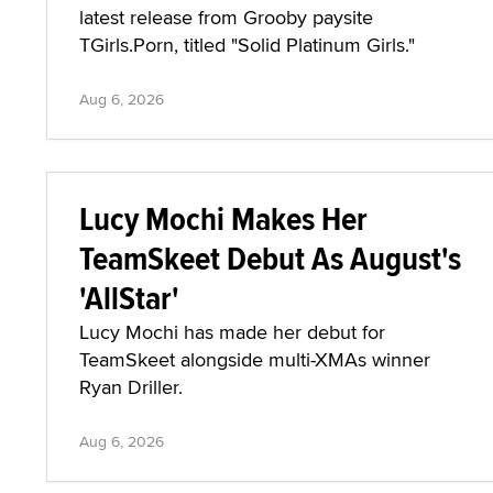
latest release from Grooby paysite
TGirls.Porn, titled "Solid Platinum Girls."
Aug 6, 2026
Lucy Mochi Makes Her
TeamSkeet Debut As August's
'AllStar'
Lucy Mochi has made her debut for
TeamSkeet alongside multi-XMAs winner
Ryan Driller.
Aug 6, 2026