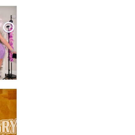
What are the best adult affiliates in
2026 Now we have age
verification laws world wide
Dizzy