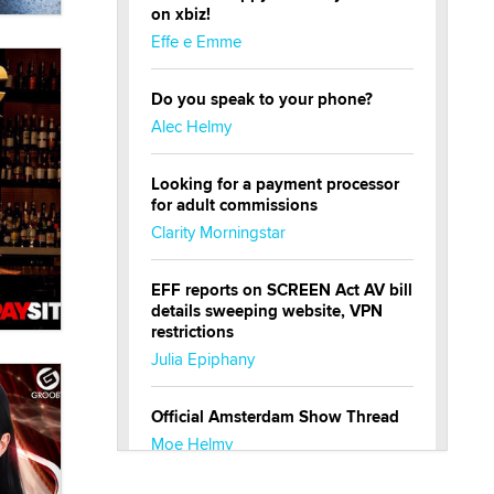
on xbiz!
Effe e Emme
Do you speak to your phone?
Alec Helmy
Looking for a payment processor
for adult commissions
Clarity Morningstar
EFF reports on SCREEN Act AV bill
details sweeping website, VPN
restrictions
Julia Epiphany
Official Amsterdam Show Thread
Moe Helmy