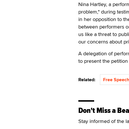
Nina Hartley, a perfor
problem," during testi
in her opposition to th
between performers on 
us like a threat to pu
our concerns about pri
A delegation of perfor
to present the petitio
Related:
Free Speech
Don't Miss a Bea
Stay informed of the l