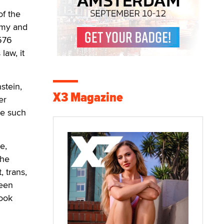
of the
nomy and
1576
law, it
stein,
X3 Magazine
er
ce such
e,
the
, trans,
ween
look