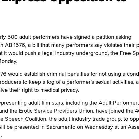
500 adult performers have signed a petition asking
on AB 1576, a bill that many performers say violates their p
that it would push a legal industry underground, the Free 
Monday.
1576 would establish criminal penalties for not using a con
producers to keep a log of a performer's sexual activities, 
ve their right to medical privacy.
resenting adult film stars, including the Adult Performer
d the Erotic Service Providers Union, have joined the 
ee Speech Coalition, the adult industry trade group, to op
will be presented in Sacramento on Wednesday at an Ass
.