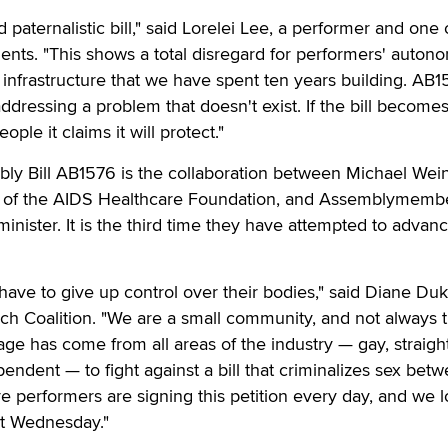
d paternalistic bill," said Lorelei Lee, a performer and one 
nents. "This shows a total disregard for performers' auto
y infrastructure that we have spent ten years building. AB
ressing a problem that doesn't exist. If the bill becomes 
eople it claims it will protect."
bly Bill AB1576 is the collaboration between Michael Wein
ad of the AIDS Healthcare Foundation, and Assemblymemb
 minister. It is the third time they have attempted to advan
have to give up control over their bodies," said Diane Duk
ch Coalition. "We are a small community, and not always 
rage has come from all areas of the industry — gay, straight
pendent — to fight against a bill that criminalizes sex bet
e performers are signing this petition every day, and we 
it Wednesday."