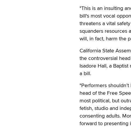
"This is an insulting an
bill's most vocal oppo
threatens a vital safet
squanders resources add
will, in fact, harm the p
California State Assem
the controversial he
Isadore Hall, a Baptist
a bill.
"Performers shouldn’t 
head of the Free Spee
most political, but out
fetish, studio and inde
consenting adults. Mor
forward to presenting 