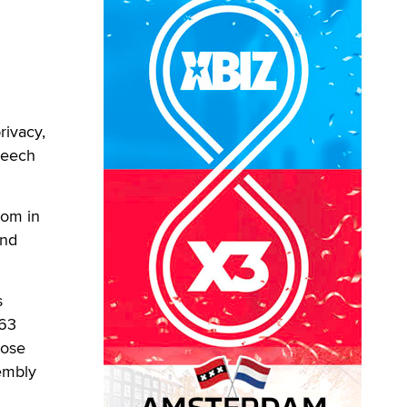
rivacy,
Speech
dom in
and
s
463
pose
embly