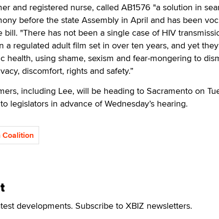
mer and registered nurse, called AB1576 "a solution in sea
mony before the state Assembly in April and has been voc
e bill. "There has not been a single case of HIV transmissi
a regulated adult film set in over ten years, and yet they
blic health, using shame, sexism and fear-mongering to dis
vacy, discomfort, rights and safety.”
mers, including Lee, will be heading to Sacramento on Tu
n to legislators in advance of Wednesday’s hearing.
 Coalition
t
atest developments. Subscribe to XBIZ newsletters.