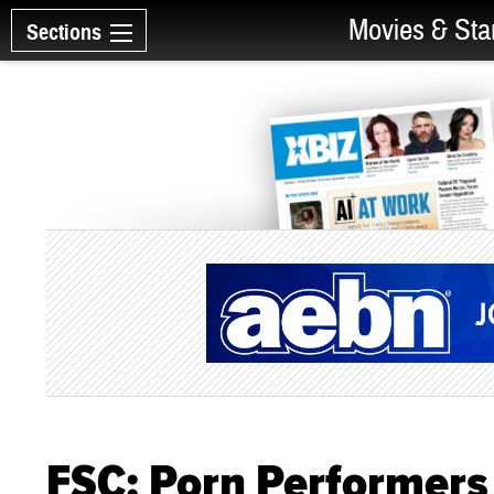
Movies & Sta
Sections
FSC: Porn Performers