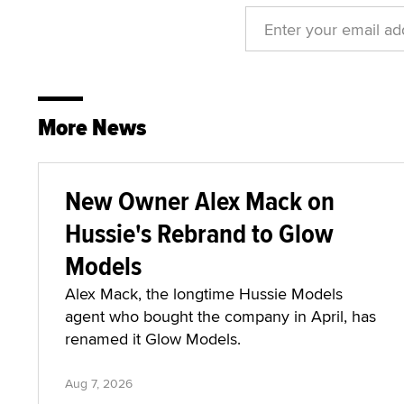
More News
New Owner Alex Mack on
Hussie's Rebrand to Glow
Models
Alex Mack, the longtime Hussie Models
agent who bought the company in April, has
renamed it Glow Models.
Aug 7, 2026