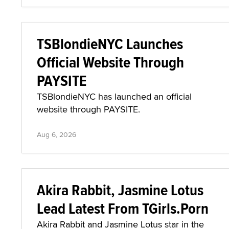
TSBlondieNYC Launches
Official Website Through
PAYSITE
TSBlondieNYC has launched an official
website through PAYSITE.
Aug 6, 2026
Akira Rabbit, Jasmine Lotus
Lead Latest From TGirls.Porn
Akira Rabbit and Jasmine Lotus star in the