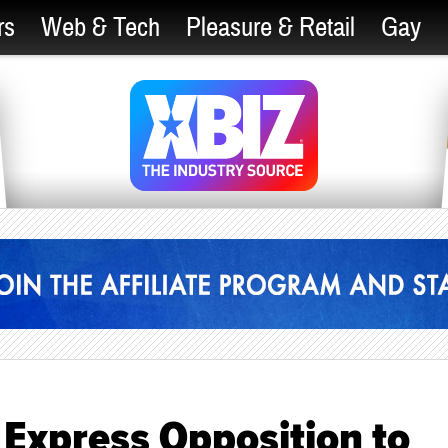
rs
Web & Tech
Pleasure & Retail
Gay
 Express Opposition to