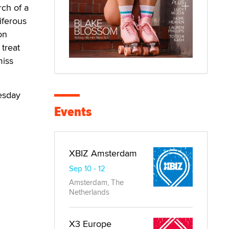
rch of a
iferous
on
 treat
miss
esday
Events
XBIZ Amsterdam
Sep 10 - 12
Amsterdam, The
Netherlands
X3 Europe