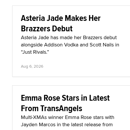
Asteria Jade Makes Her
Brazzers Debut
Asteria Jade has made her Brazzers debut
alongside Addison Vodka and Scott Nails in
“Just Rivals.”
Aug 6, 2026
Emma Rose Stars in Latest
From TransAngels
Multi-XMAs winner Emma Rose stars with
Jayden Marcos in the latest release from