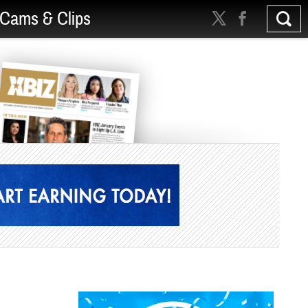
Cams & Clips