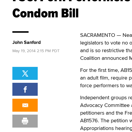
Condom Bill
SACRAMENTO — Nearly 
John Sanford
legislators to vote no 
and is so restrictive 
May 19, 2014 2:15 PM PDT
Coalition announced 
For the first time, AB
an adult film, require 
force performers to wai
Independent groups rep
Advocacy Committee an
petitioners and the Fr
AB1576. The petition 
Appropriations hearing