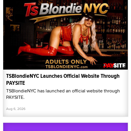
TSBlondieNYC Launches Official Website Through
PAYSITE
TSBlondieNYC has launched an official website through
PAYSITE.
Aug 6, 2026