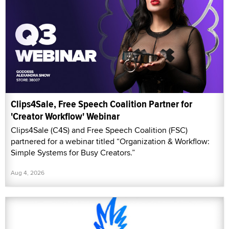
Clips4Sale, Free Speech Coalition Partner for
'Creator Workflow' Webinar
Clips4Sale (C4S) and Free Speech Coalition (FSC)
partnered for a webinar titled “Organization & Workflow:
Simple Systems for Busy Creators.”
Aug 4, 2026