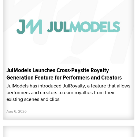
JulModels Launches Cross-Paysite Royalty
Generation Feature for Performers and Creators
JulModels has introduced JulRoyalty, a feature that allows
performers and creators to earn royalties from their
existing scenes and clips.
Aug 6, 2026