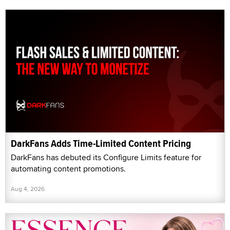
DarkFans Adds Time-Limited Content Pricing
DarkFans has debuted its Configure Limits feature for
automating content promotions.
Aug 4, 2026