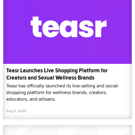
Teasr Launches Live Shopping Platform for
Creators and Sexual Wellness Brands
Teasr has officially launched its live-selling and social-
shopping platform for wellness brands, creators,
educators, and artisans.
Aug 6, 2026