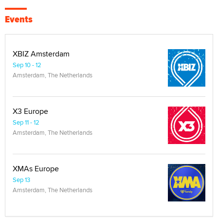
Events
XBIZ Amsterdam
Sep 10 - 12
Amsterdam, The Netherlands
X3 Europe
Sep 11 - 12
Amsterdam, The Netherlands
XMAs Europe
Sep 13
Amsterdam, The Netherlands