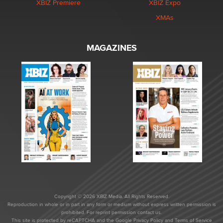
XBIZ Premiere
XBIZ Expo
XMAs
MAGAZINES
Copyright © 2026 XBIZ Media. All Rights Reserved.
Reproduction in whole or in part in any form or medium without express written permission is
prohibited. For reprint permission contact us.
This site is protected by reCAPTCHA and the Google
Privacy Policy
and
Terms of Service