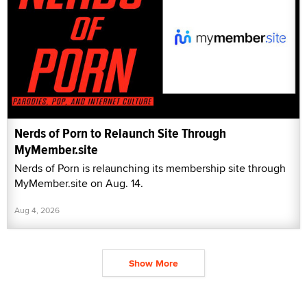
Nerds of Porn to Relaunch Site Through
MyMember.site
Nerds of Porn is relaunching its membership site through
MyMember.site on Aug. 14.
Aug 4, 2026
Show More