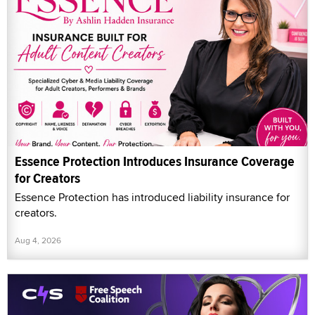
Essence Protection Introduces Insurance Coverage
for Creators
Essence Protection has introduced liability insurance for
creators.
Aug 4, 2026