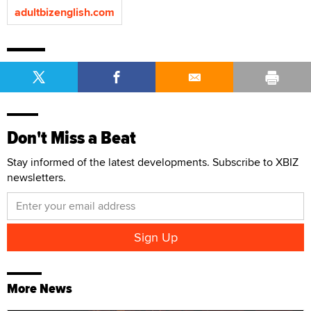
adultbizenglish.com
Don't Miss a Beat
Stay informed of the latest developments. Subscribe to XBIZ
newsletters.
More News