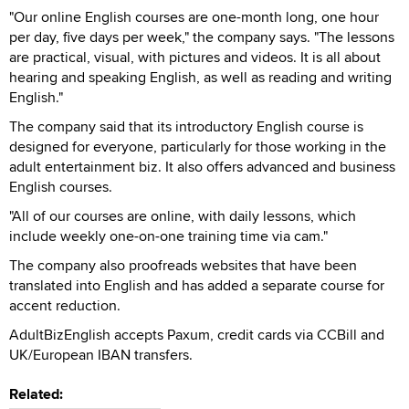
"Our online English courses are one-month long, one hour
per day, five days per week," the company says. "The lessons
are practical, visual, with pictures and videos. It is all about
hearing and speaking English, as well as reading and writing
English."
The company said that its introductory English course is
designed for everyone, particularly for those working in the
adult entertainment biz. It also offers advanced and business
English courses.
"All of our courses are online, with daily lessons, which
include weekly one-on-one training time via cam."
The company also proofreads websites that have been
translated into English and has added a separate course for
accent reduction.
AdultBizEnglish accepts Paxum, credit cards via CCBill and
UK/European IBAN transfers.
Related: