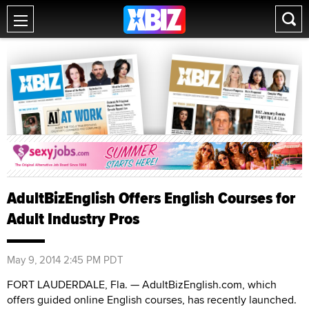
AdultBizEnglish Offers English Courses for
Adult Industry Pros
May 9, 2014 2:45 PM PDT
FORT LAUDERDALE, Fla. — AdultBizEnglish.com, which
offers guided online English courses, has recently launched.