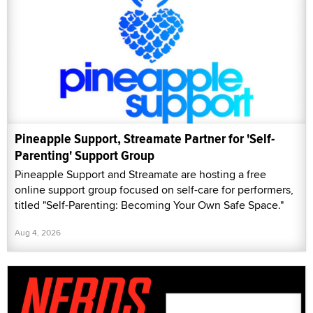
Pineapple Support, Streamate Partner for 'Self-
Parenting' Support Group
Pineapple Support and Streamate are hosting a free
online support group focused on self-care for performers,
titled "Self-Parenting: Becoming Your Own Safe Space."
Aug 4, 2026