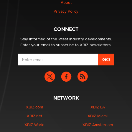
About
Privacy Policy
Why “Good Looks Sell Themselves” Is a Trap for New
Creators
Zaddy
CONNECT
Stay informed of the latest industry developments.
Enter your email to subscribe to XBIZ newsletters.
NETWORK
XBIZ.com
XBIZ LA
XBIZ.net
XBIZ Miami
XBIZ World
XBIZ Amsterdam