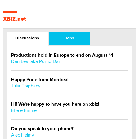
XBIZ.net
Discussions
Jobs
Productions hold in Europe to end on August 14
Dan Leal aka Porno Dan
Happy Pride from Montreal!
Julia Epiphany
Hi! We're happy to have you here on xbiz!
Effe e Emme
Do you speak to your phone?
Alec Helmy