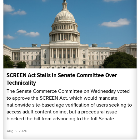
SCREEN Act Stalls in Senate Committee Over
Technicality
The Senate Commerce Committee on Wednesday voted
to approve the SCREEN Act, which would mandate
nationwide site-based age verification of users seeking to
access adult content online, but a procedural issue
blocked the bill from advancing to the full Senate.
Aug 5, 2026