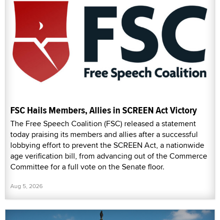
FSC Hails Members, Allies in SCREEN Act Victory
The Free Speech Coalition (FSC) released a statement
today praising its members and allies after a successful
lobbying effort to prevent the SCREEN Act, a nationwide
age verification bill, from advancing out of the Commerce
Committee for a full vote on the Senate floor.
Aug 5, 2026