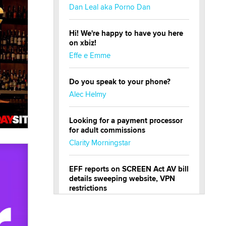
Dan Leal aka Porno Dan
Hi! We're happy to have you here
on xbiz!
Effe e Emme
Do you speak to your phone?
Alec Helmy
Looking for a payment processor
for adult commissions
Clarity Morningstar
EFF reports on SCREEN Act AV bill
details sweeping website, VPN
restrictions
Julia Epiphany