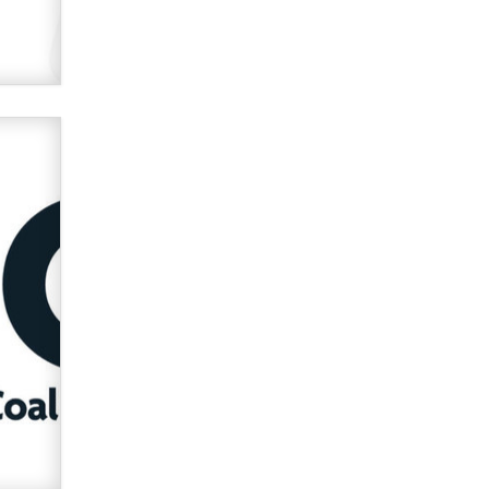
Zaddy