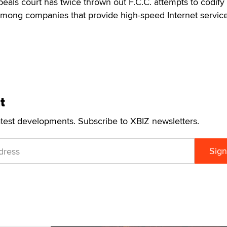
peals court has twice thrown out F.C.C. attempts to codify
among companies that provide high-speed Internet servi
t
atest developments. Subscribe to XBIZ newsletters.