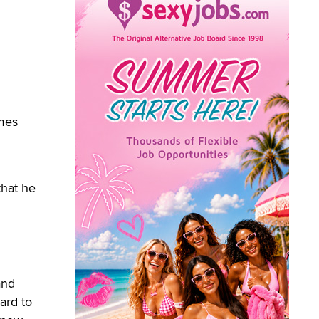
imes
that he
and
ard to