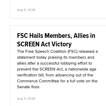
Aug 6, 2026
FSC Hails Members, Allies in
SCREEN Act Victory
The Free Speech Coalition (FSC) released a
statement today praising its members and
allies after a successful lobbying effort to
prevent the SCREEN Act, a nationwide age
verification bill, from advancing out of the
Commerce Committee for a full vote on the
Senate floor.
Aug 5, 2026