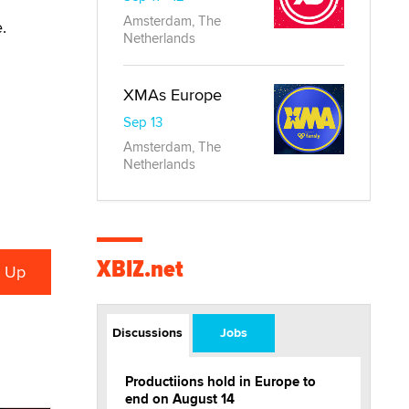
Amsterdam, The
ce.
Netherlands
XMAs Europe
Sep 13
Amsterdam, The
Netherlands
XBIZ.net
Discussions
Jobs
Productiions hold in Europe to
end on August 14