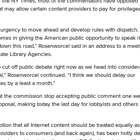
to the NY Times, most of the commentators have opposed
at may allow certain content providers to pay for privilege
 urgency to move ahead and develop rules with dispatch, I
mes in giving the American public opportunity to speak r
own this road,” Rosenworcel said in an address to a meet
tate Library Agencies.
 to cut off public debate right now as we head into consider
l,” Rosenworcel continued. “I think we should delay our
les by a least a month.”
at the commission stop accepting public comment one w
oposal, making today the last day for lobbyists and others 
otion that all Internet content should be treated equally as 
roviders to consumers (and back again), has been hotly d