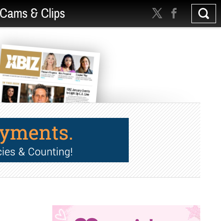
Cams & Clips