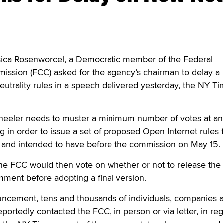
a Rosenworcel, a Democratic member of the Federal
sion (FCC) asked for the agency’s chairman to delay a
eutrality rules in a speech delivered yesterday, the NY T
eler needs to muster a minimum number of votes at an
in order to issue a set of proposed Open Internet rules 
and intended to have before the commission on May 15.
he FCC would then vote on whether or not to release the
mment before adopting a final version.
ncement, tens and thousands of individuals, companies 
portedly contacted the FCC, in person or via letter, in reg