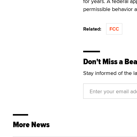
for years. A federal ap
permissible behavior 
Related:
FCC
Don't Miss a Bea
Stay informed of the l
More News