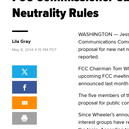
Neutrality Rules
WASHINGTON — Jessic
Lila Gray
Communications Commis
proposal for new net n
May 8, 2014 4:15 PM PDT
reported.
FCC Chairman Tom Whe
upcoming FCC meeting 
announced last month 
The five members of t
proposal for public co
Since Wheeler’s annou
interest groups have re