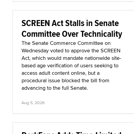
SCREEN Act Stalls in Senate
Committee Over Technicality
The Senate Commerce Committee on
Wednesday voted to approve the SCREEN
Act, which would mandate nationwide site-
based age verification of users seeking to
access adult content online, but a
procedural issue blocked the bill from
advancing to the full Senate.
Aug 5, 2026