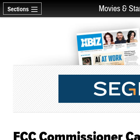
Movies & Sta
Sections
FCC Commissioner Cal