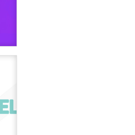
Official Amsterdam Show Thread
Moe Helmy
OnlyFans stars' images are being
used to scam fans...
Reba Rocket
The most valuable thing hiding in
your data might not be a number.
It might be a clock.
The Statistician
Elon Musk’s xAI sues Minnesota
over its first-in-the-nation law
banning ‘nudification’ technology
TheLegacy
Why “Good Looks Sell
Themselves” Is a Trap for New
Creators