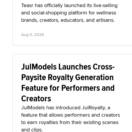
Teasr has officially launched its live-selling
and social-shopping platform for wellness
brands, creators, educators, and artisans.
Aug 6, 2026
JulModels Launches Cross-
Paysite Royalty Generation
Feature for Performers and
Creators
JulModels has introduced JulRoyalty, a
feature that allows performers and creators
to earn royalties from their existing scenes
and clips.