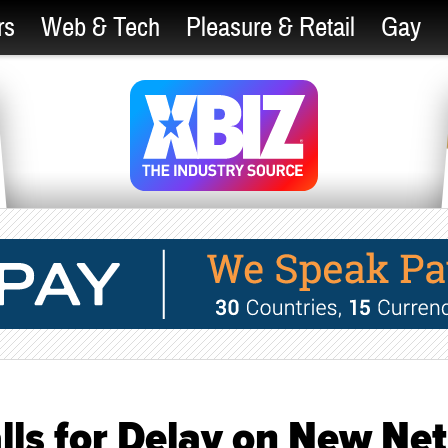
rs
Web & Tech
Pleasure & Retail
Gay
ls for Delay on New Net