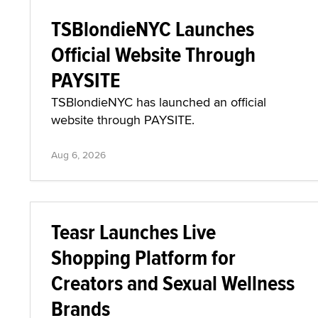
TSBlondieNYC Launches
Official Website Through
PAYSITE
TSBlondieNYC has launched an official
website through PAYSITE.
Aug 6, 2026
Teasr Launches Live
Shopping Platform for
Creators and Sexual Wellness
Brands