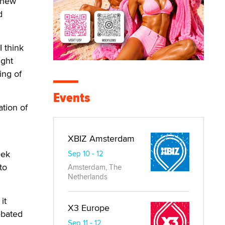
 new
d
 think
ight
ing of
Events
ation of
XBIZ Amsterdam
eek
Sep 10 - 12
to
Amsterdam, The
Netherlands
it
X3 Europe
ebated
Sep 11 - 12