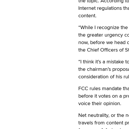
the topic. According 
Internet regulations th
content.
“While I recognize the
the greater urgency co
now, before we head d
the Chief Officers of S
“I think it’s a mistake
the chairman’s proposa
consideration of his ru
FCC rules mandate th
before it votes on a pr
voice their opinion.
Net neutrality, or the n
travels from content p