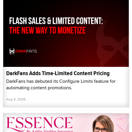
DarkFans Adds Time-Limited Content Pricing
DarkFans has debuted its Configure Limits feature for
automating content promotions.
Aug 4, 2026