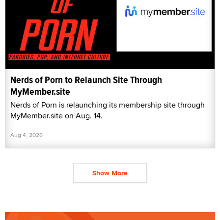
Nerds of Porn to Relaunch Site Through
MyMember.site
Nerds of Porn is relaunching its membership site through
MyMember.site on Aug. 14.
Aug 4, 2026
Show More