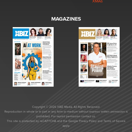
XMAs
MAGAZINES
Copyright © 2026 XBIZ Media. All Rights Reserved.
Reproduction in whole or in part in any form or medium without express written permission is
prohibited. For reprint permission contact us.
This site is protected by reCAPTCHA and the Google
Privacy Policy
and
Terms of Service
apply.