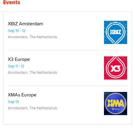
Events
XBIZ Amsterdam
Sep 10 - 12
Amsterdam, The Netherlands
X3 Europe
Sep 11 - 12
Amsterdam, The Netherlands
XMAs Europe
Sep 13
Amsterdam, The Netherlands