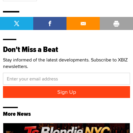
Don't Miss a Beat
Stay informed of the latest developments. Subscribe to XBIZ
newsletters.
More News