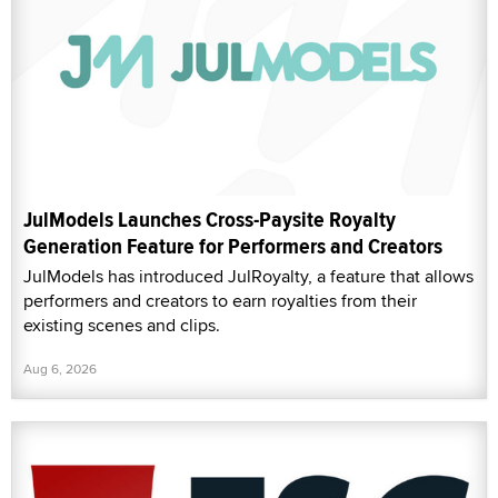
JulModels Launches Cross-Paysite Royalty
Generation Feature for Performers and Creators
JulModels has introduced JulRoyalty, a feature that allows
performers and creators to earn royalties from their
existing scenes and clips.
Aug 6, 2026