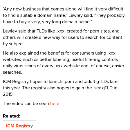
"Any new business that comes along will find it very difficult
to find a suitable domain name," Lawley said. "They probably
have to buy a very, very long domain name."
Lawley said that TLDs like .xxx, created for porn sites, and
others will create a new way for users to search for content
by subject.
He also explained the benefits for consumers using .xxx
websites, such as better labeling, useful filtering controls,
daily virus scans of every .xxx website and, of course, easier
searches.
ICM Registry hopes to launch .porn and .adult gTLDs later
this year. The registry also hopes to gain the .sex gTLD in
2015.
The video can be seen
here
.
Related:
ICM Registry