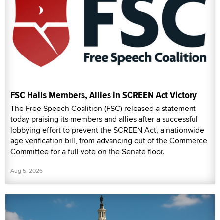
FSC Hails Members, Allies in SCREEN Act Victory
The Free Speech Coalition (FSC) released a statement
today praising its members and allies after a successful
lobbying effort to prevent the SCREEN Act, a nationwide
age verification bill, from advancing out of the Commerce
Committee for a full vote on the Senate floor.
Aug 5, 2026