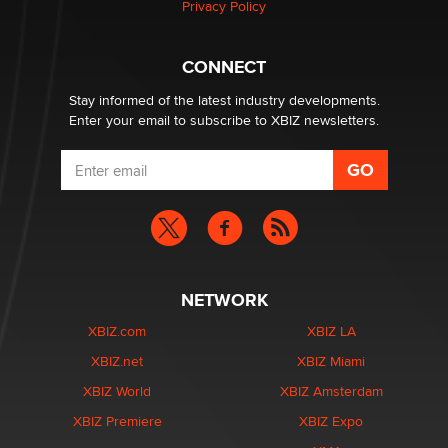
Privacy Policy
What are the best adult affiliates in 2026 Now we have
CONNECT
age verification laws world wide
Dizzy
Stay informed of the latest industry developments.
Enter your email to subscribe to XBIZ newsletters.
NETWORK
XBIZ.com
XBIZ LA
XBIZ.net
XBIZ Miami
XBIZ World
XBIZ Amsterdam
XBIZ Premiere
XBIZ Expo