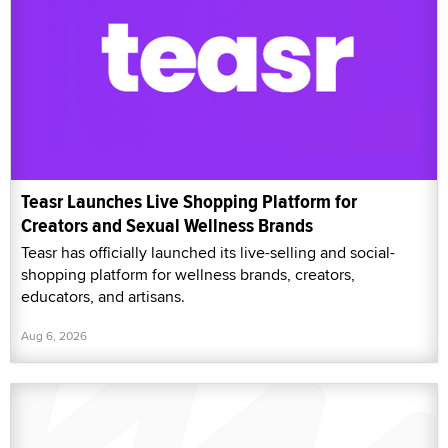
Teasr Launches Live Shopping Platform for
Creators and Sexual Wellness Brands
Teasr has officially launched its live-selling and social-
shopping platform for wellness brands, creators,
educators, and artisans.
Aug 6, 2026