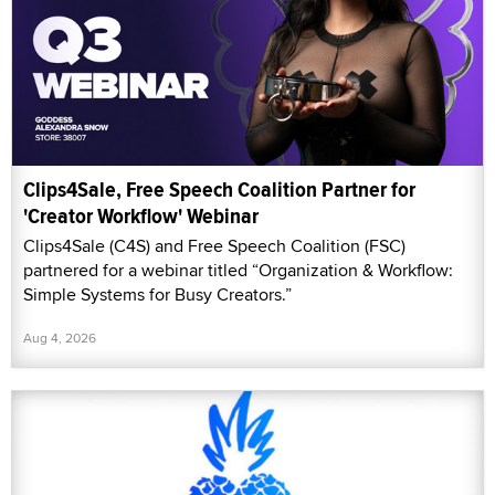
Clips4Sale, Free Speech Coalition Partner for
'Creator Workflow' Webinar
Clips4Sale (C4S) and Free Speech Coalition (FSC)
partnered for a webinar titled “Organization & Workflow:
Simple Systems for Busy Creators.”
Aug 4, 2026