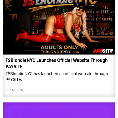
TSBlondieNYC Launches Official Website Through
PAYSITE
TSBlondieNYC has launched an official website through
PAYSITE.
Aug 6, 2026