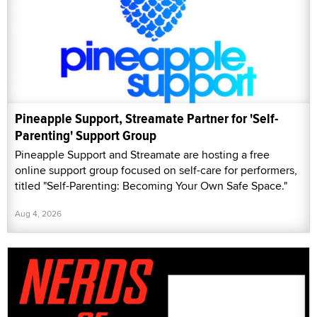
Pineapple Support, Streamate Partner for 'Self-
Parenting' Support Group
Pineapple Support and Streamate are hosting a free
online support group focused on self-care for performers,
titled "Self-Parenting: Becoming Your Own Safe Space."
Aug 4, 2026