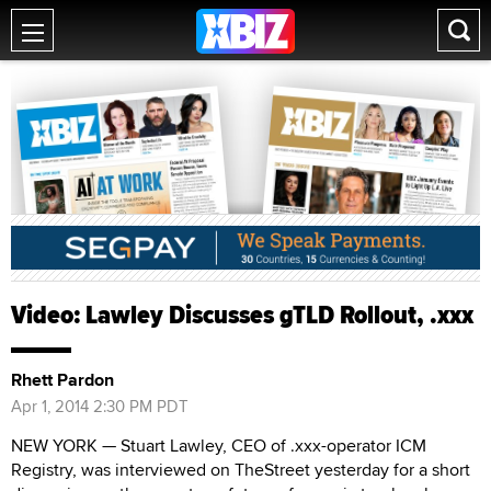
Video: Lawley Discusses gTLD Rollout, .xxx
Rhett Pardon
Apr 1, 2014 2:30 PM PDT
NEW YORK — Stuart Lawley, CEO of .xxx-operator ICM
Registry, was interviewed on TheStreet yesterday for a short