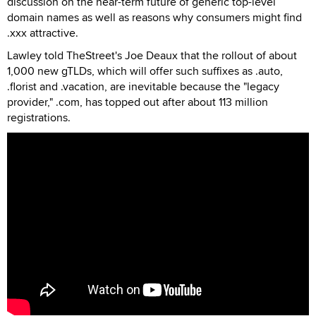
discussion on the near-term future of generic top-level
domain names as well as reasons why consumers might find
.xxx attractive.
Lawley told TheStreet's Joe Deaux that the rollout of about
1,000 new gTLDs, which will offer such suffixes as .auto,
.florist and .vacation, are inevitable because the "legacy
provider," .com, has topped out after about 113 million
registrations.