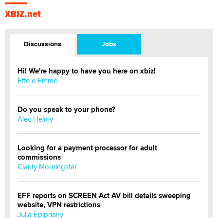
XBIZ.net
Discussions
Jobs
Hi! We're happy to have you here on xbiz!
Effe e Emme
Do you speak to your phone?
Alec Helmy
Looking for a payment processor for adult
commissions
Clarity Morningstar
EFF reports on SCREEN Act AV bill details sweeping
website, VPN restrictions
Julia Epiphany