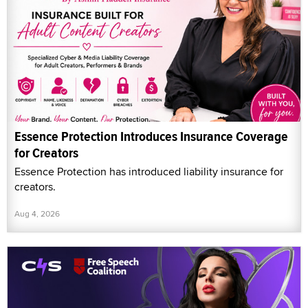
Essence Protection Introduces Insurance Coverage
for Creators
Essence Protection has introduced liability insurance for
creators.
Aug 4, 2026