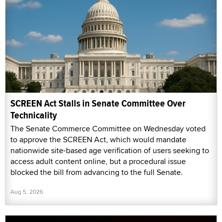
SCREEN Act Stalls in Senate Committee Over
Technicality
The Senate Commerce Committee on Wednesday voted
to approve the SCREEN Act, which would mandate
nationwide site-based age verification of users seeking to
access adult content online, but a procedural issue
blocked the bill from advancing to the full Senate.
Aug 5, 2026