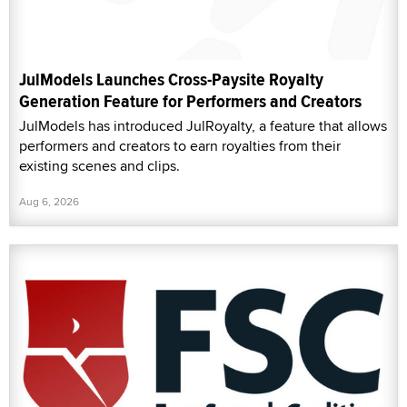
JulModels Launches Cross-Paysite Royalty
Generation Feature for Performers and Creators
JulModels has introduced JulRoyalty, a feature that allows
performers and creators to earn royalties from their
existing scenes and clips.
Aug 6, 2026