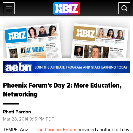
Phoenix Forum's Day 2: More Education,
Networking
Rhett Pardon
Mar 28, 2014 9:15 PM PDT
TEMPE, Ariz. —
The Phoenix Forum
provided another full day