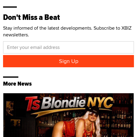
Don't Miss a Beat
Stay informed of the latest developments. Subscribe to XBIZ
newsletters.
More News