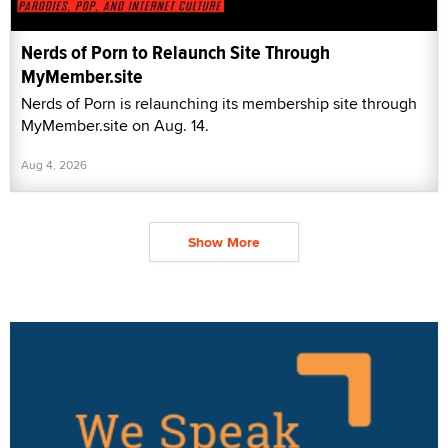
Nerds of Porn to Relaunch Site Through
MyMember.site
Nerds of Porn is relaunching its membership site through
MyMember.site on Aug. 14.
Aug 4, 2026
Show More