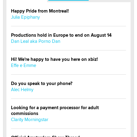
Happy Pride from Montreal!
Julia Epiphany
Productions hold in Europe to end on August 14
Dan Leal aka Porno Dan
Hi! We're happy to have you here on xbiz!
Effe e Emme
Do you speak to your phone?
Alec Helmy
Looking for a payment processor for adult
commissions
Clarity Morningstar