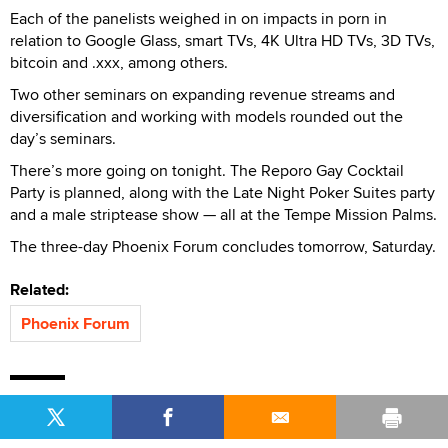
Each of the panelists weighed in on impacts in porn in
relation to Google Glass, smart TVs, 4K Ultra HD TVs, 3D TVs,
bitcoin and .xxx, among others.
Two other seminars on expanding revenue streams and
diversification and working with models rounded out the
day’s seminars.
There’s more going on tonight. The Reporo Gay Cocktail
Party is planned, along with the Late Night Poker Suites party
and a male striptease show — all at the Tempe Mission Palms.
The three-day Phoenix Forum concludes tomorrow, Saturday.
Related:
Phoenix Forum