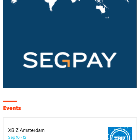
Events
XBIZ Amsterdam
Sep 10 - 12