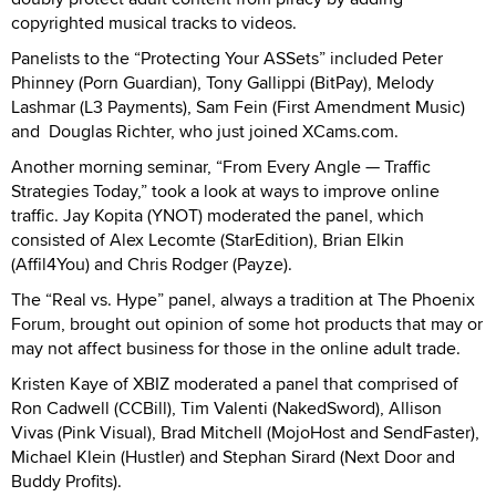
copyrighted musical tracks to videos.
Panelists to the “Protecting Your ASSets” included Peter
Phinney (Porn Guardian), Tony Gallippi (BitPay), Melody
Lashmar (L3 Payments), Sam Fein (First Amendment Music)
and Douglas Richter, who just joined XCams.com.
Another morning seminar, “From Every Angle — Traffic
Strategies Today,” took a look at ways to improve online
traffic. Jay Kopita (YNOT) moderated the panel, which
consisted of Alex Lecomte (StarEdition), Brian Elkin
(Affil4You) and Chris Rodger (Payze).
The “Real vs. Hype” panel, always a tradition at The Phoenix
Forum, brought out opinion of some hot products that may or
may not affect business for those in the online adult trade.
Kristen Kaye of XBIZ moderated a panel that comprised of
Ron Cadwell (CCBill), Tim Valenti (NakedSword), Allison
Vivas (Pink Visual), Brad Mitchell (MojoHost and SendFaster),
Michael Klein (Hustler) and Stephan Sirard (Next Door and
Buddy Profits).