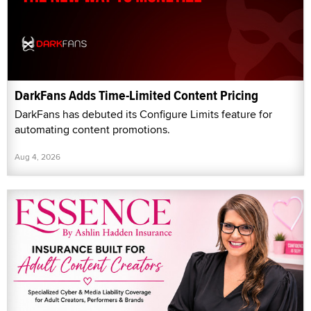
DarkFans Adds Time-Limited Content Pricing
DarkFans has debuted its Configure Limits feature for
automating content promotions.
Aug 4, 2026