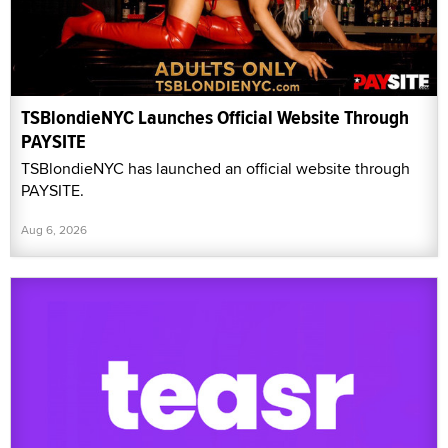
TSBlondieNYC Launches Official Website Through
PAYSITE
TSBlondieNYC has launched an official website through
PAYSITE.
Aug 6, 2026