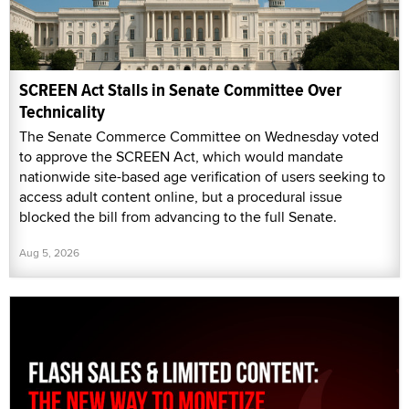
SCREEN Act Stalls in Senate Committee Over
Technicality
The Senate Commerce Committee on Wednesday voted
to approve the SCREEN Act, which would mandate
nationwide site-based age verification of users seeking to
access adult content online, but a procedural issue
blocked the bill from advancing to the full Senate.
Aug 5, 2026