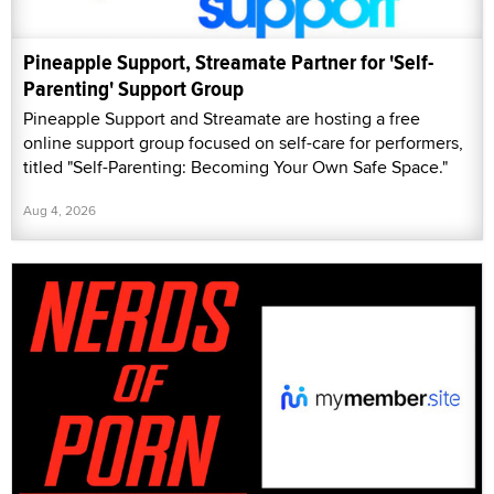
Pineapple Support, Streamate Partner for 'Self-
Parenting' Support Group
Pineapple Support and Streamate are hosting a free
online support group focused on self-care for performers,
titled "Self-Parenting: Becoming Your Own Safe Space."
Aug 4, 2026