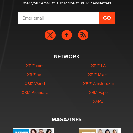
Enter your email to subscribe to XBIZ newsletters.
NETWORK
XBIZ.com
XBIZ LA
XBIZ.net
XBIZ Miami
XBIZ World
XBIZ Amsterdam
XBIZ Premiere
XBIZ Expo
XMAs
MAGAZINES