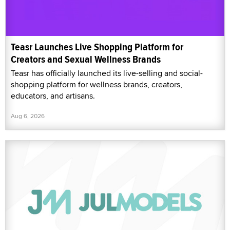
Teasr Launches Live Shopping Platform for
Creators and Sexual Wellness Brands
Teasr has officially launched its live-selling and social-
shopping platform for wellness brands, creators,
educators, and artisans.
Aug 6, 2026