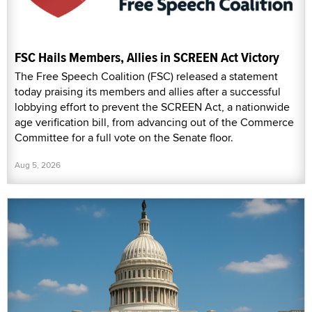
FSC Hails Members, Allies in SCREEN Act Victory
The Free Speech Coalition (FSC) released a statement
today praising its members and allies after a successful
lobbying effort to prevent the SCREEN Act, a nationwide
age verification bill, from advancing out of the Commerce
Committee for a full vote on the Senate floor.
Aug 5, 2026