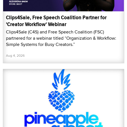
Clips4Sale, Free Speech Coalition Partner for
'Creator Workflow' Webinar
Clips4Sale (C4S) and Free Speech Coalition (FSC)
partnered for a webinar titled “Organization & Workflow:
Simple Systems for Busy Creators.”
Aug 4, 2026