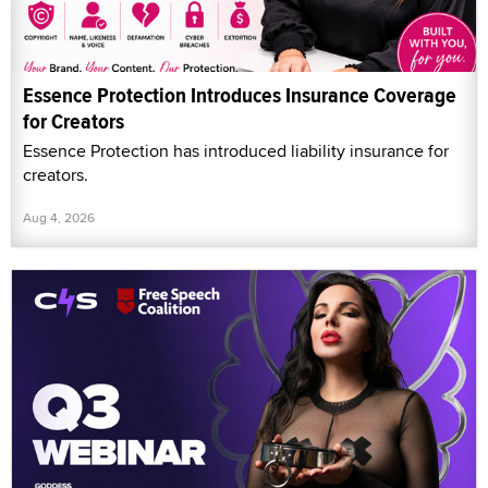
Essence Protection Introduces Insurance Coverage
for Creators
Essence Protection has introduced liability insurance for
creators.
Aug 4, 2026