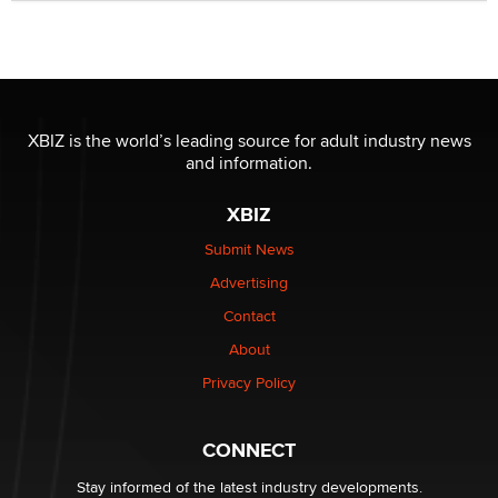
Official Amsterdam Show Thread
Moe Helmy
OnlyFans stars' images are being used to scam fans...
Reba Rocket
XBIZ is the world’s leading source for adult industry news
and information.
The most valuable thing hiding in your data might not
be a number. It might be a clock.
XBIZ
The Statistician
Submit News
Advertising
Elon Musk’s xAI sues Minnesota over its first-in-the-
nation law banning ‘nudification’ technology
Contact
TheLegacy
About
Privacy Policy
Why “Good Looks Sell Themselves” Is a Trap for New
Creators
Zaddy
CONNECT
Stay informed of the latest industry developments.