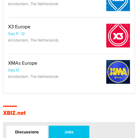
Amsterdam, The Netherlands
X3 Europe
Sep 11 - 12
Amsterdam, The Netherlands
XMAs Europe
Sep 13
Amsterdam, The Netherlands
XBIZ.net
Discussions
Jobs