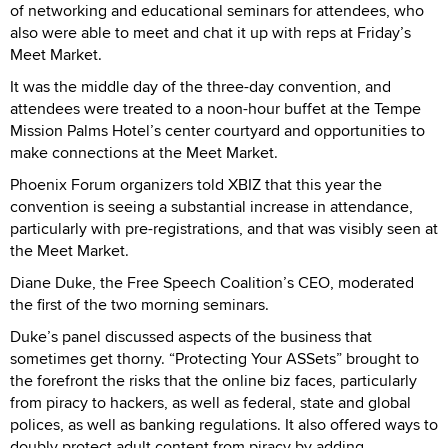
of networking and educational seminars for attendees, who
also were able to meet and chat it up with reps at Friday’s
Meet Market.
It was the middle day of the three-day convention, and
attendees were treated to a noon-hour buffet at the Tempe
Mission Palms Hotel’s center courtyard and opportunities to
make connections at the Meet Market.
Phoenix Forum organizers told XBIZ that this year the
convention is seeing a substantial increase in attendance,
particularly with pre-registrations, and that was visibly seen at
the Meet Market.
Diane Duke, the Free Speech Coalition’s CEO, moderated
the first of the two morning seminars.
Duke’s panel discussed aspects of the business that
sometimes get thorny. “Protecting Your ASSets” brought to
the forefront the risks that the online biz faces, particularly
from piracy to hackers, as well as federal, state and global
polices, as well as banking regulations. It also offered ways to
doubly protect adult content from piracy by adding