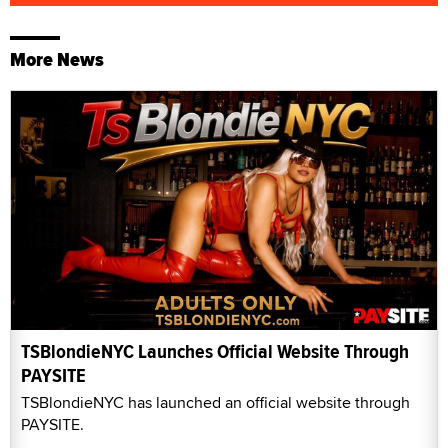
More News
TSBlondieNYC Launches Official Website Through
PAYSITE
TSBlondieNYC has launched an official website through
PAYSITE.