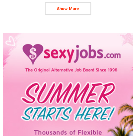
Show More