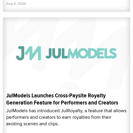
Aug 6, 2026
JulModels Launches Cross-Paysite Royalty
Generation Feature for Performers and Creators
JulModels has introduced JulRoyalty, a feature that allows
performers and creators to earn royalties from their
existing scenes and clips.