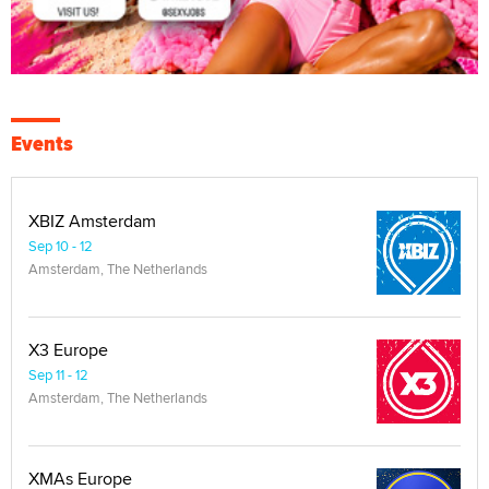
Events
XBIZ Amsterdam
Sep 10 - 12
Amsterdam, The Netherlands
X3 Europe
Sep 11 - 12
Amsterdam, The Netherlands
XMAs Europe