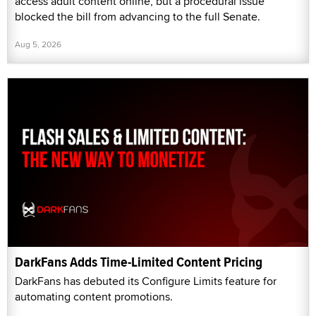
access adult content online, but a procedural issue
blocked the bill from advancing to the full Senate.
Aug 5, 2026
DarkFans Adds Time-Limited Content Pricing
DarkFans has debuted its Configure Limits feature for
automating content promotions.