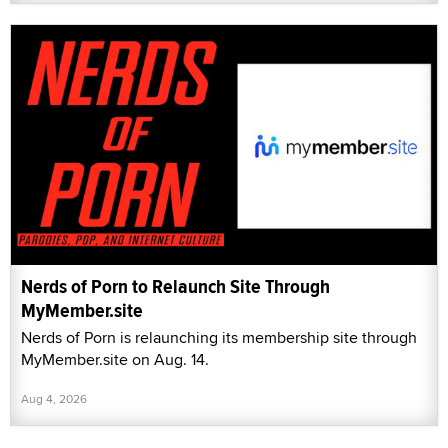
Nerds of Porn to Relaunch Site Through
MyMember.site
Nerds of Porn is relaunching its membership site through
MyMember.site on Aug. 14.
Aug 4, 2026