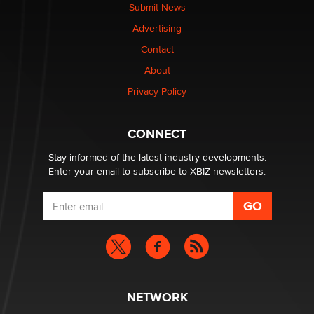
Submit News
OnlyFans stars' images are being used to scam fans...
Advertising
Reba Rocket
Contact
About
The most valuable thing hiding in your data might not
be a number. It might be a clock.
Privacy Policy
The Statistician
CONNECT
Stay informed of the latest industry developments.
Enter your email to subscribe to XBIZ newsletters.
NETWORK