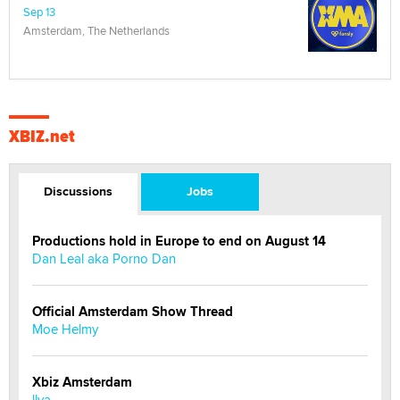
Sep 13
Amsterdam, The Netherlands
XBIZ.net
Discussions
Jobs
Productions hold in Europe to end on August 14
Dan Leal aka Porno Dan
Official Amsterdam Show Thread
Moe Helmy
Xbiz Amsterdam
llya