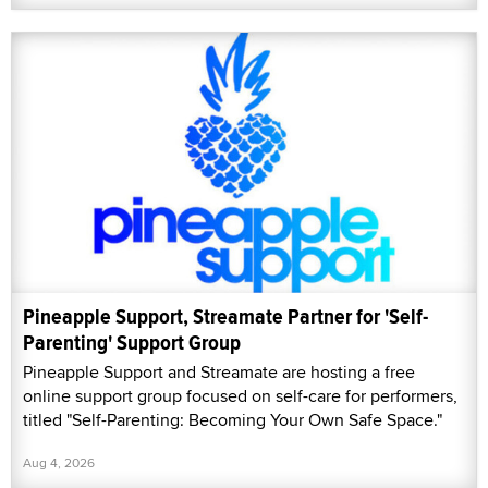
Pineapple Support, Streamate Partner for 'Self-
Parenting' Support Group
Pineapple Support and Streamate are hosting a free
online support group focused on self-care for performers,
titled "Self-Parenting: Becoming Your Own Safe Space."
Aug 4, 2026