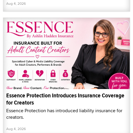
Aug 4, 2026
Essence Protection Introduces Insurance Coverage
for Creators
Essence Protection has introduced liability insurance for
creators.
Aug 4, 2026