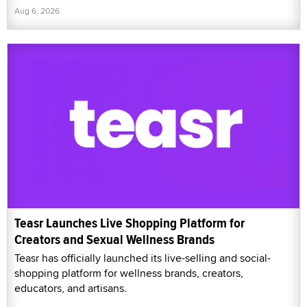
Aug 6, 2026
Teasr Launches Live Shopping Platform for
Creators and Sexual Wellness Brands
Teasr has officially launched its live-selling and social-
shopping platform for wellness brands, creators,
educators, and artisans.