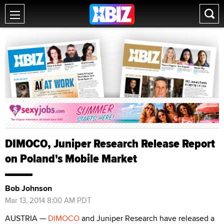
DIMOCO, Juniper Research Release Report
on Poland's Mobile Market
Bob Johnson
Mar 13, 2014 8:00 AM PDT
AUSTRIA —
DIMOCO
and Juniper Research have released a