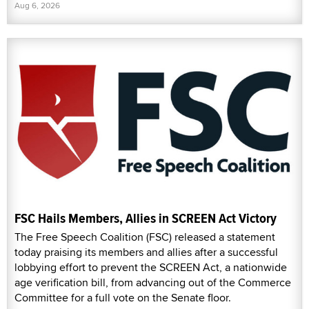
Aug 6, 2026
FSC Hails Members, Allies in SCREEN Act Victory
The Free Speech Coalition (FSC) released a statement
today praising its members and allies after a successful
lobbying effort to prevent the SCREEN Act, a nationwide
age verification bill, from advancing out of the Commerce
Committee for a full vote on the Senate floor.