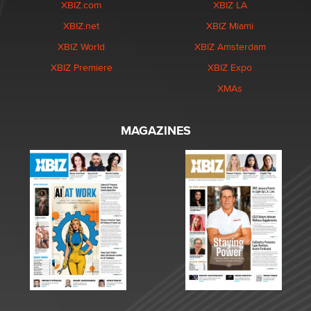
XBIZ.com
XBIZ LA
XBIZ.net
XBIZ Miami
XBIZ World
XBIZ Amsterdam
XBIZ Premiere
XBIZ Expo
XMAs
MAGAZINES