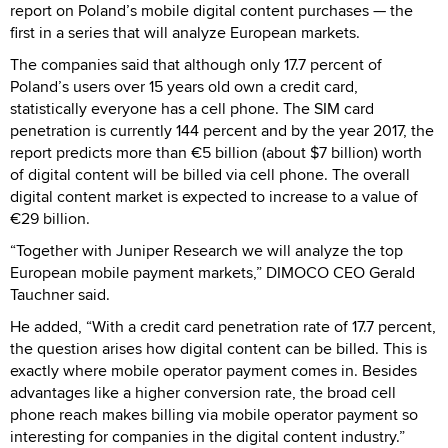
report on Poland’s mobile digital content purchases — the
first in a series that will analyze European markets.
The companies said that although only 17.7 percent of
Poland’s users over 15 years old own a credit card,
statistically everyone has a cell phone. The SIM card
penetration is currently 144 percent and by the year 2017, the
report predicts more than €5 billion (about $7 billion) worth
of digital content will be billed via cell phone. The overall
digital content market is expected to increase to a value of
€29 billion.
“Together with Juniper Research we will analyze the top
European mobile payment markets,” DIMOCO CEO Gerald
Tauchner said.
He added, “With a credit card penetration rate of 17.7 percent,
the question arises how digital content can be billed. This is
exactly where mobile operator payment comes in. Besides
advantages like a higher conversion rate, the broad cell
phone reach makes billing via mobile operator payment so
interesting for companies in the digital content industry.”