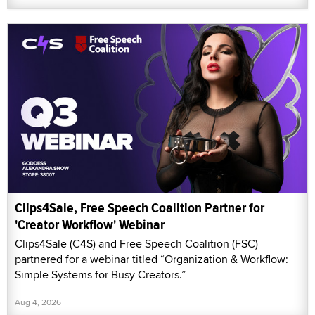
Clips4Sale, Free Speech Coalition Partner for
'Creator Workflow' Webinar
Clips4Sale (C4S) and Free Speech Coalition (FSC)
partnered for a webinar titled “Organization & Workflow:
Simple Systems for Busy Creators.”
Aug 4, 2026