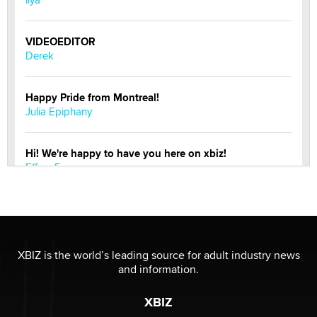
VIDEOEDITOR
Derek
Happy Pride from Montreal!
Julia Epiphany
Hi! We're happy to have you here on xbiz!
Effe e Emme
Do you speak to your phone?
Alec Helmy
XBIZ is the world’s leading source for adult industry news
Looking for a payment processor for adult
and information.
commissions
Clarity Morningstar
XBIZ