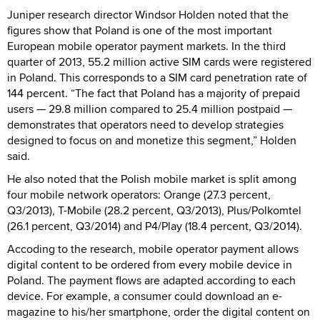
Juniper research director Windsor Holden noted that the
figures show that Poland is one of the most important
European mobile operator payment markets. In the third
quarter of 2013, 55.2 million active SIM cards were registered
in Poland. This corresponds to a SIM card penetration rate of
144 percent. “The fact that Poland has a majority of prepaid
users — 29.8 million compared to 25.4 million postpaid —
demonstrates that operators need to develop strategies
designed to focus on and monetize this segment,” Holden
said.
He also noted that the Polish mobile market is split among
four mobile network operators: Orange (27.3 percent,
Q3/2013), T-Mobile (28.2 percent, Q3/2013), Plus/Polkomtel
(26.1 percent, Q3/2014) and P4/Play (18.4 percent, Q3/2014).
Accoding to the research, mobile operator payment allows
digital content to be ordered from every mobile device in
Poland. The payment flows are adapted according to each
device. For example, a consumer could download an e-
magazine to his/her smartphone, order the digital content on