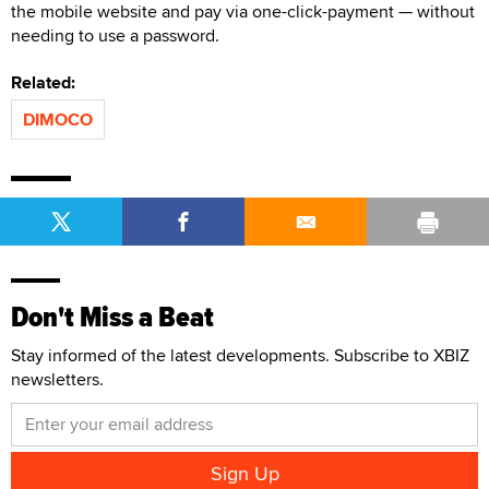
the mobile website and pay via one-click-payment — without
needing to use a password.
Related:
DIMOCO
Don't Miss a Beat
Stay informed of the latest developments. Subscribe to XBIZ
newsletters.