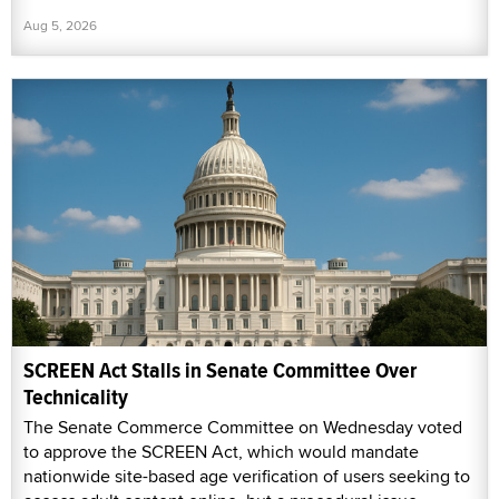
Aug 5, 2026
SCREEN Act Stalls in Senate Committee Over
Technicality
The Senate Commerce Committee on Wednesday voted
to approve the SCREEN Act, which would mandate
nationwide site-based age verification of users seeking to