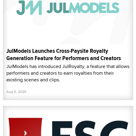
JulModels Launches Cross-Paysite Royalty
Generation Feature for Performers and Creators
JulModels has introduced JulRoyalty, a feature that allows
performers and creators to earn royalties from their
existing scenes and clips.
Aug 6, 2026