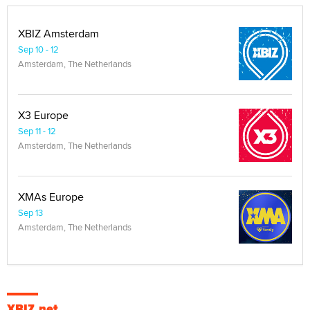
XBIZ Amsterdam
Sep 10 - 12
Amsterdam, The Netherlands
X3 Europe
Sep 11 - 12
Amsterdam, The Netherlands
XMAs Europe
Sep 13
Amsterdam, The Netherlands
XBIZ.net