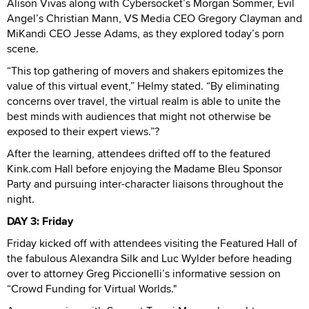
Alison Vivas along with Cybersocket’s Morgan Sommer, Evil
Angel’s Christian Mann, VS Media CEO Gregory Clayman and
MiKandi CEO Jesse Adams, as they explored today’s porn
scene.
“This top gathering of movers and shakers epitomizes the
value of this virtual event,” Helmy stated. “By eliminating
concerns over travel, the virtual realm is able to unite the
best minds with audiences that might not otherwise be
exposed to their expert views.”?
After the learning, attendees drifted off to the featured
Kink.com Hall before enjoying the Madame Bleu Sponsor
Party and pursuing inter-character liaisons throughout the
night.
DAY 3: Friday
Friday kicked off with attendees visiting the Featured Hall of
the fabulous Alexandra Silk and Luc Wylder before heading
over to attorney Greg Piccionelli’s informative session on
“Crowd Funding for Virtual Worlds."