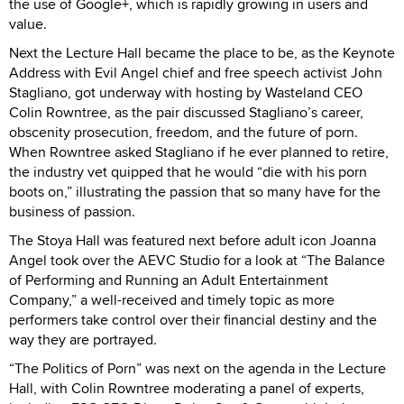
the use of Google+, which is rapidly growing in users and
value.
Next the Lecture Hall became the place to be, as the Keynote
Address with Evil Angel chief and free speech activist John
Stagliano, got underway with hosting by Wasteland CEO
Colin Rowntree, as the pair discussed Stagliano’s career,
obscenity prosecution, freedom, and the future of porn.
When Rowntree asked Stagliano if he ever planned to retire,
the industry vet quipped that he would “die with his porn
boots on,” illustrating the passion that so many have for the
business of passion.
The Stoya Hall was featured next before adult icon Joanna
Angel took over the AEVC Studio for a look at “The Balance
of Performing and Running an Adult Entertainment
Company,” a well-received and timely topic as more
performers take control over their financial destiny and the
way they are portrayed.
“The Politics of Porn” was next on the agenda in the Lecture
Hall, with Colin Rowntree moderating a panel of experts,