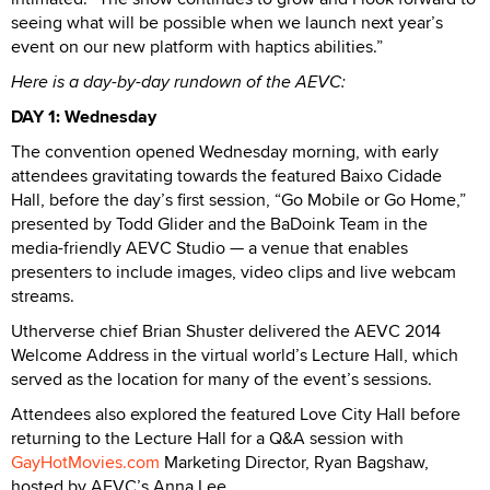
seeing what will be possible when we launch next year’s
event on our new platform with haptics abilities.”
Here is a day-by-day rundown of the AEVC:
DAY 1: Wednesday
The convention opened Wednesday morning, with early
attendees gravitating towards the featured Baixo Cidade
Hall, before the day’s first session, “Go Mobile or Go Home,”
presented by Todd Glider and the BaDoink Team in the
media-friendly AEVC Studio — a venue that enables
presenters to include images, video clips and live webcam
streams.
Utherverse chief Brian Shuster delivered the AEVC 2014
Welcome Address in the virtual world’s Lecture Hall, which
served as the location for many of the event’s sessions.
Attendees also explored the featured Love City Hall before
returning to the Lecture Hall for a Q&A session with
GayHotMovies.com
Marketing Director, Ryan Bagshaw,
hosted by AEVC’s Anna Lee.