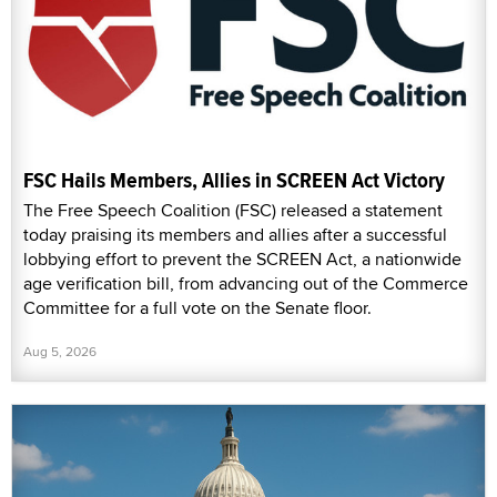
FSC Hails Members, Allies in SCREEN Act Victory
The Free Speech Coalition (FSC) released a statement
today praising its members and allies after a successful
lobbying effort to prevent the SCREEN Act, a nationwide
age verification bill, from advancing out of the Commerce
Committee for a full vote on the Senate floor.
Aug 5, 2026