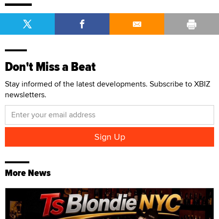
Don't Miss a Beat
Stay informed of the latest developments. Subscribe to XBIZ
newsletters.
More News