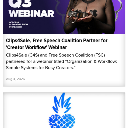
Clips4Sale, Free Speech Coalition Partner for
'Creator Workflow' Webinar
Clips4Sale (C4S) and Free Speech Coalition (FSC)
partnered for a webinar titled “Organization & Workflow:
Simple Systems for Busy Creators.”
Aug 4, 2026