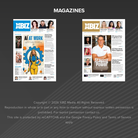
MAGAZINES
Copyright © 2026 XBIZ Media. All Rights Reserved.
Reproduction in whole or in part in any form or medium without express written permission is
prohibited. For reprint permission contact us.
This site is protected by reCAPTCHA and the Google
Privacy Policy
and
Terms of Service
apply.