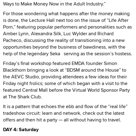
Ways to Make Money Now in the Adult Industry.”
For those wondering what happens after the money making
is done, the Lecture Hall next too on the issue of “Life After
Porn,” featuring popular performers and personalities such as
Amber Lynn, Alexandra Silk, Luc Wylder and Richard
Pacheco, discussing the reality of transitioning into a new
opportunities beyond the business of bawdiness, with the
help of the legendary Seka serving as the session’s hostess.
Friday’s final workshop featured EMDA founder Simon
Blackthorn bringing a look at “BDSM around the House” to
the AEVC Studio, providing attendees a few ideas for their
Friday night frolics; some of which began with a visit to the
featured Central Mall before the Virtual World Sponsor Party
at The Shark Club.
It is a pattern that echoes the ebb and flow of the “real life”
tradeshow circuit: learn and network, check out the latest
offers and then hit a party — all without having to travel.
DAY 4: Saturday