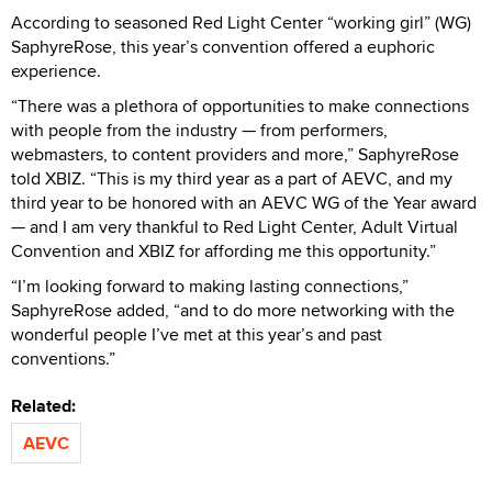
According to seasoned Red Light Center “working girl” (WG)
SaphyreRose, this year’s convention offered a euphoric
experience.
“There was a plethora of opportunities to make connections
with people from the industry — from performers,
webmasters, to content providers and more,” SaphyreRose
told XBIZ. “This is my third year as a part of AEVC, and my
third year to be honored with an AEVC WG of the Year award
— and I am very thankful to Red Light Center, Adult Virtual
Convention and XBIZ for affording me this opportunity.”
“I’m looking forward to making lasting connections,”
SaphyreRose added, “and to do more networking with the
wonderful people I’ve met at this year’s and past
conventions.”
Related:
AEVC