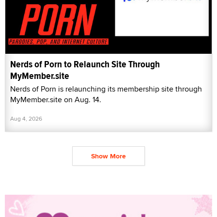
Nerds of Porn to Relaunch Site Through
MyMember.site
Nerds of Porn is relaunching its membership site through
MyMember.site on Aug. 14.
Aug 4, 2026
Show More