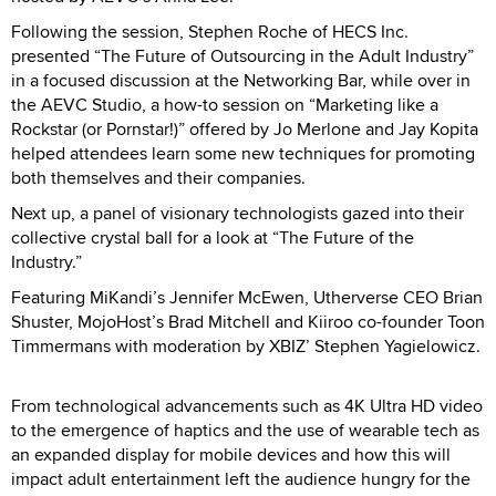
Following the session, Stephen Roche of HECS Inc.
presented “The Future of Outsourcing in the Adult Industry”
in a focused discussion at the Networking Bar, while over in
the AEVC Studio, a how-to session on “Marketing like a
Rockstar (or Pornstar!)” offered by Jo Merlone and Jay Kopita
helped attendees learn some new techniques for promoting
both themselves and their companies.
Next up, a panel of visionary technologists gazed into their
collective crystal ball for a look at “The Future of the
Industry.”
Featuring MiKandi’s Jennifer McEwen, Utherverse CEO Brian
Shuster, MojoHost’s Brad Mitchell and Kiiroo co-founder Toon
Timmermans with moderation by XBIZ’ Stephen Yagielowicz.
From technological advancements such as 4K Ultra HD video
to the emergence of haptics and the use of wearable tech as
an expanded display for mobile devices and how this will
impact adult entertainment left the audience hungry for the