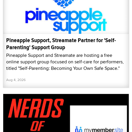
Pineapple Support, Streamate Partner for 'Self-
Parenting' Support Group
Pineapple Support and Streamate are hosting a free
online support group focused on self-care for performers,
titled "Self-Parenting: Becoming Your Own Safe Space."
Aug 4, 2026