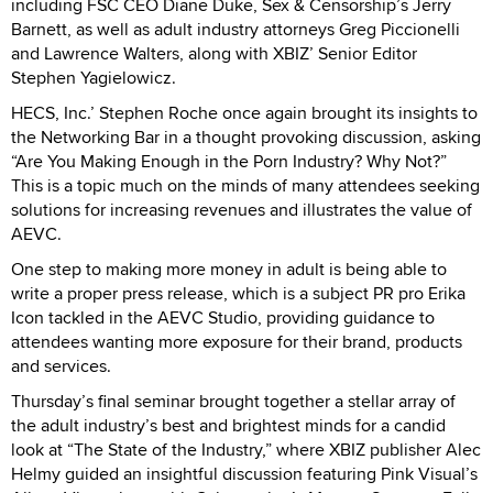
including FSC CEO Diane Duke, Sex & Censorship’s Jerry
Barnett, as well as adult industry attorneys Greg Piccionelli
and Lawrence Walters, along with XBIZ’ Senior Editor
Stephen Yagielowicz.
HECS, Inc.’ Stephen Roche once again brought its insights to
the Networking Bar in a thought provoking discussion, asking
“Are You Making Enough in the Porn Industry? Why Not?”
This is a topic much on the minds of many attendees seeking
solutions for increasing revenues and illustrates the value of
AEVC.
One step to making more money in adult is being able to
write a proper press release, which is a subject PR pro Erika
Icon tackled in the AEVC Studio, providing guidance to
attendees wanting more exposure for their brand, products
and services.
Thursday’s final seminar brought together a stellar array of
the adult industry’s best and brightest minds for a candid
look at “The State of the Industry,” where XBIZ publisher Alec
Helmy guided an insightful discussion featuring Pink Visual’s