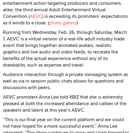
entertainment action targeting producers and consumers
alike, the third annual Adult Entertainment Virtual
Convention (
AEVC
) is exceeding its promoters’ expectations
as it winds to a close. (
photo gallery
)
Running from Wednesday, Feb. 26, through Saturday, March
1, AEVC is a virtual version of a real-life adult industry trade
event that brings together animated avatars, realistic
graphics and live audio and video feeds, to recreate the
benefits of the actual experience without any of its
drawbacks, such as expense and travel.
Audience interaction through a private messaging system as
well as via in session public chats allows for questions and
discussions with peers.
AEVC promoters Anna Lee told XBIZ that she is extremely
pleased at both the increased attendance and caliber of the
speakers and talent at this year’s AEVC.
“This is our final year on the current platform and we could
not have hoped for a more successful event,” Anna Lee
intimated. “The show continues to grow and I look forward to