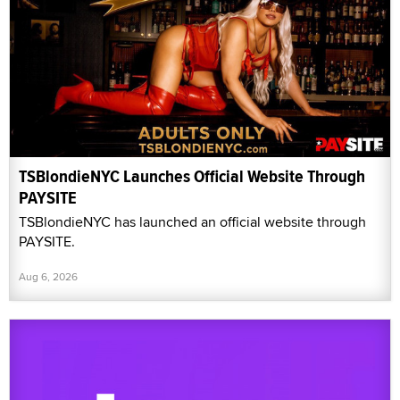
TSBlondieNYC Launches Official Website Through
PAYSITE
TSBlondieNYC has launched an official website through
PAYSITE.
Aug 6, 2026