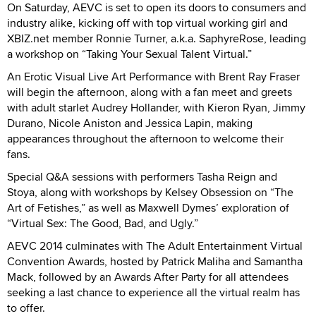
On Saturday, AEVC is set to open its doors to consumers and
industry alike, kicking off with top virtual working girl and
XBIZ.net member Ronnie Turner, a.k.a. SaphyreRose, leading
a workshop on “Taking Your Sexual Talent Virtual.”
An Erotic Visual Live Art Performance with Brent Ray Fraser
will begin the afternoon, along with a fan meet and greets
with adult starlet Audrey Hollander, with Kieron Ryan, Jimmy
Durano, Nicole Aniston and Jessica Lapin, making
appearances throughout the afternoon to welcome their
fans.
Special Q&A sessions with performers Tasha Reign and
Stoya, along with workshops by Kelsey Obsession on “The
Art of Fetishes,” as well as Maxwell Dymes’ exploration of
“Virtual Sex: The Good, Bad, and Ugly.”
AEVC 2014 culminates with The Adult Entertainment Virtual
Convention Awards, hosted by Patrick Maliha and Samantha
Mack, followed by an Awards After Party for all attendees
seeking a last chance to experience all the virtual realm has
to offer.