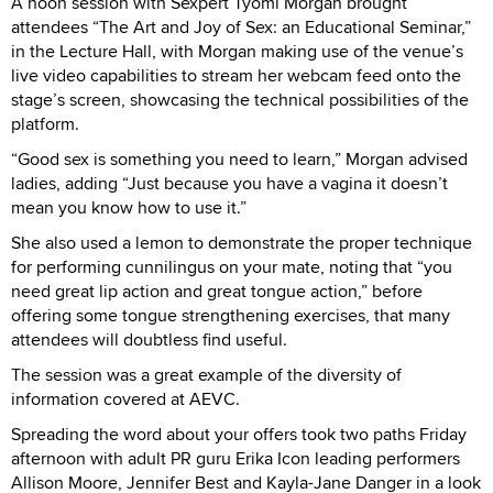
A noon session with Sexpert Tyomi Morgan brought
attendees “The Art and Joy of Sex: an Educational Seminar,”
in the Lecture Hall, with Morgan making use of the venue’s
live video capabilities to stream her webcam feed onto the
stage’s screen, showcasing the technical possibilities of the
platform.
“Good sex is something you need to learn,” Morgan advised
ladies, adding “Just because you have a vagina it doesn’t
mean you know how to use it.”
She also used a lemon to demonstrate the proper technique
for performing cunnilingus on your mate, noting that “you
need great lip action and great tongue action,” before
offering some tongue strengthening exercises, that many
attendees will doubtless find useful.
The session was a great example of the diversity of
information covered at AEVC.
Spreading the word about your offers took two paths Friday
afternoon with adult PR guru Erika Icon leading performers
Allison Moore, Jennifer Best and Kayla-Jane Danger in a look