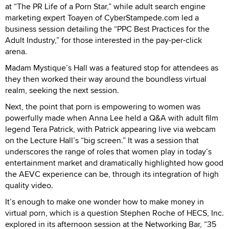
at “The PR Life of a Porn Star,” while adult search engine
marketing expert Toayen of CyberStampede.com led a
business session detailing the “PPC Best Practices for the
Adult Industry,” for those interested in the pay-per-click
arena.
Madam Mystique’s Hall was a featured stop for attendees as
they then worked their way around the boundless virtual
realm, seeking the next session.
Next, the point that porn is empowering to women was
powerfully made when Anna Lee held a Q&A with adult film
legend Tera Patrick, with Patrick appearing live via webcam
on the Lecture Hall’s “big screen.” It was a session that
underscores the range of roles that women play in today’s
entertainment market and dramatically highlighted how good
the AEVC experience can be, through its integration of high
quality video.
It’s enough to make one wonder how to make money in
virtual porn, which is a question Stephen Roche of HECS, Inc.
explored in its afternoon session at the Networking Bar, “35