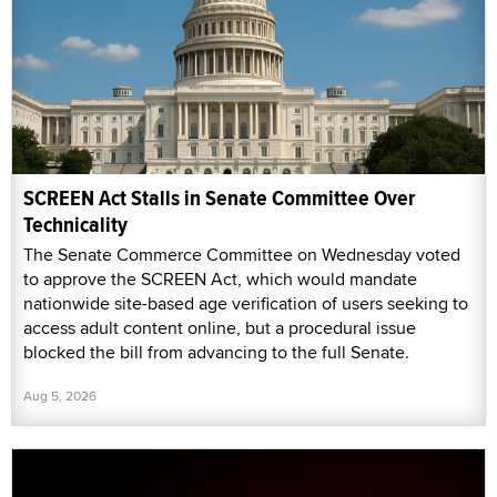
SCREEN Act Stalls in Senate Committee Over
Technicality
The Senate Commerce Committee on Wednesday voted
to approve the SCREEN Act, which would mandate
nationwide site-based age verification of users seeking to
access adult content online, but a procedural issue
blocked the bill from advancing to the full Senate.
Aug 5, 2026