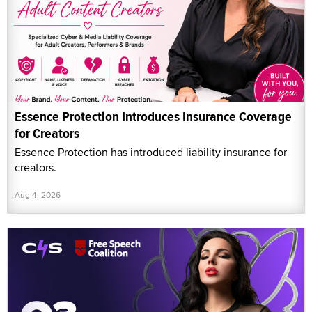
Essence Protection Introduces Insurance Coverage
for Creators
Essence Protection has introduced liability insurance for
creators.
Aug 4, 2026