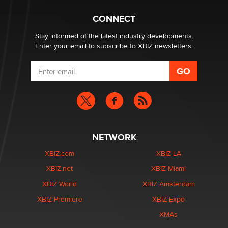
Creators
Zaddy
CONNECT
Stay informed of the latest industry developments.
Enter your email to subscribe to XBIZ newsletters.
NETWORK
XBIZ.com
XBIZ LA
XBIZ.net
XBIZ Miami
XBIZ World
XBIZ Amsterdam
XBIZ Premiere
XBIZ Expo
XMAs