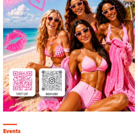
Events