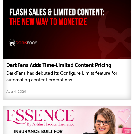
DarkFans Adds Time-Limited Content Pricing
DarkFans has debuted its Configure Limits feature for
automating content promotions.
Aug 4, 2026