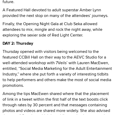
future.
A Featured Hall devoted to adult superstar Amber Lynn
provided the next stop on many of the attendees’ journeys.
Finally, the Opening Night Gala at Club Seka allowed
attendees to mix, mingle and rock the night away, while
exploring the sexier side of Red Light Center.
DAY 2: Thursday
Thursday opened with visitors being welcomed to the
featured CCBill Hall on their way to the AEVC Studio for a
well-attended workshop with 7Veils’ with Lauren MacEwen,
entitled, “Social Media Marketing for the Adult Entertainment
Industry,” where she put forth a variety of interesting tidbits
to help performers and others make the most of social media
promotions.
Among the tips MacEwen shared where that the placement
of link in a tweet within the first half of the text boosts click
through rates by 30 percent and that messages containing
photos and videos are shared more widely. She also advised