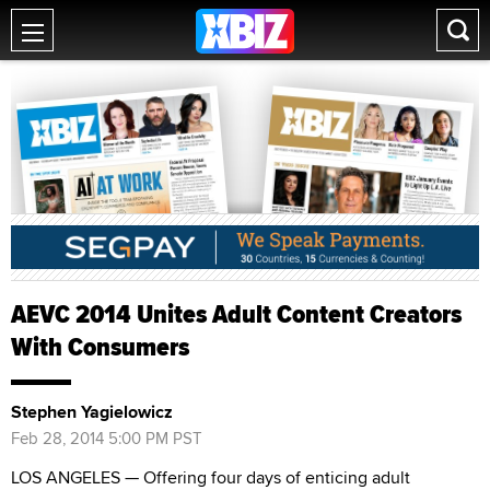
AEVC 2014 Unites Adult Content Creators
With Consumers
Stephen Yagielowicz
Feb 28, 2014 5:00 PM PST
LOS ANGELES — Offering four days of enticing adult