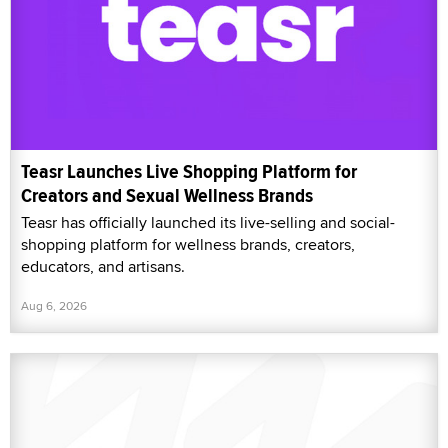
Teasr Launches Live Shopping Platform for
Creators and Sexual Wellness Brands
Teasr has officially launched its live-selling and social-
shopping platform for wellness brands, creators,
educators, and artisans.
Aug 6, 2026