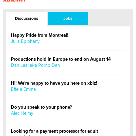
Discussions
Jobs
Happy Pride from Montreal!
Julia Epiphany
Productions hold in Europe to end on August 14
Dan Leal aka Porno Dan
Hi! We're happy to have you here on xbiz!
Effe e Emme
Do you speak to your phone?
Alec Helmy
Looking for a payment processor for adult